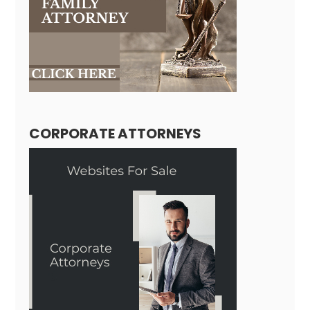
CORPORATE ATTORNEYS