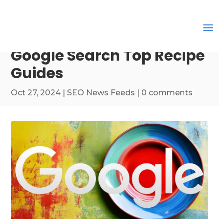
Google Search Top Recipe
Guides
Oct 27, 2024
|
SEO News Feeds
|
0 comments