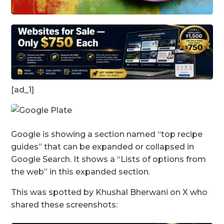
[ad_1]
Google is showing a section named “top recipe
guides” that can be expanded or collapsed in
Google Search. It shows a “Lists of options from
the web” in this expanded section.
This was spotted by Khushal Bherwani on X who
shared these screenshots: