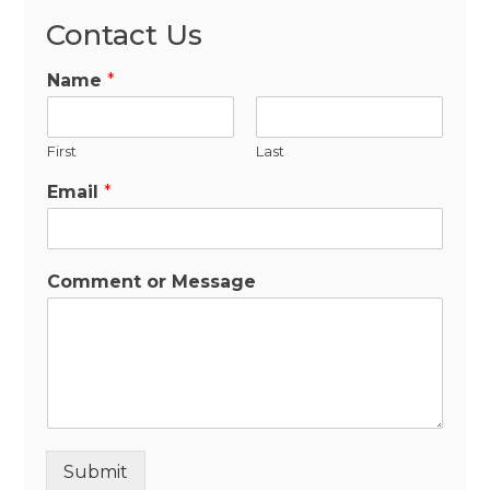
Contact Us
Name
*
First
Last
Email
*
Comment or Message
Submit