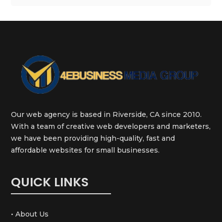
Our web agency is based in Riverside, CA since 2010.
With a team of creative web developers and marketers,
we have been providing high-quality, fast and
affordable websites for small businesses.
QUICK LINKS
• About Us