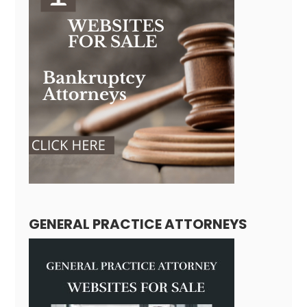
GENERAL PRACTICE ATTORNEYS