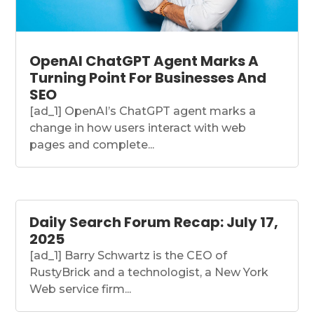
OpenAI ChatGPT Agent Marks A
Turning Point For Businesses And
SEO
[ad_1] OpenAI’s ChatGPT agent marks a
change in how users interact with web
pages and complete...
Daily Search Forum Recap: July 17,
2025
[ad_1] Barry Schwartz is the CEO of
RustyBrick and a technologist, a New York
Web service firm...