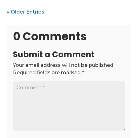
« Older Entries
0 Comments
Submit a Comment
Your email address will not be published.
Required fields are marked
*