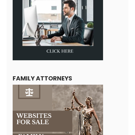
FAMILY ATTORNEYS