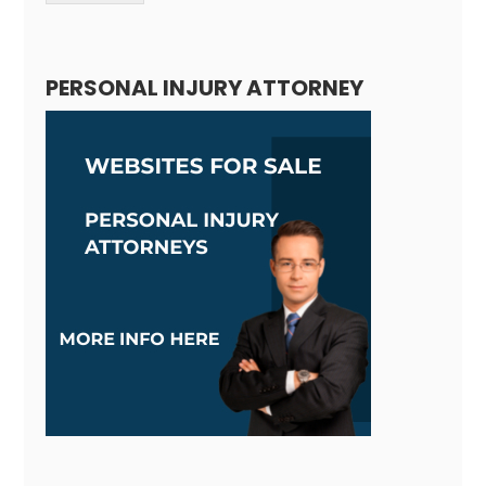
Alternative:
PERSONAL INJURY ATTORNEY