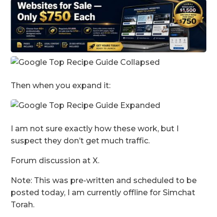
Then when you expand it:
I am not sure exactly how these work, but I
suspect they don’t get much traffic.
Forum discussion at X.
Note: This was pre-written and scheduled to be
posted today, I am currently offline for Simchat
Torah.