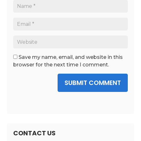
Save my name, email, and website in this
browser for the next time I comment.
SUBMIT COMMENT
CONTACT US