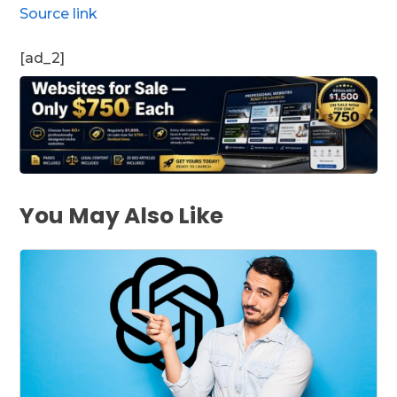
Source link
[ad_2]
You May Also Like