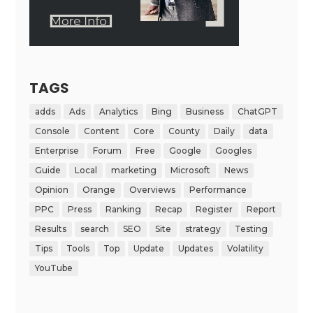
TAGS
adds
Ads
Analytics
Bing
Business
ChatGPT
Console
Content
Core
County
Daily
data
Enterprise
Forum
Free
Google
Googles
Guide
Local
marketing
Microsoft
News
Opinion
Orange
Overviews
Performance
PPC
Press
Ranking
Recap
Register
Report
Results
search
SEO
Site
strategy
Testing
Tips
Tools
Top
Update
Updates
Volatility
YouTube