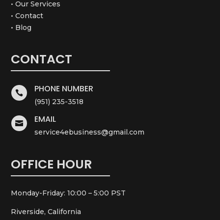
• Our Services
• Contact
• Blog
CONTACT
PHONE NUMBER

(951) 235-3518
EMAIL

service4ebusiness@gmail.com
OFFICE HOUR
Monday-Friday: 10:00 – 5:00 PST
Riverside, California