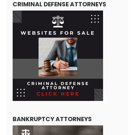
CRIMINAL DEFENSE ATTORNEYS
BANKRUPTCY ATTORNEYS