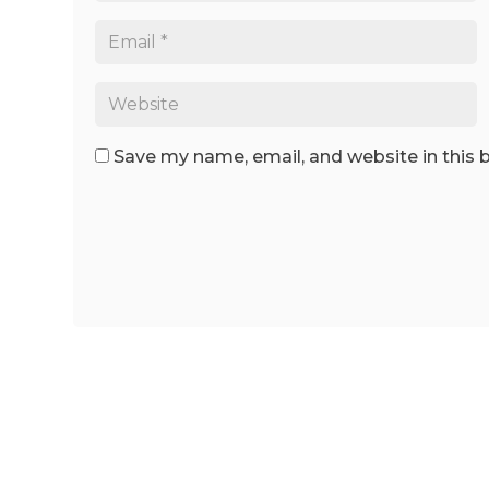
Save my name, email, and website in this 