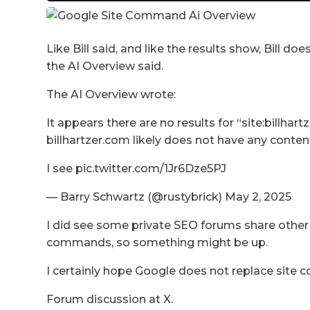
Like Bill said, and like the results show, Bill 
the AI Overview said.
The AI Overview wrote:
It appears there are no results for “site:billha
billhartzer.com likely does not have any conten
I see pic.twitter.com/1Jr6Dze5PJ
— Barry Schwartz (@rustybrick) May 2, 2025
I did see some private SEO forums share other
commands, so something might be up.
I certainly hope Google does not replace site
Forum discussion at X.