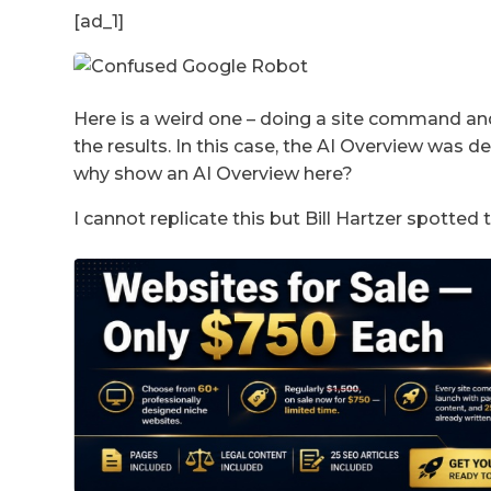
[ad_1]
Here is a weird one – doing a site command a
the results. In this case, the AI Overview was 
why show an AI Overview here?
I cannot replicate this but Bill Hartzer spotted