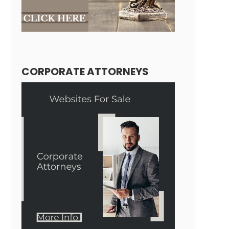
CORPORATE ATTORNEYS