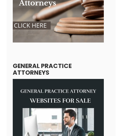
GENERAL PRACTICE
ATTORNEYS