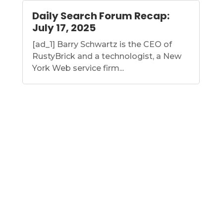
Daily Search Forum Recap:
July 17, 2025
[ad_1] Barry Schwartz is the CEO of
RustyBrick and a technologist, a New
York Web service firm...