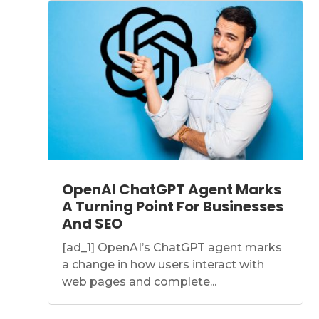
OpenAI ChatGPT Agent Marks
A Turning Point For Businesses
And SEO
[ad_1] OpenAI’s ChatGPT agent marks
a change in how users interact with
web pages and complete...