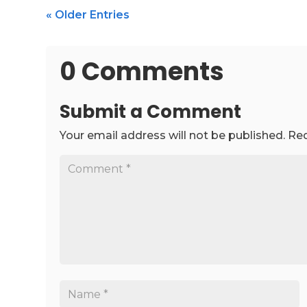
« Older Entries
0 Comments
Submit a Comment
Your email address will not be published.
Req