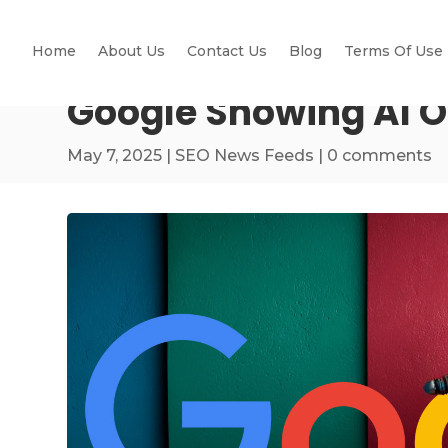
Home
About Us
Contact Us
Blog
Terms Of Use
Google Showing AI 
May 7, 2025
|
SEO News Feeds
|
0 comments