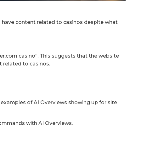
does have content related to casinos despite what
rtzer.com casino”. This suggests that the website
t related to casinos.
 examples of AI Overviews showing up for site
 commands with AI Overviews.