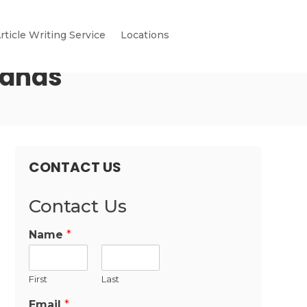
rticle Writing Service
Locations
mands
CONTACT US
Contact Us
Name
*
First
Last
Email
*