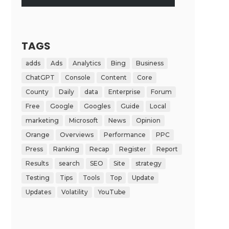
TAGS
adds
Ads
Analytics
Bing
Business
ChatGPT
Console
Content
Core
County
Daily
data
Enterprise
Forum
Free
Google
Googles
Guide
Local
marketing
Microsoft
News
Opinion
Orange
Overviews
Performance
PPC
Press
Ranking
Recap
Register
Report
Results
search
SEO
Site
strategy
Testing
Tips
Tools
Top
Update
Updates
Volatility
YouTube