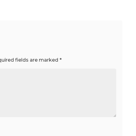
uired fields are marked
*