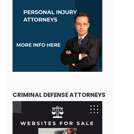
CRIMINAL DEFENSE ATTORNEYS