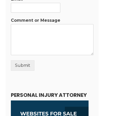
Comment or Message
Submit
Alternative:
PERSONAL INJURY ATTORNEY