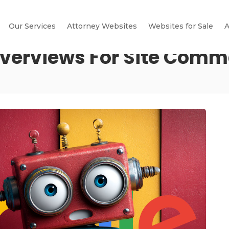
Our Services
Attorney Websites
Websites for Sale
A
Overviews For Site Com