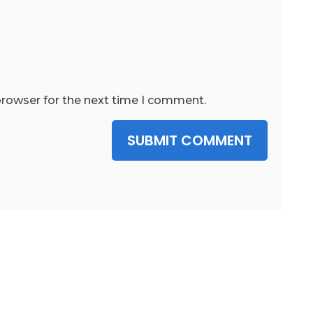
browser for the next time I comment.
SUBMIT COMMENT