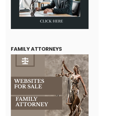
FAMILY ATTORNEYS