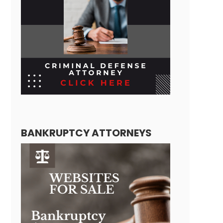
BANKRUPTCY ATTORNEYS