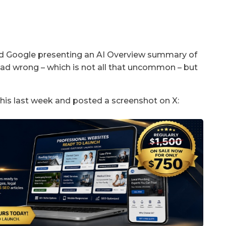
nd Google presenting an AI Overview summary of
dead wrong – which is not all that uncommon – but
 this last week and posted a screenshot on X: