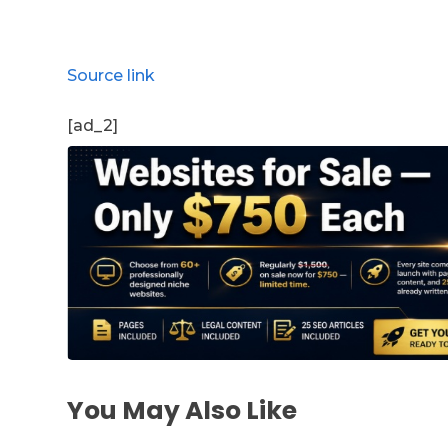
Source link
[ad_2]
You May Also Like