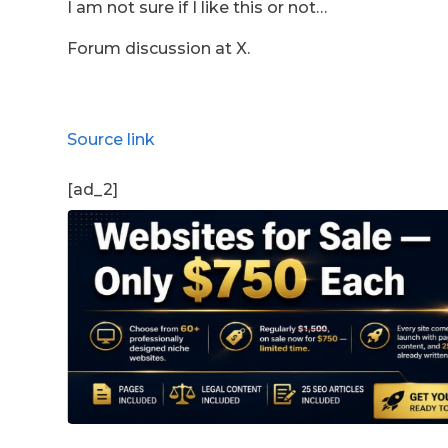
I am not sure if I like this or not…
Forum discussion at X.
Source link
[ad_2]