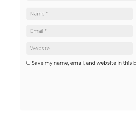
Save my name, email, and website in this 