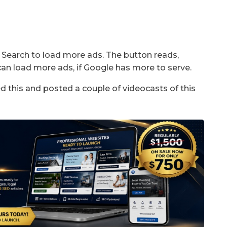
e Search to load more ads. The button reads,
can load more ads, if Google has more to serve.
d this and posted a couple of videocasts of this