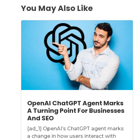
You May Also Like
OpenAI ChatGPT Agent Marks
A Turning Point For Businesses
And SEO
[ad_1] OpenAI’s ChatGPT agent marks
a change in how users interact with