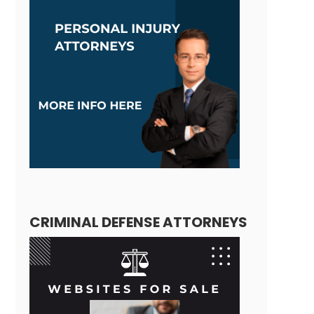
CRIMINAL DEFENSE ATTORNEYS