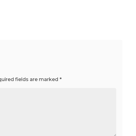
uired fields are marked
*