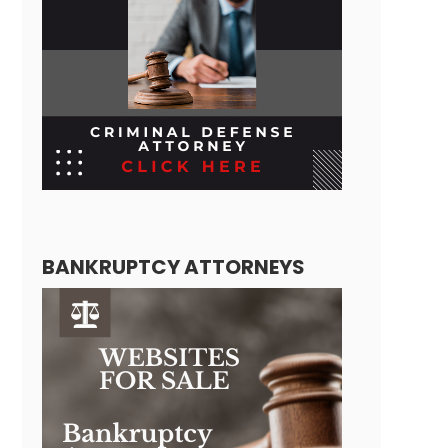
BANKRUPTCY ATTORNEYS