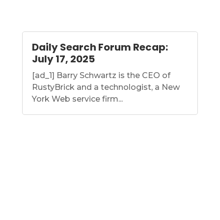
Daily Search Forum Recap:
July 17, 2025
[ad_1] Barry Schwartz is the CEO of
RustyBrick and a technologist, a New
York Web service firm...