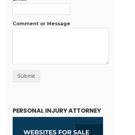
Comment or Message
Submit
Alternative:
PERSONAL INJURY ATTORNEY