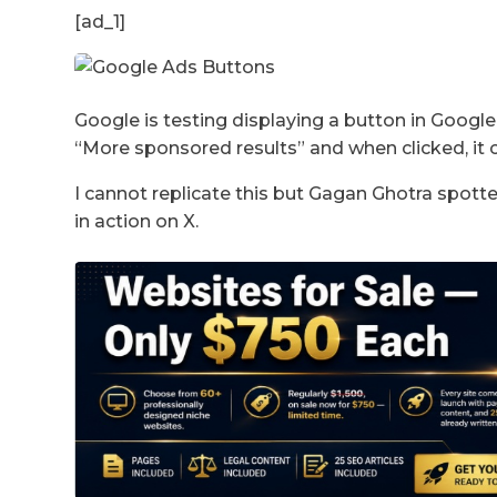
[ad_1]
Google is testing displaying a button in Googl
“More sponsored results” and when clicked, it 
I cannot replicate this but Gagan Ghotra spotte
in action on X.