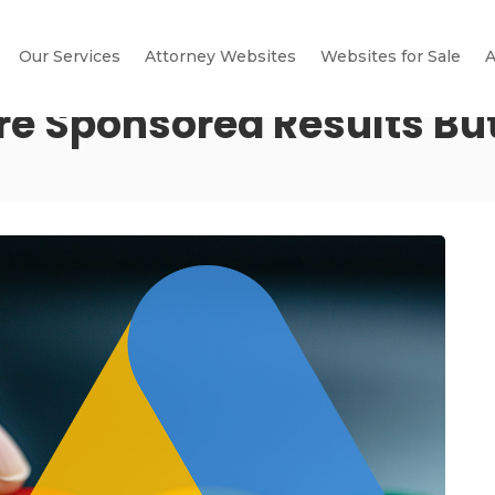
Our Services
Attorney Websites
Websites for Sale
A
re Sponsored Results Bu