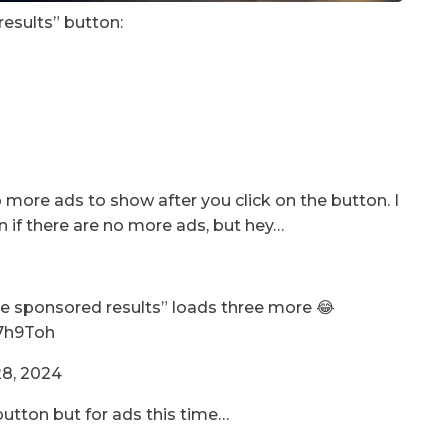
results” button:
more ads to show after you click on the button. I
if there are no more ads, but hey…
ore sponsored results” loads three more 😂
X7h9Toh
8, 2024
button but for ads this time…