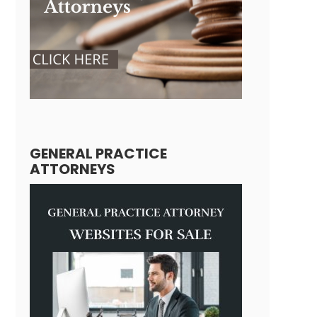
GENERAL PRACTICE
ATTORNEYS