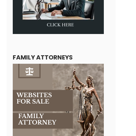
FAMILY ATTORNEYS