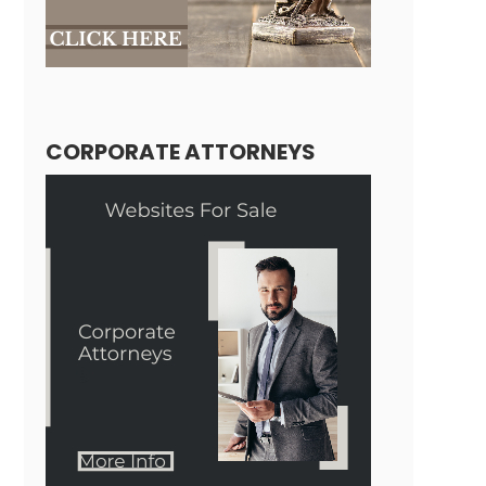
CORPORATE ATTORNEYS