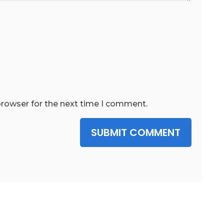
browser for the next time I comment.
SUBMIT COMMENT