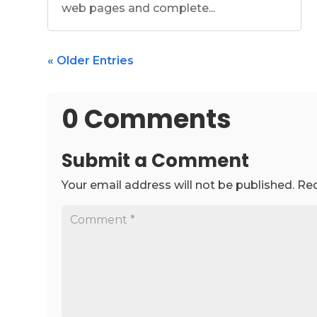
web pages and complete...
« Older Entries
0 Comments
Submit a Comment
Your email address will not be published.
Req