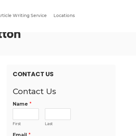
rticle Writing Service
Locations
tton
CONTACT US
Contact Us
Name
*
First
Last
Email
*