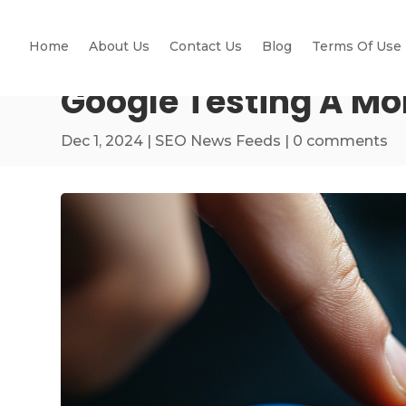
Home
About Us
Contact Us
Blog
Terms Of Use
Google Testing A Mo
Dec 1, 2024
|
SEO News Feeds
|
0 comments