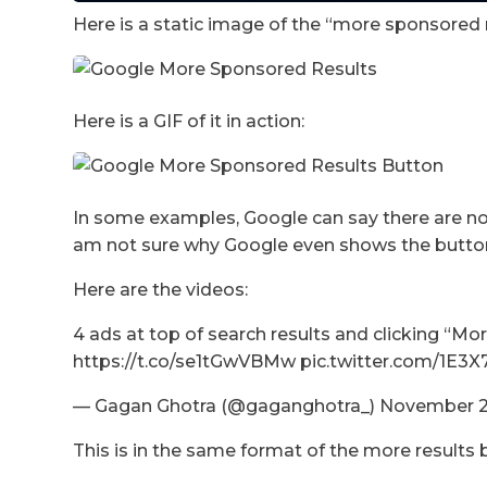
Here is a static image of the “more sponsored 
Here is a GIF of it in action:
In some examples, Google can say there are no 
am not sure why Google even shows the button 
Here are the videos:
4 ads at top of search results and clicking “M
https://t.co/se1tGwVBMw pic.twitter.com/1E3
— Gagan Ghotra (@gaganghotra_) November 2
This is in the same format of the more results 