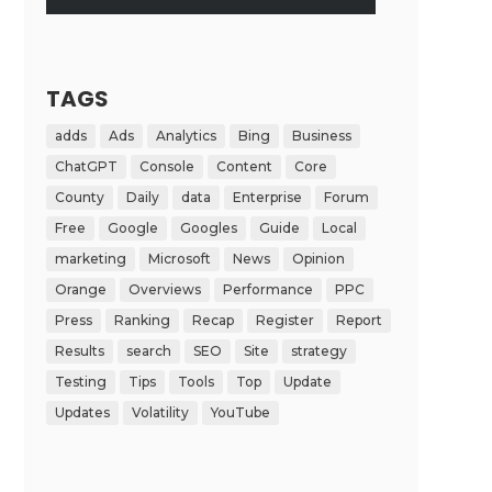
TAGS
adds
Ads
Analytics
Bing
Business
ChatGPT
Console
Content
Core
County
Daily
data
Enterprise
Forum
Free
Google
Googles
Guide
Local
marketing
Microsoft
News
Opinion
Orange
Overviews
Performance
PPC
Press
Ranking
Recap
Register
Report
Results
search
SEO
Site
strategy
Testing
Tips
Tools
Top
Update
Updates
Volatility
YouTube