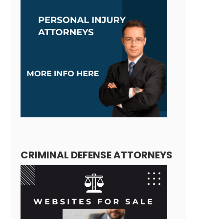
CRIMINAL DEFENSE ATTORNEYS