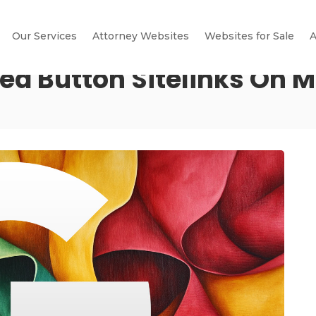
Our Services
Attorney Websites
Websites for Sale
A
ed Button Sitelinks On M