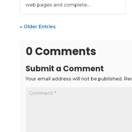
web pages and complete...
« Older Entries
0 Comments
Submit a Comment
Your email address will not be published.
Req