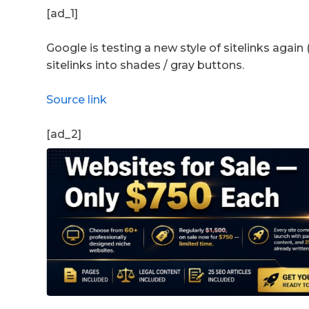
[ad_1]
Google is testing a new style of sitelinks again
sitelinks into shades / gray buttons.
Source link
[ad_2]