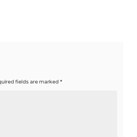
uired fields are marked
*