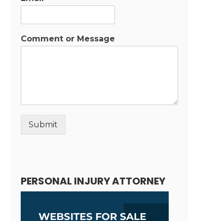
Comment or Message
Submit
Alternative:
PERSONAL INJURY ATTORNEY