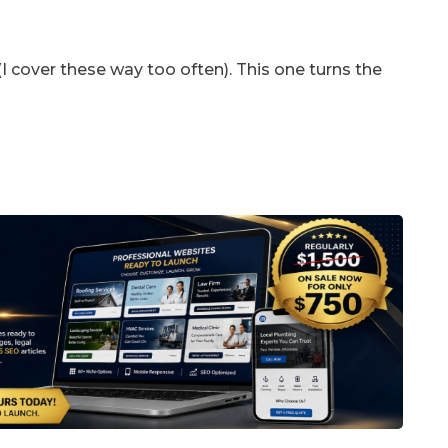
 (I cover these way too often). This one turns the