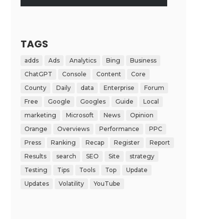
TAGS
adds
Ads
Analytics
Bing
Business
ChatGPT
Console
Content
Core
County
Daily
data
Enterprise
Forum
Free
Google
Googles
Guide
Local
marketing
Microsoft
News
Opinion
Orange
Overviews
Performance
PPC
Press
Ranking
Recap
Register
Report
Results
search
SEO
Site
strategy
Testing
Tips
Tools
Top
Update
Updates
Volatility
YouTube