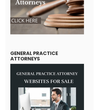
GENERAL PRACTICE
ATTORNEYS