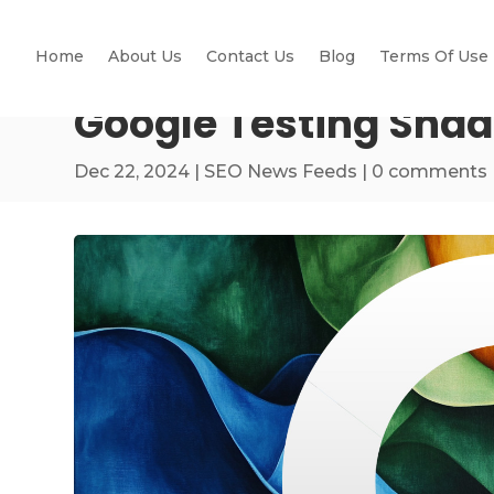
Home
About Us
Contact Us
Blog
Terms Of Use
Google Testing Shad
Dec 22, 2024
|
SEO News Feeds
|
0 comments