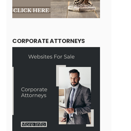
CORPORATE ATTORNEYS