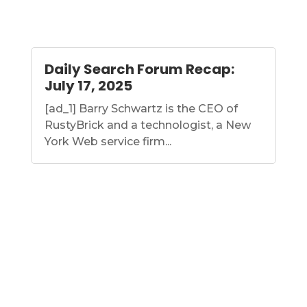
Daily Search Forum Recap:
July 17, 2025
[ad_1] Barry Schwartz is the CEO of
RustyBrick and a technologist, a New
York Web service firm...