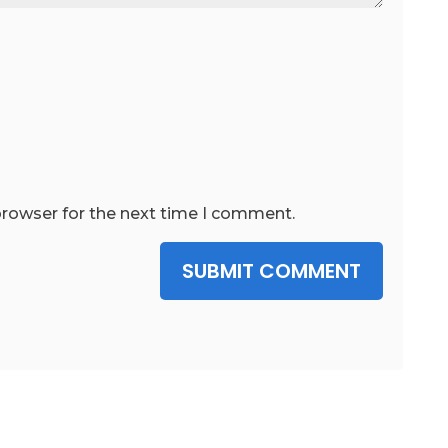
browser for the next time I comment.
SUBMIT COMMENT