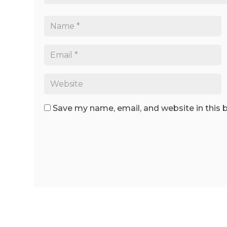
Save my name, email, and website in this 