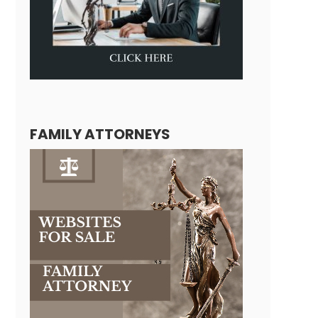
FAMILY ATTORNEYS