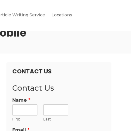
rticle Writing Service
Locations
obile
CONTACT US
Contact Us
Name
*
First
Last
Email
*