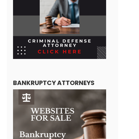
BANKRUPTCY ATTORNEYS