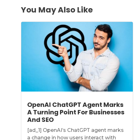
You May Also Like
OpenAI ChatGPT Agent Marks
A Turning Point For Businesses
And SEO
[ad_1] OpenAI’s ChatGPT agent marks
a change in how users interact with