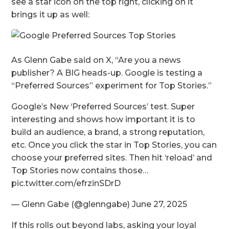
see a star icon on the top right, clicking on it
brings it up as well:
As Glenn Gabe said on X, “Are you a news
publisher? A BIG heads-up. Google is testing a
“Preferred Sources” experiment for Top Stories.”
Google’s New ‘Preferred Sources’ test. Super
interesting and shows how important it is to
build an audience, a brand, a strong reputation,
etc. Once you click the star in Top Stories, you can
choose your preferred sites. Then hit ‘reload’ and
Top Stories now contains those…
pic.twitter.com/efrzinSDrD
— Glenn Gabe (@glenngabe) June 27, 2025
If this rolls out beyond labs, asking your loyal