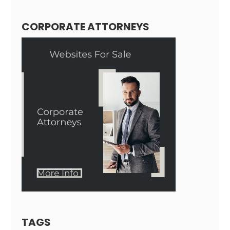
CORPORATE ATTORNEYS
TAGS