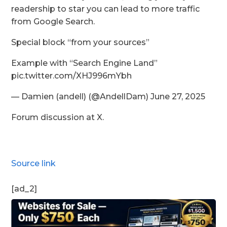
readership to star you can lead to more traffic
from Google Search.
Special block “from your sources”
Example with “Search Engine Land”
pic.twitter.com/XHJ996mYbh
— Damien (andell) (@AndellDam) June 27, 2025
Forum discussion at X.
Source link
[ad_2]