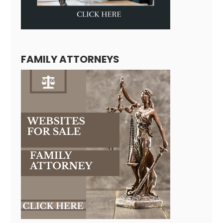
FAMILY ATTORNEYS