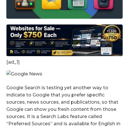
[ad_1]
Google Search is testing yet another way to
indicate to Google that you prefer specific
sources, news sources, and publications, so that
Google can show you fresh content from those
sources. It is a Search Labs feature called
“Preferred Sources” and is available for English in