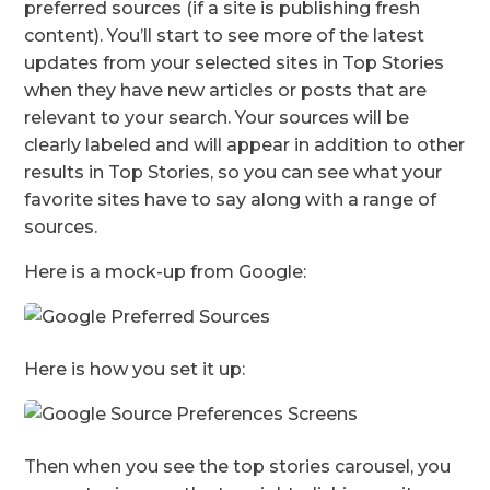
preferred sources (if a site is publishing fresh
content). You’ll start to see more of the latest
updates from your selected sites in Top Stories
when they have new articles or posts that are
relevant to your search. Your sources will be
clearly labeled and will appear in addition to other
results in Top Stories, so you can see what your
favorite sites have to say along with a range of
sources.
Here is a mock-up from Google:
Here is how you set it up:
Then when you see the top stories carousel, you