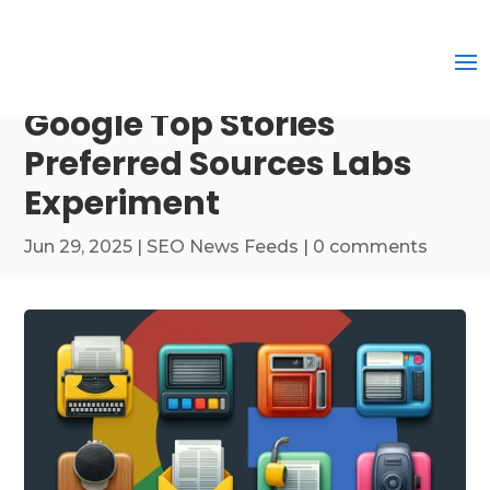
Google Top Stories
Preferred Sources Labs
Experiment
Jun 29, 2025
|
SEO News Feeds
|
0 comments