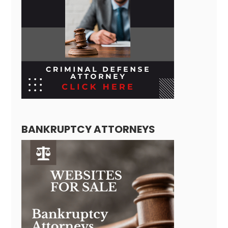
BANKRUPTCY ATTORNEYS