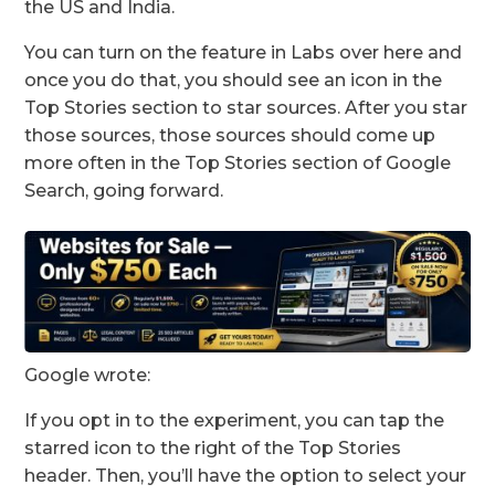
the US and India.
You can turn on the feature in Labs over here and
once you do that, you should see an icon in the
Top Stories section to star sources. After you star
those sources, those sources should come up
more often in the Top Stories section of Google
Search, going forward.
Google wrote:
If you opt in to the experiment, you can tap the
starred icon to the right of the Top Stories
header. Then, you’ll have the option to select your