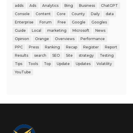
adds
Ads
Analytics
Bing
Business
ChatGPT
Console
Content
Core
County
Daily
data
Enterprise
Forum
Free
Google
Googles
Guide
Local
marketing
Microsoft
News
Opinion
Orange
Overviews
Performance
PPC
Press
Ranking
Recap
Register
Report
Results
search
SEO
Site
strategy
Testing
Tips
Tools
Top
Update
Updates
Volatility
YouTube