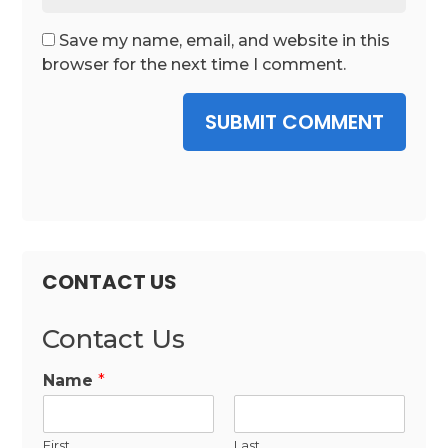
Save my name, email, and website in this
browser for the next time I comment.
SUBMIT COMMENT
CONTACT US
Contact Us
Name
*
First
Last