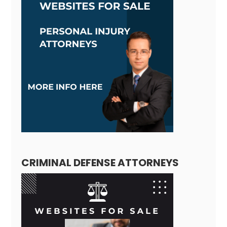
CRIMINAL DEFENSE ATTORNEYS