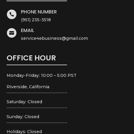
PHONE NUMBER

(951) 235-3518
EMAIL

service4ebusiness@gmail.com
OFFICE HOUR
Monday-Friday: 10:00 – 5:00 PST
Riverside, California
Saturday: Closed
Sunday: Closed
Holidays: Closed