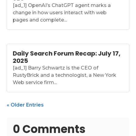
[ad_1] OpenAI’s ChatGPT agent marks a
change in how users interact with web
pages and complete...
Daily Search Forum Recap: July 17,
2025
[ad_1] Barry Schwartz is the CEO of
RustyBrick and a technologist, a New York
Web service firm...
« Older Entries
0 Comments