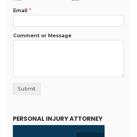
Email
*
Comment or Message
Submit
Alternative:
PERSONAL INJURY ATTORNEY