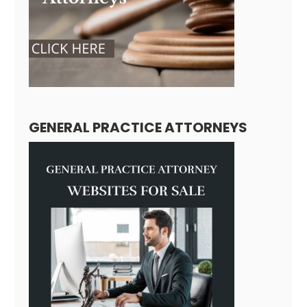
GENERAL PRACTICE ATTORNEYS