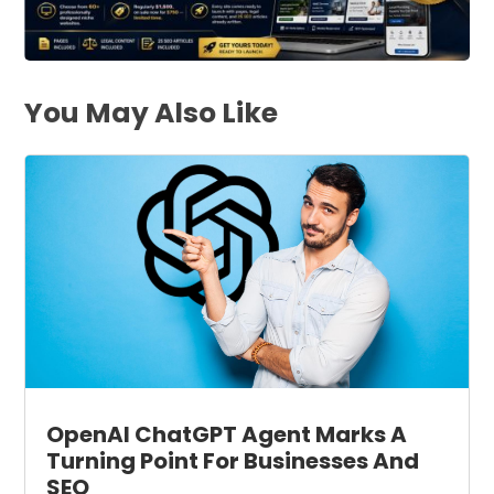
You May Also Like
OpenAI ChatGPT Agent Marks A
Turning Point For Businesses And
SEO