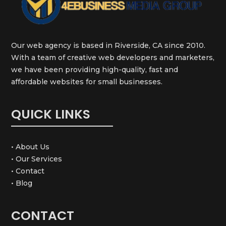
Our web agency is based in Riverside, CA since 2010.
With a team of creative web developers and marketers,
we have been providing high-quality, fast and
affordable websites for small businesses.
QUICK LINKS
• About Us
• Our Services
• Contact
• Blog
CONTACT