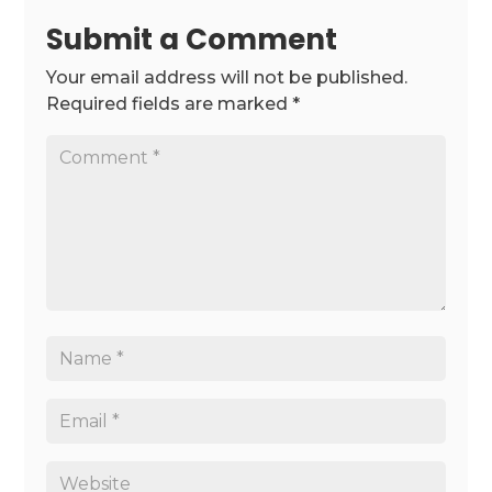
Submit a Comment
Your email address will not be published.
Required fields are marked
*