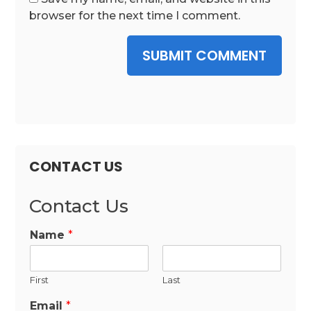
browser for the next time I comment.
SUBMIT COMMENT
CONTACT US
Contact Us
Name
*
First
Last
Email
*