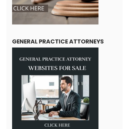
GENERAL PRACTICE ATTORNEYS