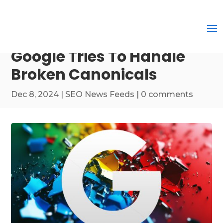
Google Tries To Handle
Broken Canonicals
Dec 8, 2024
|
SEO News Feeds
|
0 comments