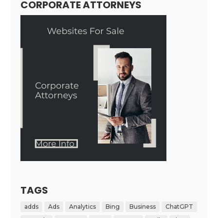
CORPORATE ATTORNEYS
TAGS
adds
Ads
Analytics
Bing
Business
ChatGPT