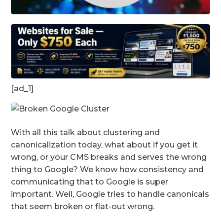
[ad_1]
With all this talk about clustering and
canonicalization today, what about if you get it
wrong, or your CMS breaks and serves the wrong
thing to Google? We know how consistency and
communicating that to Google is super
important. Well, Google tries to handle canonicals
that seem broken or flat-out wrong.