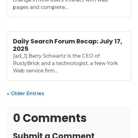
pages and complete...
Daily Search Forum Recap: July 17,
2025
[ad_1] Barry Schwartz is the CEO of
RustyBrick and a technologist, a New York
Web service firm...
« Older Entries
0 Comments
Submit a Comment