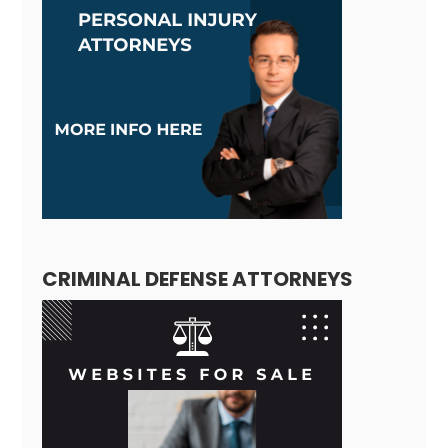
CRIMINAL DEFENSE ATTORNEYS