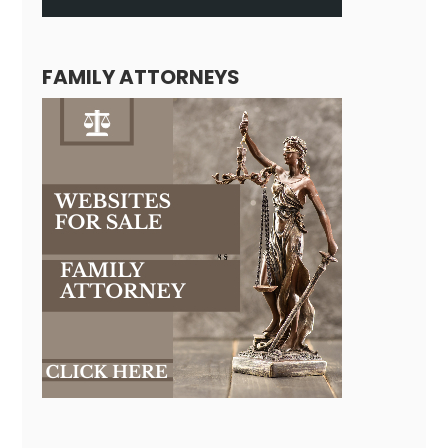
FAMILY ATTORNEYS