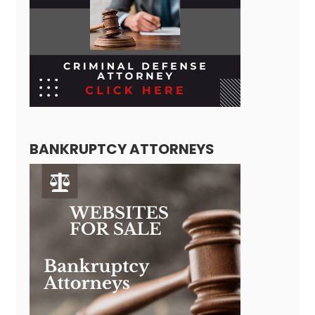
BANKRUPTCY ATTORNEYS