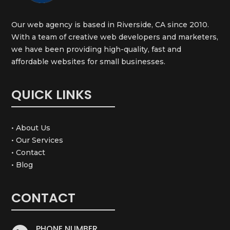
Our web agency is based in Riverside, CA since 2010.
With a team of creative web developers and marketers,
we have been providing high-quality, fast and
affordable websites for small businesses.
QUICK LINKS
• About Us
• Our Services
• Contact
• Blog
CONTACT
PHONE NUMBER