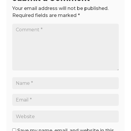
Your email address will not be published.
Required fields are marked
*
Save my name, email, and website in this