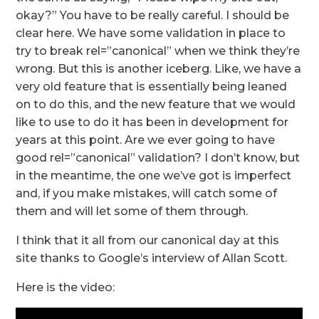
okay?” You have to be really careful. I should be
clear here. We have some validation in place to
try to break rel=”canonical” when we think they’re
wrong. But this is another iceberg. Like, we have a
very old feature that is essentially being leaned
on to do this, and the new feature that we would
like to use to do it has been in development for
years at this point. Are we ever going to have
good rel=”canonical” validation? I don’t know, but
in the meantime, the one we’ve got is imperfect
and, if you make mistakes, will catch some of
them and will let some of them through.
I think that it all from our canonical day at this
site thanks to Google’s interview of Allan Scott.
Here is the video: