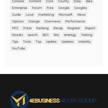
Console
Content
Core
County
Daily
data
Enterprise
Forum
Free
Google
Googles
Guide
Local
marketing
Microsoft
News
Opinion
Orange
Overviews
Performance
PPC
Press
Ranking
Recap
Register
Report
Results
search
SEO
Site
strategy
Testing
Tips
Tools
Top
Update
Updates
Volatility
YouTube