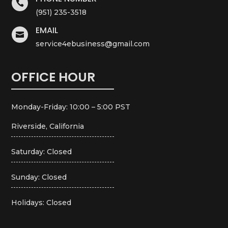

(951) 235-3518
EMAIL

service4ebusiness@gmail.com
OFFICE HOUR
Monday-Friday: 10:00 – 5:00 PST
Riverside, California
Saturday: Closed
Sunday: Closed
Holidays: Closed