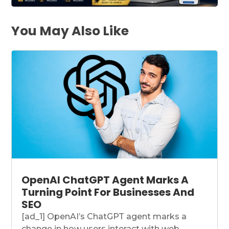
You May Also Like
OpenAI ChatGPT Agent Marks A
Turning Point For Businesses And
SEO
[ad_1] OpenAI’s ChatGPT agent marks a
change in how users interact with web