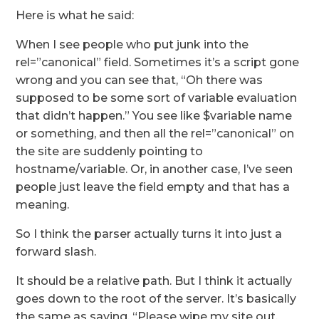
Here is what he said:
When I see people who put junk into the
rel=”canonical” field. Sometimes it’s a script gone
wrong and you can see that, “Oh there was
supposed to be some sort of variable evaluation
that didn’t happen.” You see like $variable name
or something, and then all the rel=”canonical” on
the site are suddenly pointing to
hostname/variable. Or, in another case, I’ve seen
people just leave the field empty and that has a
meaning.
So I think the parser actually turns it into just a
forward slash.
It should be a relative path. But I think it actually
goes down to the root of the server. It’s basically
the same as saying, “Please wipe my site out,