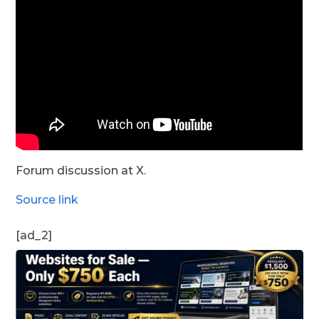
Forum discussion at X.
Source link
[ad_2]