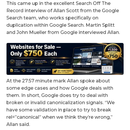
This came up in the excellent Search Off The
Record interview of Allan Scott from the Google
Search team, who works specifically on
duplication within Google Search. Martin Splitt
and John Mueller from Google interviewed Allan.
At the 27:57 minute mark Allan spoke about
some edge cases and how Google deals with
them. In short, Google does try to deal with
broken or invalid canonicalization signals. “We
have some validation in place to try to break
rel=”canonical” when we think they’re wrong,”
Allan said.