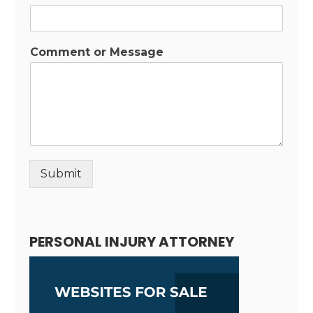
Comment or Message
Submit
Alternative:
PERSONAL INJURY ATTORNEY