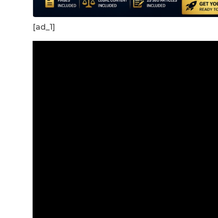
[ad_1]