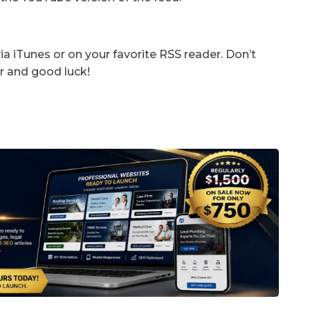
a iTunes or on your favorite RSS reader. Don’t
r and good luck!