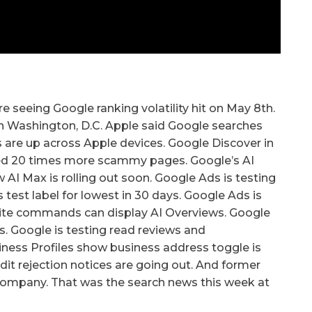
e seeing Google ranking volatility hit on May 8th.
in Washington, D.C. Apple said Google searches
es are up across Apple devices. Google Discover in
pped 20 times more scammy pages. Google’s AI
AI Max is rolling out soon. Google Ads is testing
test label for lowest in 30 days. Google Ads is
 site commands can display AI Overviews. Google
ws. Google is testing read reviews and
iness Profiles show business address toggle is
dit rejection notices are going out. And former
e company. That was the search news this week at