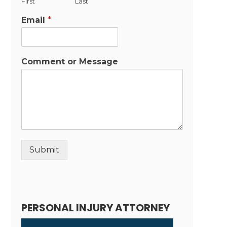
First
Last
Email
*
Comment or Message
Submit
Alternative:
PERSONAL INJURY ATTORNEY