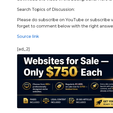
Search Topics of Discussion:
Please do subscribe on YouTube or subscribe vi
forget to comment below with the right answe
Source link
[ad_2]