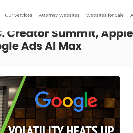
Our Services
Attorney Websites
Websites for Sale
A
.C. Creator Summit, Apple
gle Ads AI Max