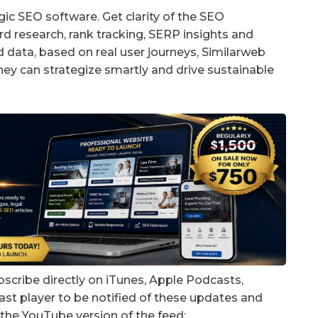
gic SEO software. Get clarity of the SEO
d research, rank tracking, SERP insights and
d data, based on real user journeys, Similarweb
hey can strategize smartly and drive sustainable
bscribe directly on iTunes, Apple Podcasts,
ast player to be notified of these updates and
the YouTube version of the feed: