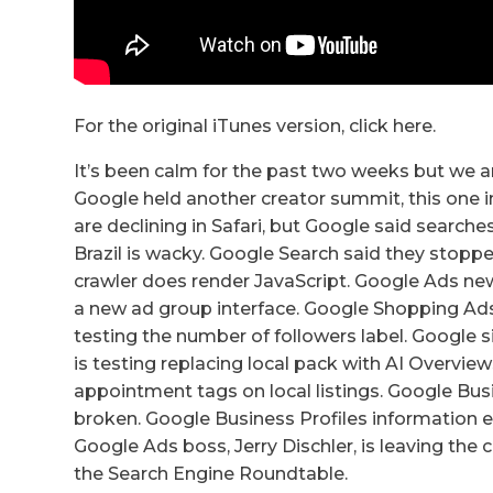
For the original iTunes version, click here.
It’s been calm for the past two weeks but we ar
Google held another creator summit, this one 
are declining in Safari, but Google said search
Brazil is wacky. Google Search said they sto
crawler does render JavaScript. Google Ads new 
a new ad group interface. Google Shopping Ads 
testing the number of followers label. Google
is testing replacing local pack with AI Overvie
appointment tags on local listings. Google Bus
broken. Google Business Profiles information e
Google Ads boss, Jerry Dischler, is leaving th
the Search Engine Roundtable.