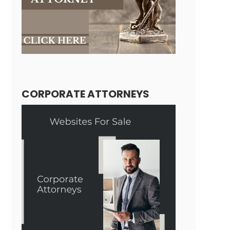
CORPORATE ATTORNEYS