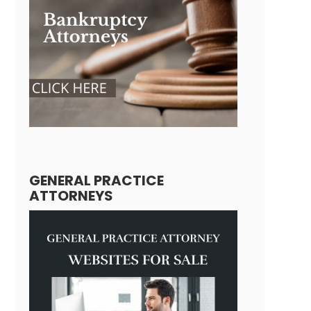
GENERAL PRACTICE
ATTORNEYS