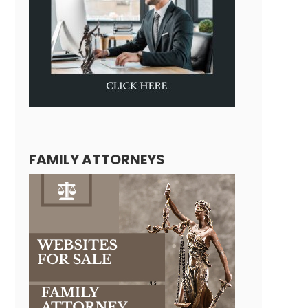
FAMILY ATTORNEYS