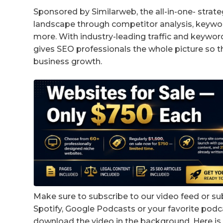
Sponsored by Similarweb, the all-in-one- strate
landscape through competitor analysis, keywor
more. With industry-leading traffic and keywor
gives SEO professionals the whole picture so t
business growth.
Make sure to subscribe to our video feed or su
Spotify, Google Podcasts or your favorite podc
download the video in the background. Here is 