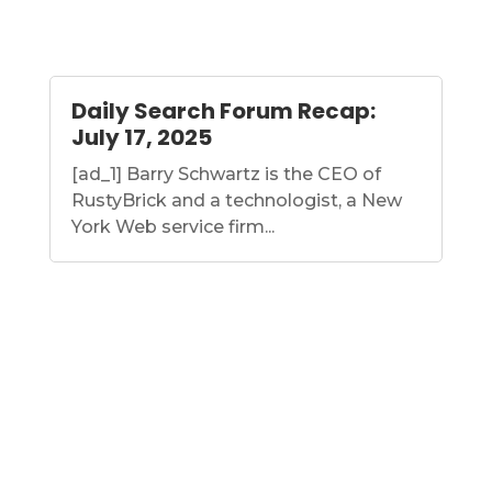
Daily Search Forum Recap:
July 17, 2025
[ad_1] Barry Schwartz is the CEO of
RustyBrick and a technologist, a New
York Web service firm...