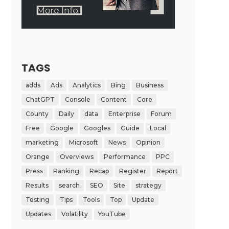
TAGS
adds
Ads
Analytics
Bing
Business
ChatGPT
Console
Content
Core
County
Daily
data
Enterprise
Forum
Free
Google
Googles
Guide
Local
marketing
Microsoft
News
Opinion
Orange
Overviews
Performance
PPC
Press
Ranking
Recap
Register
Report
Results
search
SEO
Site
strategy
Testing
Tips
Tools
Top
Update
Updates
Volatility
YouTube