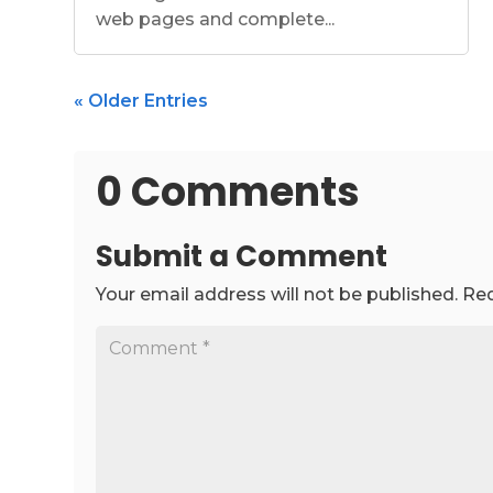
web pages and complete...
« Older Entries
0 Comments
Submit a Comment
Your email address will not be published.
Req