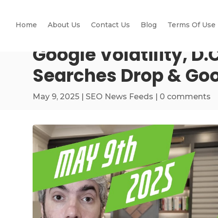
Home
About Us
Contact Us
Blog
Terms Of Use
Google Volatility, D
Searches Drop & Goo
May 9, 2025
|
SEO News Feeds
|
0 comments