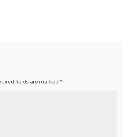
uired fields are marked
*