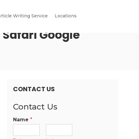
rticle Writing Service
Locations
 Safari Google
CONTACT US
Contact Us
Name
*