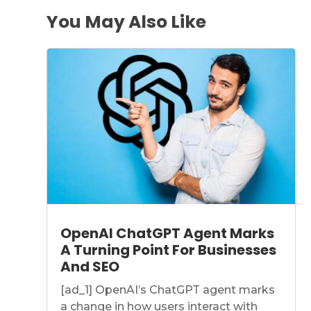
You May Also Like
OpenAI ChatGPT Agent Marks
A Turning Point For Businesses
And SEO
[ad_1] OpenAI’s ChatGPT agent marks
a change in how users interact with