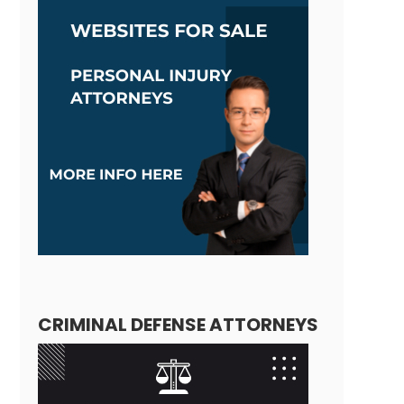
CRIMINAL DEFENSE ATTORNEYS