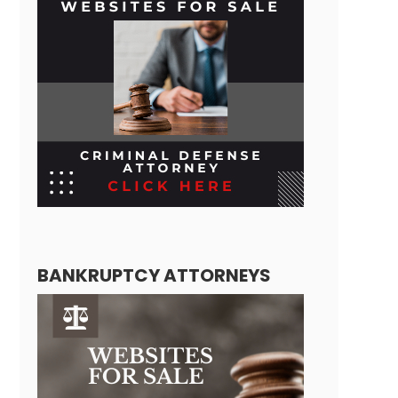
BANKRUPTCY ATTORNEYS