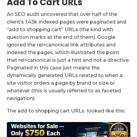
Add To Cart URLs
An SEO audit uncovered that over half of the
client’s 1.43k indexed pages were paginated and
“add to shopping cart” URLs (the kind with
question marks at the end of them). Google
ignored the rel=canonical link attributes and
indexed the pages, which illustrated the point
that rel=canonical is just a hint and not a directive.
Paginated in this case just means the
dynamically generated URLs related to when a
site visitor orders a page by brand or size or
whatever (this is usually referred to as faceted
navigation).
The add to shopping cart URLs looked like this: