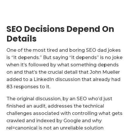
SEO Decisions Depend On
Details
One of the most tired and boring SEO dad jokes
is “it depends.” But saying “it depends” is no joke
when it’s followed by what something depends
on and that’s the crucial detail that John Mueller
added to a LinkedIn discussion that already had
83 responses to it.
The original discussion, by an SEO who’d just
finished an audit, addresses the technical
challenges associated with controlling what gets
crawled and indexed by Google and why
rel=canonical is not an unreliable solution