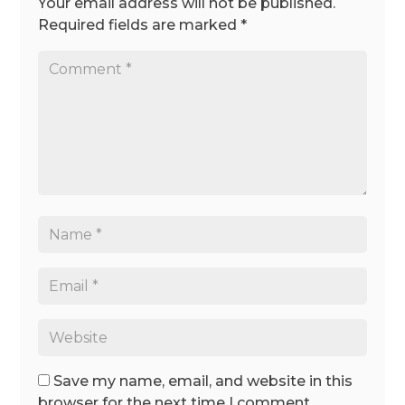
Your email address will not be published.
Required fields are marked
*
Save my name, email, and website in this
browser for the next time I comment.