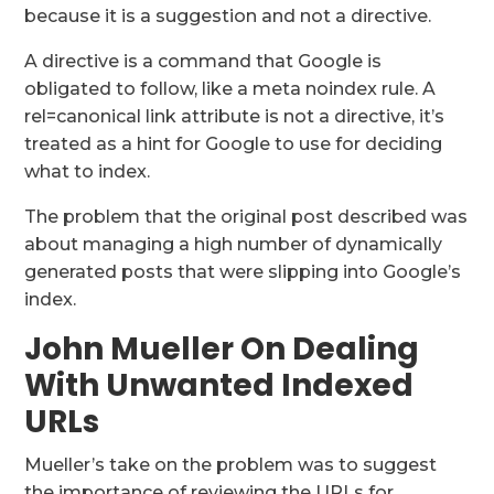
because it is a suggestion and not a directive.
A directive is a command that Google is
obligated to follow, like a meta noindex rule. A
rel=canonical link attribute is not a directive, it’s
treated as a hint for Google to use for deciding
what to index.
The problem that the original post described was
about managing a high number of dynamically
generated posts that were slipping into Google’s
index.
John Mueller On Dealing
With Unwanted Indexed
URLs
Mueller’s take on the problem was to suggest
the importance of reviewing the URLs for