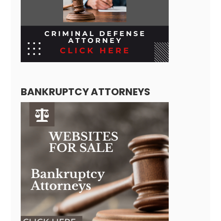
BANKRUPTCY ATTORNEYS