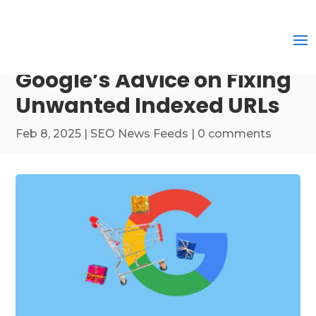
Google’s Advice on Fixing
Unwanted Indexed URLs
Feb 8, 2025
|
SEO News Feeds
|
0 comments