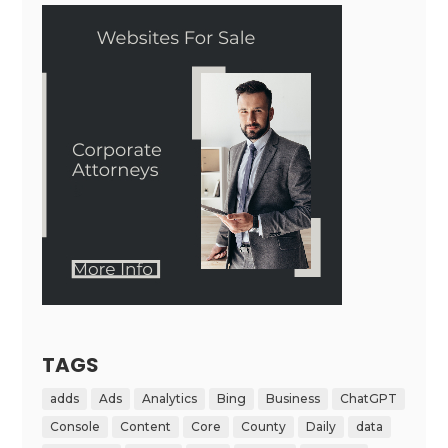
TAGS
adds
Ads
Analytics
Bing
Business
ChatGPT
Console
Content
Core
County
Daily
data