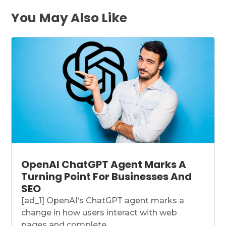
You May Also Like
OpenAI ChatGPT Agent Marks A
Turning Point For Businesses And
SEO
[ad_1] OpenAI’s ChatGPT agent marks a
change in how users interact with web
pages and complete...