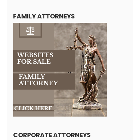
FAMILY ATTORNEYS
CORPORATE ATTORNEYS