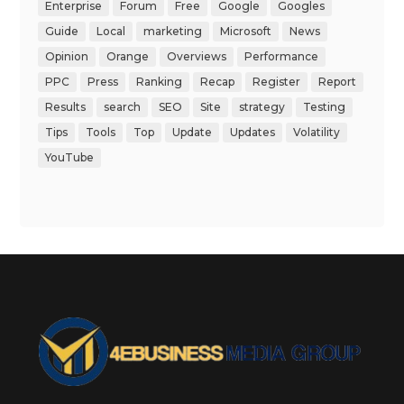
Enterprise
Forum
Free
Google
Googles
Guide
Local
marketing
Microsoft
News
Opinion
Orange
Overviews
Performance
PPC
Press
Ranking
Recap
Register
Report
Results
search
SEO
Site
strategy
Testing
Tips
Tools
Top
Update
Updates
Volatility
YouTube