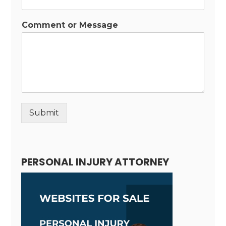
Comment or Message
Submit
Alternative:
PERSONAL INJURY ATTORNEY