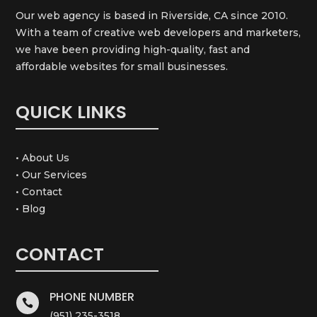
Our web agency is based in Riverside, CA since 2010.
With a team of creative web developers and marketers,
we have been providing high-quality, fast and
affordable websites for small businesses.
QUICK LINKS
• About Us
• Our Services
• Contact
• Blog
CONTACT
PHONE NUMBER

(951) 235-3518