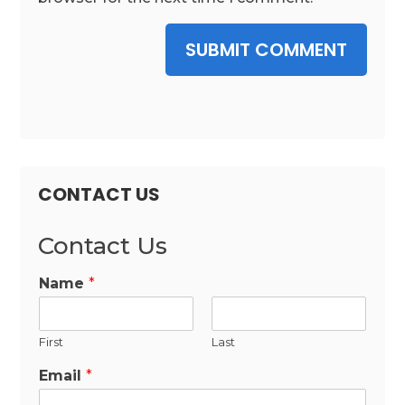
SUBMIT COMMENT
CONTACT US
Contact Us
Name
*
First
Last
Email
*