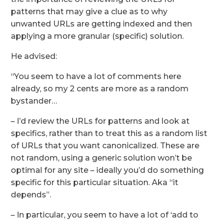
patterns that may give a clue as to why
unwanted URLs are getting indexed and then
applying a more granular (specific) solution.
He advised:
“You seem to have a lot of comments here
already, so my 2 cents are more as a random
bystander…
– I’d review the URLs for patterns and look at
specifics, rather than to treat this as a random list
of URLs that you want canonicalized. These are
not random, using a generic solution won’t be
optimal for any site – ideally you’d do something
specific for this particular situation. Aka “it
depends”.
– In particular, you seem to have a lot of ‘add to