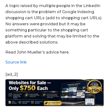
A topic raised by multiple people in the LinkedIn
discussion is the problem of Google indexing
shopping cart URLs (add to shopping cart URLs).
No answers were provided but it may be
something particular to the shopping cart
platform and solving that may be limited to the
above described solutions.
Read John Mueller’s advice here.
Source link
[ad_2]