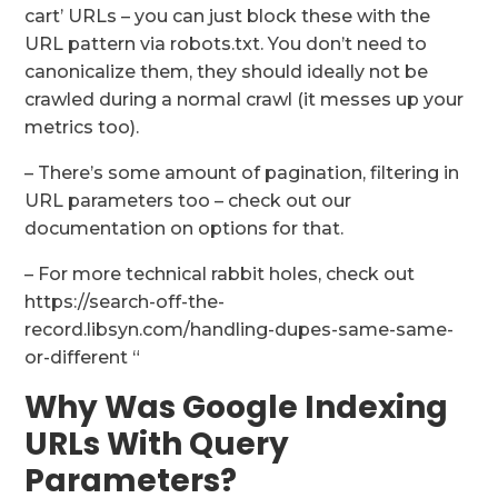
cart’ URLs – you can just block these with the
URL pattern via robots.txt. You don’t need to
canonicalize them, they should ideally not be
crawled during a normal crawl (it messes up your
metrics too).
– There’s some amount of pagination, filtering in
URL parameters too – check out our
documentation on options for that.
– For more technical rabbit holes, check out
https://search-off-the-
record.libsyn.com/handling-dupes-same-same-
or-different “
Why Was Google Indexing
URLs With Query
Parameters?