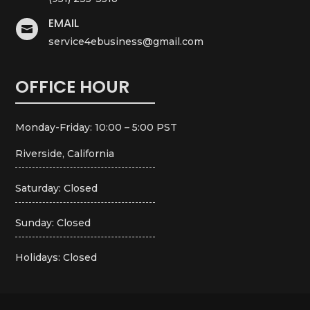
EMAIL

service4ebusiness@gmail.com
OFFICE HOUR
Monday-Friday: 10:00 – 5:00 PST
Riverside, California
Saturday: Closed
Sunday: Closed
Holidays: Closed