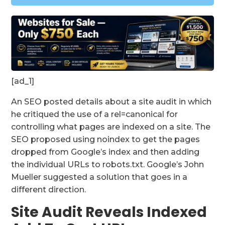
[ad_1]
An SEO posted details about a site audit in which
he critiqued the use of a rel=canonical for
controlling what pages are indexed on a site. The
SEO proposed using noindex to get the pages
dropped from Google’s index and then adding
the individual URLs to robots.txt. Google’s John
Mueller suggested a solution that goes in a
different direction.
Site Audit Reveals Indexed