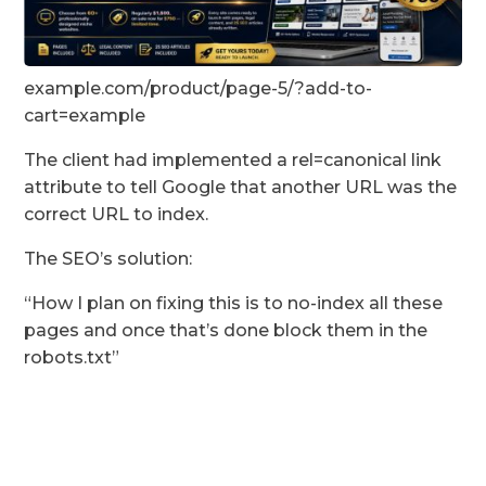
example.com/product/page-5/?add-to-
cart=example
The client had implemented a rel=canonical link
attribute to tell Google that another URL was the
correct URL to index.
The SEO’s solution:
“How I plan on fixing this is to no-index all these
pages and once that’s done block them in the
robots.txt”