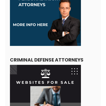
CRIMINAL DEFENSE ATTORNEYS