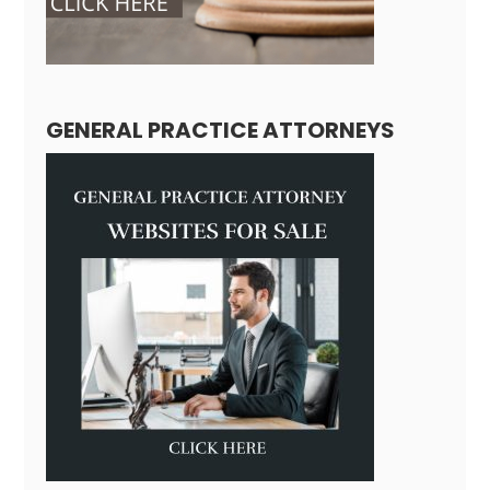
GENERAL PRACTICE ATTORNEYS