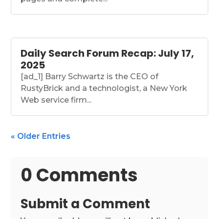
Daily Search Forum Recap: July 17,
2025
[ad_1] Barry Schwartz is the CEO of
RustyBrick and a technologist, a New York
Web service firm...
« Older Entries
0 Comments
Submit a Comment