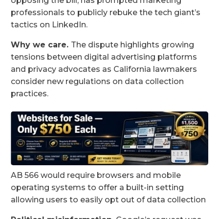
opposing the bill, has prompted marketing
professionals to publicly rebuke the tech giant’s
tactics on LinkedIn.
Why we care.
The dispute highlights growing
tensions between digital advertising platforms
and privacy advocates as California lawmakers
consider new regulations on data collection
practices.
AB 566 would require browsers and mobile
operating systems to offer a built-in setting
allowing users to easily opt out of data collection