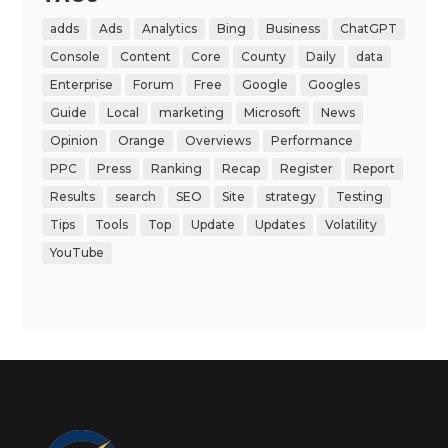
adds
Ads
Analytics
Bing
Business
ChatGPT
Console
Content
Core
County
Daily
data
Enterprise
Forum
Free
Google
Googles
Guide
Local
marketing
Microsoft
News
Opinion
Orange
Overviews
Performance
PPC
Press
Ranking
Recap
Register
Report
Results
search
SEO
Site
strategy
Testing
Tips
Tools
Top
Update
Updates
Volatility
YouTube