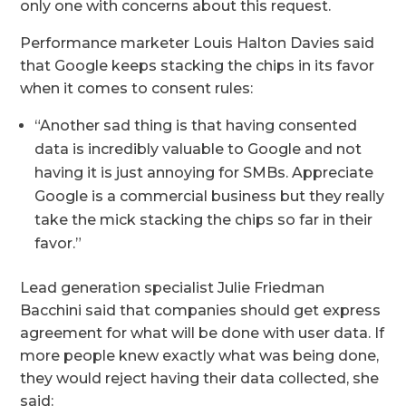
only one with concerns about this request.
Performance marketer Louis Halton Davies said
that Google keeps stacking the chips in its favor
when it comes to consent rules:
“Another sad thing is that having consented
data is incredibly valuable to Google and not
having it is just annoying for SMBs. Appreciate
Google is a commercial business but they really
take the mick stacking the chips so far in their
favor.”
Lead generation specialist Julie Friedman
Bacchini said that companies should get express
agreement for what will be done with user data. If
more people knew exactly what was being done,
they would reject having their data collected, she
said: