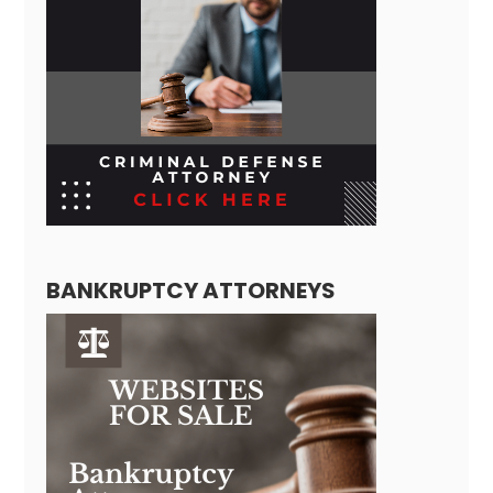
BANKRUPTCY ATTORNEYS