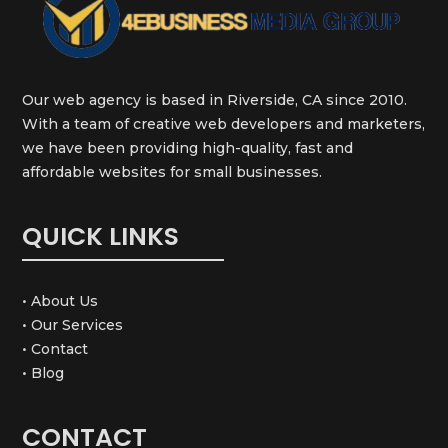
Our web agency is based in Riverside, CA since 2010.
With a team of creative web developers and marketers,
we have been providing high-quality, fast and
affordable websites for small businesses.
QUICK LINKS
• About Us
• Our Services
• Contact
• Blog
CONTACT