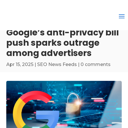
Google’s anti-privacy bill
push sparks outrage
among advertisers
Apr 15, 2025
|
SEO News Feeds
|
0 comments