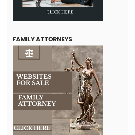
FAMILY ATTORNEYS