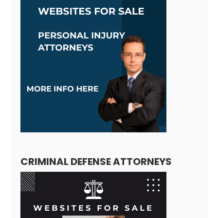
CRIMINAL DEFENSE ATTORNEYS