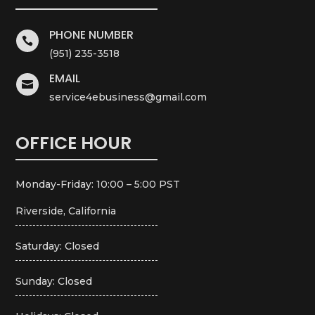
PHONE NUMBER

(951) 235-3518
EMAIL

service4ebusiness@gmail.com
OFFICE HOUR
Monday-Friday: 10:00 – 5:00 PST
Riverside, California
Saturday: Closed
Sunday: Closed