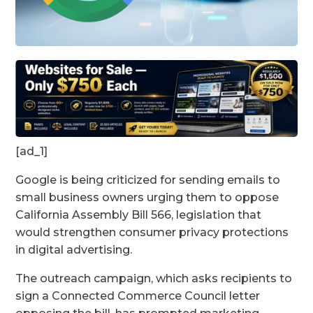
[ad_1]
Google is being criticized for sending emails to
small business owners urging them to oppose
California Assembly Bill 566, legislation that
would strengthen consumer privacy protections
in digital advertising.
The outreach campaign, which asks recipients to
sign a Connected Commerce Council letter