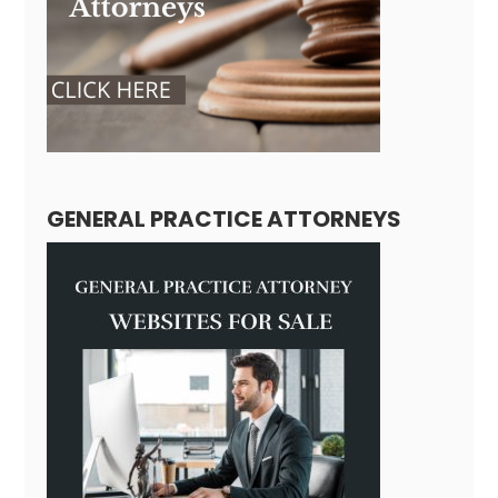
GENERAL PRACTICE ATTORNEYS