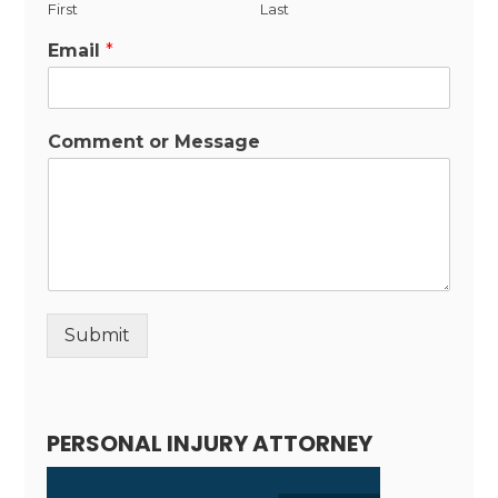
First
Last
Email
*
Comment or Message
Submit
Alternative:
PERSONAL INJURY ATTORNEY