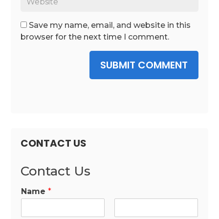
Save my name, email, and website in this
browser for the next time I comment.
SUBMIT COMMENT
CONTACT US
Contact Us
Name
*