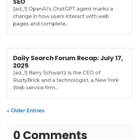
SEO
[ad_1] OpenAI’s ChatGPT agent marks a
change in how users interact with web
pages and complete...
Daily Search Forum Recap: July 17,
2025
[ad_1] Barry Schwartz is the CEO of
RustyBrick and a technologist, a New York
Web service firm...
« Older Entries
0 Comments