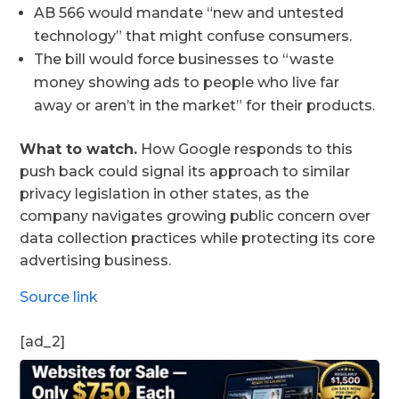
AB 566 would mandate “new and untested
technology” that might confuse consumers.
The bill would force businesses to “waste
money showing ads to people who live far
away or aren’t in the market” for their products.
What to watch.
How Google responds to this
push back could signal its approach to similar
privacy legislation in other states, as the
company navigates growing public concern over
data collection practices while protecting its core
advertising business.
Source link
[ad_2]