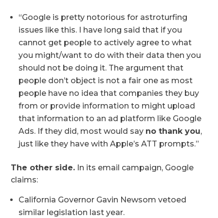
“Google is pretty notorious for astroturfing
issues like this. I have long said that if you
cannot get people to actively agree to what
you might/want to do with their data then you
should not be doing it. The argument that
people don’t object is not a fair one as most
people have no idea that companies they buy
from or provide information to might upload
that information to an ad platform like Google
Ads. If they did, most would say
no thank you
,
just like they have with Apple’s ATT prompts.”
The other side.
In its email campaign, Google
claims:
California Governor Gavin Newsom vetoed
similar legislation last year.