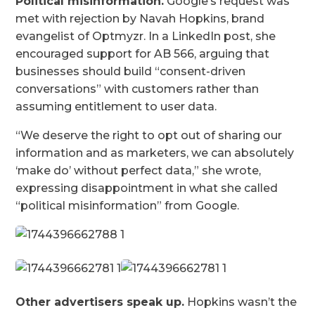
Political misinformation.
Google’s request was
met with rejection by Navah Hopkins, brand
evangelist of Optmyzr. In a LinkedIn post, she
encouraged support for AB 566, arguing that
businesses should build “consent-driven
conversations” with customers rather than
assuming entitlement to user data.
“We deserve the right to opt out of sharing our
information and as marketers, we can absolutely
‘make do’ without perfect data,” she wrote,
expressing disappointment in what she called
“political misinformation” from Google.
Other advertisers speak up.
Hopkins wasn’t the