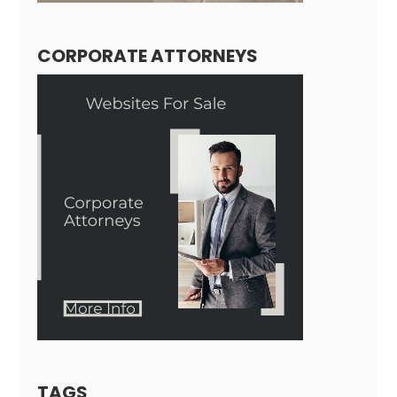
CORPORATE ATTORNEYS
TAGS