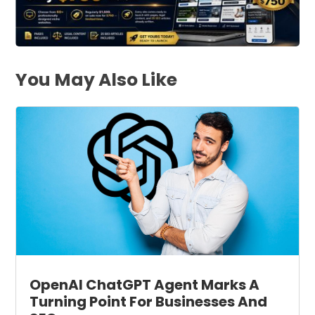
You May Also Like
OpenAI ChatGPT Agent Marks A
Turning Point For Businesses And