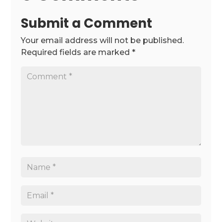
Submit a Comment
Your email address will not be published.
Required fields are marked
*