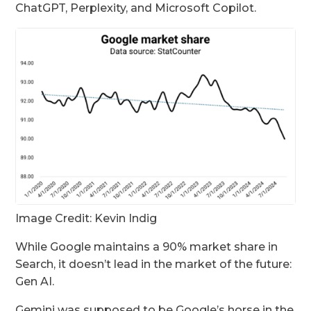
ChatGPT, Perplexity, and Microsoft Copilot.
Image Credit: Kevin Indig
While Google maintains a 90% market share in
Search, it doesn’t lead in the market of the future:
Gen AI.
Gemini was supposed to be Google’s horse in the