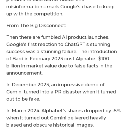
misinformation – mark Google’s chase to keep
up with the competition.
From The Big Disconnect:
Then there are fumbled AI product launches.
Google’s first reaction to ChatGPT’s stunning
success was a stunning failure. The introduction
of Bard in February 2023 cost Alphabet $100
billion in market value due to false facts in the
announcement.
In December 2023, an impressive demo of
Gemini turned into a PR disaster when it turned
out to be fake.
In March 2024, Alphabet’s shares dropped by -5%
when it turned out Gemini delivered heavily
biased and obscure historical images.