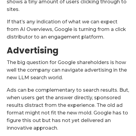
shows a tiny amount of users clicking through to
sites.
If that’s any indication of what we can expect
from AI Overviews, Google is turning from a click
distributor to an engagement platform.
Advertising
The big question for Google shareholders is how
well the company can navigate advertising in the
new LLM search world.
Ads can be complementary to search results. But,
when users get the answer directly, sponsored
results distract from the experience. The old ad
format might not fit the new mold. Google has to
figure this out but has not yet delivered an
innovative approach.