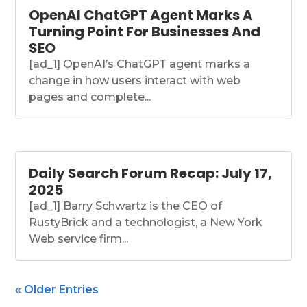
OpenAI ChatGPT Agent Marks A
Turning Point For Businesses And
SEO
[ad_1] OpenAI’s ChatGPT agent marks a
change in how users interact with web
pages and complete...
Daily Search Forum Recap: July 17,
2025
[ad_1] Barry Schwartz is the CEO of
RustyBrick and a technologist, a New York
Web service firm...
« Older Entries