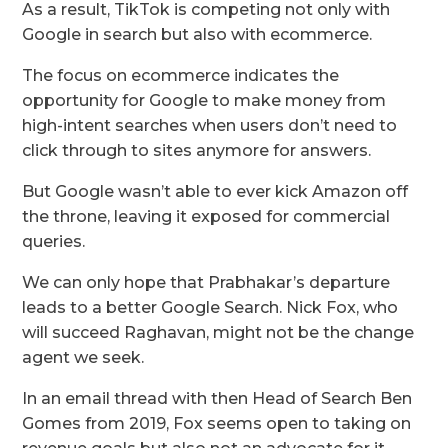
As a result, TikTok is competing not only with
Google in search but also with ecommerce.
The focus on ecommerce indicates the
opportunity for Google to make money from
high-intent searches when users don’t need to
click through to sites anymore for answers.
But Google wasn’t able to ever kick Amazon off
the throne, leaving it exposed for commercial
queries.
We can only hope that Prabhakar’s departure
leads to a better Google Search. Nick Fox, who
will succeed Raghavan, might not be the change
agent we seek.
In an email thread with then Head of Search Ben
Gomes from 2019, Fox seems open to taking on