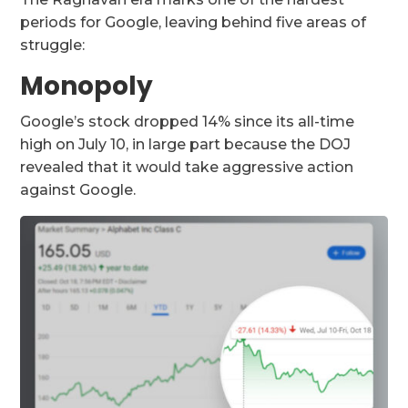
periods for Google, leaving behind five areas of
struggle:
Monopoly
Google’s stock dropped 14% since its all-time
high on July 10, in large part because the DOJ
revealed that it would take aggressive action
against Google.