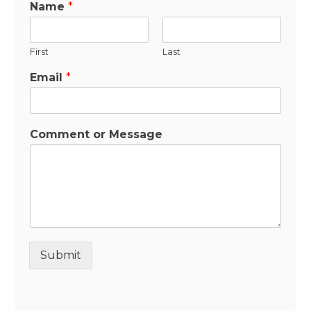
Name
*
First
Last
Email
*
Comment or Message
Submit
Alternative: