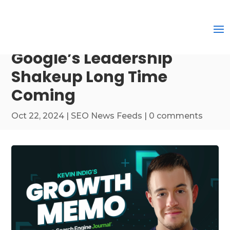
Google’s Leadership
Shakeup Long Time
Coming
Oct 22, 2024
|
SEO News Feeds
|
0 comments