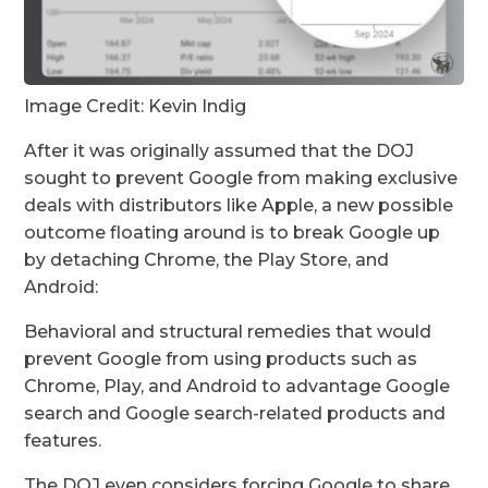
Image Credit: Kevin Indig
After it was originally assumed that the DOJ
sought to prevent Google from making exclusive
deals with distributors like Apple, a new possible
outcome floating around is to break Google up
by detaching Chrome, the Play Store, and
Android:
Behavioral and structural remedies that would
prevent Google from using products such as
Chrome, Play, and Android to advantage Google
search and Google search-related products and
features.
The DOJ even considers forcing Google to share