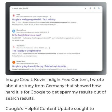
Image Credit: Kevin Indig
In Free Content, I wrote
about a study from Germany that showed how
hard it is for Google to get spammy results out of
search results.
Google’s Helpful Content Update sought to