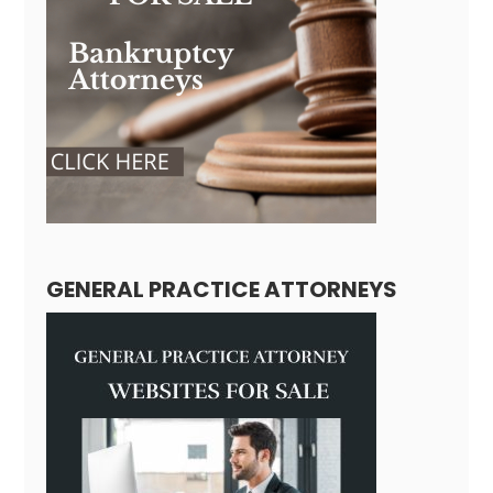
GENERAL PRACTICE ATTORNEYS