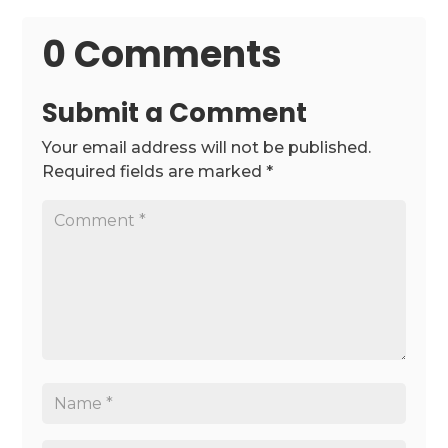
0 Comments
Submit a Comment
Your email address will not be published.
Required fields are marked
*