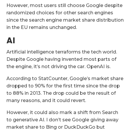
However, most users still choose Google despite
randomized choices for other search engines
since the search engine market share distribution
in the EU remains unchanged.
AI
Artificial intelligence terraforms the tech world.
Despite Google having invented most parts of
the engine, it’s not driving the car. OpenAI is.
According to StatCounter, Google’s market share
dropped to 90% for the first time since the drop
to 88% in 2013. The drop could be the result of
many reasons, and it could revert.
However, it could also mark a shift from Search
to generative AI. I don’t see Google giving away
market share to Bing or DuckDuckGo but