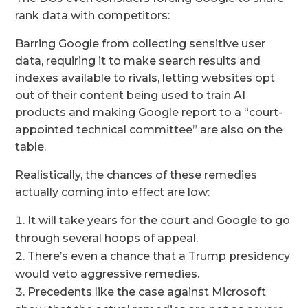
rank data with competitors:
Barring Google from collecting sensitive user
data, requiring it to make search results and
indexes available to rivals, letting websites opt
out of their content being used to train AI
products and making Google report to a “court-
appointed technical committee” are also on the
table.
Realistically, the chances of these remedies
actually coming into effect are low:
It will take years for the court and Google to go
through several hoops of appeal.
There’s even a chance that a Trump presidency
would veto aggressive remedies.
Precedents like the case against Microsoft