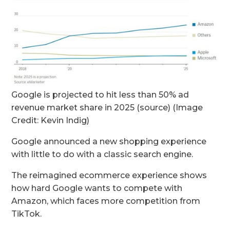
Google is projected to hit less than 50% ad
revenue market share in 2025 (source) (Image
Credit: Kevin Indig)
Google announced a new shopping experience
with little to do with a classic search engine.
The reimagined ecommerce experience shows
how hard Google wants to compete with
Amazon, which faces more competition from
TikTok.