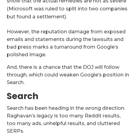
show that the actual remedies are not as severe
(Microsoft was ruled to split into two companies
but found a settlement).
However, the reputation damage from exposed
emails and statements during the lawsuits and
bad press marks a turnaround from Google’s
polished image.
And, there is a chance that the DOJ will follow
through, which could weaken Google’s position in
Search.
Search
Search has been heading in the wrong direction.
Raghavan’s legacy is too many Reddit results,
too many ads, unhelpful results, and cluttered
SERPs.