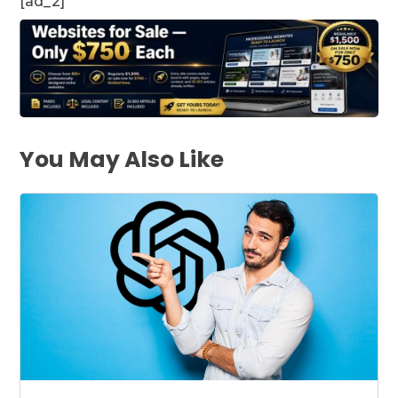
[ad_2]
You May Also Like