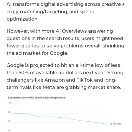
AI transforms digital advertising across creative +
copy, matching/targeting, and spend
optimization.
However, with more AI Overviews answering
questions in the search results, users might need
fewer queries to solve problems overall, shrinking
the ad market for Google.
Google is projected to hit an all-time low of less
than 50% of available ad dollars next year. Strong
challengers like Amazon and TikTok and long-
term rivals like Meta are grabbing market share.