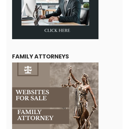
FAMILY ATTORNEYS