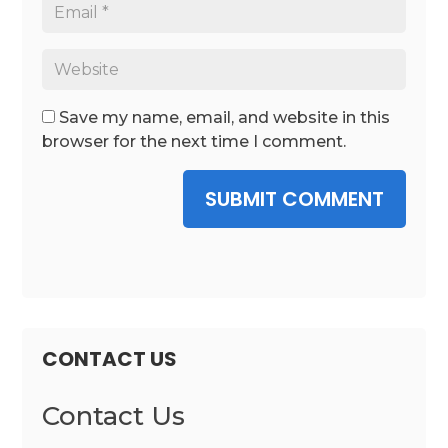
Save my name, email, and website in this
browser for the next time I comment.
SUBMIT COMMENT
CONTACT US
Contact Us