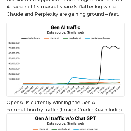
AI race, but its market share is flattening while
Claude and Perplexity are gaining ground – fast.
OpenAI is currently winning the Gen AI
competition by traffic (Image Credit: Kevin Indig)