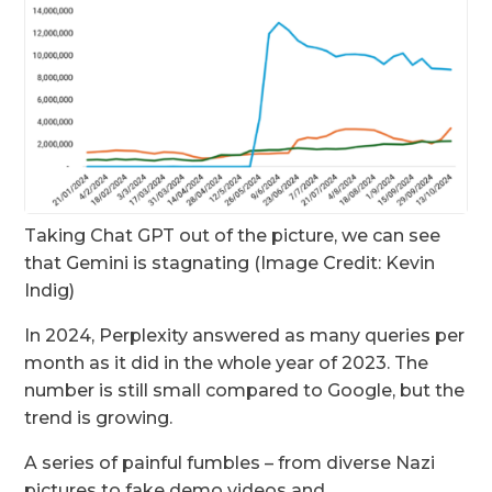
Taking Chat GPT out of the picture, we can see
that Gemini is stagnating (Image Credit: Kevin
Indig)
In 2024, Perplexity answered as many queries per
month as it did in the whole year of 2023. The
number is still small compared to Google, but the
trend is growing.
A series of painful fumbles – from diverse Nazi
pictures to fake demo videos and