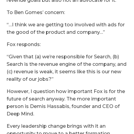
revenue goals but also not an advocate for it.
To Ben Gomes’ concern:
“…I think we are getting too involved with ads for
the good of the product and company…”
Fox responds:
“Given that (a) we’re responsible for Search, (b)
Search is the revenue engine of the company, and
(c) revenue is weak, it seems like this is our new
reality of our jobs?”
However, I question how important Fox is for the
future of search anyway. The more important
person is Demis Hassabis, founder and CEO of
Deep Mind.
Every leadership change brings with it an
opportunity to move to a better formation.