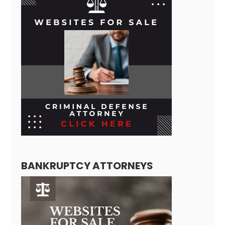
BANKRUPTCY ATTORNEYS