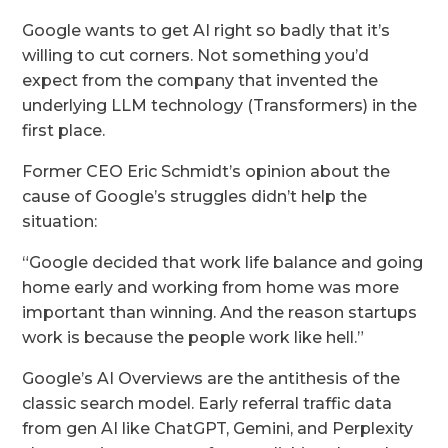
Google wants to get AI right so badly that it’s
willing to cut corners. Not something you’d
expect from the company that invented the
underlying LLM technology (Transformers) in the
first place.
Former CEO Eric Schmidt’s opinion about the
cause of Google’s struggles didn’t help the
situation:
“Google decided that work life balance and going
home early and working from home was more
important than winning. And the reason startups
work is because the people work like hell.”
Google’s AI Overviews are the antithesis of the
classic search model. Early referral traffic data
from gen AI like ChatGPT, Gemini, and Perplexity