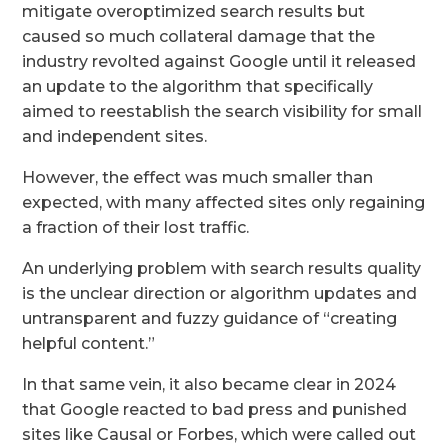
mitigate overoptimized search results but
caused so much collateral damage that the
industry revolted against Google until it released
an update to the algorithm that specifically
aimed to reestablish the search visibility for small
and independent sites.
However, the effect was much smaller than
expected, with many affected sites only regaining
a fraction of their lost traffic.
An underlying problem with search results quality
is the unclear direction or algorithm updates and
untransparent and fuzzy guidance of “creating
helpful content.”
In that same vein, it also became clear in 2024
that Google reacted to bad press and punished
sites like Causal or Forbes, which were called out