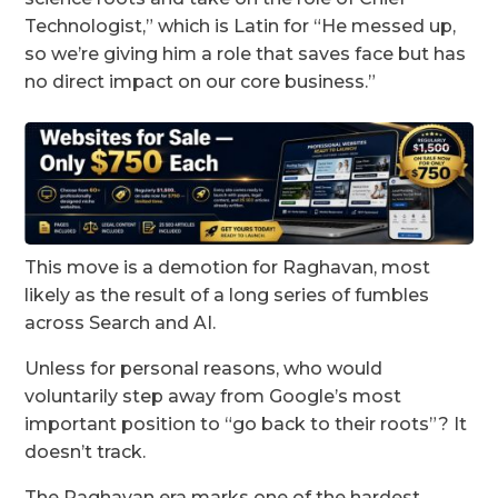
Technologist,” which is Latin for “He messed up,
so we’re giving him a role that saves face but has
no direct impact on our core business.”
This move is a demotion for Raghavan, most
likely as the result of a long series of fumbles
across Search and AI.
Unless for personal reasons, who would
voluntarily step away from Google’s most
important position to “go back to their roots”? It
doesn’t track.
The Raghavan era marks one of the hardest