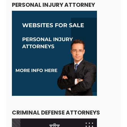
PERSONAL INJURY ATTORNEY
CRIMINAL DEFENSE ATTORNEYS