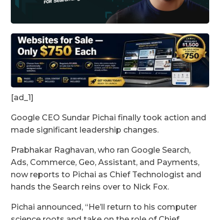
[ad_1]
Google CEO Sundar Pichai finally took action and
made significant leadership changes.
Prabhakar Raghavan, who ran Google Search,
Ads, Commerce, Geo, Assistant, and Payments,
now reports to Pichai as Chief Technologist and
hands the Search reins over to Nick Fox.
Pichai announced, “He’ll return to his computer
science roots and take on the role of Chief