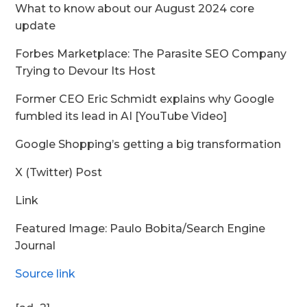
What to know about our August 2024 core
update
Forbes Marketplace: The Parasite SEO Company
Trying to Devour Its Host
Former CEO Eric Schmidt explains why Google
fumbled its lead in AI [YouTube Video]
Google Shopping’s getting a big transformation
X (Twitter) Post
Link
Featured Image: Paulo Bobita/Search Engine
Journal
Source link