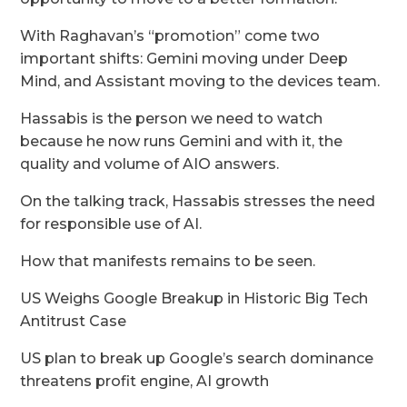
With Raghavan’s “promotion” come two
important shifts: Gemini moving under Deep
Mind, and Assistant moving to the devices team.
Hassabis is the person we need to watch
because he now runs Gemini and with it, the
quality and volume of AIO answers.
On the talking track, Hassabis stresses the need
for responsible use of AI.
How that manifests remains to be seen.
US Weighs Google Breakup in Historic Big Tech
Antitrust Case
US plan to break up Google’s search dominance
threatens profit engine, AI growth