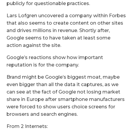
publicly for questionable practices.
Lars Lofgren uncovered a company within Forbes
that also seems to create content on other sites
and drives millions in revenue. Shortly after,
Google seems to have taken at least some
action against the site.
Google’s reactions show how important
reputation is for the company.
Brand might be Google’s biggest moat, maybe
even bigger than all the data it captures, as we
can see at the fact of Google not losing market
share in Europe after smartphone manufacturers
were forced to show users choice screens for
browsers and search engines.
From 2 Internets: