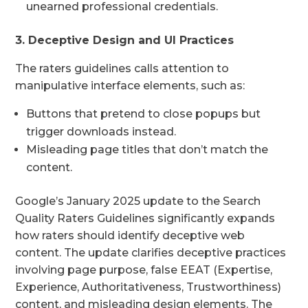
unearned professional credentials.
3. Deceptive Design and UI Practices
The raters guidelines calls attention to
manipulative interface elements, such as:
Buttons that pretend to close popups but
trigger downloads instead.
Misleading page titles that don’t match the
content.
Google’s January 2025 update to the Search
Quality Raters Guidelines significantly expands
how raters should identify deceptive web
content. The update clarifies deceptive practices
involving page purpose, false EEAT (Expertise,
Experience, Authoritativeness, Trustworthiness)
content, and misleading design elements. The