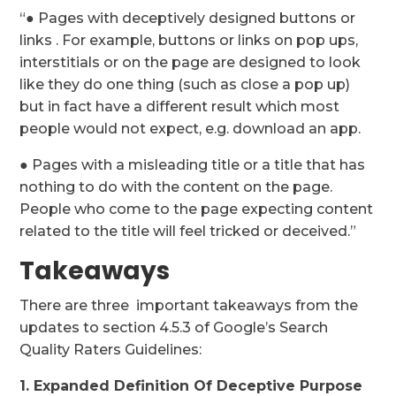
“● Pages with deceptively designed buttons or
links . For example, buttons or links on pop ups,
interstitials or on the page are designed to look
like they do one thing (such as close a pop up)
but in fact have a different result which most
people would not expect, e.g. download an app.
● Pages with a misleading title or a title that has
nothing to do with the content on the page.
People who come to the page expecting content
related to the title will feel tricked or deceived.”
Takeaways
There are three important takeaways from the
updates to section 4.5.3 of Google’s Search
Quality Raters Guidelines:
1. Expanded Definition Of Deceptive Purpose