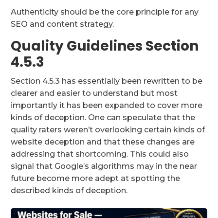
Authenticity should be the core principle for any
SEO and content strategy.
Quality Guidelines Section
4.5.3
Section 4.5.3 has essentially been rewritten to be
clearer and easier to understand but most
importantly it has been expanded to cover more
kinds of deception. One can speculate that the
quality raters weren’t overlooking certain kinds of
website deception and that these changes are
addressing that shortcoming. This could also
signal that Google’s algorithms may in the near
future become more adept at spotting the
described kinds of deception.