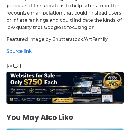
purpose of the update is to help raters to better
recognize manipulation that could mislead users
or inflate rankings and could indicate the kinds of
low quality that Google is focusing on.
Featured Image by Shutterstock/ArtFamily
Source link
[ad_2]
You May Also Like