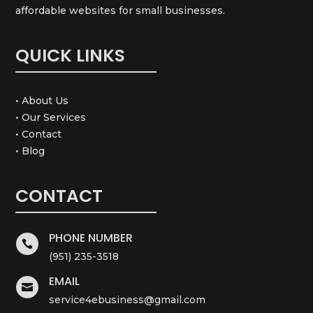
affordable websites for small businesses.
QUICK LINKS
• About Us
• Our Services
• Contact
• Blog
CONTACT
PHONE NUMBER

(951) 235-3518
EMAIL

service4ebusiness@gmail.com