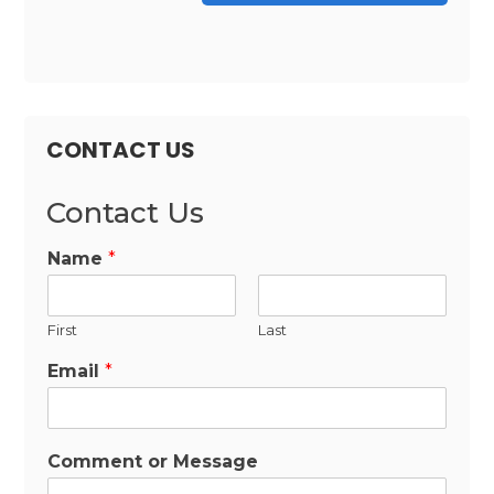
CONTACT US
Contact Us
Name
*
First
Last
Email
*
Comment or Message