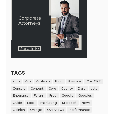
TAGS
adds
Ads
Analytics
Bing
Business
ChatGPT
Console
Content
Core
County
Daily
data
Enterprise
Forum
Free
Google
Googles
Guide
Local
marketing
Microsoft
News
Opinion
Orange
Overviews
Performance