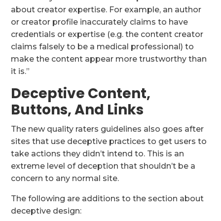
about creator expertise. For example, an author
or creator profile inaccurately claims to have
credentials or expertise (e.g. the content creator
claims falsely to be a medical professional) to
make the content appear more trustworthy than
it is.”
Deceptive Content,
Buttons, And Links
The new quality raters guidelines also goes after
sites that use deceptive practices to get users to
take actions they didn’t intend to. This is an
extreme level of deception that shouldn’t be a
concern to any normal site.
The following are additions to the section about
deceptive design: