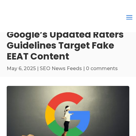
Google’s Updated Raters
Guidelines Target Fake
EEAT Content
May 6, 2025
|
SEO News Feeds
|
0 comments