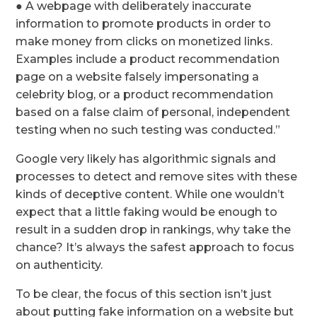
● A webpage with deliberately inaccurate
information to promote products in order to
make money from clicks on monetized links.
Examples include a product recommendation
page on a website falsely impersonating a
celebrity blog, or a product recommendation
based on a false claim of personal, independent
testing when no such testing was conducted.”
Google very likely has algorithmic signals and
processes to detect and remove sites with these
kinds of deceptive content. While one wouldn’t
expect that a little faking would be enough to
result in a sudden drop in rankings, why take the
chance? It’s always the safest approach to focus
on authenticity.
To be clear, the focus of this section isn’t just
about putting fake information on a website but