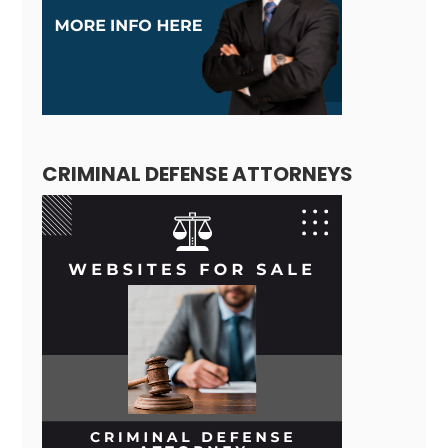
CRIMINAL DEFENSE ATTORNEYS