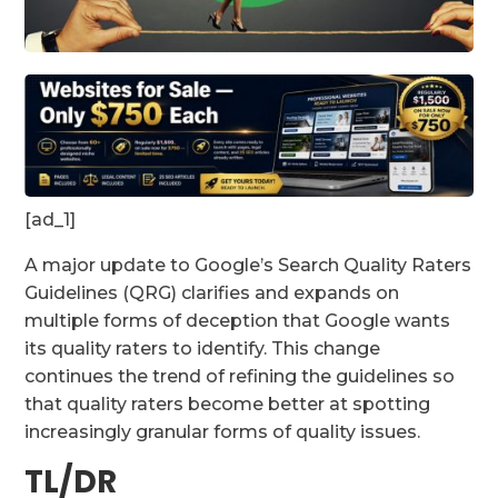
[ad_1]
A major update to Google’s Search Quality Raters
Guidelines (QRG) clarifies and expands on
multiple forms of deception that Google wants
its quality raters to identify. This change
continues the trend of refining the guidelines so
that quality raters become better at spotting
increasingly granular forms of quality issues.
TL/DR