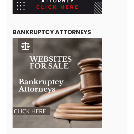
BANKRUPTCY ATTORNEYS