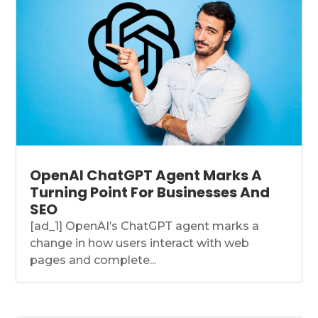
OpenAI ChatGPT Agent Marks A
Turning Point For Businesses And
SEO
[ad_1] OpenAI’s ChatGPT agent marks a
change in how users interact with web
pages and complete...