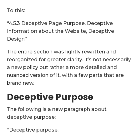
To this:
“4.5.3 Deceptive Page Purpose, Deceptive
Information about the Website, Deceptive
Design”
The entire section was lightly rewritten and
reorganized for greater clarity. It’s not necessarily
a new policy but rather a more detailed and
nuanced version of it, with a few parts that are
brand new.
Deceptive Purpose
The following is a new paragraph about
deceptive purpose:
“Deceptive purpose: