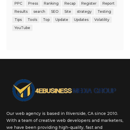
PPC
Press
Ranking
Recap
Register
Report
Results
search
SEO
Site
strategy
Testing
Tips
Tools
Top
Update
Updates
Volatility
YouTube
Our web agency is based in Riverside, CA since 2010.
With a team of creative web developers and marketers,
we have been providing high-quality, fast and