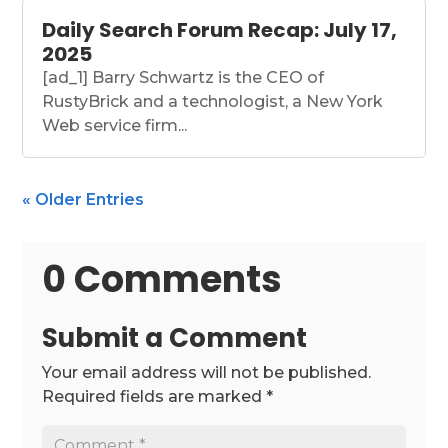
Daily Search Forum Recap: July 17,
2025
[ad_1] Barry Schwartz is the CEO of
RustyBrick and a technologist, a New York
Web service firm...
« Older Entries
0 Comments
Submit a Comment
Your email address will not be published.
Required fields are marked
*