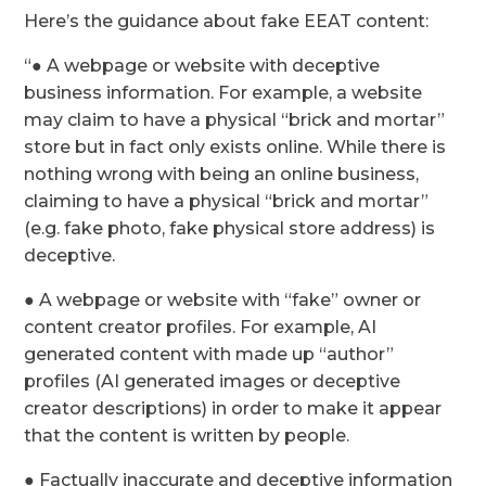
Here’s the guidance about fake EEAT content:
“● A webpage or website with deceptive
business information. For example, a website
may claim to have a physical “brick and mortar”
store but in fact only exists online. While there is
nothing wrong with being an online business,
claiming to have a physical “brick and mortar”
(e.g. fake photo, fake physical store address) is
deceptive.
● A webpage or website with “fake” owner or
content creator profiles. For example, AI
generated content with made up “author”
profiles (AI generated images or deceptive
creator descriptions) in order to make it appear
that the content is written by people.
● Factually inaccurate and deceptive information