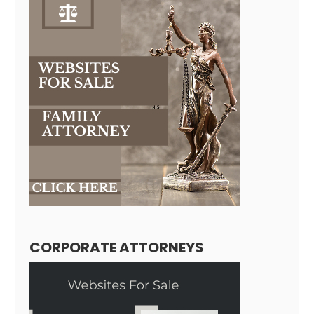
CORPORATE ATTORNEYS