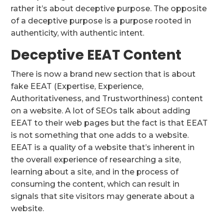
rather it’s about deceptive purpose. The opposite
of a deceptive purpose is a purpose rooted in
authenticity, with authentic intent.
Deceptive EEAT Content
There is now a brand new section that is about
fake EEAT (Expertise, Experience,
Authoritativeness, and Trustworthiness) content
on a website. A lot of SEOs talk about adding
EEAT to their web pages but the fact is that EEAT
is not something that one adds to a website.
EEAT is a quality of a website that’s inherent in
the overall experience of researching a site,
learning about a site, and in the process of
consuming the content, which can result in
signals that site visitors may generate about a
website.