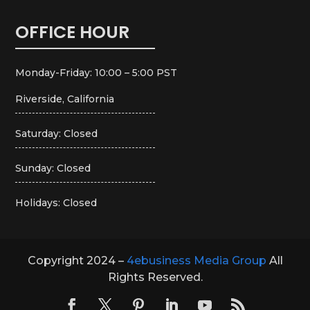
OFFICE HOUR
Monday-Friday: 10:00 – 5:00 PST
Riverside, California
Saturday: Closed
Sunday: Closed
Holidays: Closed
Copyright 2024 –
4ebusiness Media Group
All
Rights Reserved.