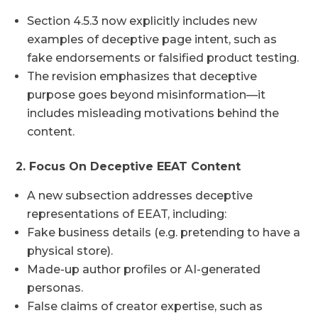
Section 4.5.3 now explicitly includes new
examples of deceptive page intent, such as
fake endorsements or falsified product testing.
The revision emphasizes that deceptive
purpose goes beyond misinformation—it
includes misleading motivations behind the
content.
2. Focus On Deceptive EEAT Content
A new subsection addresses deceptive
representations of EEAT, including:
Fake business details (e.g. pretending to have a
physical store).
Made-up author profiles or AI-generated
personas.
False claims of creator expertise, such as