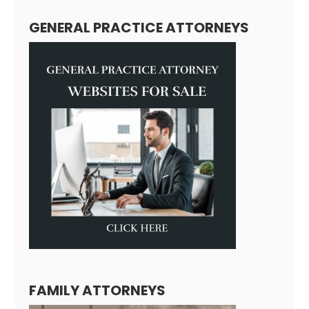
GENERAL PRACTICE ATTORNEYS
FAMILY ATTORNEYS