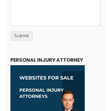
Submit
Alternative:
PERSONAL INJURY ATTORNEY