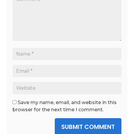
Save my name, email, and website in this
browser for the next time I comment.
SUBMIT COMMENT