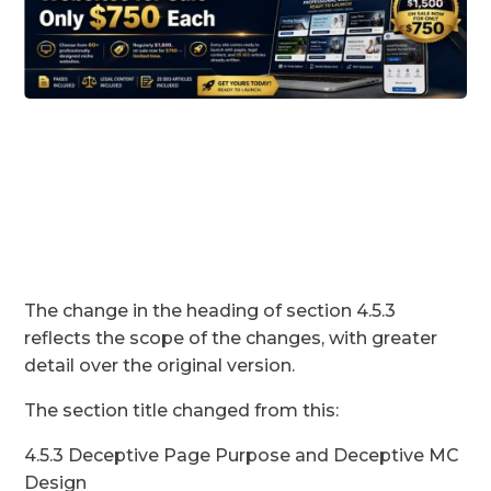
The change in the heading of section 4.5.3
reflects the scope of the changes, with greater
detail over the original version.
The section title changed from this:
4.5.3 Deceptive Page Purpose and Deceptive MC
Design