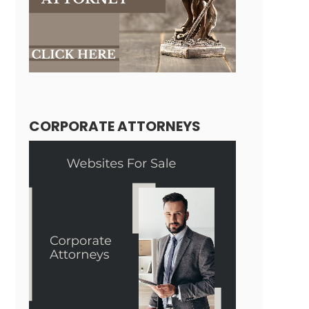
CORPORATE ATTORNEYS