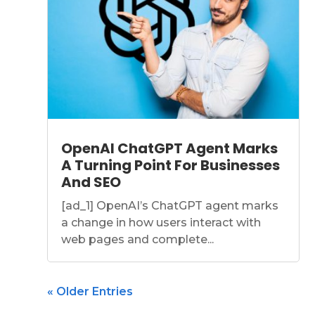
OpenAI ChatGPT Agent Marks
A Turning Point For Businesses
And SEO
[ad_1] OpenAI’s ChatGPT agent marks
a change in how users interact with
web pages and complete...
« Older Entries