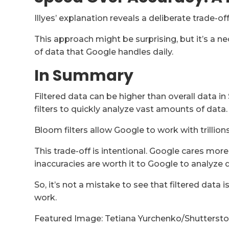
Illyes’ explanation reveals a deliberate trade-of
This approach might be surprising, but it’s a n
of data that Google handles daily.
In Summary
Filtered data can be higher than overall data
filters to quickly analyze vast amounts of data.
Bloom filters allow Google to work with trillion
This trade-off is intentional. Google cares mo
inaccuracies are worth it to Google to analyze d
So, it’s not a mistake to see that filtered data i
work.
Featured Image: Tetiana Yurchenko/Shutterst