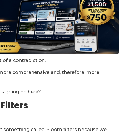
of a contradiction.
e more comprehensive and, therefore, more
t’s going on here?
Filters
f something called Bloom filters because we