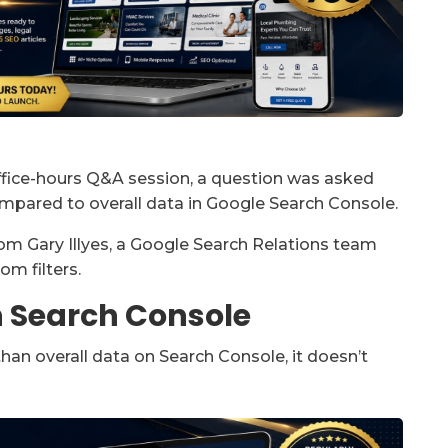
office-hours Q&A session, a question was asked
ompared to overall data in Google Search Console.
m Gary Illyes, a Google Search Relations team
m filters.
n Search Console
than overall data on Search Console, it doesn’t