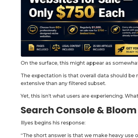
On the surface, this might appear as somewhat 
The expectation is that overall data should b
extensive than any filtered subset.
Yet, this isn’t what users are experiencing. Wha
Search Console & Bloom 
Illyes begins his response:
“The short answer is that we make heavy use o