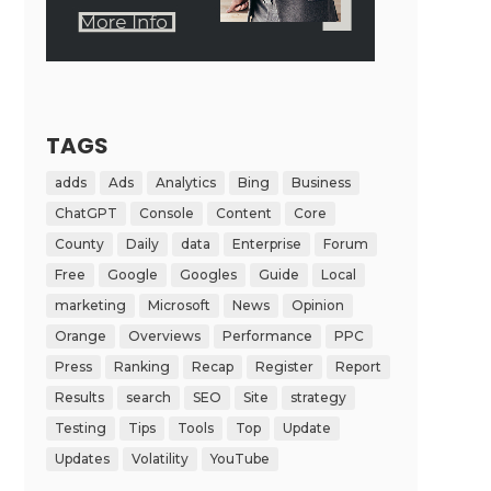
TAGS
adds
Ads
Analytics
Bing
Business
ChatGPT
Console
Content
Core
County
Daily
data
Enterprise
Forum
Free
Google
Googles
Guide
Local
marketing
Microsoft
News
Opinion
Orange
Overviews
Performance
PPC
Press
Ranking
Recap
Register
Report
Results
search
SEO
Site
strategy
Testing
Tips
Tools
Top
Update
Updates
Volatility
YouTube