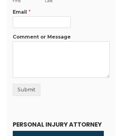
First
Last
Email
*
Comment or Message
Submit
Alternative:
PERSONAL INJURY ATTORNEY