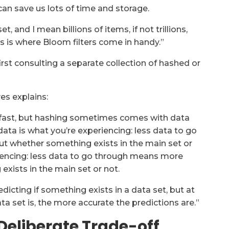
can save us lots of time and storage.
 and I mean billions of items, if not trillions,
s is where Bloom filters come in handy.”
irst consulting a separate collection of hashed or
yes explains:
tty fast, but hashing sometimes comes with data
 data is what you’re experiencing: less data to go
t whether something exists in the main set or
riencing: less data to go through means more
xists in the main set or not.
dicting if something exists in a data set, but at
ta set is, the more accurate the predictions are.”
Deliberate Trade-off