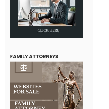
FAMILY ATTORNEYS