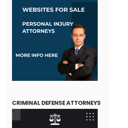
CRIMINAL DEFENSE ATTORNEYS