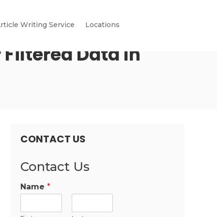
rticle Writing Service
Locations
 Filtered Data In
CONTACT US
Contact Us
Name
*