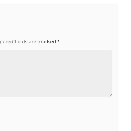
uired fields are marked
*