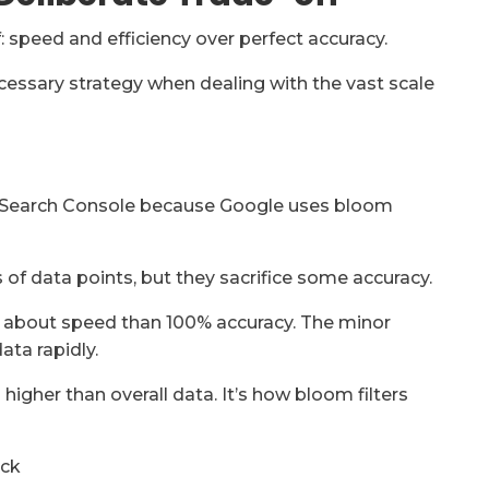
f: speed and efficiency over perfect accuracy.
ecessary strategy when dealing with the vast scale
 in Search Console because Google uses bloom
s of data points, but they sacrifice some accuracy.
re about speed than 100% accuracy. The minor
ata rapidly.
s higher than overall data. It’s how bloom filters
ock