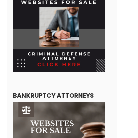
BANKRUPTCY ATTORNEYS