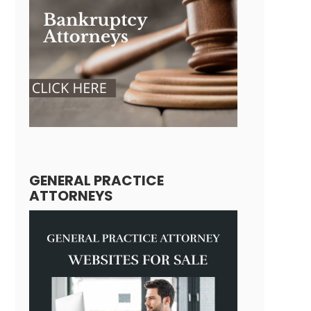
GENERAL PRACTICE
ATTORNEYS