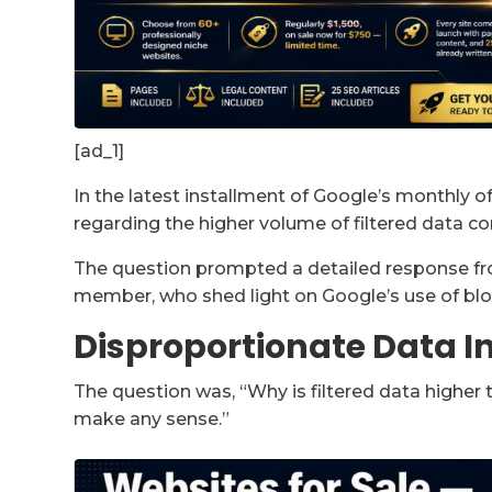
[ad_1]
In the latest installment of Google’s monthly 
regarding the higher volume of filtered data c
The question prompted a detailed response fro
member, who shed light on Google’s use of bloo
Disproportionate Data I
The question was, “Why is filtered data higher 
make any sense.”