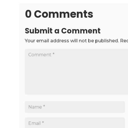
0 Comments
Submit a Comment
Your email address will not be published.
Req