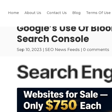
Home
About Us
Contact Us
Blog
Terms Of Use
Google’s Use Of Bloom
Search Console
Sep 10, 2023
|
SEO News Feeds
|
0 comments