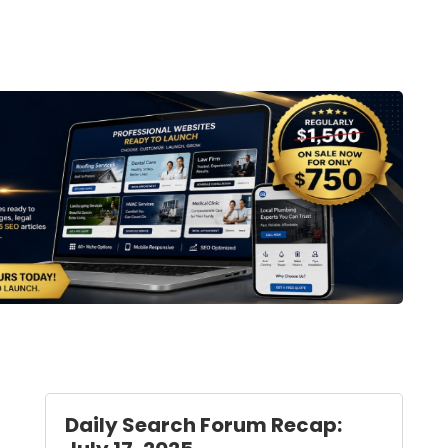
Daily Search Forum Recap: