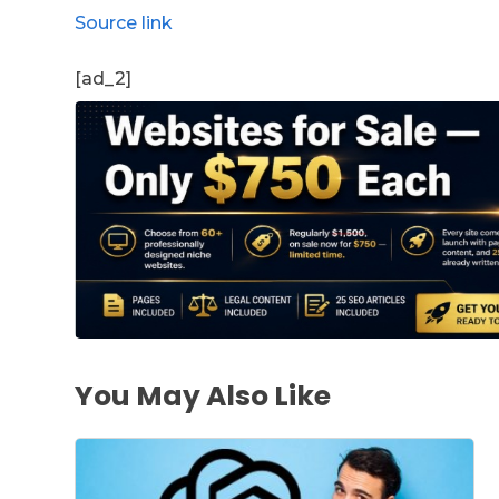
Source link
[ad_2]
You May Also Like