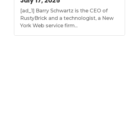
July 17, 2025
[ad_1] Barry Schwartz is the CEO of
RustyBrick and a technologist, a New
York Web service firm...