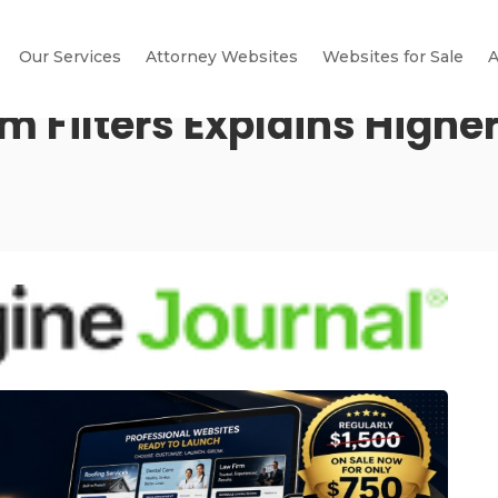
Our Services
Attorney Websites
Websites for Sale
A
 Filters Explains Higher