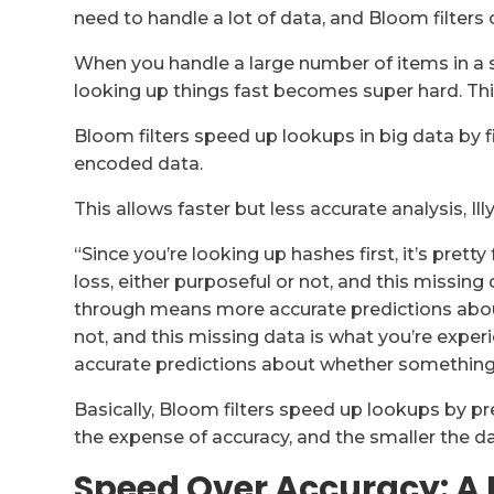
need to handle a lot of data, and Bloom filters 
When you handle a large number of items in a set,
looking up things fast becomes super hard. Thi
Bloom filters speed up lookups in big data by f
encoded data.
This allows faster but less accurate analysis, Ill
“Since you’re looking up hashes first, it’s pre
loss, either purposeful or not, and this missing
through means more accurate predictions abou
not, and this missing data is what you’re expe
accurate predictions about whether something e
Basically, Bloom filters speed up lookups by pre
the expense of accuracy, and the smaller the da
Speed Over Accuracy: A 