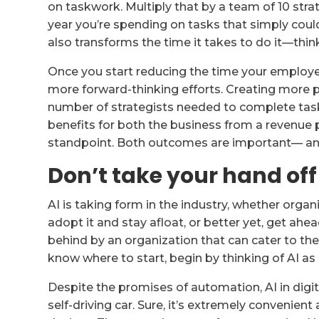
on taskwork. Multiply that by a team of 10 strat
year you’re spending on tasks that simply co
also transforms the time it takes to do it—thi
Once you start reducing the time your employ
more forward-thinking efforts. Creating more 
number of strategists needed to complete task
benefits for both the business from a revenu
standpoint. Both outcomes are important— an
Don’t take your hand off
AI is taking form in the industry, whether organi
adopt it and stay afloat, or better yet, get ahea
behind by an organization that can cater to the
know where to start, begin by thinking of AI as a
Despite the promises of automation, AI in digital
self-driving car. Sure, it’s extremely convenient