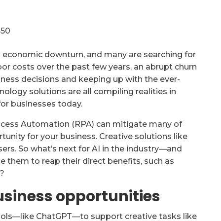
al economic downturn, and many are searching for
abor costs over the past few years, an abrupt churn
siness decisions and keeping up with the ever-
ogy solutions are all compiling realities in
for businesses today.
rocess Automation (RPA) can mitigate many of
tunity for your business. Creative solutions like
isers. So what’s next for AI in the industry—and
 them to reap their direct benefits, such as
y?
usiness opportunities
 tools—like ChatGPT—to support creative tasks like