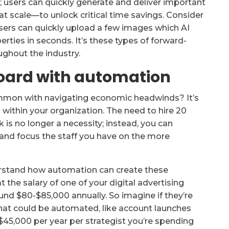
; users can quickly generate and deliver important
t scale—to unlock critical time savings. Consider
 users can quickly upload a few images which AI
erties in seconds. It’s these types of forward-
oughout the industry.
 board with automation
mmon with navigating economic headwinds? It’s
 within your organization. The need to hire 20
 is no longer a necessity; instead, you can
and focus the staff you have on the more
erstand how automation can create these
at the salary of one of your digital advertising
ound $80-$85,000 annually. So imagine if they’re
that could be automated, like account launches
45,000 per year per strategist you’re spending