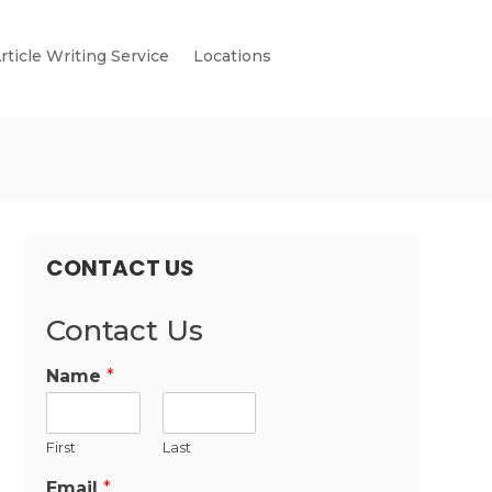
rticle Writing Service
Locations
CONTACT US
Contact Us
Name
*
First
Last
Email
*