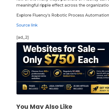
meaningful ripple effect across the organizati
Explore Fluency’s Robotic Process Automation
Source link
[ad_2]
You May Also Like