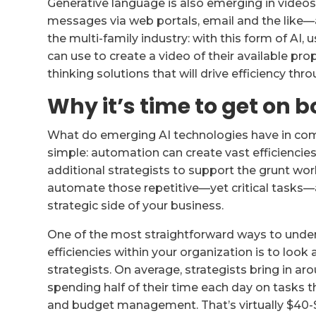
Generative language is also emerging in videos
messages via web portals, email and the like—a
the multi-family industry: with this form of AI,
can use to create a video of their available prop
thinking solutions that will drive efficiency thr
Why it’s time to get on
What do emerging AI technologies have in co
simple: automation can create vast efficiencies
additional strategists to support the grunt work
automate those repetitive—yet critical tasks—
strategic side of your business.
One of the most straightforward ways to und
efficiencies within your organization is to look 
strategists. On average, strategists bring in ar
spending half of their time each day on tasks 
and budget management. That’s virtually $40-$