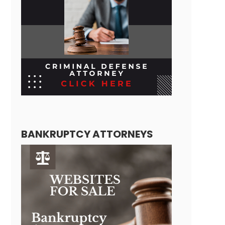
BANKRUPTCY ATTORNEYS