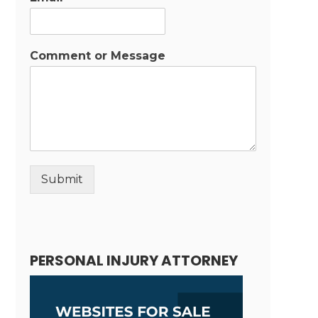
Comment or Message
Submit
Alternative:
PERSONAL INJURY ATTORNEY