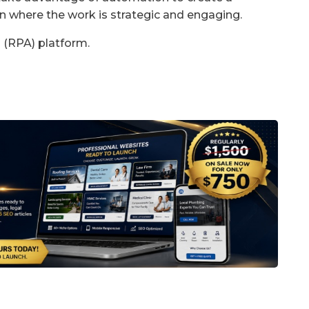
on where the work is strategic and engaging.
 (RPA) platform.