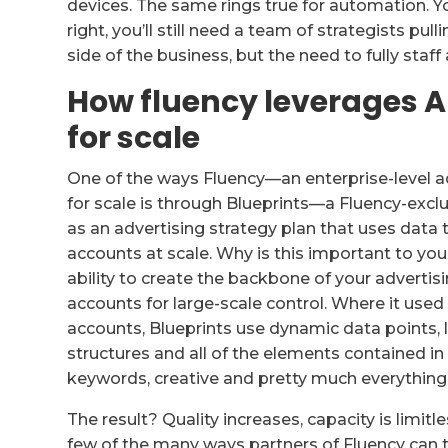
devices. The same rings true for automation. Yo
right, you’ll still need a team of strategists pu
side of the business, but the need to fully staff
How fluency leverages AI
for scale
One of the ways Fluency—an enterprise-level 
for scale is through Blueprints—a Fluency-exclu
as an advertising strategy plan that uses data 
accounts at scale. Why is this important to you
ability to create the backbone of your advertis
accounts for large-scale control. Where it used
accounts, Blueprints use dynamic data points, l
structures and all of the elements contained in
keywords, creative and pretty much everything 
The result? Quality increases, capacity is limitl
few of the many ways partners of Fluency can 