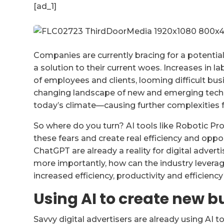
[ad_1]
Companies are currently bracing for a potenti
a solution to their current woes. Increases in l
of employees and clients, looming difficult bu
changing landscape of new and emerging technol
today’s climate—causing further complexities 
So where do you turn? AI tools like Robotic P
these fears and create real efficiency and oppor
ChatGPT are already a reality for digital advert
more importantly, how can the industry leverage
increased efficiency, productivity and efficienc
Using AI to create new b
Savvy digital advertisers are already using AI