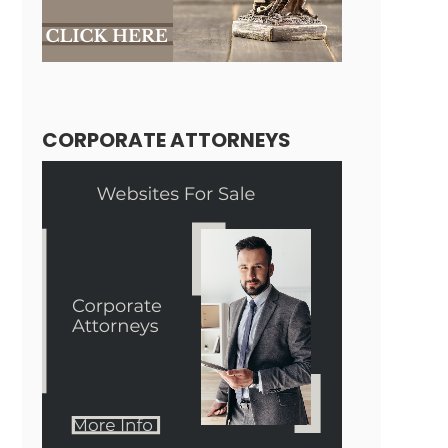
CORPORATE ATTORNEYS