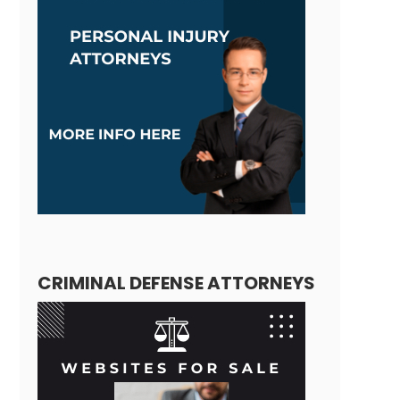
CRIMINAL DEFENSE ATTORNEYS