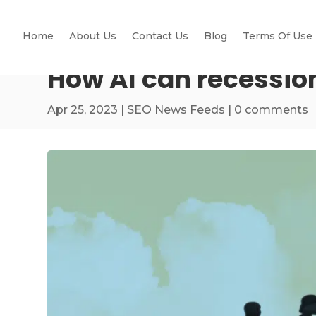
Home
About Us
Contact Us
Blog
Terms Of Use
How AI can recessio
Apr 25, 2023
|
SEO News Feeds
|
0 comments