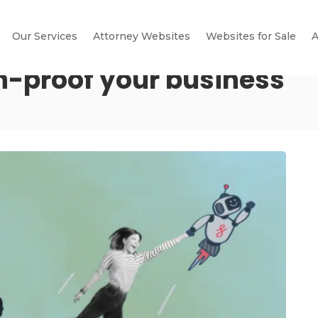
Our Services
Attorney Websites
Websites for Sale
A
n-proof your business