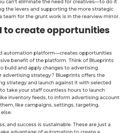
u can’t eliminate the need for creatives—to do it
lling the levers and supporting the more strategic
 a team for the grunt work is in the rearview mirror.
 to create opportunities
ad automation platform—creates opportunities
sive benefit of the platform. Think of Blueprints
to build and apply changes to advertising
r advertising strategy? Blueprints offers the
ing strategy and launch against it with selected
 to take your staff countless hours to launch
ike inventory feeds, to inform advertising account
 them, like campaigns, settings, targeting,
else.
ess, and success is sustainable. These are just a
take advantage of automation to create a