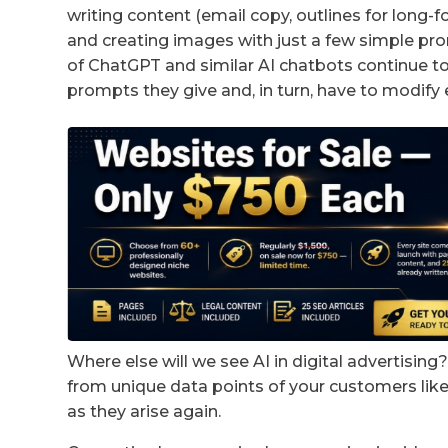
writing content (email copy, outlines for long-
and creating images with just a few simple prom
of ChatGPT and similar AI chatbots continue to
prompts they give and, in turn, have to modify 
Where else will we see AI in digital advertisin
from unique data points of your customers li
as they arise again.