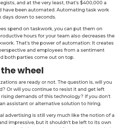
egists, and at the very least, that’s $400,000 a
uld have been automated. Automating task work
nk days down to seconds.
ees spend on taskwork, you can put them on
productive hours for your team also decreases the
work. That’s the power of automation: It creates
e perspective and employees from a sentiment
d both parties come out on top.
 the wheel
zations are ready or not. The question is, will you
d? Or will you continue to resist it and get left
 rising demands of this technology? If you don’t
n assistant or alternative solution to hiring.
 advertising is still very much like the notion of a
 and impressive, but it shouldn’t be left to its own