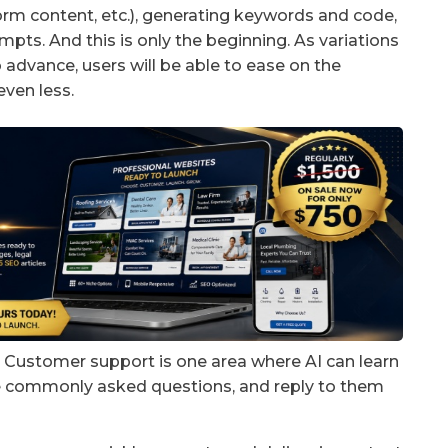
form content, etc.), generating keywords and code,
pts. And this is only the beginning. As variations
 advance, users will be able to ease on the
even less.
g? Customer support is one area where AI can learn
ke commonly asked questions, and reply to them