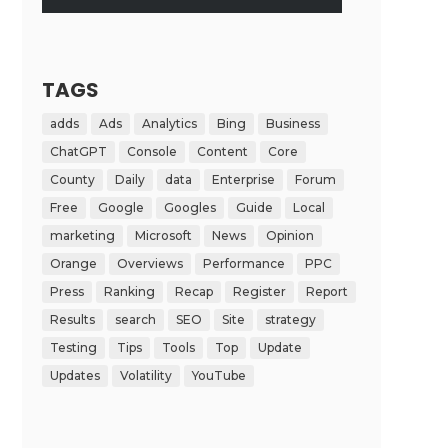
TAGS
adds
Ads
Analytics
Bing
Business
ChatGPT
Console
Content
Core
County
Daily
data
Enterprise
Forum
Free
Google
Googles
Guide
Local
marketing
Microsoft
News
Opinion
Orange
Overviews
Performance
PPC
Press
Ranking
Recap
Register
Report
Results
search
SEO
Site
strategy
Testing
Tips
Tools
Top
Update
Updates
Volatility
YouTube