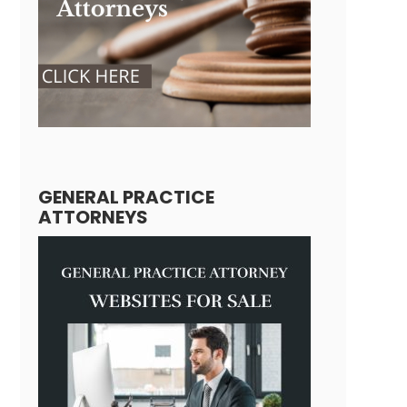
GENERAL PRACTICE
ATTORNEYS