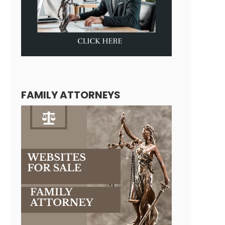
FAMILY ATTORNEYS