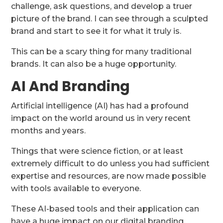
challenge, ask questions, and develop a truer
picture of the brand. I can see through a sculpted
brand and start to see it for what it truly is.
This can be a scary thing for many traditional
brands. It can also be a huge opportunity.
AI And Branding
Artificial intelligence (AI) has had a profound
impact on the world around us in very recent
months and years.
Things that were science fiction, or at least
extremely difficult to do unless you had sufficient
expertise and resources, are now made possible
with tools available to everyone.
These AI-based tools and their application can
have a huge impact on our digital branding.