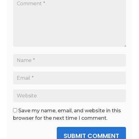
Save my name, email, and website in this
browser for the next time I comment.
SUBMIT COMMENT