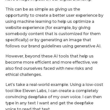
This can be as simple as giving us the
opportunity to create a better user experience by
using machine learning to help us optimize a
website experience (for example, by giving
somebody content that is customized for them
specifically) or by generating an image that
follows our brand guidelines using generative AI.
However, beyond these AI tools that help us
become more efficient and more effective, we
also find ourselves faced with new risks and
ethical challenges.
Let’s take a real-world example. Using a low-cost
tool like Eleven Labs, I can create a completely
convincing deepfake of my own voice. I can then
type in any text I want and get the deepfake
voice to read that text.