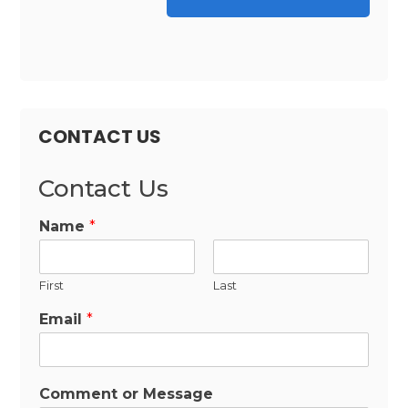
CONTACT US
Contact Us
Name
*
First
Last
Email
*
Comment or Message