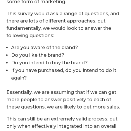
some form of marketing.
This survey would ask a range of questions, and
there are lots of different approaches, but
fundamentally, we would look to answer the
following questions:
Are you aware of the brand?
Do you like the brand?
Do you intend to buy the brand?
If you have purchased, do you intend to do it
again?
Essentially, we are assuming that if we can get
more people to answer positively to each of
these questions, we are likely to get more sales.
This can still be an extremely valid process, but
only when effectively integrated into an overall