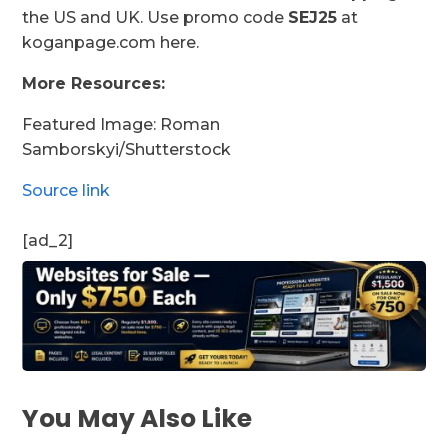
the US and UK. Use promo code
SEJ25
at
koganpage.com here.
More Resources:
Featured Image: Roman
Samborskyi/Shutterstock
Source link
[ad_2]
You May Also Like