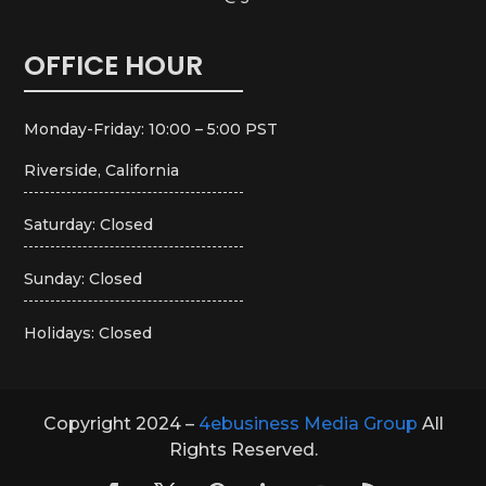
OFFICE HOUR
Monday-Friday: 10:00 – 5:00 PST
Riverside, California
Saturday: Closed
Sunday: Closed
Holidays: Closed
Copyright 2024 –
4ebusiness Media Group
All
Rights Reserved.