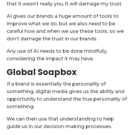
that it wasn’t really you, it will damage my trust.
AI gives our brands a huge amount of tools to
improve what we do, but we also need to be
careful how and when we use these tools, so we
don’t damage the trust in our brands.
Any use of AI needs to be done mindfully,
considering the impact it may have.
Global Soapbox
If a brand is essentially the personality of
something, digital media gives us the ability and
opportunity to understand the true personality of
something.
We can then use that understanding to help
guide us in our decision-making processes.