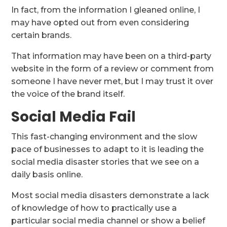
In fact, from the information I gleaned online, I
may have opted out from even considering
certain brands.
That information may have been on a third-party
website in the form of a review or comment from
someone I have never met, but I may trust it over
the voice of the brand itself.
Social Media Fail
This fast-changing environment and the slow
pace of businesses to adapt to it is leading the
social media disaster stories that we see on a
daily basis online.
Most social media disasters demonstrate a lack
of knowledge of how to practically use a
particular social media channel or show a belief