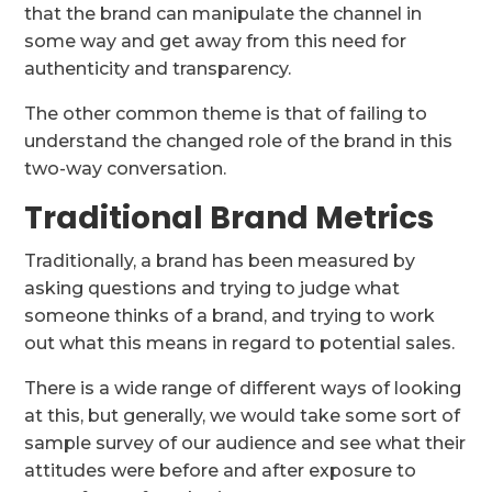
that the brand can manipulate the channel in
some way and get away from this need for
authenticity and transparency.
The other common theme is that of failing to
understand the changed role of the brand in this
two-way conversation.
Traditional Brand Metrics
Traditionally, a brand has been measured by
asking questions and trying to judge what
someone thinks of a brand, and trying to work
out what this means in regard to potential sales.
There is a wide range of different ways of looking
at this, but generally, we would take some sort of
sample survey of our audience and see what their
attitudes were before and after exposure to