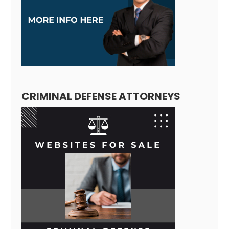
CRIMINAL DEFENSE ATTORNEYS