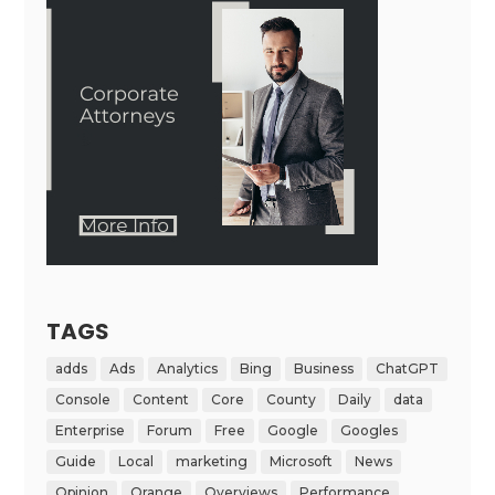
TAGS
adds
Ads
Analytics
Bing
Business
ChatGPT
Console
Content
Core
County
Daily
data
Enterprise
Forum
Free
Google
Googles
Guide
Local
marketing
Microsoft
News
Opinion
Orange
Overviews
Performance