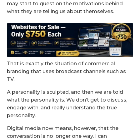
may start to question the motivations behind
what they are telling us about themselves.
That is exactly the situation of commercial
branding that uses broadcast channels such as
TV.
A personality is sculpted, and then we are told
what the personality is. We don’t get to discuss,
engage with, and really understand the true
personality.
Digital media now means, however, that the
conversation is no longer one way. I can