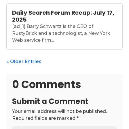
Daily Search Forum Recap: July 17,
2025
[ad_1] Barry Schwartz is the CEO of
RustyBrick and a technologist, a New York
Web service firm...
« Older Entries
0 Comments
Submit a Comment
Your email address will not be published.
Required fields are marked
*