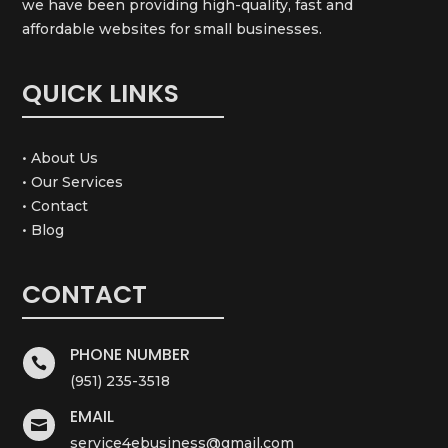
we have been providing high-quality, fast and
affordable websites for small businesses.
QUICK LINKS
• About Us
• Our Services
• Contact
• Blog
CONTACT
PHONE NUMBER

(951) 235-3518
EMAIL

service4ebusiness@gmail.com