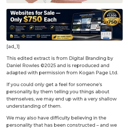
[ad_1]
This edited extract is from Digital Branding by
Daniel Rowles ©2025 and is reproduced and
adapted with permission from Kogan Page Ltd.
If you could only get a feel for someone’s
personality by them telling you things about
themselves, we may end up with a very shallow
understanding of them.
We may also have difficulty believing in the
personality that has been constructed – and we