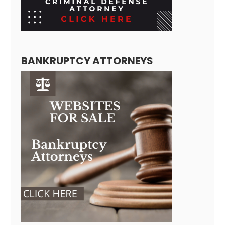
BANKRUPTCY ATTORNEYS