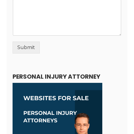
Submit
Alternative:
PERSONAL INJURY ATTORNEY