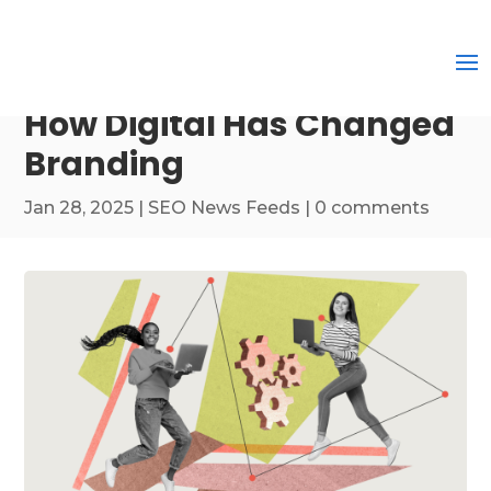
How Digital Has Changed
Branding
Jan 28, 2025
|
SEO News Feeds
|
0 comments