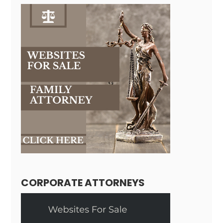
CORPORATE ATTORNEYS