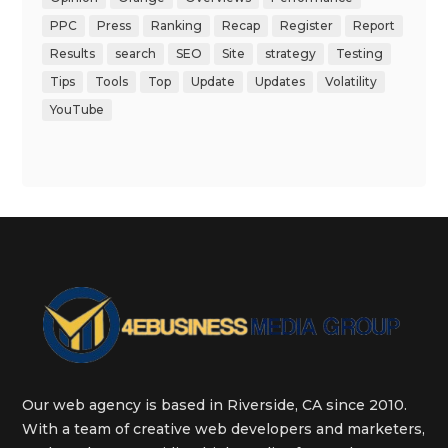
PPC
Press
Ranking
Recap
Register
Report
Results
search
SEO
Site
strategy
Testing
Tips
Tools
Top
Update
Updates
Volatility
YouTube
Our web agency is based in Riverside, CA since 2010.
With a team of creative web developers and marketers,