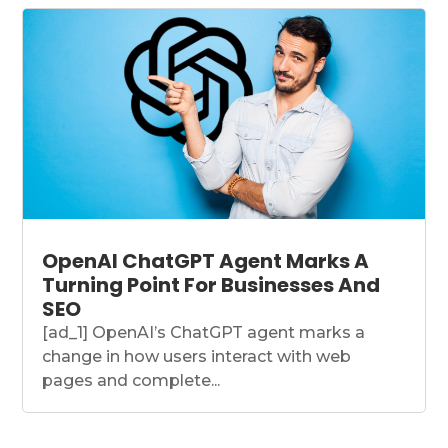
OpenAI ChatGPT Agent Marks A
Turning Point For Businesses And
SEO
[ad_1] OpenAI’s ChatGPT agent marks a
change in how users interact with web
pages and complete...