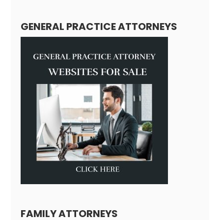
GENERAL PRACTICE ATTORNEYS
FAMILY ATTORNEYS