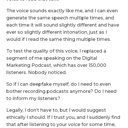
The voice sounds exactly like me, and I can even
generate the same speech multiple times, and
each time it will sound slightly different and have
ever so slightly different intonation, just as I
would if I read the same thing multiple times.
To test the quality of this voice, I replaced a
segment of me speaking on the Digital
Marketing Podcast, which has over 150,000
listeners. Nobody noticed.
So if I can deepfake myself, do I need to even
bother recording podcasts anymore? Do I need
to inform my listeners?
Legally, I don’t have to, but I would suggest
ethically I should. If I trust you, and I suddenly find
that after listening to your voice for some time,