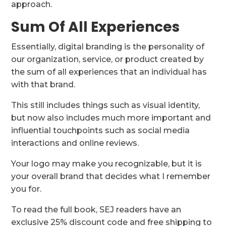
approach.
Sum Of All Experiences
Essentially, digital branding is the personality of
our organization, service, or product created by
the sum of all experiences that an individual has
with that brand.
This still includes things such as visual identity,
but now also includes much more important and
influential touchpoints such as social media
interactions and online reviews.
Your logo may make you recognizable, but it is
your overall brand that decides what I remember
you for.
To read the full book, SEJ readers have an
exclusive 25% discount code and free shipping to