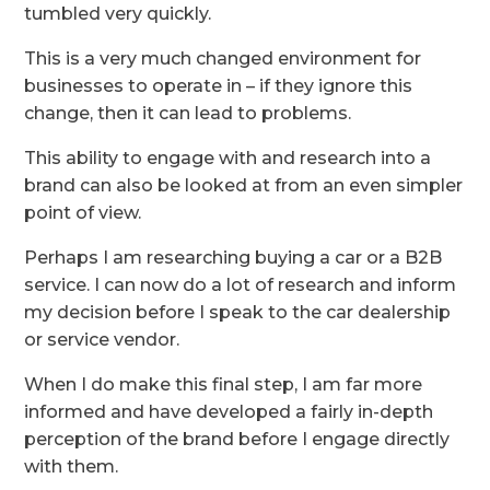
tumbled very quickly.
This is a very much changed environment for
businesses to operate in – if they ignore this
change, then it can lead to problems.
This ability to engage with and research into a
brand can also be looked at from an even simpler
point of view.
Perhaps I am researching buying a car or a B2B
service. I can now do a lot of research and inform
my decision before I speak to the car dealership
or service vendor.
When I do make this final step, I am far more
informed and have developed a fairly in-depth
perception of the brand before I engage directly
with them.