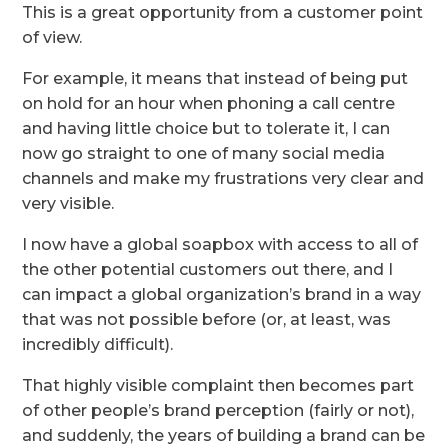
This is a great opportunity from a customer point
of view.
For example, it means that instead of being put
on hold for an hour when phoning a call centre
and having little choice but to tolerate it, I can
now go straight to one of many social media
channels and make my frustrations very clear and
very visible.
I now have a global soapbox with access to all of
the other potential customers out there, and I
can impact a global organization’s brand in a way
that was not possible before (or, at least, was
incredibly difficult).
That highly visible complaint then becomes part
of other people’s brand perception (fairly or not),
and suddenly, the years of building a brand can be