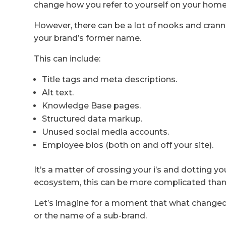
change how you refer to yourself on your hom
However, there can be a lot of nooks and cran
your brand’s former name.
This can include:
Title tags and meta descriptions.
Alt text.
Knowledge Base pages.
Structured data markup.
Unused social media accounts.
Employee bios (both on and off your site).
It’s a matter of crossing your i’s and dotting you
ecosystem, this can be more complicated than
Let’s imagine for a moment that what changed
or the name of a sub-brand.