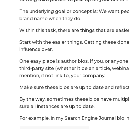
The underlying goal or concept is: We want pe
brand name when they do.
Within this task, there are things that are eas
Start with the easier things. Getting these done
influence over.
One easy place is author bios. If you, or anyon
third-party site (whether it be an article, webinar
mention, if not link to, your company.
Make sure these bios are up to date and reflec
By the way, sometimes these bios have multip
sure all instances are up to date.
For example, in my Search Engine Journal bio,