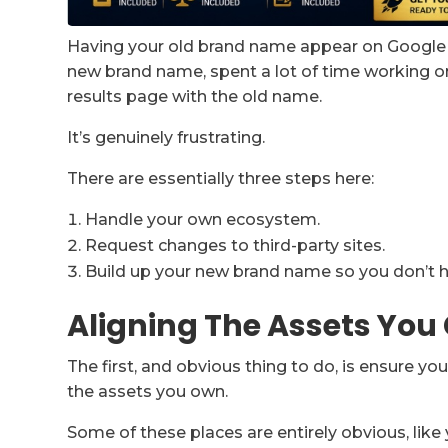
Having your old brand name appear on Google c
new brand name, spent a lot of time working on
results page with the old name.
It’s genuinely frustrating.
There are essentially three steps here:
Handle your own ecosystem.
Request changes to third-party sites.
Build up your new brand name so you don’t h
Aligning The Assets You
The first, and obvious thing to do, is ensure y
the assets you own.
Some of these places are entirely obvious, lik