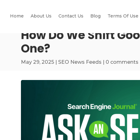
Home
About Us
Contact Us
Blog
Terms Of Use
How Do We Shift Goo
One?
May 29, 2025
|
SEO News Feeds
|
0 comments