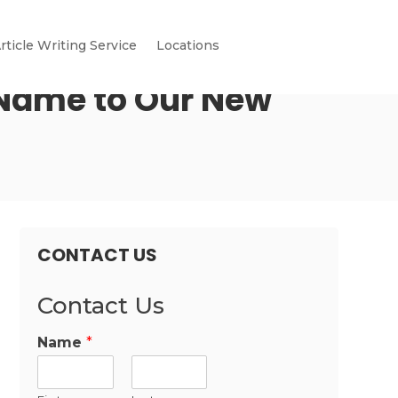
rticle Writing Service
Locations
 Name to Our New
CONTACT US
Contact Us
Name
*