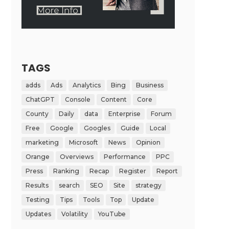
TAGS
adds
Ads
Analytics
Bing
Business
ChatGPT
Console
Content
Core
County
Daily
data
Enterprise
Forum
Free
Google
Googles
Guide
Local
marketing
Microsoft
News
Opinion
Orange
Overviews
Performance
PPC
Press
Ranking
Recap
Register
Report
Results
search
SEO
Site
strategy
Testing
Tips
Tools
Top
Update
Updates
Volatility
YouTube