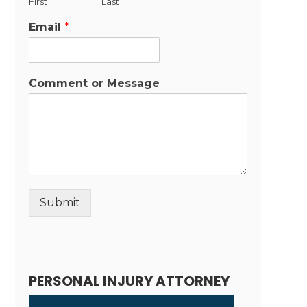
First
Last
Email
*
Comment or Message
Submit
Alternative:
PERSONAL INJURY ATTORNEY