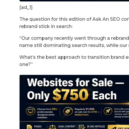
[ad_1]
The question for this edition of Ask An SEO co
rebrand stick in search:
“Our company recently went through a rebrand
name still dominating search results, while our
What’s the best approach to transition brand e
one?”