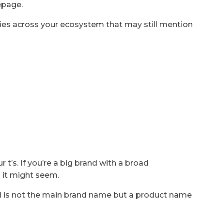
epage.
nies across your ecosystem that may still mention
r t’s. If you’re a big brand with a broad
 it might seem.
 is not the main brand name but a product name