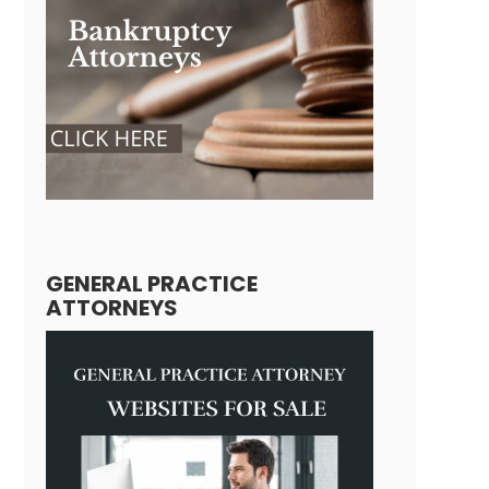
GENERAL PRACTICE
ATTORNEYS