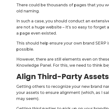
There could be thousands of pages that you wo
old naming.
In such a case, you should conduct an extensive
are not a huge website – it’s so easy to forget
a page even existed.
This should help ensure your own brand SERP 
possible.
However, there are still elements even on thes
Knowledge Panel. For this, we need to think b
Align Third-Party Asset
Getting others to recognize your new brand nam
your assets to ensure alignment (which, as I sai
may seem).
Getting third parties to pick up on your brandi