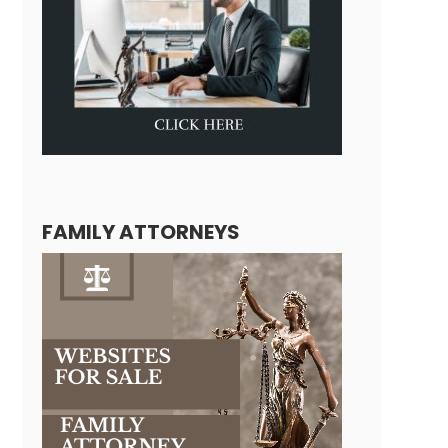
FAMILY ATTORNEYS