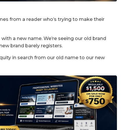
mes from a reader who’s trying to make their
 with a new name. We’re seeing our old brand
 new brand barely registers.
quity in search from our old name to our new