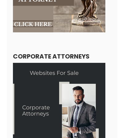
CORPORATE ATTORNEYS