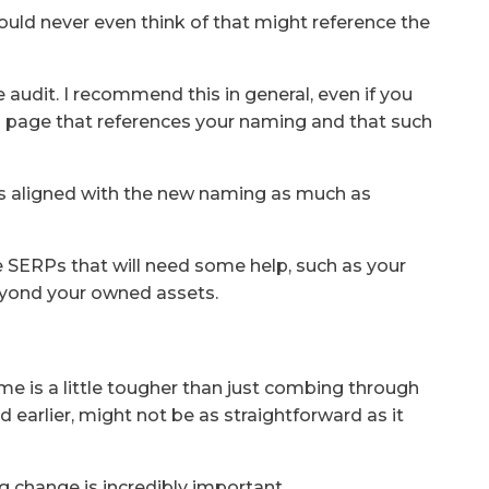
uld never even think of that might reference the
 audit. I recommend this in general, even if you
 a page that references your naming and that such
is aligned with the new naming as much as
e SERPs that will need some help, such as your
eyond your owned assets.
s
e is a little tougher than just combing through
d earlier, might not be as straightforward as it
ng change is incredibly important.