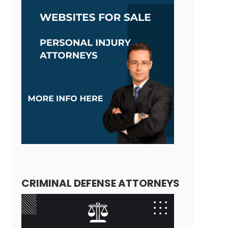
CRIMINAL DEFENSE ATTORNEYS