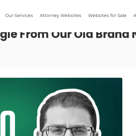
Our Services
Attorney Websites
Websites for Sale
A
gle From Our Old Brand