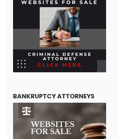
BANKRUPTCY ATTORNEYS