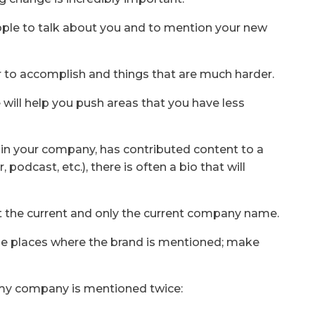
ople to talk about you and to mention your new
ier to accomplish and things that are much harder.
 will help you push areas that you have less
e in your company, has contributed content to a
, podcast, etc.), there is often a bio that will
t the current and only the current company name.
le places where the brand is mentioned; make
 my company is mentioned twice: