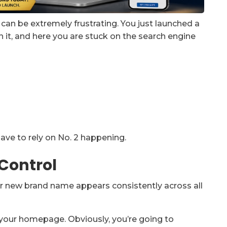
an be extremely frustrating. You just launched a
 it, and here you are stuck on the search engine
ave to rely on No. 2 happening.
 Control
our new brand name appears consistently across all
e your homepage. Obviously, you’re going to