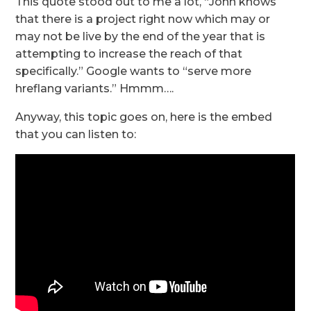
This quote stood out to me a lot, “John knows
that there is a project right now which may or
may not be live by the end of the year that is
attempting to increase the reach of that
specifically.” Google wants to “serve more
hreflang variants.” Hmmm….
Anyway, this topic goes on, here is the embed
that you can listen to: