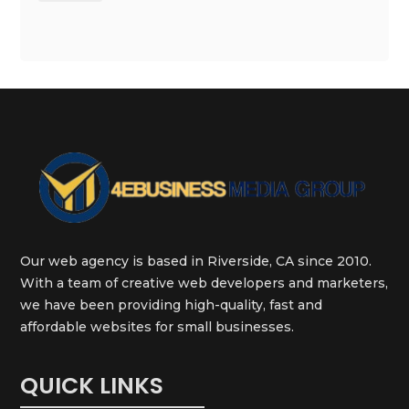
Our web agency is based in Riverside, CA since 2010.
With a team of creative web developers and marketers,
we have been providing high-quality, fast and
affordable websites for small businesses.
QUICK LINKS