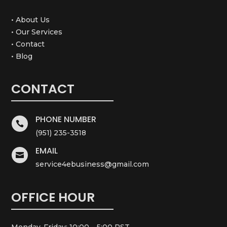
• About Us
• Our Services
• Contact
• Blog
CONTACT
PHONE NUMBER

(951) 235-3518
EMAIL

service4ebusiness@gmail.com
OFFICE HOUR
Monday-Friday: 10:00 – 5:00 PST