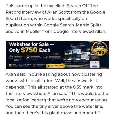
This came up in the excellent Search Off The
Record interview of Allan Scott from the Google
Search team, who works specifically on
duplication within Google Search. Martin Splitt
and John Mueller from Google interviewed Allan.
Allan said, “You’re asking about how clustering
works with localization. Well, the answer is it
depends.” This all started at the 8:35 mark into
the interview where Allan said, “This would be the
localization iceberg that we’re now encountering.
You can see the tiny sliver above the water line,
and then there’s this giant mass underneath.”