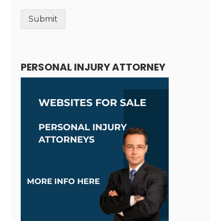
Submit
Alternative:
PERSONAL INJURY ATTORNEY