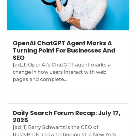
OpenAI ChatGPT Agent Marks A
Turning Point For Businesses And
SEO
[ad_1] OpenAI’s ChatGPT agent marks a
change in how users interact with web
pages and complete...
Daily Search Forum Recap: July 17,
2025
[ad_1] Barry Schwartz is the CEO of
RustyBrick and a technologist, a New York