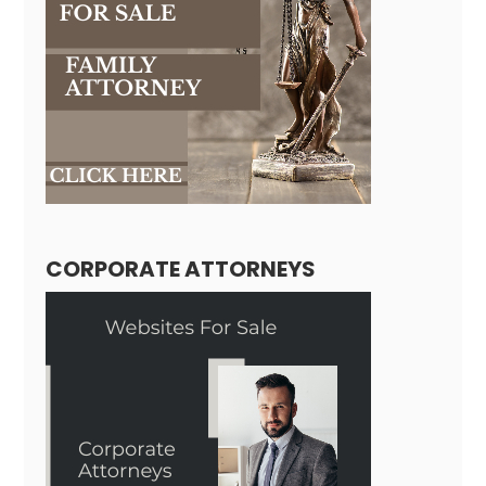
CORPORATE ATTORNEYS