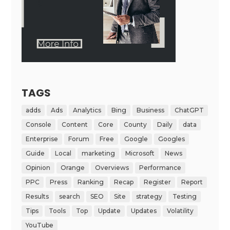
TAGS
adds
Ads
Analytics
Bing
Business
ChatGPT
Console
Content
Core
County
Daily
data
Enterprise
Forum
Free
Google
Googles
Guide
Local
marketing
Microsoft
News
Opinion
Orange
Overviews
Performance
PPC
Press
Ranking
Recap
Register
Report
Results
search
SEO
Site
strategy
Testing
Tips
Tools
Top
Update
Updates
Volatility
YouTube