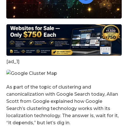
[ad_1]
As part of the topic of clustering and
canonicalization with Google Search today, Allan
Scott from Google explained how Google
Search’s clustering technology works with its
localization technology. The answer is, wait for it,
“it depends,” but let’s dig in.