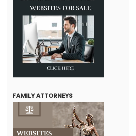
FAMILY ATTORNEYS