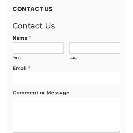
CONTACT US
Contact Us
Name
*
First
Last
Email
*
Comment or Message