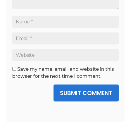
Save my name, email, and website in this
browser for the next time I comment.
SUBMIT COMMENT