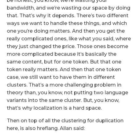
be honest, you know, we’re wasting your
bandwidth, and we’re wasting our space by doing
that. That’s why it depends. There’s two different
ways we want to handle these things, and which
one you’re doing matters. And then you get the
really complicated ones, like what you said, where
they just changed the price. Those ones become
more complicated because it’s basically the
same content, but for one token. But that one
token really matters. And then that one token
case, we still want to have them in different
clusters. That’s a more challenging problem in
theory than, you know, not putting two language
variants into the same cluster. But, you know,
that’s why localization is a hard space.
Then on top of all the clustering for duplication
here, is also hreflang. Allan said: