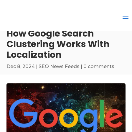
How Google Search
Clustering Works With
Localization
Dec 8, 2024
|
SEO News Feeds
|
0 comments