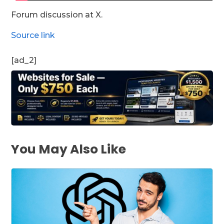
Forum discussion at X.
Source link
[ad_2]
You May Also Like