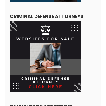
CRIMINAL DEFENSE ATTORNEYS