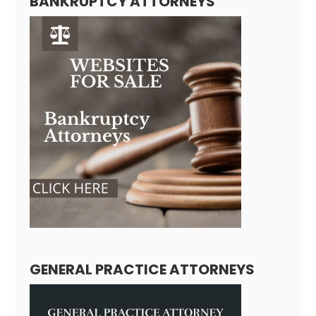
BANKRUPTCY ATTORNEYS
GENERAL PRACTICE ATTORNEYS