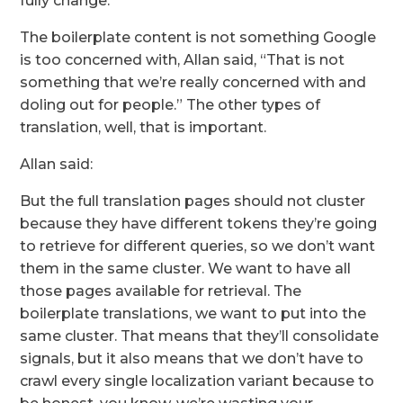
fully change.”
The boilerplate content is not something Google
is too concerned with, Allan said, “That is not
something that we’re really concerned with and
doling out for people.” The other types of
translation, well, that is important.
Allan said:
But the full translation pages should not cluster
because they have different tokens they’re going
to retrieve for different queries, so we don’t want
them in the same cluster. We want to have all
those pages available for retrieval. The
boilerplate translations, we want to put into the
same cluster. That means that they’ll consolidate
signals, but it also means that we don’t have to
crawl every single localization variant because to