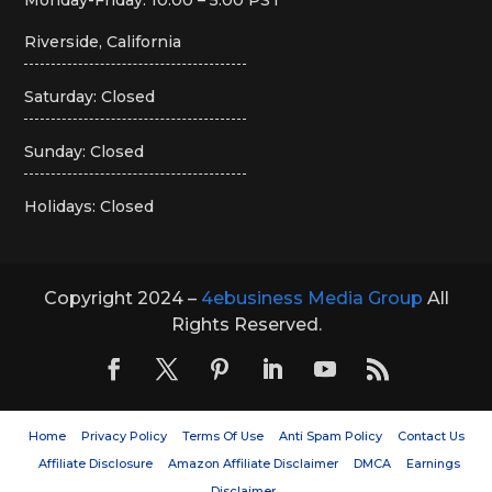
Riverside, California
Saturday: Closed
Sunday: Closed
Holidays: Closed
Copyright 2024 –
4ebusiness Media Group
All
Rights Reserved.
Home
Privacy Policy
Terms Of Use
Anti Spam Policy
Contact Us
Affiliate Disclosure
Amazon Affiliate Disclaimer
DMCA
Earnings
Disclaimer