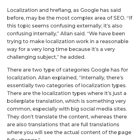
Localization and hreflang, as Google has said
before, may be the most complex area of SEO. “If
this topic seems confusing externally; it’s also
confusing internally,” Allan said. “We have been
trying to make localization work in a reasonable
way for a very long time because it’s a very
challenging subject,” he added.
There are two type of categories Google has for
localization. Allan explained, “Internally, there’s
essentially two categories of localization types.
There are the localization types where it’s just a
boilerplate translation, which is something very
common, especially with big social media sites.
They don’t translate the content, whereas there
are also translations that are full translations
where you will see the actual content of the page