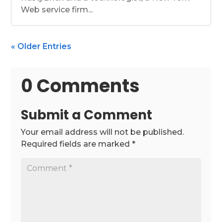
Web service firm...
« Older Entries
0 Comments
Submit a Comment
Your email address will not be published.
Required fields are marked
*