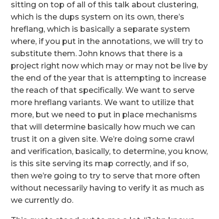
sitting on top of all of this talk about clustering,
which is the dups system on its own, there’s
hreflang, which is basically a separate system
where, if you put in the annotations, we will try to
substitute them. John knows that there is a
project right now which may or may not be live by
the end of the year that is attempting to increase
the reach of that specifically. We want to serve
more hreflang variants. We want to utilize that
more, but we need to put in place mechanisms
that will determine basically how much we can
trust it on a given site. We’re doing some crawl
and verification, basically, to determine, you know,
is this site serving its map correctly, and if so,
then we’re going to try to serve that more often
without necessarily having to verify it as much as
we currently do.