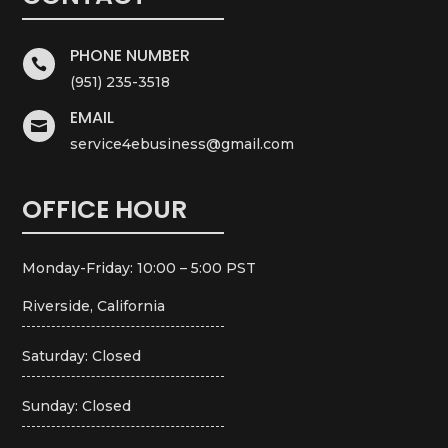
PHONE NUMBER

(951) 235-3518
EMAIL

service4ebusiness@gmail.com
OFFICE HOUR
Monday-Friday: 10:00 – 5:00 PST
Riverside, California
Saturday: Closed
Sunday: Closed