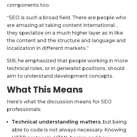
components too.
“SEO is such a broad field. There are people who
are amazing at taking content international…
they specialize on a much higher layer as in like
the content and the structure and language and
localization in different markets.”
Still, he emphasized that people working in more
technical roles, or in generalist positions, should
aim to understand development concepts.
What This Means
Here’s what the discussion means for SEO
professionals:
Technical understanding matters
, but being
able to code is not always necessary. Knowing