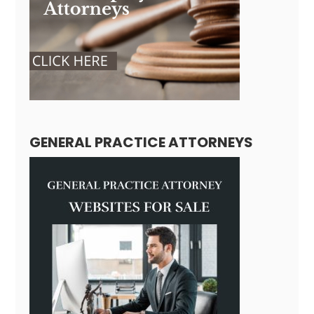
GENERAL PRACTICE ATTORNEYS