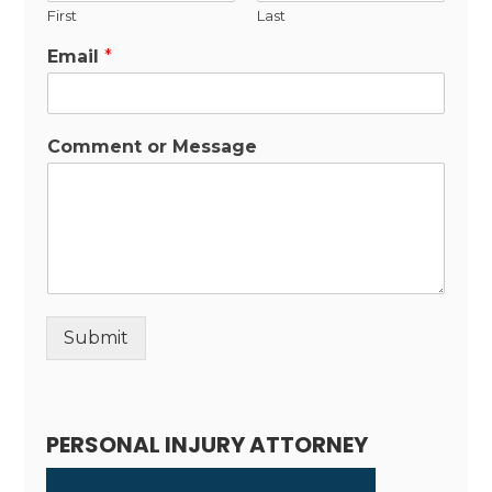
First
Last
Email
*
Comment or Message
Submit
Alternative:
PERSONAL INJURY ATTORNEY