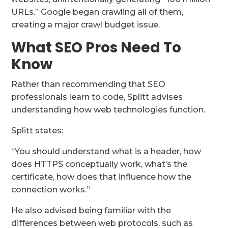
URLs.” Google began crawling all of them,
creating a major crawl budget issue.
What SEO Pros Need To
Know
Rather than recommending that SEO
professionals learn to code, Splitt advises
understanding how web technologies function.
Splitt states:
“You should understand what is a header, how
does HTTPS conceptually work, what’s the
certificate, how does that influence how the
connection works.”
He also advised being familiar with the
differences between web protocols, such as