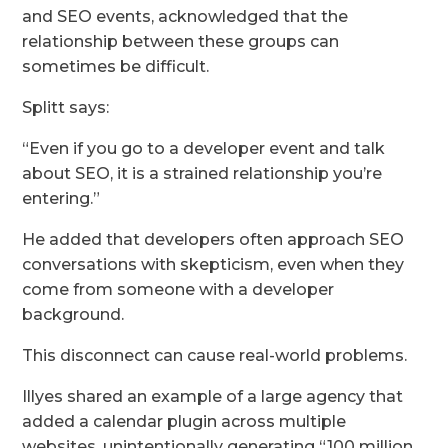
and SEO events, acknowledged that the
relationship between these groups can
sometimes be difficult.
Splitt says:
“Even if you go to a developer event and talk
about SEO, it is a strained relationship you’re
entering.”
He added that developers often approach SEO
conversations with skepticism, even when they
come from someone with a developer
background.
This disconnect can cause real-world problems.
Illyes shared an example of a large agency that
added a calendar plugin across multiple
websites, unintentionally generating “100 million