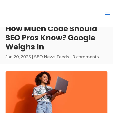
How Much Code Should
SEO Pros Know? Google
Weighs In
Jun 20, 2025
|
SEO News Feeds
|
0 comments