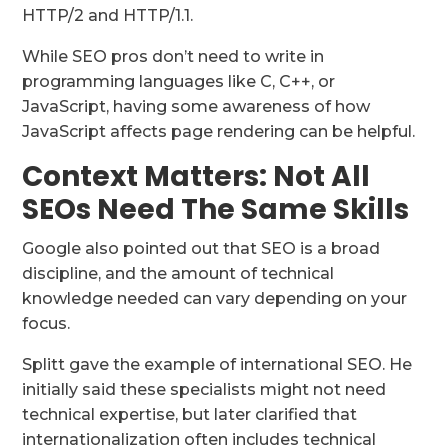
HTTP/2 and HTTP/1.1.
While SEO pros don’t need to write in
programming languages like C, C++, or
JavaScript, having some awareness of how
JavaScript affects page rendering can be helpful.
Context Matters: Not All
SEOs Need The Same Skills
Google also pointed out that SEO is a broad
discipline, and the amount of technical
knowledge needed can vary depending on your
focus.
Splitt gave the example of international SEO. He
initially said these specialists might not need
technical expertise, but later clarified that
internationalization often includes technical