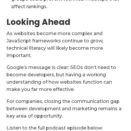
affect rankings.
Looking Ahead
As websites become more complex and
JavaScript frameworks continue to grow,
technical literacy will likely become more
important.
Google’s message is clear: SEOs don’t need to
become developers, but having a working
understanding of how websites function can
make you far more effective.
For companies, closing the communication gap
between development and marketing remains a
key area of opportunity.
Listen to the full podcast episode below: