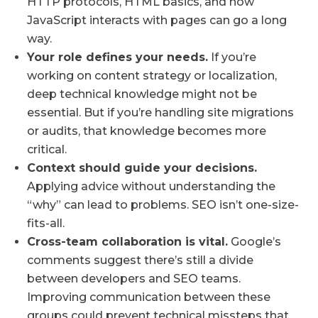
HTTP protocols, HTML basics, and how
JavaScript interacts with pages can go a long
way.
Your role defines your needs.
If you’re
working on content strategy or localization,
deep technical knowledge might not be
essential. But if you’re handling site migrations
or audits, that knowledge becomes more
critical.
Context should guide your decisions.
Applying advice without understanding the
“why” can lead to problems. SEO isn’t one-size-
fits-all.
Cross-team collaboration is vital.
Google’s
comments suggest there’s still a divide
between developers and SEO teams.
Improving communication between these
groups could prevent technical missteps that