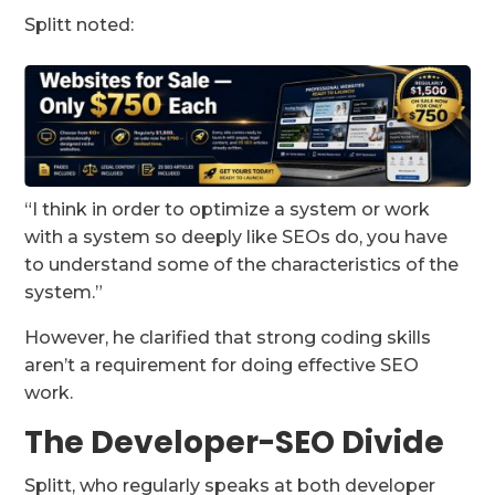
Splitt noted:
“I think in order to optimize a system or work
with a system so deeply like SEOs do, you have
to understand some of the characteristics of the
system.”
However, he clarified that strong coding skills
aren’t a requirement for doing effective SEO
work.
The Developer-SEO Divide
Splitt, who regularly speaks at both developer