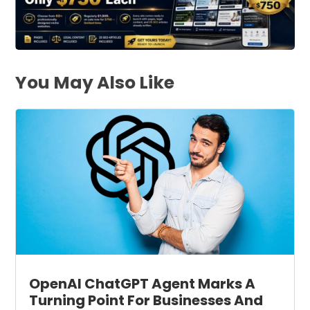
You May Also Like
OpenAI ChatGPT Agent Marks A
Turning Point For Businesses And