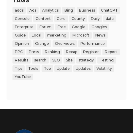
TAGS
adds
Ads
Analytics
Bing
Business
ChatGPT
Console
Content
Core
County
Daily
data
Enterprise
Forum
Free
Google
Googles
Guide
Local
marketing
Microsoft
News
Opinion
Orange
Overviews
Performance
PPC
Press
Ranking
Recap
Register
Report
Results
search
SEO
Site
strategy
Testing
Tips
Tools
Top
Update
Updates
Volatility
YouTube