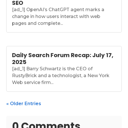
SEO
[ad_1] OpenAI’s ChatGPT agent marks a
change in how users interact with web
pages and complete...
Daily Search Forum Recap: July 17,
2025
[ad_1] Barry Schwartz is the CEO of
RustyBrick and a technologist, a New York
Web service firm...
« Older Entries
0 Comments