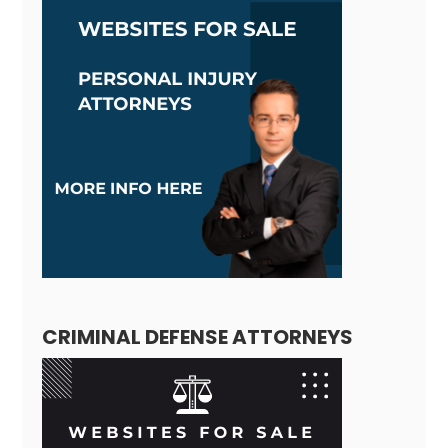
CRIMINAL DEFENSE ATTORNEYS