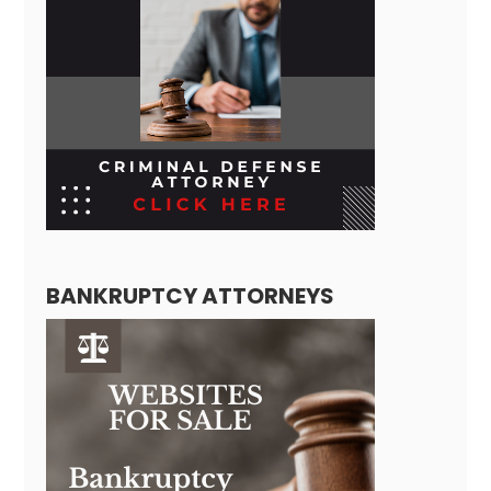
BANKRUPTCY ATTORNEYS