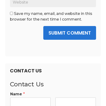
Save my name, email, and website in this
browser for the next time I comment.
SUBMIT COMMENT
CONTACT US
Contact Us
Name
*