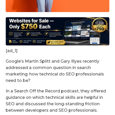
[ad_1]
Google’s Martin Splitt and Gary Illyes recently
addressed a common question in search
marketing: how technical do SEO professionals
need to be?
In a Search Off the Record podcast, they offered
guidance on which technical skills are helpful in
SEO and discussed the long-standing friction
between developers and SEO professionals.