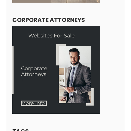
CORPORATE ATTORNEYS