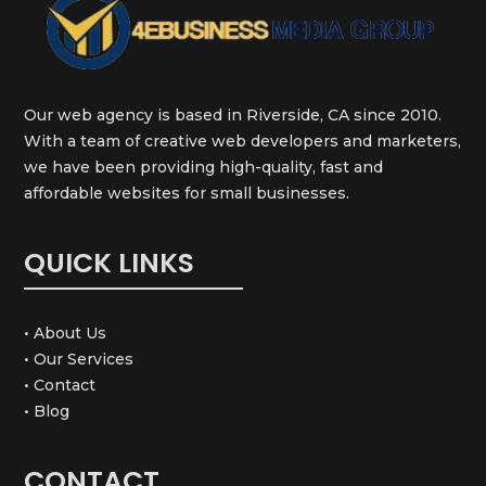
Our web agency is based in Riverside, CA since 2010.
With a team of creative web developers and marketers,
we have been providing high-quality, fast and
affordable websites for small businesses.
QUICK LINKS
• About Us
• Our Services
• Contact
• Blog
CONTACT