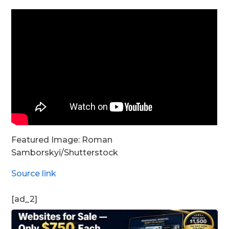
Featured Image:
Roman
Samborskyi
/Shutterstock
Source link
[ad_2]