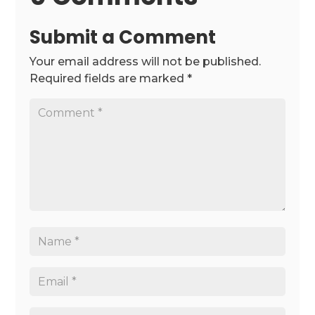
Submit a Comment
Your email address will not be published.
Required fields are marked
*