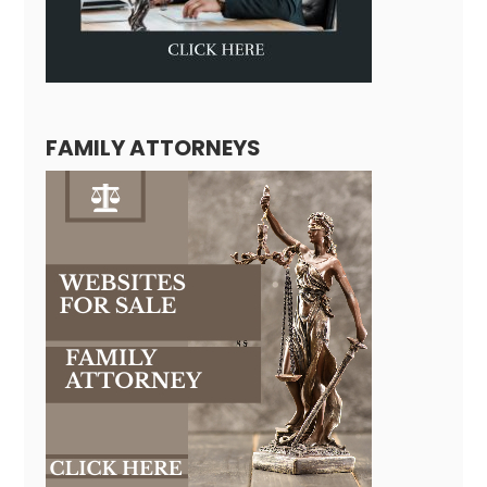
FAMILY ATTORNEYS