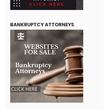
BANKRUPTCY ATTORNEYS