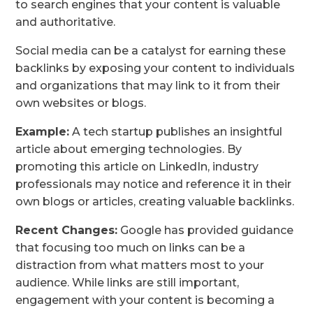
to search engines that your content is valuable
and authoritative.
Social media can be a catalyst for earning these
backlinks by exposing your content to individuals
and organizations that may link to it from their
own websites or blogs.
Example:
A tech startup publishes an insightful
article about emerging technologies. By
promoting this article on LinkedIn, industry
professionals may notice and reference it in their
own blogs or articles, creating valuable backlinks.
Recent Changes:
Google has provided guidance
that focusing too much on links can be a
distraction from what matters most to your
audience. While links are still important,
engagement with your content is becoming a