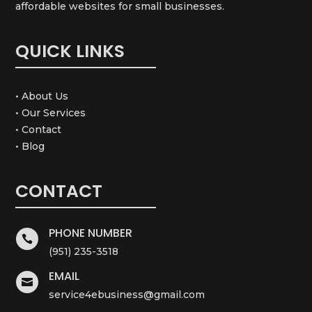
affordable websites for small businesses.
QUICK LINKS
• About Us
• Our Services
• Contact
• Blog
CONTACT
PHONE NUMBER

(951) 235-3518
EMAIL

service4ebusiness@gmail.com