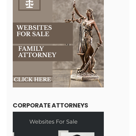
CORPORATE ATTORNEYS