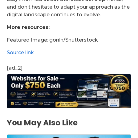
and don’t hesitate to adapt your approach as the
digital landscape continues to evolve.
More resources:
Featured Image:
gonin
/Shutterstock
Source link
[ad_2]
You May Also Like