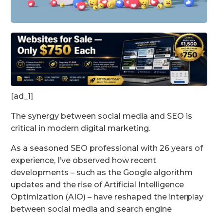
[ad_1]
The synergy between social media and SEO is
critical in modern digital marketing.
As a seasoned SEO professional with 26 years of
experience, I’ve observed how recent
developments – such as the Google algorithm
updates and the rise of Artificial Intelligence
Optimization (AIO) – have reshaped the interplay
between social media and search engine