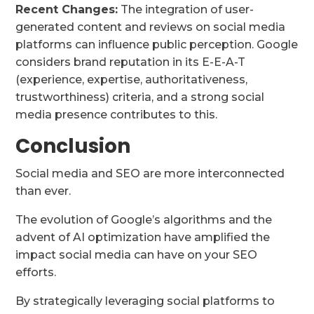
Recent Changes:
The integration of user-
generated content and reviews on social media
platforms can influence public perception. Google
considers brand reputation in its E-E-A-T
(experience, expertise, authoritativeness,
trustworthiness) criteria, and a strong social
media presence contributes to this.
Conclusion
Social media and SEO are more interconnected
than ever.
The evolution of Google’s algorithms and the
advent of AI optimization have amplified the
impact social media can have on your SEO
efforts.
By strategically leveraging social platforms to