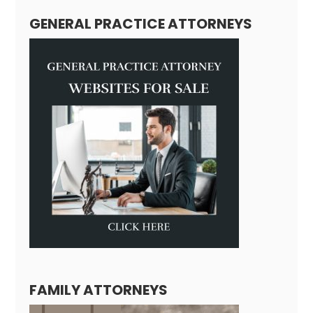
GENERAL PRACTICE ATTORNEYS
FAMILY ATTORNEYS