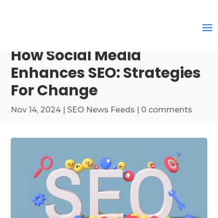
How Social Media
Enhances SEO: Strategies
For Change
Nov 14, 2024
|
SEO News Feeds
|
0 comments