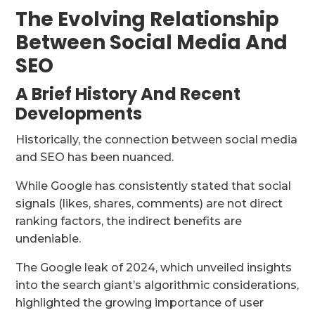
The Evolving Relationship
Between Social Media And
SEO
A Brief History And Recent
Developments
Historically, the connection between social media
and SEO has been nuanced.
While Google has consistently stated that social
signals (likes, shares, comments) are not direct
ranking factors, the indirect benefits are
undeniable.
The Google leak of 2024, which unveiled insights
into the search giant’s algorithmic considerations,
highlighted the growing importance of user