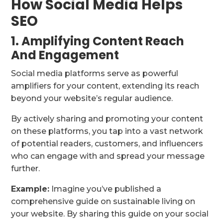
How Social Media Helps
SEO
1. Amplifying Content Reach
And Engagement
Social media platforms serve as powerful
amplifiers for your content, extending its reach
beyond your website’s regular audience.
By actively sharing and promoting your content
on these platforms, you tap into a vast network
of potential readers, customers, and influencers
who can engage with and spread your message
further.
Example:
Imagine you’ve published a
comprehensive guide on sustainable living on
your website. By sharing this guide on your social