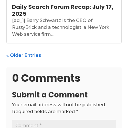
Daily Search Forum Recap: July 17,
2025
[ad_1] Barry Schwartz is the CEO of
RustyBrick and a technologist, a New York
Web service firm...
« Older Entries
0 Comments
Submit a Comment
Your email address will not be published.
Required fields are marked
*