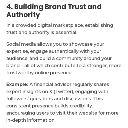
4. Building Brand Trust and
Authority
In a crowded digital marketplace, establishing
trust and authority is essential.
Social media allows you to showcase your
expertise, engage authentically with your
audience, and build a community around your
brand – all of which contribute to a stronger, more
trustworthy online presence.
Example:
A financial advisor regularly shares
expert insights on X (Twitter), engaging with
followers’ questions and discussions. This
consistent presence builds credibility,
encouraging users to visit their website for more
in-depth information.