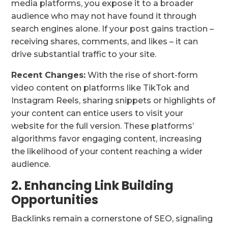
media platforms, you expose it to a broader
audience who may not have found it through
search engines alone. If your post gains traction –
receiving shares, comments, and likes – it can
drive substantial traffic to your site.
Recent Changes:
With the rise of short-form
video content on platforms like TikTok and
Instagram Reels, sharing snippets or highlights of
your content can entice users to visit your
website for the full version. These platforms’
algorithms favor engaging content, increasing
the likelihood of your content reaching a wider
audience.
2. Enhancing Link Building
Opportunities
Backlinks remain a cornerstone of SEO, signaling