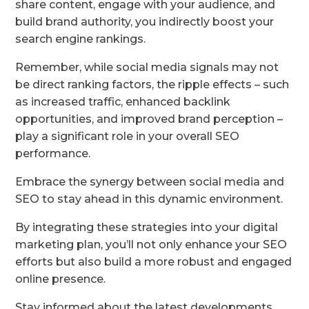
share content, engage with your audience, and
build brand authority, you indirectly boost your
search engine rankings.
Remember, while social media signals may not
be direct ranking factors, the ripple effects – such
as increased traffic, enhanced backlink
opportunities, and improved brand perception –
play a significant role in your overall SEO
performance.
Embrace the synergy between social media and
SEO to stay ahead in this dynamic environment.
By integrating these strategies into your digital
marketing plan, you’ll not only enhance your SEO
efforts but also build a more robust and engaged
online presence.
Stay informed about the latest developments,