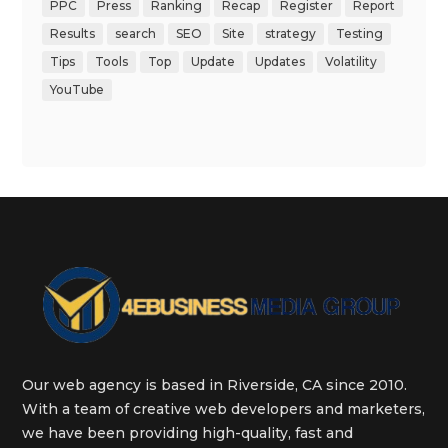
PPC
Press
Ranking
Recap
Register
Report
Results
search
SEO
Site
strategy
Testing
Tips
Tools
Top
Update
Updates
Volatility
YouTube
Our web agency is based in Riverside, CA since 2010.
With a team of creative web developers and marketers,
we have been providing high-quality, fast and