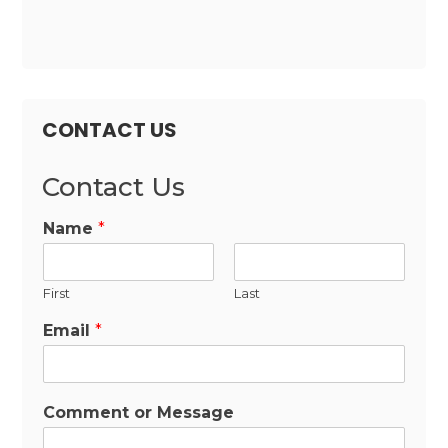
CONTACT US
Contact Us
Name
*
First
Last
Email
*
Comment or Message