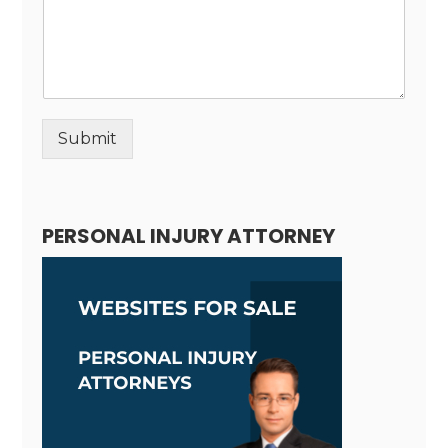
Submit
Alternative:
PERSONAL INJURY ATTORNEY