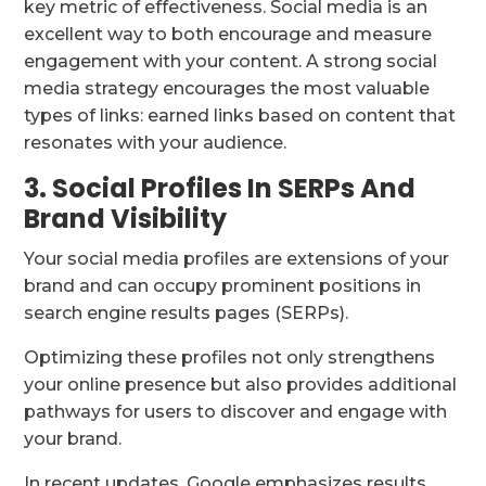
key metric of effectiveness. Social media is an
excellent way to both encourage and measure
engagement with your content. A strong social
media strategy encourages the most valuable
types of links: earned links based on content that
resonates with your audience.
3. Social Profiles In SERPs And
Brand Visibility
Your social media profiles are extensions of your
brand and can occupy prominent positions in
search engine results pages (SERPs).
Optimizing these profiles not only strengthens
your online presence but also provides additional
pathways for users to discover and engage with
your brand.
In recent updates, Google emphasizes results