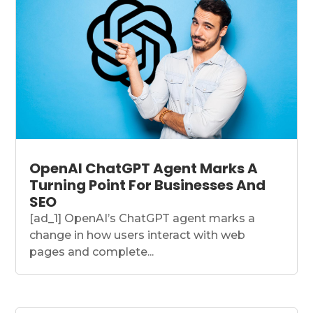
OpenAI ChatGPT Agent Marks A
Turning Point For Businesses And
SEO
[ad_1] OpenAI’s ChatGPT agent marks a
change in how users interact with web
pages and complete...