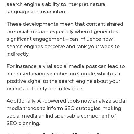
search engine’s ability to interpret natural
language and user intent.
These developments mean that content shared
on social media – especially when it generates
significant engagement – can influence how
search engines perceive and rank your website
indirectly.
For instance, a viral social media post can lead to
increased brand searches on Google, which is a
positive signal to the search engine about your
brand’s authority and relevance.
Additionally, AI-powered tools now analyze social
media trends to inform SEO strategies, making
social media an indispensable component of
SEO planning.