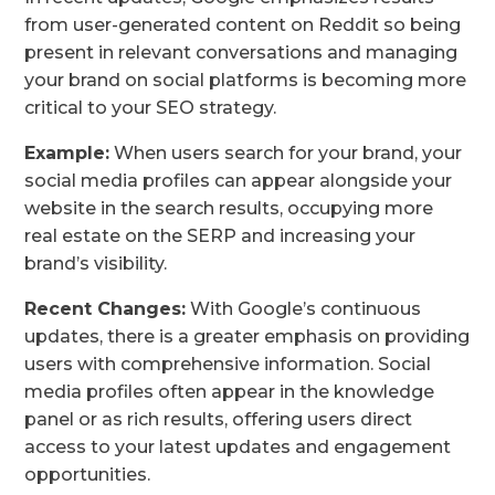
from user-generated content on Reddit so being
present in relevant conversations and managing
your brand on social platforms is becoming more
critical to your SEO strategy.
Example:
When users search for your brand, your
social media profiles can appear alongside your
website in the search results, occupying more
real estate on the SERP and increasing your
brand’s visibility.
Recent Changes:
With Google’s continuous
updates, there is a greater emphasis on providing
users with comprehensive information. Social
media profiles often appear in the knowledge
panel or as rich results, offering users direct
access to your latest updates and engagement
opportunities.