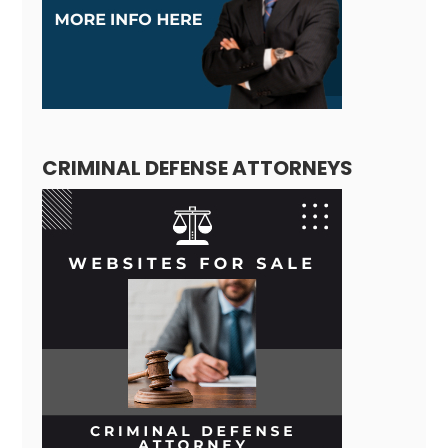
CRIMINAL DEFENSE ATTORNEYS