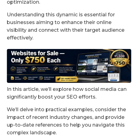
optimization.
Understanding this dynamic is essential for
businesses aiming to enhance their online
visibility and connect with their target audience
effectively.
In this article, we’ll explore how social media can
significantly boost your SEO efforts.
We’ll delve into practical examples, consider the
impact of recent industry changes, and provide
up-to-date references to help you navigate this
complex landscape.