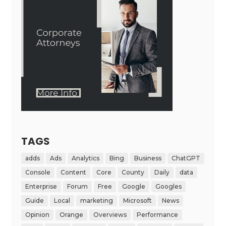
TAGS
adds
Ads
Analytics
Bing
Business
ChatGPT
Console
Content
Core
County
Daily
data
Enterprise
Forum
Free
Google
Googles
Guide
Local
marketing
Microsoft
News
Opinion
Orange
Overviews
Performance