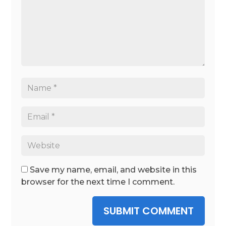
Save my name, email, and website in this
browser for the next time I comment.
SUBMIT COMMENT