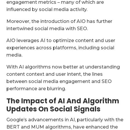
engagement metrics – many of which are
influenced by social media activity.
Moreover, the introduction of AIO has further
intertwined social media with SEO.
AIO leverages AI to optimize content and user
experiences across platforms, including social
media.
With AI algorithms now better at understanding
content context and user intent, the lines
between social media engagement and SEO
performance are blurring.
The Impact of AI And Algorithm
Updates On Social Signals
Google’s advancements in AI, particularly with the
BERT and MUM algorithms, have enhanced the