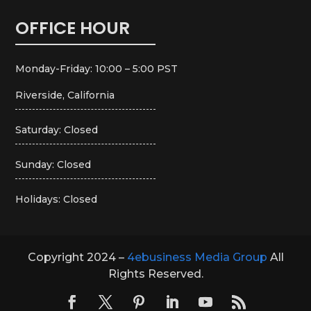
OFFICE HOUR
Monday-Friday: 10:00 – 5:00 PST
Riverside, California
Saturday: Closed
Sunday: Closed
Holidays: Closed
Copyright 2024 –
4ebusiness Media Group
All
Rights Reserved.