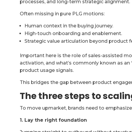
processes, and long-term strategic alignment.
Often missing in pure PLG motions:
Human context in the buying journey.
High-touch onboarding and enablement.
Strategic value articulation beyond product f
Important here is the role of sales-assisted m
activation, and what’s commonly known as an 
product usage signals.
This bridges the gap between product engage
The three steps to scali
To move upmarket, brands need to emphasize t
1. Lay the right foundation