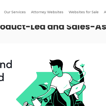
Our Services
Attorney Websites
Websites for Sale
A
roduct-Led and Sales-A