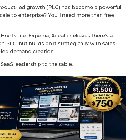
product-led growth (PLG) has become a powerful
scale to enterprise? You’ll need more than free
otsuite, Expedia, Aircall) believes there’s a
PLG, but builds on it strategically with sales-
d-led demand creation.
 SaaS leadership to the table.