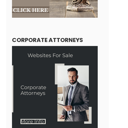
CORPORATE ATTORNEYS