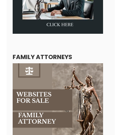
FAMILY ATTORNEYS