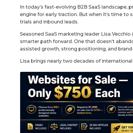
In today’s fast-evolving B2B SaaS landscape, 
engine for early traction. But when it’s time to 
trials and inbound leads.
Seasoned SaaS marketing leader Lisa Vecchio (Ho
smarter path forward. One that doesn’t abandon 
assisted growth, strong positioning, and bran
Lisa brings nearly two decades of international