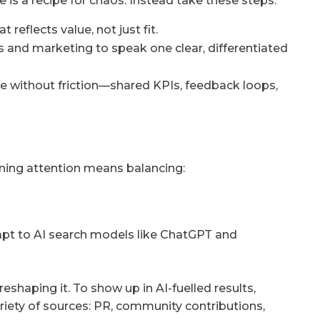
is a recipe for chaos. Instead take these steps:
 reflects value, not just fit.
 and marketing to speak one clear, differentiated
e without friction—shared KPIs, feedback loops,
nning attention means balancing:
dapt to AI search models like ChatGPT and
 reshaping it. To show up in AI-fuelled results,
riety of sources: PR, community contributions,