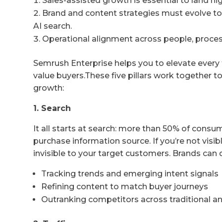
Sales-assisted growth is essential to land hi
Brand and content strategies must evolve to 
AI search.
Operational alignment across people, processe
Semrush Enterprise helps you to elevate every
value buyers.These five pillars work together t
growth:
1. Search
It all starts at search: more than 50% of cons
purchase information source. If you’re not visibl
invisible to your target customers. Brands can
Tracking trends and emerging intent signals
Refining content to match buyer journeys
Outranking competitors across traditional a