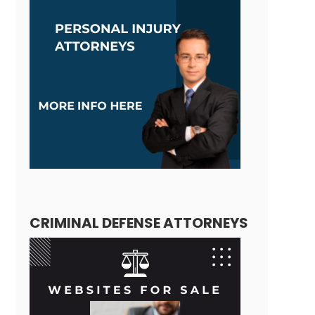
CRIMINAL DEFENSE ATTORNEYS