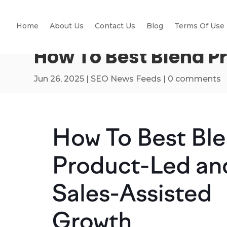
Home
About Us
Contact Us
Blog
Terms Of Use
How To Best Blend P
Jun 26, 2025
|
SEO News Feeds
|
0 comments