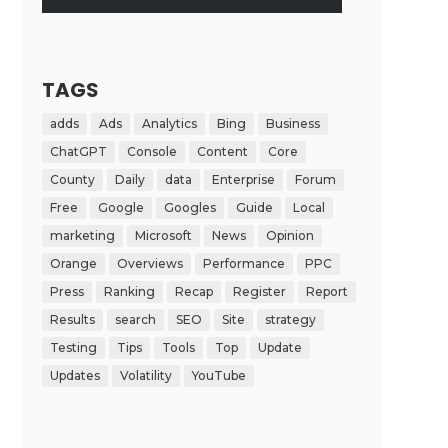
TAGS
adds
Ads
Analytics
Bing
Business
ChatGPT
Console
Content
Core
County
Daily
data
Enterprise
Forum
Free
Google
Googles
Guide
Local
marketing
Microsoft
News
Opinion
Orange
Overviews
Performance
PPC
Press
Ranking
Recap
Register
Report
Results
search
SEO
Site
strategy
Testing
Tips
Tools
Top
Update
Updates
Volatility
YouTube