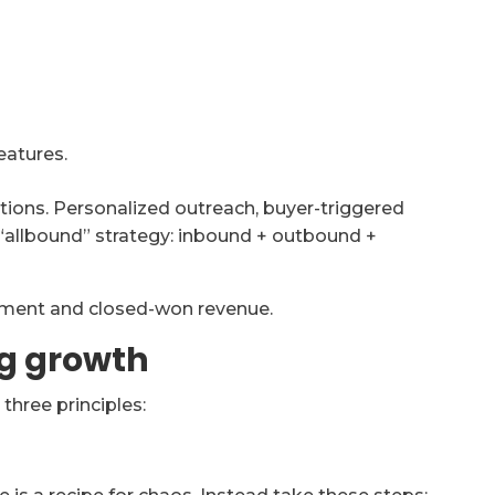
eatures.
otions. Personalized outreach, buyer-triggered
“allbound” strategy: inbound + outbound +
ment and closed-won revenue.
ng growth
hree principles: