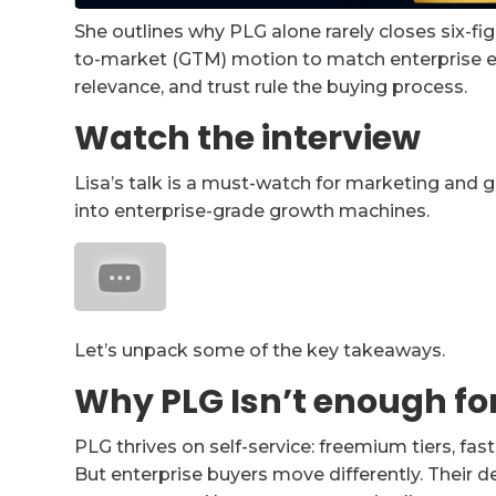
She outlines why PLG alone rarely closes six-fi
to-market (GTM) motion to match enterprise ex
relevance, and trust rule the buying process.
Watch the interview
Lisa’s talk is a must-watch for marketing and 
into enterprise-grade growth machines.
Let’s unpack some of the key takeaways.
Why PLG Isn’t enough for
PLG thrives on self-service: freemium tiers, fa
But enterprise buyers move differently. Their