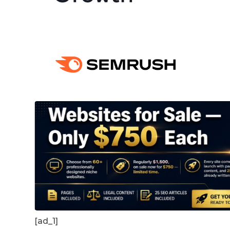
[ad_1]