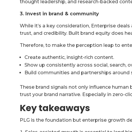
thought leadership, and research-backed conte
3. Invest in brand & community
While it’s a key consideration, Enterprise deals
trust, and credibility. Built brand equity does he
Therefore, to make the perception leap to ente
Create authentic, insight-rich content.
Show up consistently across social, search, 
Build communities and partnerships around 
These brand signals not only influence human 
trust your brand narrative. Especially in zero-cl
Key takeaways
PLG is the foundation but enterprise growth