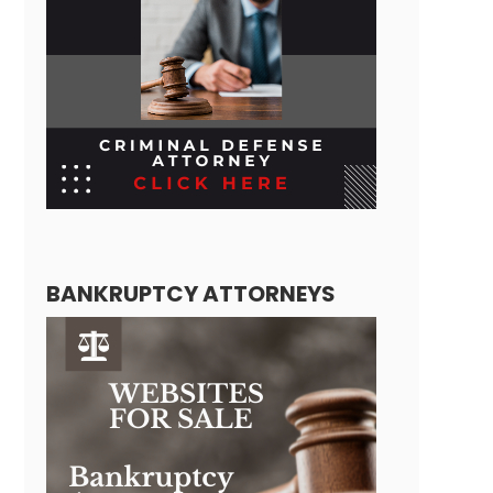
BANKRUPTCY ATTORNEYS