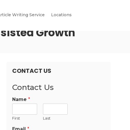
rticle Writing Service
Locations
ssisted Growth
CONTACT US
Contact Us
Name
*
First
Last
Email
*