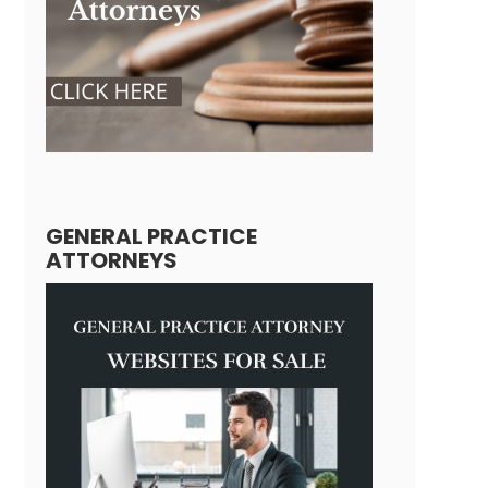
GENERAL PRACTICE
ATTORNEYS