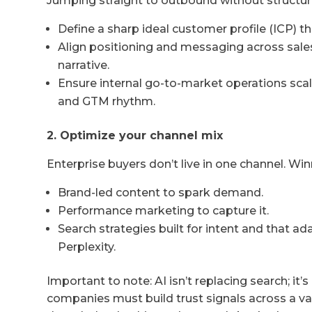
Jumping straight to outbound without structure 
Define a sharp ideal customer profile (ICP) that
Align positioning and messaging across sales
narrative.
Ensure internal go-to-market operations scal
and GTM rhythm.
2. Optimize your channel mix
Enterprise buyers don’t live in one channel. Wi
Brand-led content to spark demand.
Performance marketing to capture it.
Search strategies built for intent and that a
Perplexity.
Important to note: AI isn’t replacing search; it’s
companies must build trust signals across a va