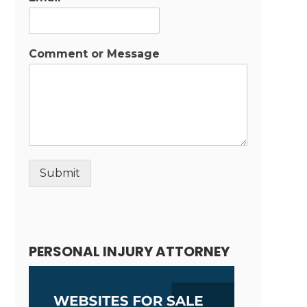
Comment or Message
Submit
Alternative:
PERSONAL INJURY ATTORNEY