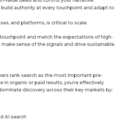
gh-value deals and control your narrative.
build authority at every touchpoint and adapt to
s, and platforms, is critical to scale.
 touchpoint and match the expectations of high-
o make sense of the signals and drive sustainable
umers rank search as the most important pre-
e in organic or paid results, you’re effectively
 dominate discovery across their key markets by:
nd AI search