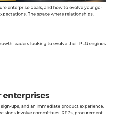
gure enterprise deals, and how to evolve your go-
pectations. The space where relationships,
growth leaders looking to evolve their PLG engines
 enterprises
st sign-ups, and an immediate product experience.
 decisions involve committees, RFPs, procurement