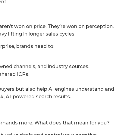
nt.
 aren’t won on price. They’re won on perception,
avy lifting in longer sales cycles.
rprise, brands need to:
owned channels, and industry sources.
shared ICPs.
buyers but also help AI engines understand and
ick, AI-powered search results.
 demands more. What does that mean for you?