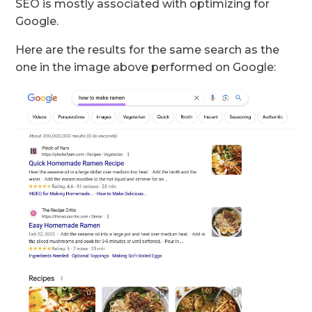
SEO is mostly associated with optimizing for
Google.
Here are the results for the same search as the
one in the image above performed on Google: