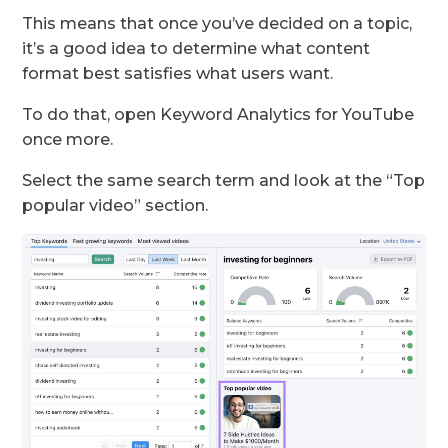
This means that once you’ve decided on a topic,
it’s a good idea to determine what content
format best satisfies what users want.
To do that, open Keyword Analytics for YouTube
once more.
Select the same search term and look at the “Top
popular video” section.