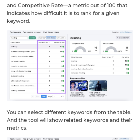
and Competitive Rate—a metric out of 100 that
indicates how difficult it is to rank for a given
keyword.
You can select different keywords from the table.
And the tool will show related keywords and their
metrics.