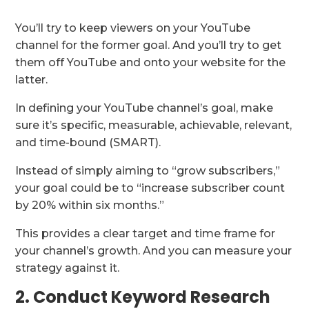
You’ll try to keep viewers on your YouTube
channel for the former goal. And you’ll try to get
them off YouTube and onto your website for the
latter.
In defining your YouTube channel’s goal, make
sure it’s specific, measurable, achievable, relevant,
and time-bound (SMART).
Instead of simply aiming to “grow subscribers,”
your goal could be to “increase subscriber count
by 20% within six months.”
This provides a clear target and time frame for
your channel’s growth. And you can measure your
strategy against it.
2. Conduct Keyword Research