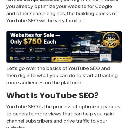
you already optimize your website for Google
and other search engines, the building blocks of
YouTube SEO will be very familiar.
Let’s go over the basics of YouTube SEO and
then dig into what you can do to start attracting
more audiences on the platform.
What Is YouTube SEO?
YouTube SEO is the process of optimizing videos
to generate more views that can help you gain
channel subscribers and drive traffic to your