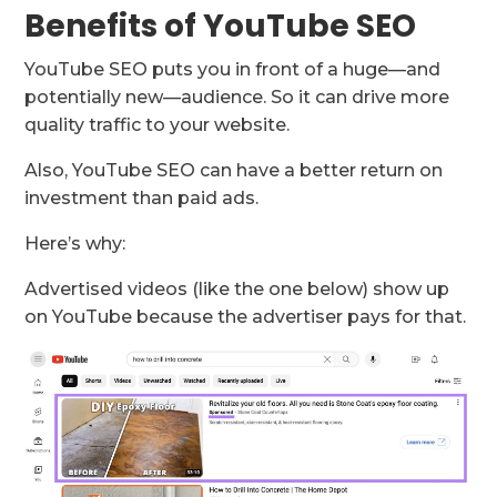
Benefits of YouTube SEO
YouTube SEO puts you in front of a huge—and
potentially new—audience. So it can drive more
quality traffic to your website.
Also, YouTube SEO can have a better return on
investment than paid ads.
Here’s why:
Advertised videos (like the one below) show up
on YouTube because the advertiser pays for that.