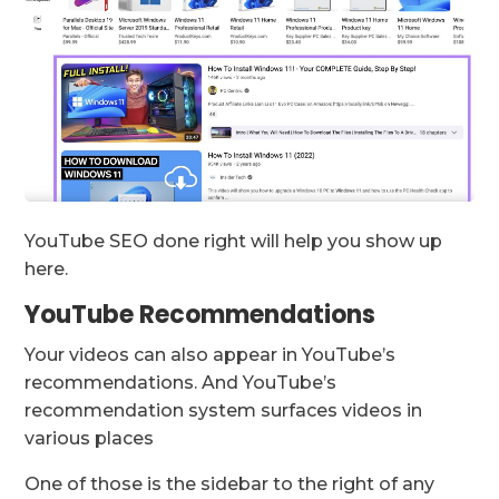
YouTube SEO done right will help you show up
here.
YouTube Recommendations
Your videos can also appear in YouTube’s
recommendations. And YouTube’s
recommendation system surfaces videos in
various places
One of those is the sidebar to the right of any