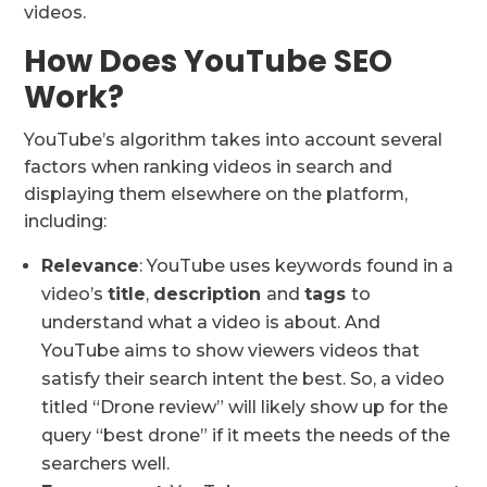
videos.
How Does YouTube SEO
Work?
YouTube’s algorithm takes into account several
factors when ranking videos in search and
displaying them elsewhere on the platform,
including:
Relevance
: YouTube uses keywords found in a
video’s
title
,
description
and
tags
to
understand what a video is about. And
YouTube aims to show viewers videos that
satisfy their search intent the best. So, a video
titled “Drone review” will likely show up for the
query “best drone” if it meets the needs of the
searchers well.