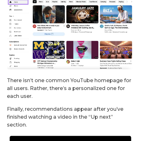
There isn’t one common YouTube homepage for
all users. Rather, there’s a personalized one for
each user.
Finally, recommendations appear after you’ve
finished watching a video in the “Up next”
section.