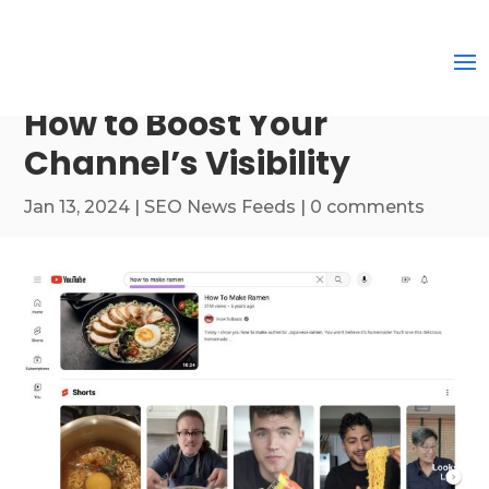
How to Boost Your
Channel’s Visibility
Jan 13, 2024
|
SEO News Feeds
|
0 comments