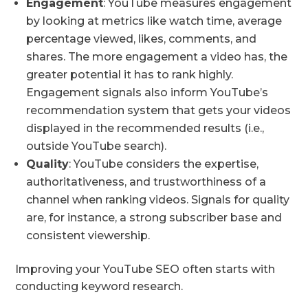
Engagement
: YouTube measures engagement
by looking at metrics like watch time, average
percentage viewed, likes, comments, and
shares. The more engagement a video has, the
greater potential it has to rank highly.
Engagement signals also inform YouTube’s
recommendation system that gets your videos
displayed in the recommended results (i.e.,
outside YouTube search).
Quality
: YouTube considers the expertise,
authoritativeness, and trustworthiness of a
channel when ranking videos. Signals for quality
are, for instance, a strong subscriber base and
consistent viewership.
Improving your YouTube SEO often starts with
conducting keyword research.