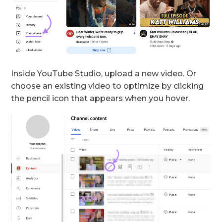
Inside YouTube Studio, upload a new video. Or
choose an existing video to optimize by clicking
the pencil icon that appears when you hover.