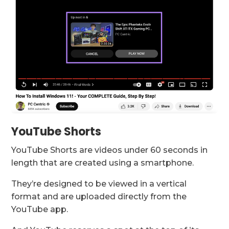
YouTube Shorts
YouTube Shorts are videos under 60 seconds in
length that are created using a smartphone.
They’re designed to be viewed in a vertical
format and are uploaded directly from the
YouTube app.