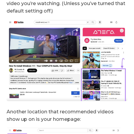
video you’re watching. (Unless you’ve turned that
default setting off.)
Another location that recommended videos
show up on is your homepage: