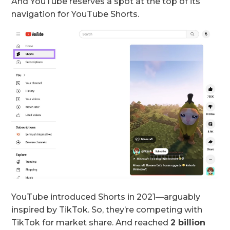
And YouTube reserves a spot at the top of its
navigation for YouTube Shorts.
YouTube introduced Shorts in 2021—arguably
inspired by TikTok. So, they’re competing with
TikTok for market share. And reached
2 billion