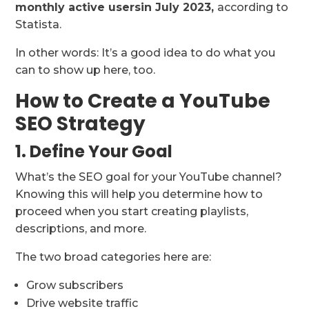
monthly active users
in July 2023,
according to
Statista.
In other words: It’s a good idea to do what you
can to show up here, too.
How to Create a YouTube
SEO Strategy
1. Define Your Goal
What’s the SEO goal for your YouTube channel?
Knowing this will help you determine how to
proceed when you start creating playlists,
descriptions, and more.
The two broad categories here are:
Grow subscribers
Drive website traffic