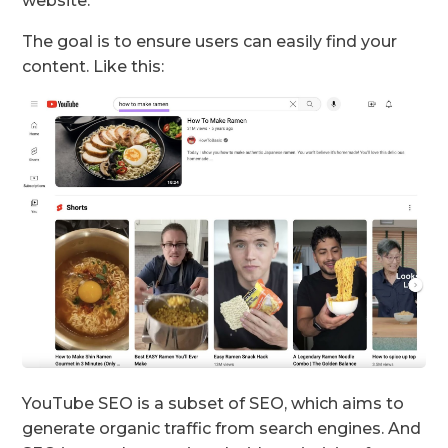
website.
The goal is to ensure users can easily find your
content. Like this:
YouTube SEO is a subset of SEO, which aims to
generate organic traffic from search engines. And