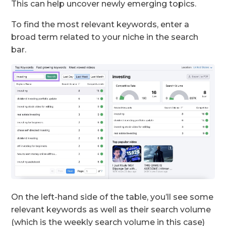
This can help uncover newly emerging topics.
To find the most relevant keywords, enter a
broad term related to your niche in the search
bar.
On the left-hand side of the table, you’ll see some
relevant keywords as well as their search volume
(which is the weekly search volume in this case)