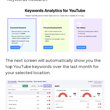
The next screen will automatically show you the
top YouTube keywords over the last month for
your selected location.