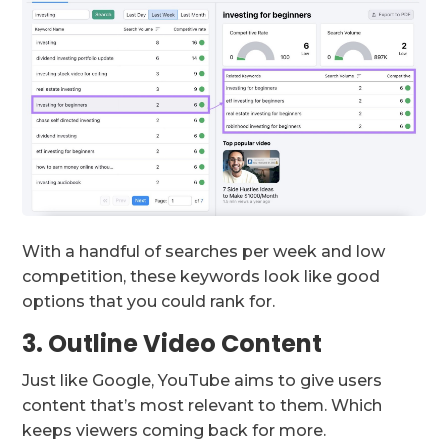
With a handful of searches per week and low
competition, these keywords look like good
options that you could rank for.
3. Outline Video Content
Just like Google, YouTube aims to give users
content that’s most relevant to them. Which
keeps viewers coming back for more.