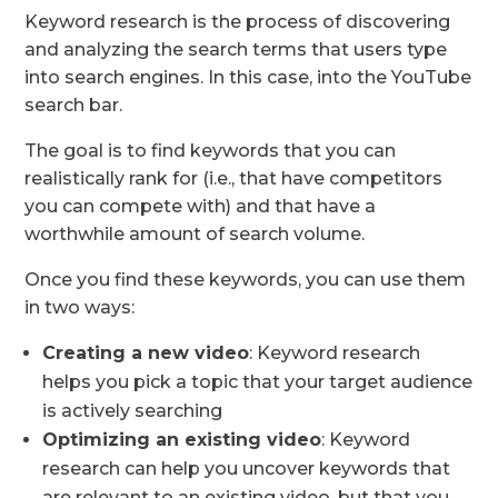
Keyword research is the process of discovering
and analyzing the search terms that users type
into search engines. In this case, into the YouTube
search bar.
The goal is to find keywords that you can
realistically rank for (i.e., that have competitors
you can compete with) and that have a
worthwhile amount of search volume.
Once you find these keywords, you can use them
in two ways:
Creating a new video
: Keyword research
helps you pick a topic that your target audience
is actively searching
Optimizing an existing video
: Keyword
research can help you uncover keywords that
are relevant to an existing video, but that you