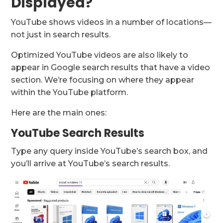
Displayed?
YouTube shows videos in a number of locations—
not just in search results.
Optimized YouTube videos are also likely to
appear in Google search results that have a video
section. We’re focusing on where they appear
within the YouTube platform.
Here are the main ones:
YouTube Search Results
Type any query inside YouTube’s search box, and
you’ll arrive at YouTube’s search results.