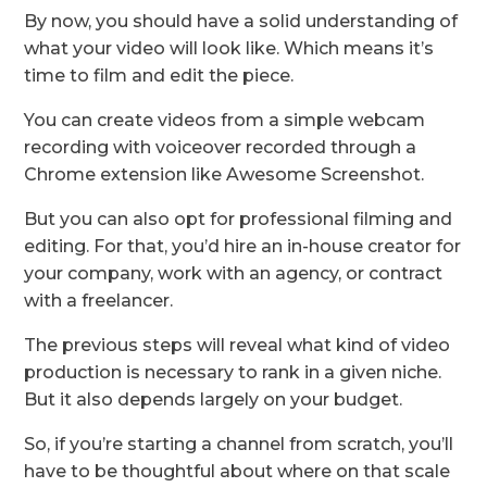
By now, you should have a solid understanding of
what your video will look like. Which means it’s
time to film and edit the piece.
You can create videos from a simple webcam
recording with voiceover recorded through a
Chrome extension like Awesome Screenshot.
But you can also opt for professional filming and
editing. For that, you’d hire an in-house creator for
your company, work with an agency, or contract
with a freelancer.
The previous steps will reveal what kind of video
production is necessary to rank in a given niche.
But it also depends largely on your budget.
So, if you’re starting a channel from scratch, you’ll
have to be thoughtful about where on that scale