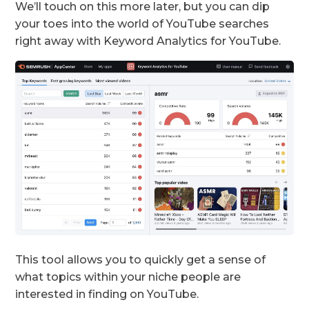
We’ll touch on this more later, but you can dip
your toes into the world of YouTube searches
right away with Keyword Analytics for YouTube.
This tool allows you to quickly get a sense of
what topics within your niche people are
interested in finding on YouTube.