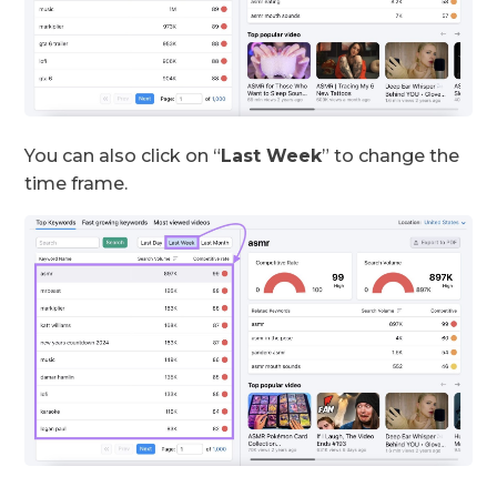
You can also click on “
Last Week
” to change the
time frame.