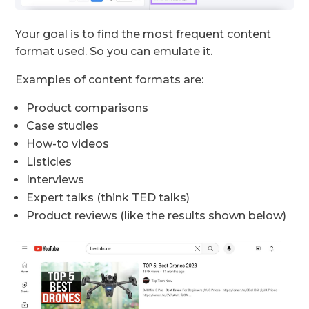
Your goal is to find the most frequent content
format used. So you can emulate it.
Examples of content formats are:
Product comparisons
Case studies
How-to videos
Listicles
Interviews
Expert talks (think TED talks)
Product reviews (like the results shown below)