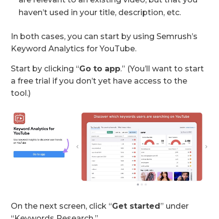
haven’t used in your title, description, etc.
In both cases, you can start by using Semrush’s
Keyword Analytics for YouTube.
Start by clicking “
Go to app
.” (You’ll want to start
a free trial if you don’t yet have access to the
tool.)
On the next screen, click “
Get started
” under
“Keywords Research.”