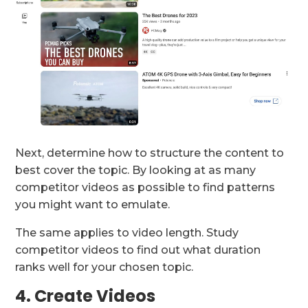
Next, determine how to structure the content to
best cover the topic. By looking at as many
competitor videos as possible to find patterns
you might want to emulate.
The same applies to video length. Study
competitor videos to find out what duration
ranks well for your chosen topic.
4. Create Videos