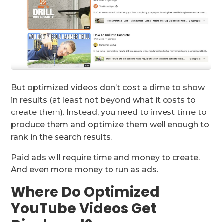
But optimized videos don’t cost a dime to show
in results (at least not beyond what it costs to
create them). Instead, you need to invest time to
produce them and optimize them well enough to
rank in the search results.
Paid ads will require time and money to create.
And even more money to run as ads.
Where Do Optimized
YouTube Videos Get