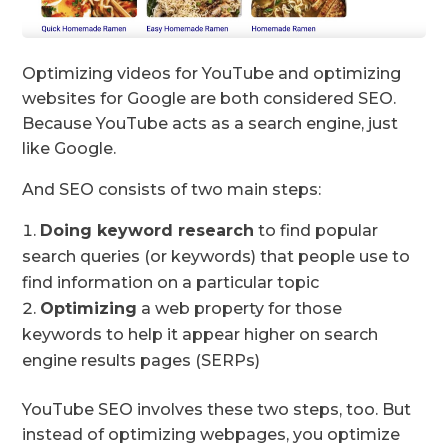
Optimizing videos for YouTube and optimizing
websites for Google are both considered SEO.
Because YouTube acts as a search engine, just
like Google.
And SEO consists of two main steps:
Doing
keyword research
to find popular
search queries (or keywords) that people use to
find information on a particular topic
Optimizing
a web property for those
keywords to help it appear higher on search
engine results pages (SERPs)
YouTube SEO involves these two steps, too. But
instead of optimizing webpages, you optimize