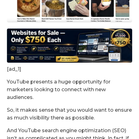
[ad_1]
YouTube presents a huge opportunity for
marketers looking to connect with new
audiences.
So, it makes sense that you would want to ensure
as much visibility there as possible.
And YouTube search engine optimization (SEO)
isn’t as complicated as you might think. In fact, if