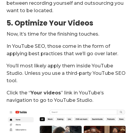
between recording yourself and outsourcing you
want to be located.
5. Optimize Your Videos
Now, it’s time for the finishing touches.
In YouTube SEO, those come in the form of
applying best practices that we’ll go over later.
You’ll most likely apply them inside YouTube
Studio. Unless you use a third-party YouTube SEO
tool.
Click the “
Your videos
” link in YouTube’s
navigation to go to YouTube Studio.