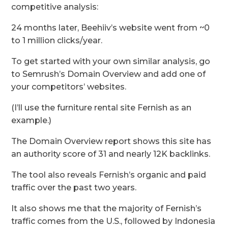
competitive analysis:
24 months later, Beehiiv’s website went from ~0
to 1 million clicks/year.
To get started with your own similar analysis, go
to Semrush’s Domain Overview and add one of
your competitors’ websites.
(I’ll use the furniture rental site Fernish as an
example.)
The Domain Overview report shows this site has
an authority score of 31 and nearly 12K backlinks.
The tool also reveals Fernish’s organic and paid
traffic over the past two years.
It also shows me that the majority of Fernish’s
traffic comes from the U.S., followed by Indonesia