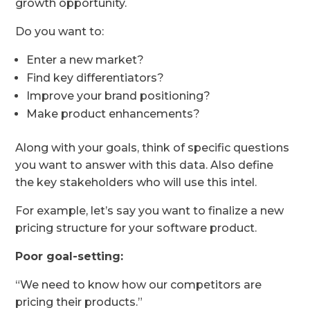
growth opportunity.
Do you want to:
Enter a new market?
Find key differentiators?
Improve your brand positioning?
Make product enhancements?
Along with your goals, think of specific questions
you want to answer with this data. Also define
the key stakeholders who will use this intel.
For example, let’s say you want to finalize a new
pricing structure for your software product.
Poor goal-setting:
“We need to know how our competitors are
pricing their products.”