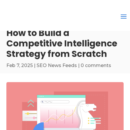
How to Build a
Competitive Intelligence
Strategy from Scratch
Feb 7, 2025
|
SEO News Feeds
|
0 comments