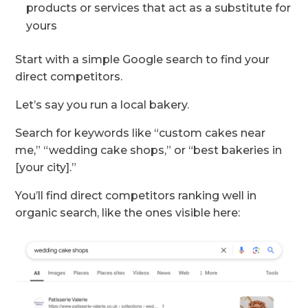
products or services that act as a substitute for
yours
Start with a simple Google search to find your
direct competitors.
Let’s say you run a local bakery.
Search for keywords like “custom cakes near
me,” “wedding cake shops,” or “best bakeries in
[your city].”
You’ll find direct competitors ranking well in
organic search, like the ones visible here: