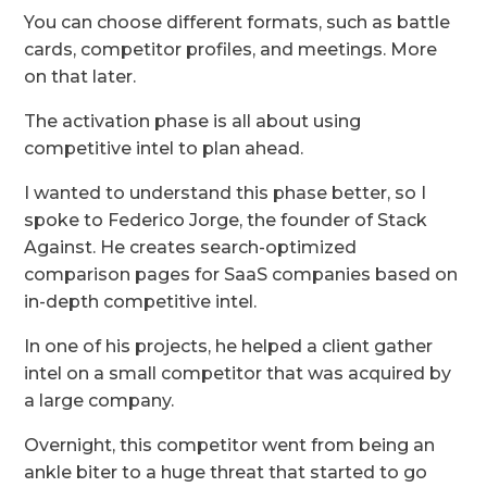
You can choose different formats, such as battle
cards, competitor profiles, and meetings. More
on that later.
The activation phase is all about using
competitive intel to plan ahead.
I wanted to understand this phase better, so I
spoke to Federico Jorge, the founder of Stack
Against. He creates search-optimized
comparison pages for SaaS companies based on
in-depth competitive intel.
In one of his projects, he helped a client gather
intel on a small competitor that was acquired by
a large company.
Overnight, this competitor went from being an
ankle biter to a huge threat that started to go