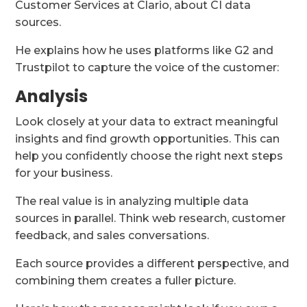
Customer Services at Clario, about CI data
sources.
He explains how he uses platforms like G2 and
Trustpilot to capture the voice of the customer:
Analysis
Look closely at your data to extract meaningful
insights and find growth opportunities. This can
help you confidently choose the right next steps
for your business.
The real value is in analyzing multiple data
sources in parallel. Think web research, customer
feedback, and sales conversations.
Each source provides a different perspective, and
combining them creates a fuller picture.