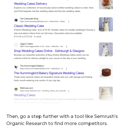
Then, go a step further with a tool like Semrush’s
Organic Research to find more competitors.