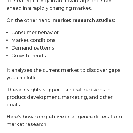
To strategically gain an advantage and stay
ahead in a rapidly changing market.
On the other hand,
market research
studies:
Consumer behavior
Market conditions
Demand patterns
Growth trends
It analyzes the current market to discover gaps
you can fulfill.
These insights support tactical decisions in
product development, marketing, and other
goals.
Here’s how competitive intelligence differs from
market research: