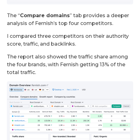
The “
Compare domains
” tab provides a deeper
analysis of Fernish’s top four competitors.
I compared three competitors on their authority
score, traffic, and backlinks.
The report also showed the traffic share among
the four brands, with Fernish getting 13% of the
total traffic.