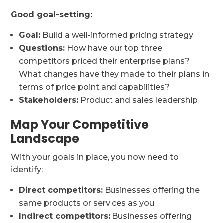
Good goal-setting:
Goal:
Build a well-informed pricing strategy
Questions:
How have our top three
competitors priced their enterprise plans?
What changes have they made to their plans in
terms of price point and capabilities?
Stakeholders:
Product and sales leadership
Map Your Competitive
Landscape
With your goals in place, you now need to
identify:
Direct competitors:
Businesses offering the
same products or services as you
Indirect competitors:
Businesses offering