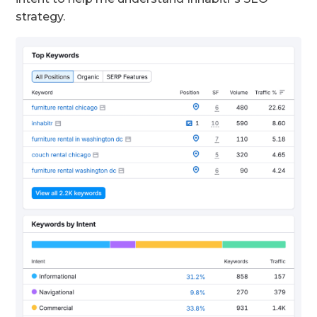
strategy.