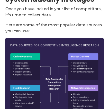
Once you have locked in your list of competitors,
it’s time to collect data.
Here are some of the most popular data sources
you can use: