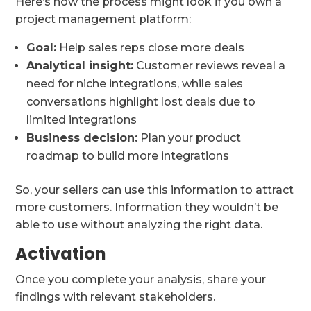
Here’s how the process might look if you own a
project management platform:
Goal:
Help sales reps close more deals
Analytical insight:
Customer reviews reveal a
need for niche integrations, while sales
conversations highlight lost deals due to
limited integrations
Business decision:
Plan your product
roadmap to build more integrations
So, your sellers can use this information to attract
more customers. Information they wouldn’t be
able to use without analyzing the right data.
Activation
Once you complete your analysis, share your
findings with relevant stakeholders.