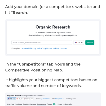
Add your domain (or a competitor’s website) and
hit “
Search
.”
In the “
Competitors
” tab, you’ll find the
Competitive Positioning Map.
It highlights your biggest competitors based on
traffic volume and number of keywords.