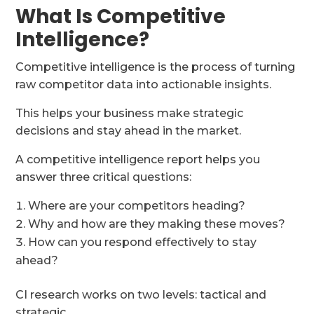
What Is Competitive
Intelligence?
Competitive intelligence is the process of turning
raw competitor data into actionable insights.
This helps your business make strategic
decisions and stay ahead in the market.
A competitive intelligence report helps you
answer three critical questions:
Where are your competitors heading?
Why and how are they making these moves?
How can you respond effectively to stay
ahead?
CI research works on two levels: tactical and
strategic.