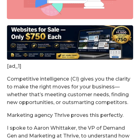
[ad_1]
Competitive intelligence (CI) gives you the clarity
to make the right moves for your business—
whether that’s meeting customer needs, finding
new opportunities, or outsmarting competitors.
Marketing agency Thrive proves this perfectly.
I spoke to Aaron Whittaker, the VP of Demand
Gen and Marketing at Thrive, to understand how