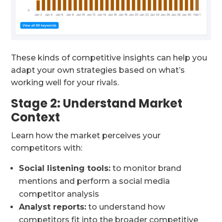
These kinds of competitive insights can help you
adapt your own strategies based on what’s
working well for your rivals.
Stage 2: Understand Market
Context
Learn how the market perceives your
competitors with:
Social listening tools:
to monitor brand
mentions and perform a social media
competitor analysis
Analyst reports:
to understand how
competitors fit into the broader competitive