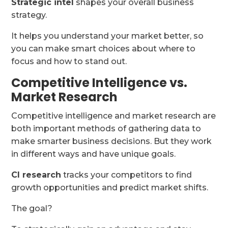
Strategic intel
shapes your overall business
strategy.
It helps you understand your market better, so
you can make smart choices about where to
focus and how to stand out.
Competitive Intelligence vs.
Market Research
Competitive intelligence and market research are
both important methods of gathering data to
make smarter business decisions. But they work
in different ways and have unique goals.
CI research
tracks your competitors to find
growth opportunities and predict market shifts.
The goal?