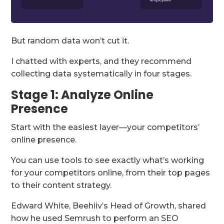
But random data won’t cut it.
I chatted with experts, and they recommend
collecting data systematically in four stages.
Stage 1: Analyze Online
Presence
Start with the easiest layer—your competitors’
online presence.
You can use tools to see exactly what’s working
for your competitors online, from their top pages
to their content strategy.
Edward White, Beehiiv’s Head of Growth, shared
how he used Semrush to perform an SEO