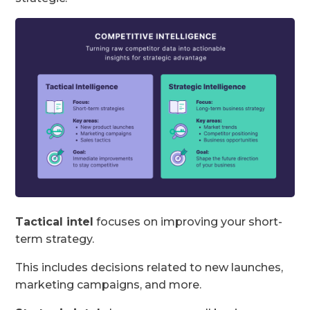
Tactical intel
focuses on improving your short-
term strategy.
This includes decisions related to new launches,
marketing campaigns, and more.