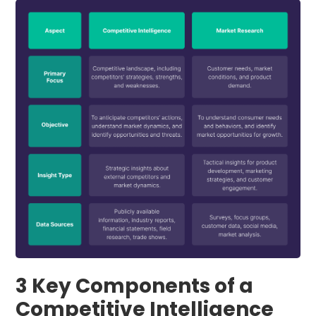
3 Key Components of a
Competitive Intelligence