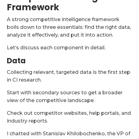
Framework
A strong competitive intelligence framework
boils down to three essentials: find the right data,
analyze it effectively, and put it into action.
Let’s discuss each component in detail.
Data
Collecting relevant, targeted data is the first step
in CI research.
Start with secondary sources to get a broader
view of the competitive landscape.
Check out competitor websites, help portals, and
industry reports.
I chatted with Stanislav Khilobochenko, the VP of