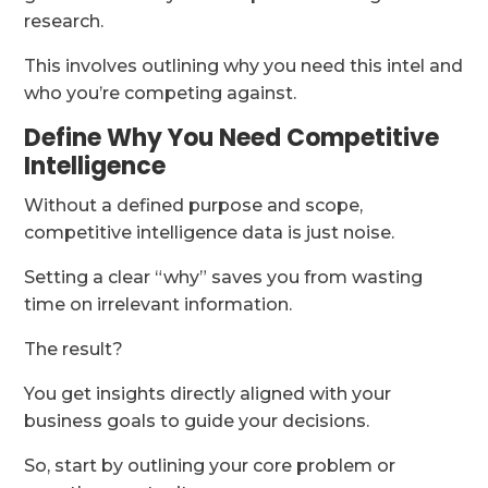
research.
This involves outlining why you need this intel and
who you’re competing against.
Define Why You Need Competitive
Intelligence
Without a defined purpose and scope,
competitive intelligence data is just noise.
Setting a clear “why” saves you from wasting
time on irrelevant information.
The result?
You get insights directly aligned with your
business goals to guide your decisions.
So, start by outlining your core problem or