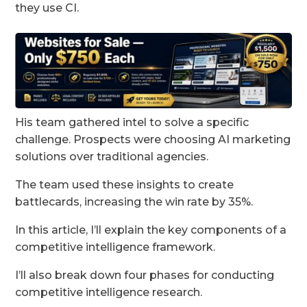
they use CI.
His team gathered intel to solve a specific
challenge. Prospects were choosing AI marketing
solutions over traditional agencies.
The team used these insights to create
battlecards, increasing the win rate by 35%.
In this article, I’ll explain the key components of a
competitive intelligence framework.
I’ll also break down four phases for conducting
competitive intelligence research.