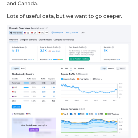
and Canada.
Lots of useful data, but we want to go deeper.