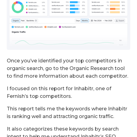
Once you’ve identified your top competitors in
organic search, go to the Organic Research tool
to find more information about each competitor.
I focused on this report for Inhabitr, one of
Fernish’s top competitors.
This report tells me the keywords where Inhabitr
is ranking well and attracting organic traffic.
It also categorizes these keywords by search
intent to help me understand Inhabitr’s SEO