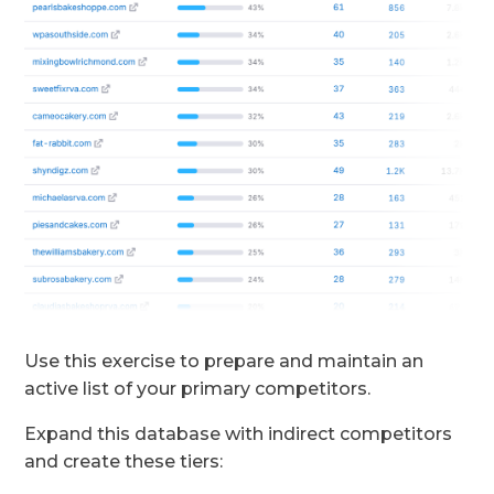
Use this exercise to prepare and maintain an
active list of your primary competitors.
Expand this database with indirect competitors
and create these tiers: