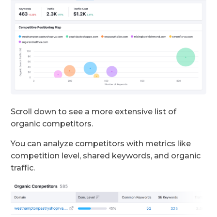
Scroll down to see a more extensive list of
organic competitors.
You can analyze competitors with metrics like
competition level, shared keywords, and organic
traffic.