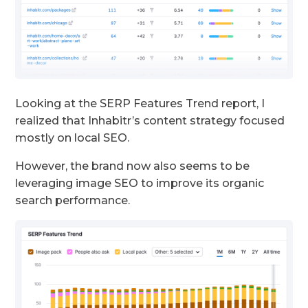
Looking at the SERP Features Trend report, I
realized that Inhabitr’s content strategy focused
mostly on local SEO.
However, the brand now also seems to be
leveraging image SEO to improve its organic
search performance.