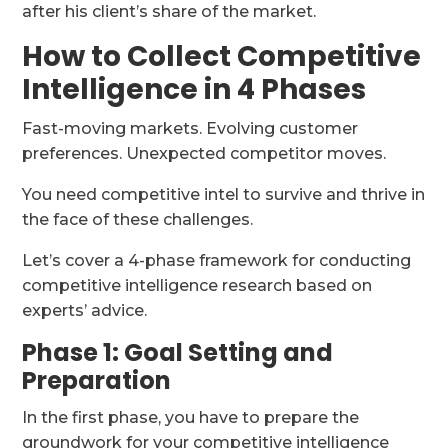
after his client’s share of the market.
How to Collect Competitive
Intelligence in 4 Phases
Fast-moving markets. Evolving customer
preferences. Unexpected competitor moves.
You need competitive intel to survive and thrive in
the face of these challenges.
Let’s cover a 4-phase framework for conducting
competitive intelligence research based on
experts’ advice.
Phase 1: Goal Setting and
Preparation
In the first phase, you have to prepare the
groundwork for your competitive intelligence