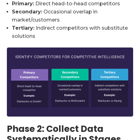
Primary:
Direct head-to-head competitors
Secondary:
Occasional overlap in
market/customers
Tertiary:
Indirect competitors with substitute
solutions
Phase 2: Collect Data
Systematically in Stages