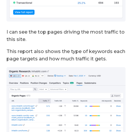
I can see the top pages driving the most traffic to
this site.
This report also shows the type of keywords each
page targets and how much traffic it gets.