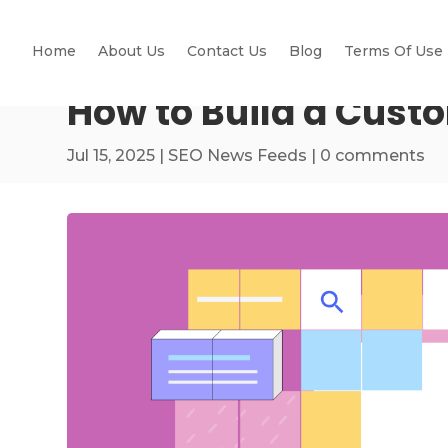
Home
About Us
Contact Us
Blog
Terms Of Use
How to Build a Cust
Jul 15, 2025
|
SEO News Feeds
|
0 comments