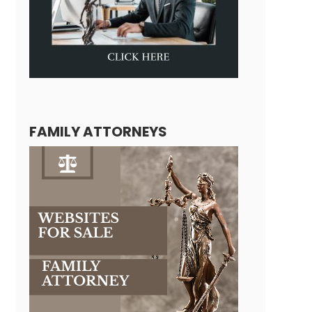
FAMILY ATTORNEYS