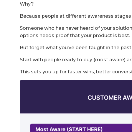
Why?
Because people at different awareness stages 
Someone who has never heard of your solutio
options needs proof that your product is best.
But forget what you’ve been taught in the past
Start with people ready to buy (most aware) 
This sets you up for faster wins, better convers