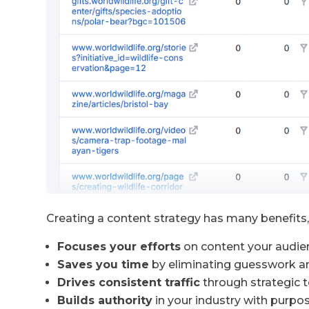
Creating a content strategy has many benefits, 
Focuses your efforts
on content your audie
Saves you time
by eliminating guesswork a
Drives consistent traffic
through strategic t
Builds authority
in your industry with purpos