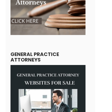
GENERAL PRACTICE
ATTORNEYS