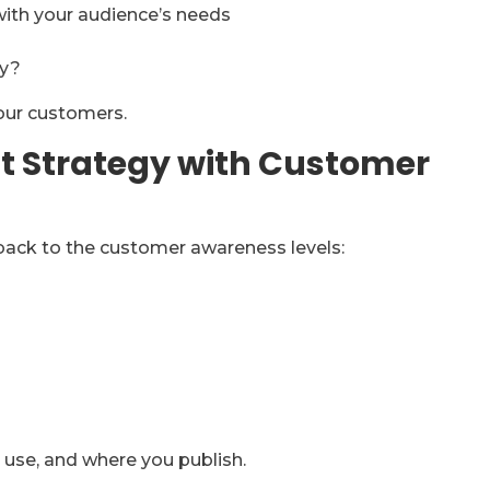
with your audience’s needs
gy?
your customers.
nt Strategy with Customer
ack to the customer awareness levels:
 use, and where you publish.