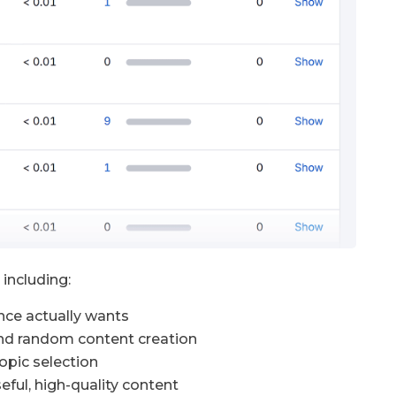
including:
nce actually wants
nd random content creation
opic selection
eful, high-quality content