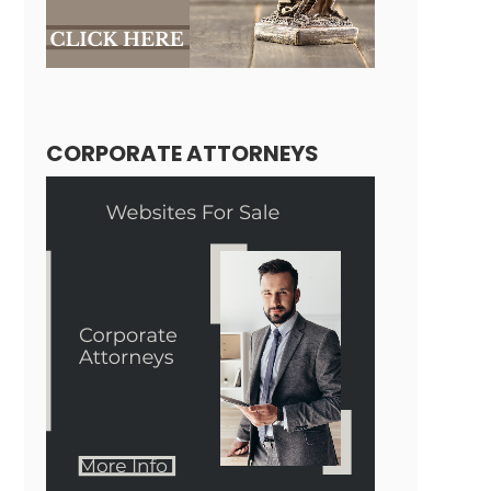
CORPORATE ATTORNEYS