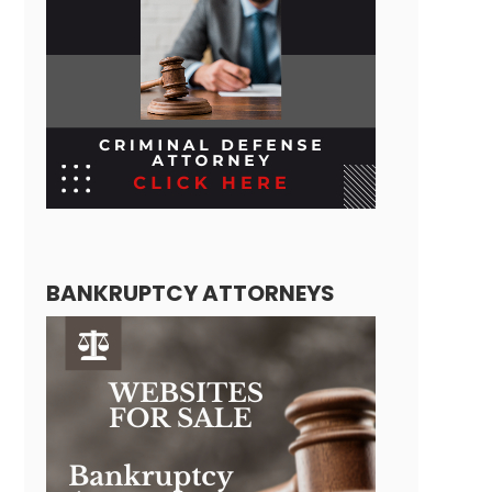
BANKRUPTCY ATTORNEYS