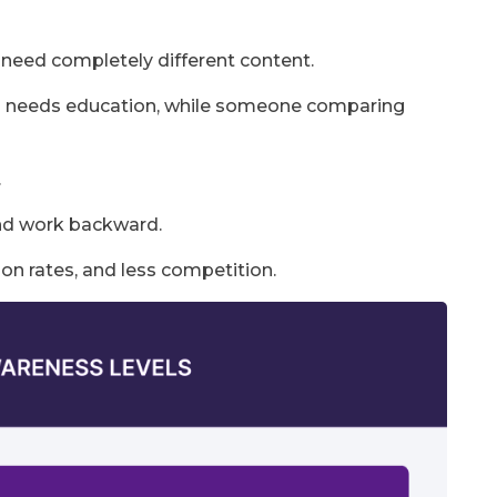
need completely different content.
n needs education, while someone comparing
.
and work backward.
ion rates, and less competition.