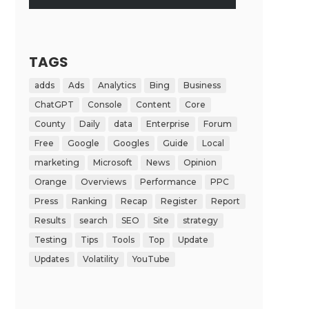
TAGS
adds
Ads
Analytics
Bing
Business
ChatGPT
Console
Content
Core
County
Daily
data
Enterprise
Forum
Free
Google
Googles
Guide
Local
marketing
Microsoft
News
Opinion
Orange
Overviews
Performance
PPC
Press
Ranking
Recap
Register
Report
Results
search
SEO
Site
strategy
Testing
Tips
Tools
Top
Update
Updates
Volatility
YouTube