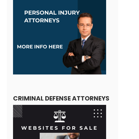
CRIMINAL DEFENSE ATTORNEYS