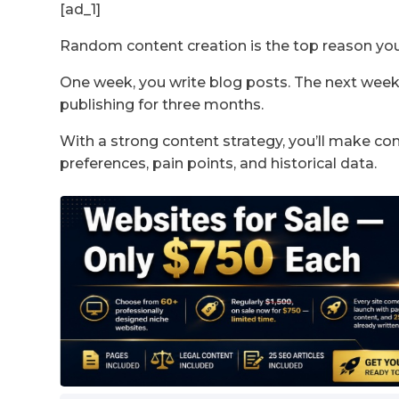
[ad_1]
Random content creation is the top reason yo
One week, you write blog posts. The next week
publishing for three months.
With a strong content strategy, you’ll make c
preferences, pain points, and historical data.