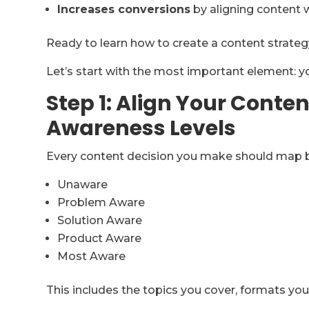
Increases conversions
by aligning content 
Ready to learn how to create a content strate
Let’s start with the most important element: 
Step 1: Align Your Conte
Awareness Levels
Every content decision you make should map b
Unaware
Problem Aware
Solution Aware
Product Aware
Most Aware
This includes the topics you cover, formats you