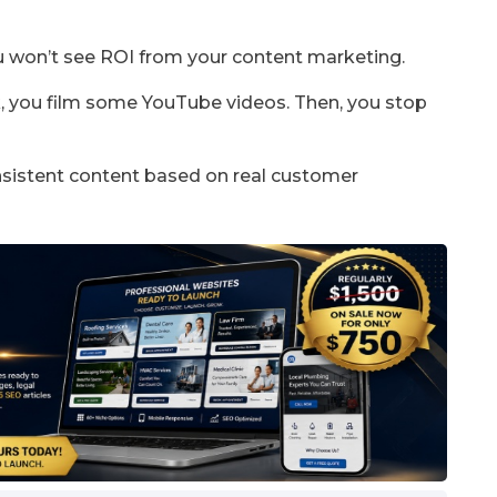
u won’t see ROI from your content marketing.
, you film some YouTube videos. Then, you stop
onsistent content based on real customer