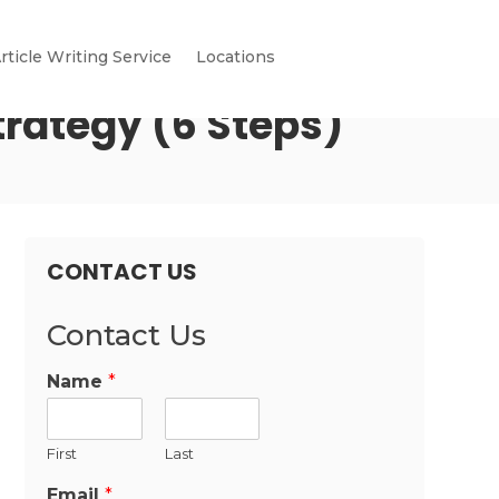
rticle Writing Service
Locations
rategy (6 Steps)
CONTACT US
Contact Us
Name
*
First
Last
Email
*