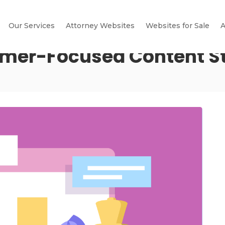
Our Services
Attorney Websites
Websites for Sale
A
omer-Focused Content St