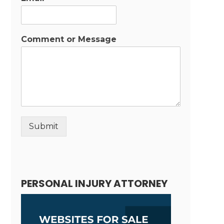
Comment or Message
Submit
Alternative:
PERSONAL INJURY ATTORNEY