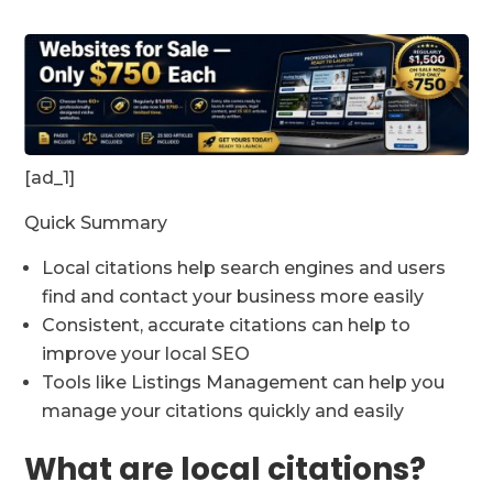
[ad_1]
Quick Summary
Local citations help search engines and users
find and contact your business more easily
Consistent, accurate citations can help to
improve your local SEO
Tools like Listings Management can help you
manage your citations quickly and easily
What are local citations?