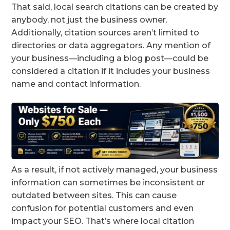
That said, local search citations can be created by
anybody, not just the business owner.
Additionally, citation sources aren’t limited to
directories or data aggregators. Any mention of
your business—including a blog post—could be
considered a citation if it includes your business
name and contact information.
As a result, if not actively managed, your business
information can sometimes be inconsistent or
outdated between sites. This can cause
confusion for potential customers and even
impact your SEO. That’s where local citation