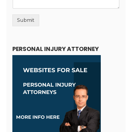
Submit
Alternative:
PERSONAL INJURY ATTORNEY