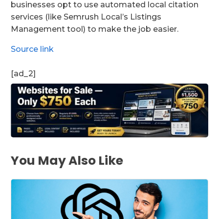
businesses opt to use automated local citation
services (like Semrush Local’s Listings
Management tool) to make the job easier.
Source link
[ad_2]
You May Also Like