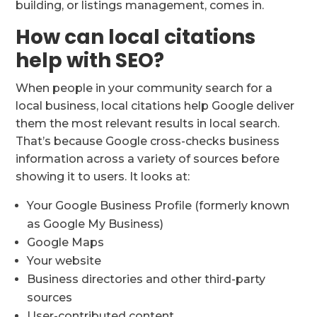
building, or listings management, comes in.
How can local citations
help with SEO?
When people in your community search for a
local business, local citations help Google deliver
them the most relevant results in local search.
That’s because Google cross-checks business
information across a variety of sources before
showing it to users. It looks at:
Your Google Business Profile (formerly known
as Google My Business)
Google Maps
Your website
Business directories and other third-party
sources
User-contributed content