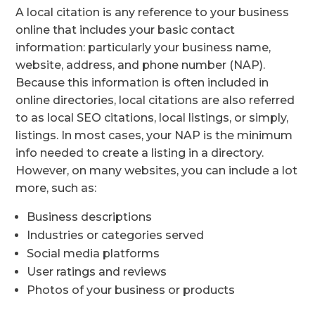
A local citation is any reference to your business
online that includes your basic contact
information: particularly your business name,
website, address, and phone number (NAP).
Because this information is often included in
online directories, local citations are also referred
to as local SEO citations, local listings, or simply,
listings. In most cases, your NAP is the minimum
info needed to create a listing in a directory.
However, on many websites, you can include a lot
more, such as:
Business descriptions
Industries or categories served
Social media platforms
User ratings and reviews
Photos of your business or products