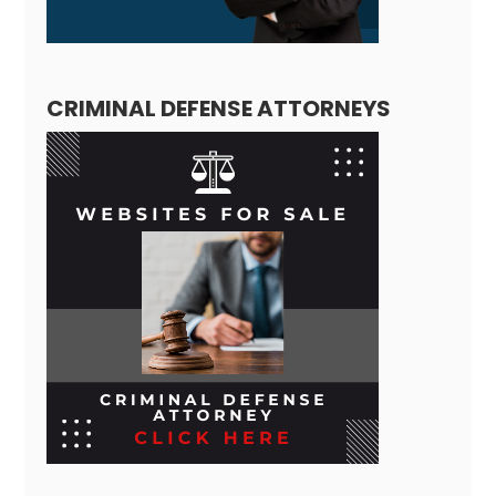
CRIMINAL DEFENSE ATTORNEYS