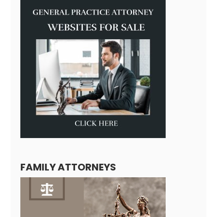
FAMILY ATTORNEYS