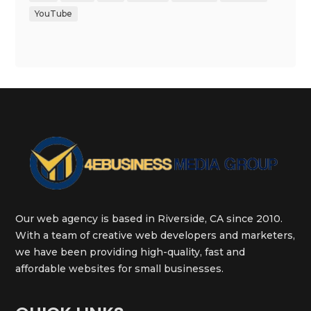
YouTube
Our web agency is based in Riverside, CA since 2010.
With a team of creative web developers and marketers,
we have been providing high-quality, fast and
affordable websites for small businesses.