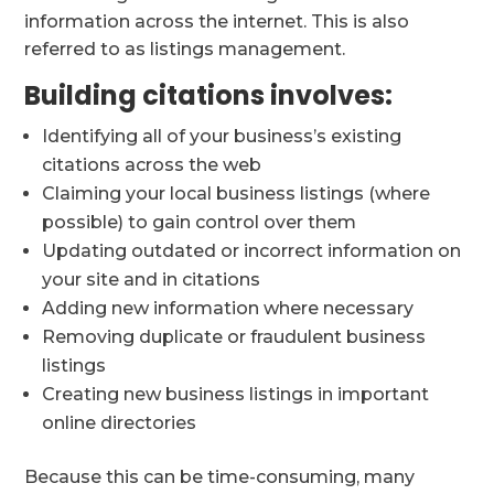
information across the internet. This is also
referred to as listings management.
Building citations involves:
Identifying all of your business’s existing
citations across the web
Claiming your local business listings (where
possible) to gain control over them
Updating outdated or incorrect information on
your site and in citations
Adding new information where necessary
Removing duplicate or fraudulent business
listings
Creating new business listings in important
online directories
Because this can be time-consuming, many