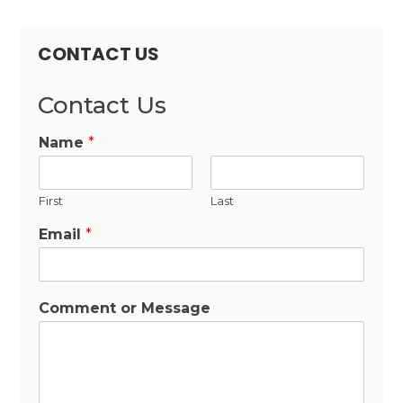
CONTACT US
Contact Us
Name
*
First
Last
Email
*
Comment or Message