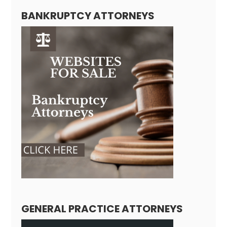
BANKRUPTCY ATTORNEYS
GENERAL PRACTICE ATTORNEYS