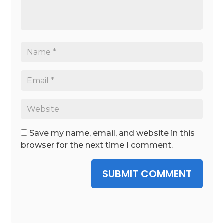
Save my name, email, and website in this
browser for the next time I comment.
SUBMIT COMMENT