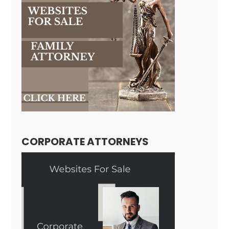
CORPORATE ATTORNEYS