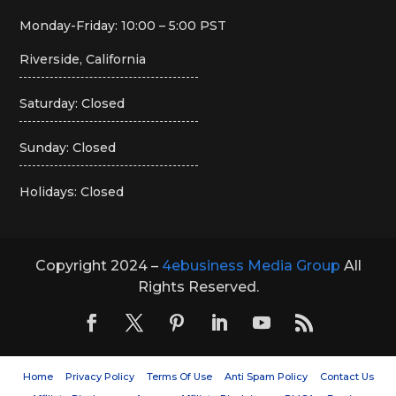
Monday-Friday: 10:00 – 5:00 PST
Riverside, California
Saturday: Closed
Sunday: Closed
Holidays: Closed
Copyright 2024 –
4ebusiness Media Group
All
Rights Reserved.
Home
Privacy Policy
Terms Of Use
Anti Spam Policy
Contact Us