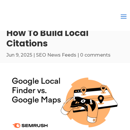
How To Build Local
Citations
Jun 9, 2025
|
SEO News Feeds
|
0 comments