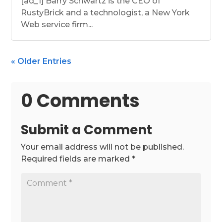
[ad_1] Barry Schwartz is the CEO of
RustyBrick and a technologist, a New York
Web service firm...
« Older Entries
0 Comments
Submit a Comment
Your email address will not be published.
Required fields are marked
*