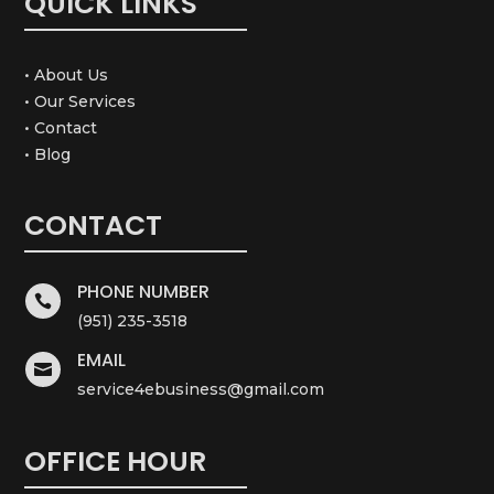
QUICK LINKS
• About Us
• Our Services
• Contact
• Blog
CONTACT
PHONE NUMBER

(951) 235-3518
EMAIL

service4ebusiness@gmail.com
OFFICE HOUR