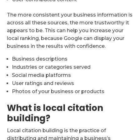
The more consistent your business information is
across all these sources, the more trustworthy it
appears to be. This can help you increase your
local ranking, because Google can display your
business in the results with confidence.
Business descriptions
Industries or categories served
Social media platforms
User ratings and reviews
Photos of your business or products
What is local citation
building?
Local citation building is the practice of
distributing and maintaining a business’s