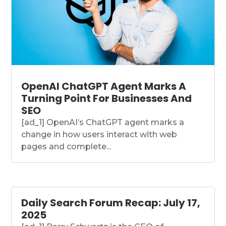
OpenAI ChatGPT Agent Marks A
Turning Point For Businesses And
SEO
[ad_1] OpenAI’s ChatGPT agent marks a
change in how users interact with web
pages and complete...
Daily Search Forum Recap: July 17,
2025