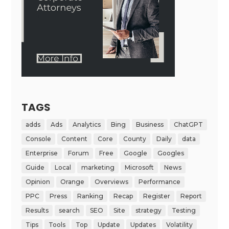
TAGS
adds
Ads
Analytics
Bing
Business
ChatGPT
Console
Content
Core
County
Daily
data
Enterprise
Forum
Free
Google
Googles
Guide
Local
marketing
Microsoft
News
Opinion
Orange
Overviews
Performance
PPC
Press
Ranking
Recap
Register
Report
Results
search
SEO
Site
strategy
Testing
Tips
Tools
Top
Update
Updates
Volatility