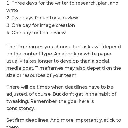
Three days for the writer to research, plan, and
write
Two days for editorial review
One day for image creation
One day for final review
The timeframes you choose for tasks will depend
on the content type. An ebook or white paper
usually takes longer to develop than a social
media post. Timeframes may also depend on the
size or resources of your team.
There will be times when deadlines have to be
adjusted, of course. But don’t get in the habit of
tweaking. Remember, the goal here is
consistency.
Set firm deadlines. And more importantly, stick to
them.