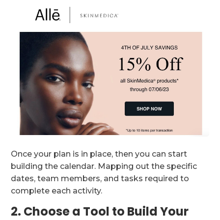
Once your plan is in place, then you can start
building the calendar. Mapping out the specific
dates, team members, and tasks required to
complete each activity.
2. Choose a Tool to Build Your