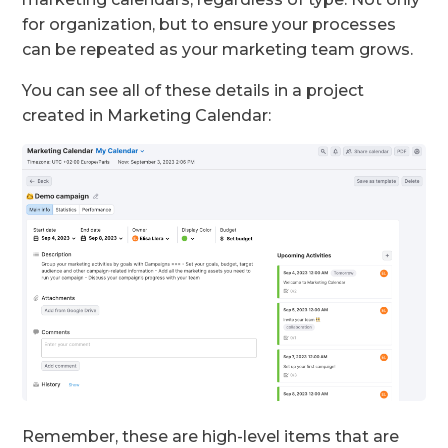
for organization, but to ensure your processes
can be repeated as your marketing team grows.
You can see all of these details in a project
created in Marketing Calendar:
Remember, these are high-level items that are