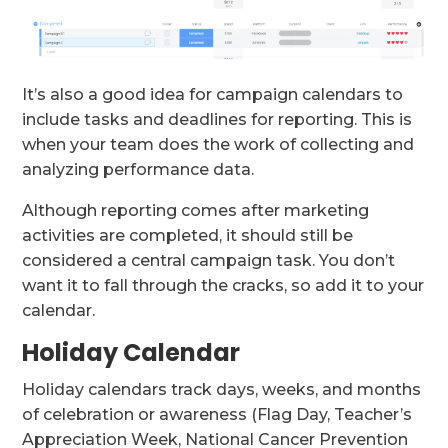
It’s also a good idea for campaign calendars to
include tasks and deadlines for reporting. This is
when your team does the work of collecting and
analyzing performance data.
Although reporting comes after marketing
activities are completed, it should still be
considered a central campaign task. You don’t
want it to fall through the cracks, so add it to your
calendar.
Holiday Calendar
Holiday calendars track days, weeks, and months
of celebration or awareness (Flag Day, Teacher’s
Appreciation Week, National Cancer Prevention