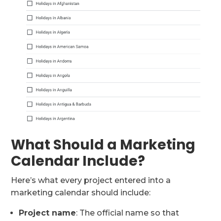
What Should a Marketing
Calendar Include?
Here’s what every project entered into a
marketing calendar should include:
Project name
: The official name so that