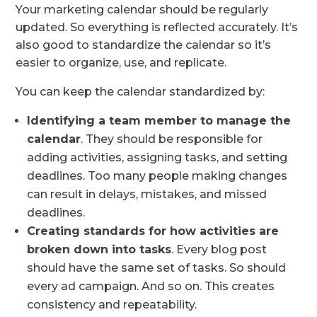
Your marketing calendar should be regularly
updated. So everything is reflected accurately. It’s
also good to standardize the calendar so it’s
easier to organize, use, and replicate.
You can keep the calendar standardized by:
Identifying a team member to manage the
calendar
. They should be responsible for
adding activities, assigning tasks, and setting
deadlines. Too many people making changes
can result in delays, mistakes, and missed
deadlines.
Creating standards for how activities are
broken down into tasks
. Every blog post
should have the same set of tasks. So should
every ad campaign. And so on. This creates
consistency and repeatability.