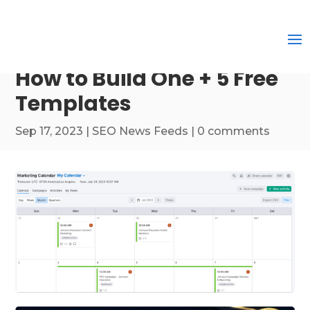
How to Build One + 5 Free
Templates
Sep 17, 2023
|
SEO News Feeds
|
0 comments