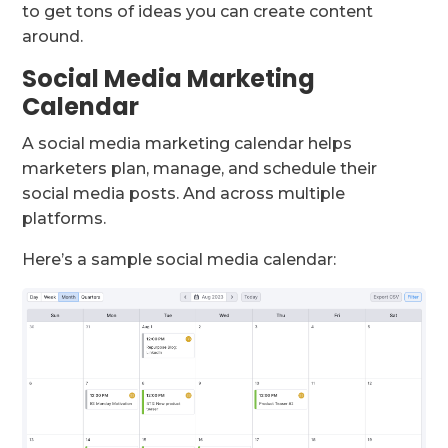
to get tons of ideas you can create content
around.
Social Media Marketing
Calendar
A social media marketing calendar helps
marketers plan, manage, and schedule their
social media posts. And across multiple
platforms.
Here’s a sample social media calendar: