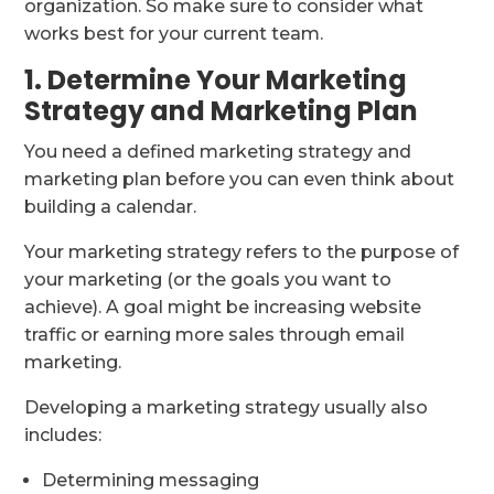
organization. So make sure to consider what
works best for your current team.
1. Determine Your Marketing
Strategy and Marketing Plan
You need a defined marketing strategy and
marketing plan before you can even think about
building a calendar.
Your marketing strategy refers to the purpose of
your marketing (or the goals you want to
achieve). A goal might be increasing website
traffic or earning more sales through email
marketing.
Developing a marketing strategy usually also
includes:
Determining messaging