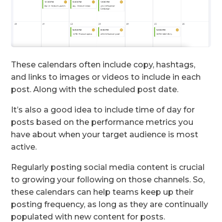
These calendars often include copy, hashtags,
and links to images or videos to include in each
post. Along with the scheduled post date.
It’s also a good idea to include time of day for
posts based on the performance metrics you
have about when your target audience is most
active.
Regularly posting social media content is crucial
to growing your following on those channels. So,
these calendars can help teams keep up their
posting frequency, as long as they are continually
populated with new content for posts.