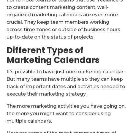
to create content marketing content, well-
organized marketing calendars are even more
crucial. They keep team members working
across time zones or outside of business hours
up-to-date on the status of projects.
Different Types of
Marketing Calendars
It’s possible to have just one marketing calendar.
But many teams have multiple so they can keep
track of important dates and activities needed to
execute their marketing strategy.
The more marketing activities you have going on,
the more you might want to consider using
multiple calendars.