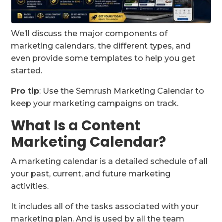
We’ll discuss the major components of
marketing calendars, the different types, and
even provide some templates to help you get
started.
Pro tip
: Use the Semrush Marketing Calendar to
keep your marketing campaigns on track.
What Is a Content
Marketing Calendar?
A marketing calendar is a detailed schedule of all
your past, current, and future marketing
activities.
It includes all of the tasks associated with your
marketing plan. And is used by all the team