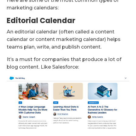
Here are some of the most common types of
marketing calendars:
Editorial Calendar
An editorial calendar (often called a content
calendar or content marketing calendar) helps
teams plan, write, and publish content.
It’s a must for companies that produce a lot of
blog content. Like Salesforce: