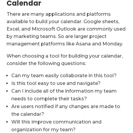
Calendar
There are many applications and platforms
available to build your calendar. Google sheets,
Excel, and Microsoft Outlook are commonly used
by marketing teams. So are larger project
management platforms like Asana and Monday.
When choosing a tool for building your calendar,
consider the following questions:
Can my team easily collaborate in this tool?
Is this tool easy to use and navigate?
Can I include all of the information my team
needs to complete their tasks?
Are users notified if any changes are made to
the calendar?
Will this improve communication and
organization for my team?