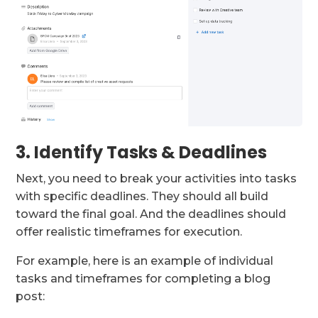
3. Identify Tasks & Deadlines
Next, you need to break your activities into tasks
with specific deadlines. They should all build
toward the final goal. And the deadlines should
offer realistic timeframes for execution.
For example, here is an example of individual
tasks and timeframes for completing a blog
post: