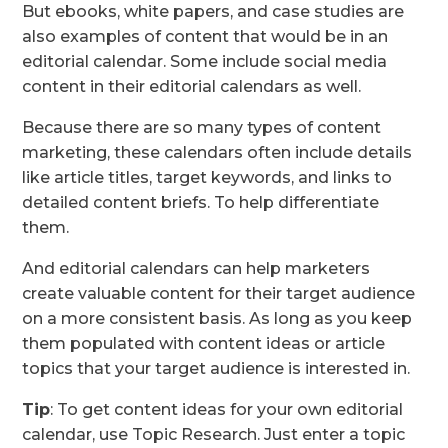
But ebooks, white papers, and case studies are
also examples of content that would be in an
editorial calendar. Some include social media
content in their editorial calendars as well.
Because there are so many types of content
marketing, these calendars often include details
like article titles, target keywords, and links to
detailed content briefs. To help differentiate
them.
And editorial calendars can help marketers
create valuable content for their target audience
on a more consistent basis. As long as you keep
them populated with content ideas or article
topics that your target audience is interested in.
Tip
: To get content ideas for your own editorial
calendar, use Topic Research. Just enter a topic