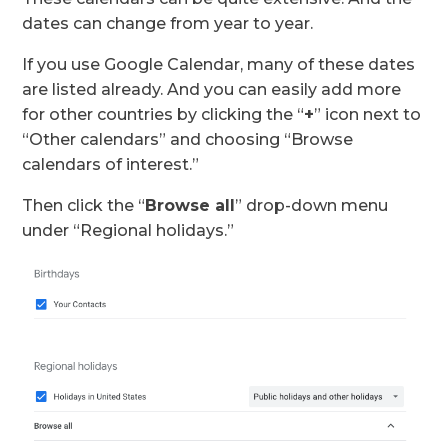
dates can change from year to year.
If you use Google Calendar, many of these dates
are listed already. And you can easily add more
for other countries by clicking the “
+
” icon next to
“Other calendars” and choosing “Browse
calendars of interest.”
Then click the “
Browse all
” drop-down menu
under “Regional holidays.”