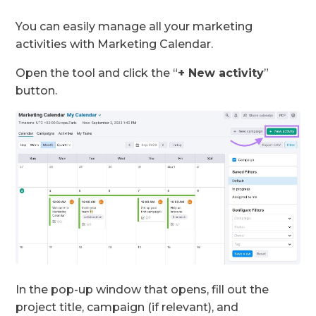
You can easily manage all your marketing
activities with Marketing Calendar.
Open the tool and click the “
+ New activity
”
button.
In the pop-up window that opens, fill out the
project title, campaign (if relevant), and