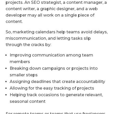
projects. An SEO strategist, a content manager, a
content writer, a graphic designer, and a web
developer may all work on a single piece of
content.
So, marketing calendars help teams avoid delays,
miscommunication, and letting tasks slip
through the cracks by:
Improving communication among team
members
Breaking down campaigns or projects into
smaller steps
Assigning deadlines that create accountability
Allowing for the easy tracking of projects
Helping track occasions to generate relevant,
seasonal content
For remote teams or teams that use freelancers