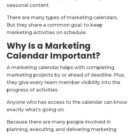
seasonal content.
There are many types of marketing calendars.
But they share a common goal: to keep
marketing activities on schedule.
Why Is a Marketing
Calendar Important?
A marketing calendar helps with completing
marketing projects by or ahead of deadline. Plus,
they give every team member visibility into the
progress of activities.
Anyone who has access to the calendar can know
exactly what’s going on.
Because there are many people involved in
planning, executing, and delivering marketing