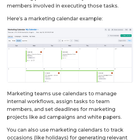
members involved in executing those tasks.
Here’s a marketing calendar example:
Marketing teams use calendars to manage
internal workflows, assign tasks to team
members, and set deadlines for marketing
projects like ad campaigns and white papers.
You can also use marketing calendars to track
occasions (like holidays) for generating relevant