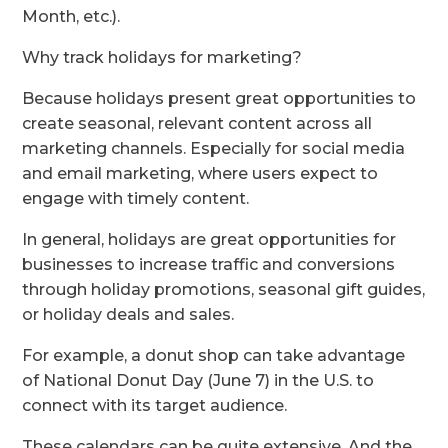
Month, etc.).
Why track holidays for marketing?
Because holidays present great opportunities to
create seasonal, relevant content across all
marketing channels. Especially for social media
and email marketing, where users expect to
engage with timely content.
In general, holidays are great opportunities for
businesses to increase traffic and conversions
through holiday promotions, seasonal gift guides,
or holiday deals and sales.
For example, a donut shop can take advantage
of National Donut Day (June 7) in the U.S. to
connect with its target audience.
These calendars can be quite extensive. And the