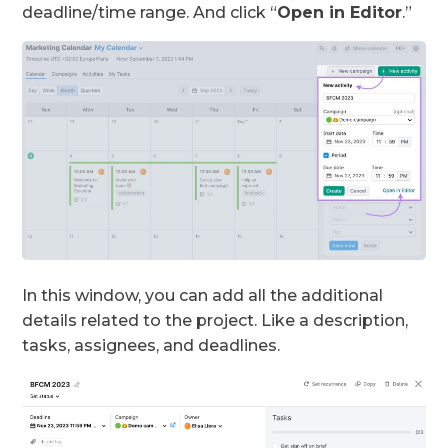
deadline/time range. And click “
Open in Editor
.”
In this window, you can add all the additional
details related to the project. Like a description,
tasks, assignees, and deadlines.