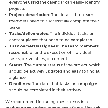
everyone using the calendar can easily identify
projects
Project description
: The details that team
members need to successfully complete their
tasks
Tasks/deliverables
: The individual tasks or
content pieces that need to be completed
Task owners/assignees
: The team members
responsible for the execution of individual
tasks, deliverables, or content
Status
: The current status of the project, which
should be actively updated and easy to find at
a glance
Deadlines
: The date that tasks or campaigns
should be completed in their entirety
We recommend including these items in all
marketing calendars, regardless of type. Not only