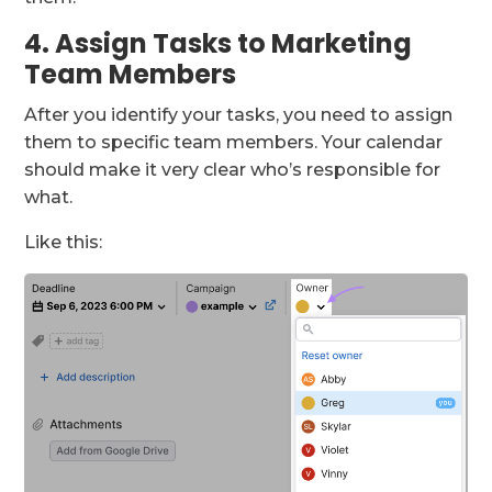
4. Assign Tasks to Marketing
Team Members
After you identify your tasks, you need to assign
them to specific team members. Your calendar
should make it very clear who’s responsible for
what.
Like this: