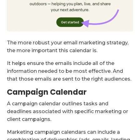
The more robust your email marketing strategy,
the more important this calendar is.
It helps ensure the emails include all of the
information needed to be most effective. And
that those emails are sent to the right audiences.
Campaign Calendar
A campaign calendar outlines tasks and
deadlines associated with specific marketing or
client campaigns.
Marketing campaign calendars can include a
combination of deliverables (ads, emails, landing