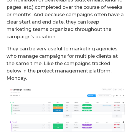
pages, etc.) completed over the course of weeks
or months. And because campaigns often have a
clear start and end date, they can keep
marketing teams organized throughout the
campaign’s duration.
They can be very useful to marketing agencies
who manage campaigns for multiple clients at
the same time. Like the campaigns tracked
below in the project management platform,
Monday.