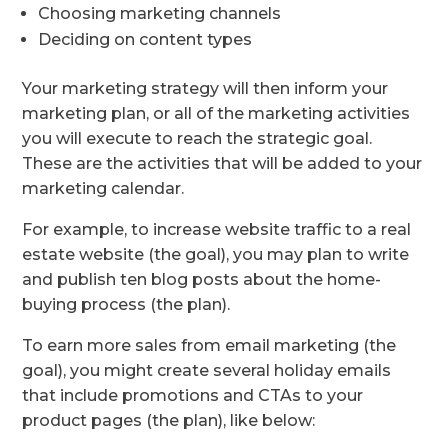
Choosing marketing channels
Deciding on content types
Your marketing strategy will then inform your
marketing plan, or all of the marketing activities
you will execute to reach the strategic goal.
These are the activities that will be added to your
marketing calendar.
For example, to increase website traffic to a real
estate website (the goal), you may plan to write
and publish ten blog posts about the home-
buying process (the plan).
To earn more sales from email marketing (the
goal), you might create several holiday emails
that include promotions and CTAs to your
product pages (the plan), like below: