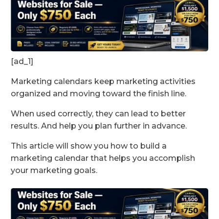
[ad_1]
Marketing calendars keep marketing activities
organized and moving toward the finish line.
When used correctly, they can lead to better
results. And help you plan further in advance.
This article will show you how to build a
marketing calendar that helps you accomplish
your marketing goals.