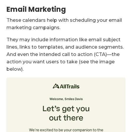
Email Marketing
These calendars help with scheduling your email
marketing campaigns.
They may include information like email subject
lines, links to templates, and audience segments.
And even the intended call to action (CTA)—the
action you want users to take (see the image
below).