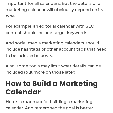
important for all calendars. But the details of a
marketing calendar will obviously depend on its
type.
For example, an editorial calendar with SEO
content should include target keywords.
And social media marketing calendars should
include hashtags or other account tags that need
to be included in posts.
Also, some tools may limit what details can be
included (but more on those later) .
How to Build a Marketing
Calendar
Here’s a roadmap for building a marketing
calendar. And remember: the goal is better