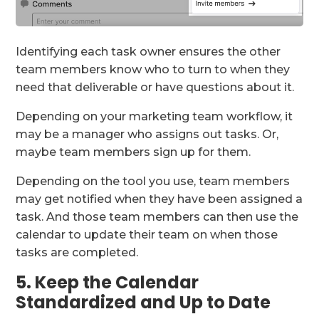
Identifying each task owner ensures the other
team members know who to turn to when they
need that deliverable or have questions about it.
Depending on your marketing team workflow, it
may be a manager who assigns out tasks. Or,
maybe team members sign up for them.
Depending on the tool you use, team members
may get notified when they have been assigned a
task. And those team members can then use the
calendar to update their team on when those
tasks are completed.
5. Keep the Calendar
Standardized and Up to Date