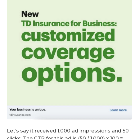
Let’s say it received 1,000 ad impressions and 50
clicks. The CTR for this ad is (50 / 1,000) x 100 =