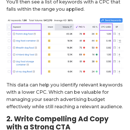
You’ll then see a list of keywords with a CPC that
falls within the range you applied.
This data can help you identify relevant keywords
with a lower CPC. Which can be valuable for
managing your search advertising budget
effectively while still reaching a relevant audience.
2. Write Compelling Ad Copy
with a Strong CTA