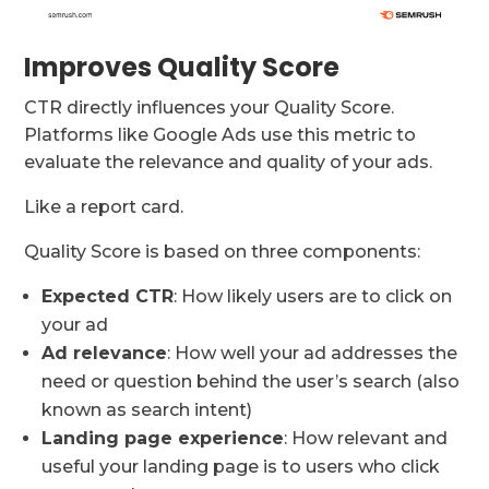
Improves Quality Score
CTR directly influences your Quality Score.
Platforms like Google Ads use this metric to
evaluate the relevance and quality of your ads.
Like a report card.
Quality Score is based on three components:
Expected CTR
: How likely users are to click on
your ad
Ad relevance
: How well your ad addresses the
need or question behind the user’s search (also
known as search intent)
Landing page experience
: How relevant and
useful your landing page is to users who click