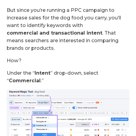
But since you’re running a PPC campaign to
increase sales for the dog food you carry, you’ll
want to identify keywords with
commercial
and
transactional
intent
. That
means searchers are interested in comparing
brands or products.
How?
Under the “
Intent
” drop-down, select
“
Commercial
.”