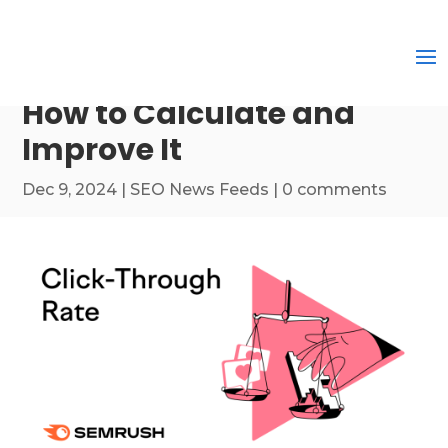
How to Calculate and
Improve It
Dec 9, 2024
|
SEO News Feeds
|
0 comments