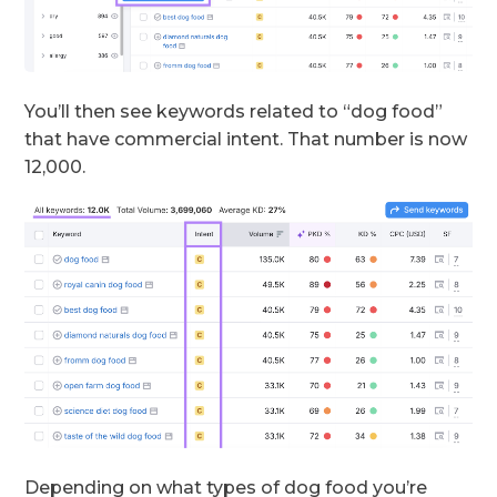
You’ll then see keywords related to “dog food”
that have commercial intent. That number is now
12,000.
Depending on what types of dog food you’re