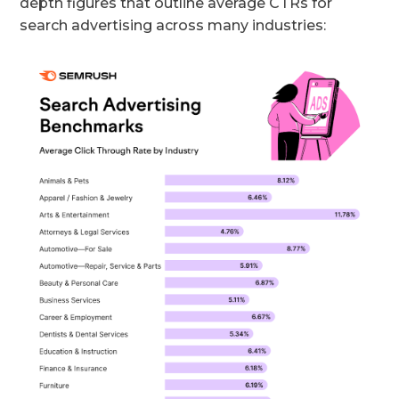
depth figures that outline average CTRs for
search advertising across many industries: