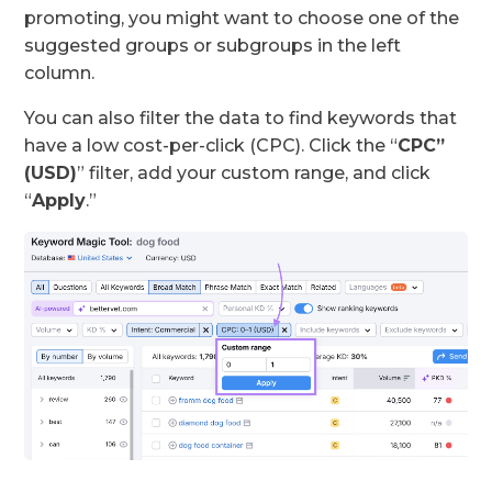
promoting, you might want to choose one of the
suggested groups or subgroups in the left
column.
You can also filter the data to find keywords that
have a low cost-per-click (CPC). Click the “
CPC”
(USD)
” filter, add your custom range, and click
“
Apply
.”