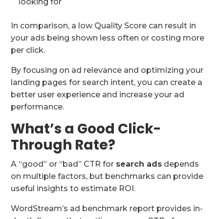
looking for
In comparison, a low Quality Score can result in
your ads being shown less often or costing more
per click.
By focusing on ad relevance and optimizing your
landing pages for search intent, you can create a
better user experience and increase your ad
performance.
What’s a Good Click-
Through Rate?
A “good” or “bad” CTR for
search ads
depends
on multiple factors, but benchmarks can provide
useful insights to estimate ROI.
WordStream’s ad benchmark report provides in-