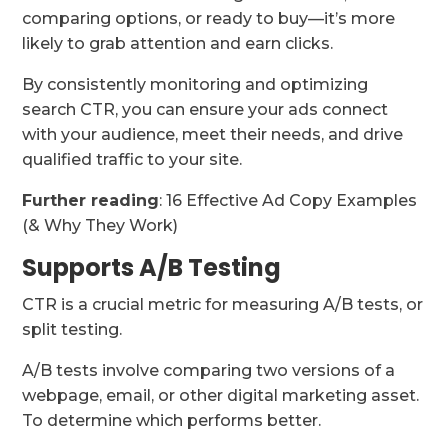
comparing options, or ready to buy—it’s more
likely to grab attention and earn clicks.
By consistently monitoring and optimizing
search CTR, you can ensure your ads connect
with your audience, meet their needs, and drive
qualified traffic to your site.
Further reading
: 16 Effective Ad Copy Examples
(& Why They Work)
Supports A/B Testing
CTR is a crucial metric for measuring A/B tests, or
split testing.
A/B tests involve comparing two versions of a
webpage, email, or other digital marketing asset.
To determine which performs better.