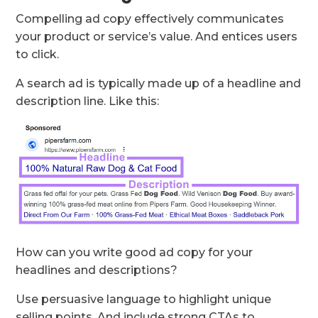
Compelling ad copy effectively communicates
your product or service’s value. And entices users
to click.
A search ad is typically made up of a headline and
description line. Like this:
How can you write good ad copy for your
headlines and descriptions?
Use persuasive language to highlight unique
selling points. And include strong CTAs to