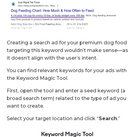
Creating a search ad for your premium dog food
targeting this keyword wouldn’t make sense—as
it doesn’t align with the user’s intent.
You can find relevant keywords for your ads with
the Keyword Magic Tool.
First, open the tool and enter a seed keyword (a
broad search term) related to the type of ad you
want to create.
Select your target location and click “
Search
.”