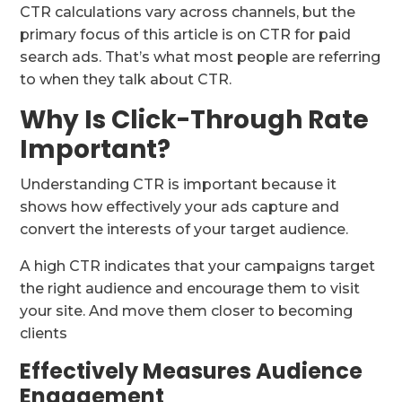
CTR calculations vary across channels, but the
primary focus of this article is on CTR for paid
search ads. That’s what most people are referring
to when they talk about CTR.
Why Is Click-Through Rate
Important?
Understanding CTR is important because it
shows how effectively your ads capture and
convert the interests of your target audience.
A high CTR indicates that your campaigns target
the right audience and encourage them to visit
your site. And move them closer to becoming
clients
Effectively Measures Audience
Engagement