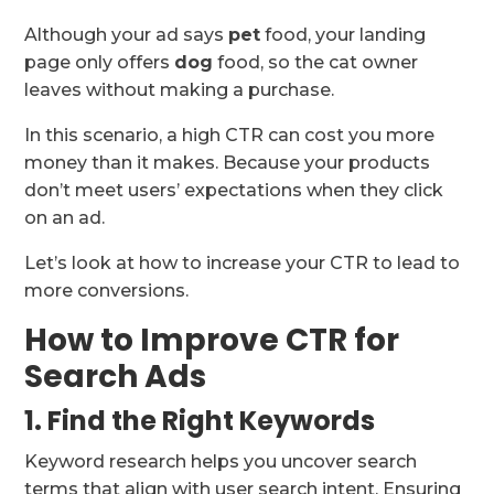
Although your ad says
pet
food, your landing
page only offers
dog
food, so the cat owner
leaves without making a purchase.
In this scenario, a high CTR can cost you more
money than it makes. Because your products
don’t meet users’ expectations when they click
on an ad.
Let’s look at how to increase your CTR to lead to
more conversions.
How to Improve CTR for
Search Ads
1. Find the Right Keywords
Keyword research helps you uncover search
terms that align with user search intent. Ensuring