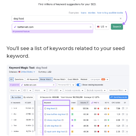
You’ll see a list of keywords related to your seed
keyword.