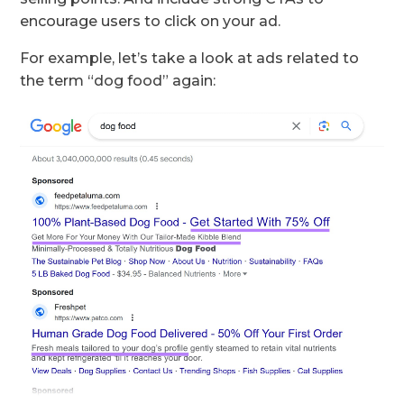
encourage users to click on your ad.
For example, let’s take a look at ads related to
the term “dog food” again: