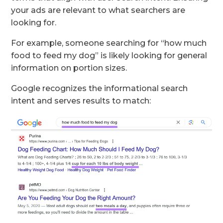
your ads are relevant to what searchers are
looking for.
For example, someone searching for “how much
food to feed my dog” is likely looking for general
information on portion sizes.
Google recognizes the informational search
intent and serves results to match: