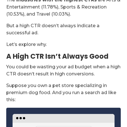
Entertainment (11.78%), Sports & Recreation
(10.53%), and Travel (10.03%).
But a high CTR doesn’t always indicate a
successful ad.
Let’s explore why.
A High CTR Isn’t Always Good
You could be wasting your ad budget when a high
CTR doesn’t result in high conversions.
Suppose you own a pet store specializing in
premium dog food. And you run a search ad like
this: