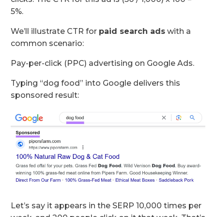
5%.
We’ll illustrate CTR for
paid search ads
with a
common scenario:
Pay-per-click (PPC) advertising on Google Ads.
Typing “dog food” into Google delivers this
sponsored result:
Let’s say it appears in the SERP 10,000 times per