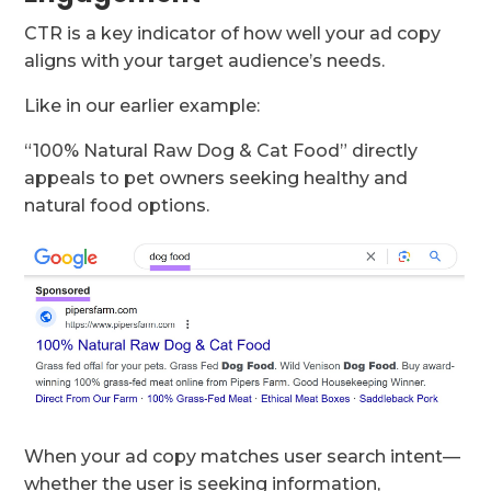
CTR is a key indicator of how well your ad copy
aligns with your target audience’s needs.
Like in our earlier example:
“100% Natural Raw Dog & Cat Food” directly
appeals to pet owners seeking healthy and
natural food options.
When your ad copy matches user search intent—
whether the user is seeking information,