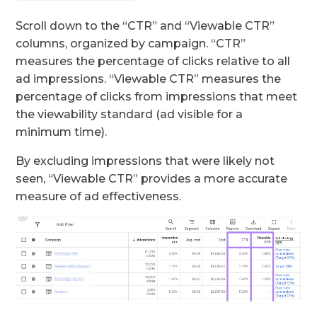
Scroll down to the “CTR” and “Viewable CTR”
columns, organized by campaign. “CTR”
measures the percentage of clicks relative to all
ad impressions. “Viewable CTR” measures the
percentage of clicks from impressions that meet
the viewability standard (ad visible for a
minimum time).
By excluding impressions that were likely not
seen, “Viewable CTR” provides a more accurate
measure of ad effectiveness.