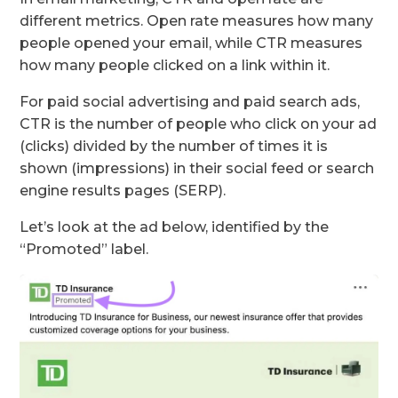
different metrics. Open rate measures how many
people opened your email, while CTR measures
how many people clicked on a link within it.
For paid social advertising and paid search ads,
CTR is the number of people who click on your ad
(clicks) divided by the number of times it is
shown (impressions) in their social feed or search
engine results pages (SERP).
Let’s look at the ad below, identified by the
“Promoted” label.