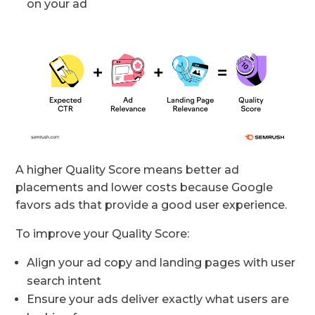
on your ad
A higher Quality Score means better ad
placements and lower costs because Google
favors ads that provide a good user experience.
To improve your Quality Score:
Align your ad copy and landing pages with user
search intent
Ensure your ads deliver exactly what users are