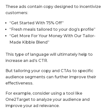
These ads contain copy designed to incentivize
customers:
“Get Started With 75% Off”
“Fresh meals tailored to your dog’s profile”
“Get More For Your Money With Our Tailor-
Made Kibble Blend”
This type of language will ultimately help to
increase an ad’s CTR.
But tailoring your copy and CTAs to specific
audience segments can further improve their
effectiveness.
For example, consider using a tool like
One2Target to analyze your audience and
improve your ad relevance.