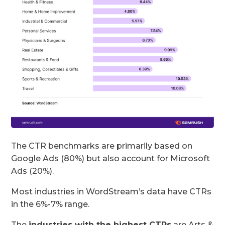
The CTR benchmarks are primarily based on
Google Ads (80%) but also account for Microsoft
Ads (20%).
Most industries in WordStream’s data have CTRs
in the 6%-7% range.
The
industries with the highest CTRs
are Arts &