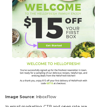
Image Source
: InboxFlow
In email marketing, CTR and open rate are