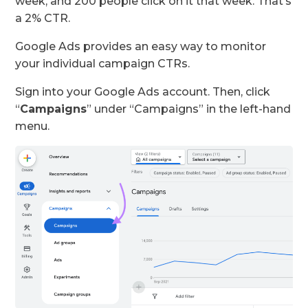
week, and 200 people click on it that week. That’s
a 2% CTR.
Google Ads provides an easy way to monitor
your individual campaign CTRs.
Sign into your Google Ads account. Then, click
“
Campaigns
” under “Campaigns” in the left-hand
menu.