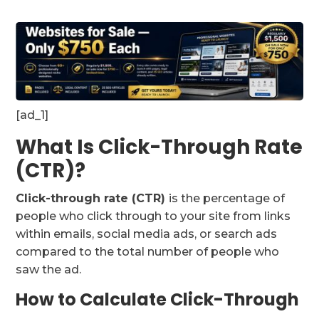
[ad_1]
What Is Click-Through Rate
(CTR)?
Click-through rate (CTR)
is the percentage of
people who click through to your site from links
within emails, social media ads, or search ads
compared to the total number of people who
saw the ad.
How to Calculate Click-Through