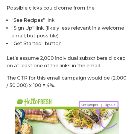
Possible clicks could come from the:
“See Recipes” link
“Sign Up” link (likely less relevant in a welcome
email, but possible)
“Get Started” button
Let’s assume 2,000 individual subscribers clicked
on at least one of the links in the email.
The CTR for this email campaign would be (2,000
/ 50,000) x 100 = 4%.