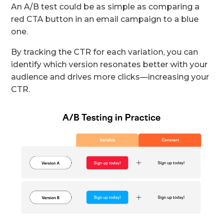
An A/B test could be as simple as comparing a
red CTA button in an email campaign to a blue
one.
By tracking the CTR for each variation, you can
identify which version resonates better with your
audience and drives more clicks—increasing your
CTR.