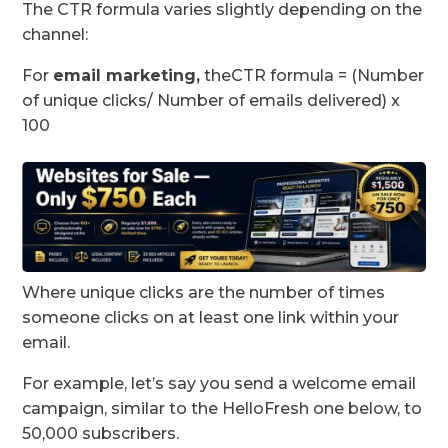
The CTR formula varies slightly depending on the
channel:
For
email marketing
,
theCTR formula = (Number
of unique clicks/ Number of emails delivered) x
100
Where unique clicks are the number of times
someone clicks on at least one link within your
email.
For example, let’s say you send a welcome email
campaign, similar to the HelloFresh one below, to
50,000 subscribers.