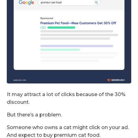
It may attract a lot of clicks because of the 30%
discount.
But there’s a problem.
Someone who owns a cat might click on your ad.
And expect to buy premium cat food.