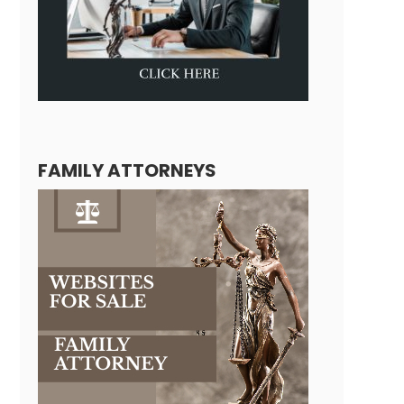
FAMILY ATTORNEYS