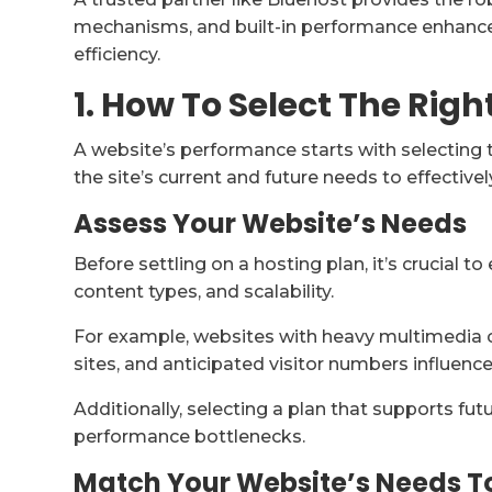
mechanisms, and built-in performance enhanc
efficiency.
1. How To Select The Righ
A website’s performance starts with selecting t
the site’s current and future needs to effectiv
Assess Your Website’s Needs
Before settling on a hosting plan, it’s crucial to
content types, and scalability.
For example, websites with heavy multimedia 
sites, and anticipated visitor numbers influenc
Additionally, selecting a plan that supports f
performance bottlenecks.
Match Your Website’s Needs T