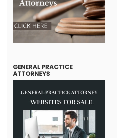
GENERAL PRACTICE
ATTORNEYS