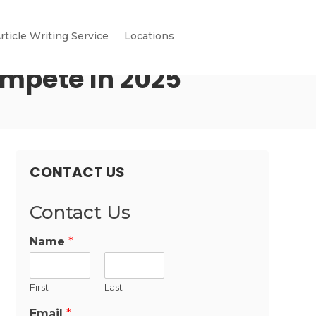
rticle Writing Service
Locations
ompete In 2025
CONTACT US
Contact Us
Name
*
First
Last
Email
*