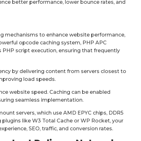
rience better performance, lower bounce rates, and
hing mechanisms to enhance website performance,
powerful opcode caching system, PHP APC
PHP script execution, ensuring that frequently
ncy by delivering content from servers closest to
improving load speeds.
ance website speed. Caching can be enabled
ensuring seamless implementation.
k-mount servers, which use AMD EPYC chips, DDR5
 plugins like W3 Total Cache or WP Rocket, your
xperience, SEO, traffic, and conversion rates.