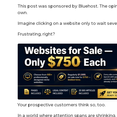
This post was sponsored by Bluehost. The opini
own.
Imagine clicking on a website only to wait sever
Frustrating, right?
Your prospective customers think so, too.
In a world where attention spans are shrinking,