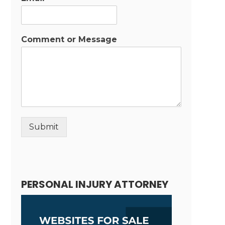
Comment or Message
Submit
Alternative:
PERSONAL INJURY ATTORNEY