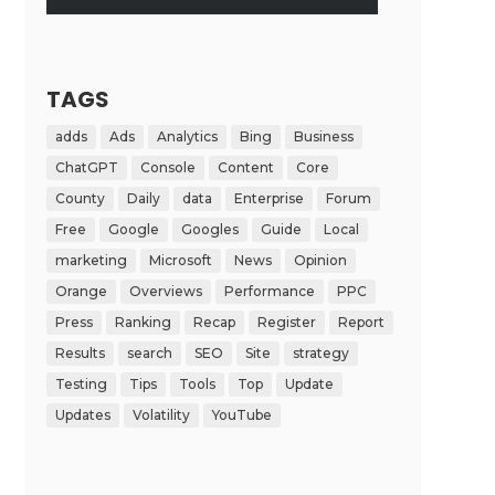
TAGS
adds
Ads
Analytics
Bing
Business
ChatGPT
Console
Content
Core
County
Daily
data
Enterprise
Forum
Free
Google
Googles
Guide
Local
marketing
Microsoft
News
Opinion
Orange
Overviews
Performance
PPC
Press
Ranking
Recap
Register
Report
Results
search
SEO
Site
strategy
Testing
Tips
Tools
Top
Update
Updates
Volatility
YouTube