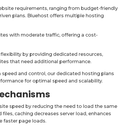
website requirements, ranging from budget-friendly
ven plans. Bluehost offers multiple hosting
es with moderate traffic, offering a cost-
lexibility by providing dedicated resources,
ites that need additional performance.
speed and control, our dedicated hosting plans
erformance for optimal speed and scalability.
Mechanisms
bsite speed by reducing the need to load the same
 files, caching decreases server load, enhances
e faster page loads.