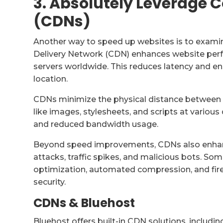
3. Absolutely Leverage 
(CDNs)
Another way to speed up websites is to examin
Delivery Network (CDN) enhances website perf
servers worldwide. This reduces latency and ens
location.
CDNs minimize the physical distance between t
like images, stylesheets, and scripts at various
and reduced bandwidth usage.
Beyond speed improvements, CDNs also enhanc
attacks, traffic spikes, and malicious bots. So
optimization, automated compression, and fire
security.
CDNs & Bluehost
Bluehost offers built-in CDN solutions, includin