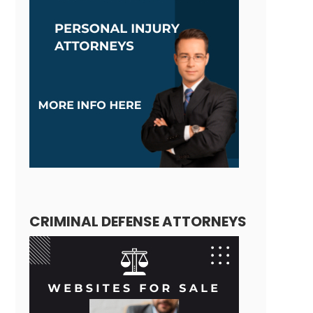
CRIMINAL DEFENSE ATTORNEYS