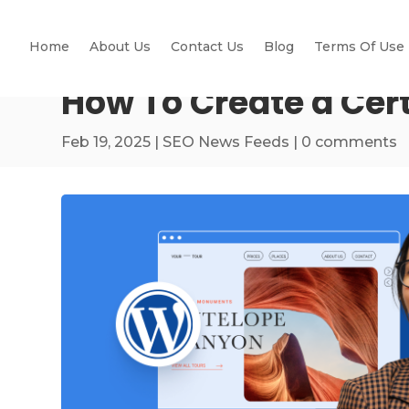
Home
About Us
Contact Us
Blog
Terms Of Use
How To Create a Cer
Feb 19, 2025
|
SEO News Feeds
|
0 comments