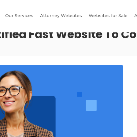
Our Services
Attorney Websites
Websites for Sale
A
tified Fast Website To C