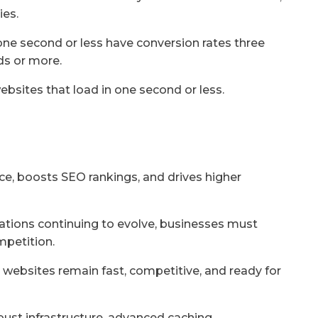
ies.
one second or less have conversion rates three
ds or more.
ebsites that load in one second or less.
ce, boosts SEO rankings, and drives higher
tions continuing to evolve, businesses must
mpetition.
 websites remain fast, competitive, and ready for
bust infrastructure, advanced caching