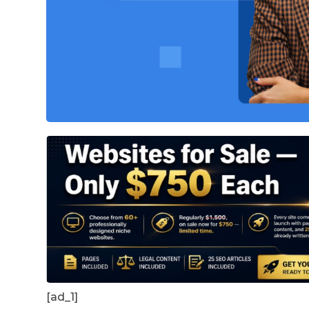
[ad_1]