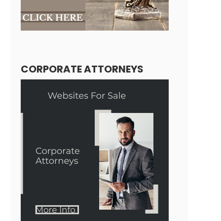
CORPORATE ATTORNEYS