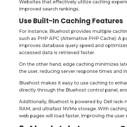
Websites that effectively utilize caching expe
improved search rankings.
Use Built-In Caching Features
For instance, Bluehost provides multiple cac
such as PHP APC (Alternative PHP Cache). A 
improves database query speed and optimizes 
accessed data is retrieved faster.
On the other hand, edge caching minimizes late
the user, reducing server response times and 
Bluehost makes it easy to use caching to enh
directly through the Bluehost control panel, 
Additionally, Bluehost is powered by Dell rac
RAM, and ultrafast NVMe storage. With caching
web pages will load faster, improving the user e