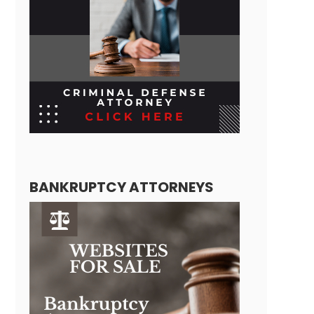
BANKRUPTCY ATTORNEYS