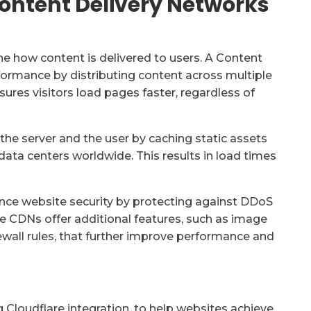
Content Delivery Networks
e how content is delivered to users. A Content
ormance by distributing content across multiple
ures visitors load pages faster, regardless of
he server and the user by caching static assets
 data centers worldwide. This results in load times
e website security by protecting against DDoS
me CDNs offer additional features, such as image
wall rules, that further improve performance and
g Cloudflare integration, to help websites achieve