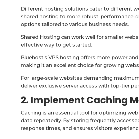
Different hosting solutions cater to different 
shared hosting to more robust, performance-dri
options tailored to various business needs.
Shared Hosting can work well for smaller websit
effective way to get started.
Bluehost’s VPS hosting offers more power and f
making it an excellent choice for growing webs
For large-scale websites demanding maximum 
deliver exclusive server access with top-tier p
2. Implement Caching 
Caching is an essential tool for optimizing we
data repeatedly. By storing frequently accessed
response times, and ensures visitors experienc