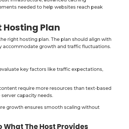
ements needed to help websites reach peak
t Hosting Plan
he right hosting plan. The plan should align with
ely accommodate growth and traffic fluctuations.
 evaluate key factors like traffic expectations,
content require more resources than text-based
e server capacity needs.
uture growth ensures smooth scaling without
o What The Host Provides