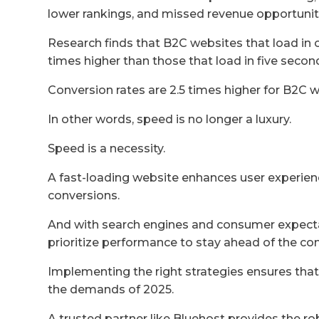
lower rankings, and missed revenue opportunit
Research finds that B2C websites that load in 
times higher than those that load in five secon
Conversion rates are 2.5 times higher for B2C w
In other words, speed is no longer a luxury.
Speed is a necessity.
A fast-loading website enhances user experien
conversions.
And with search engines and consumer expecta
prioritize performance to stay ahead of the co
Implementing the right strategies ensures that
the demands of 2025.
A trusted partner like Bluehost provides the ro