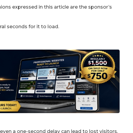
ons expressed in this article are the sponsor’s
al seconds for it to load.
 even a one-second delay can lead to lost visitors,