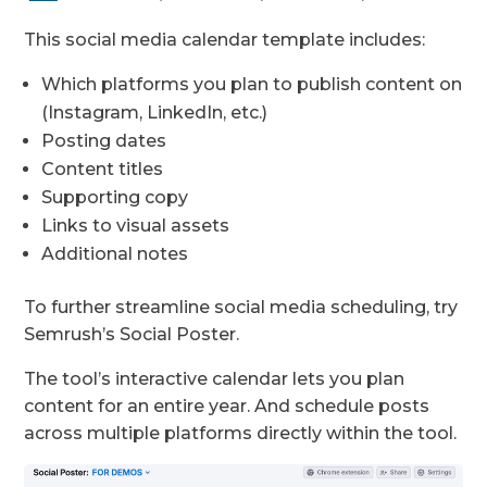
This social media calendar template includes:
Which platforms you plan to publish content on
(Instagram, LinkedIn, etc.)
Posting dates
Content titles
Supporting copy
Links to visual assets
Additional notes
To further streamline social media scheduling, try
Semrush’s Social Poster.
The tool’s interactive calendar lets you plan
content for an entire year. And schedule posts
across multiple platforms directly within the tool.