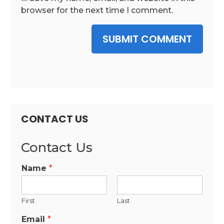
browser for the next time I comment.
SUBMIT COMMENT
CONTACT US
Contact Us
Name
*
First
Last
Email
*