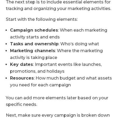
The next step is to include essential elements for
tracking and organizing your marketing activities.
Start with the following elements:
Campaign schedules
: When each marketing
activity starts and ends
Tasks and ownership
: Who’s doing what
Marketing channels
: Where the marketing
activity is taking place
Key dates
: Important events like launches,
promotions, and holidays
Resources
: How much budget and what assets
you need for each campaign
You can add more elements later based on your
specific needs.
Next, make sure every campaign is broken down