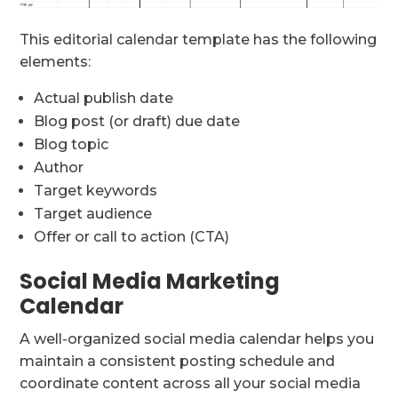
This editorial calendar template has the following
elements:
Actual publish date
Blog post (or draft) due date
Blog topic
Author
Target keywords
Target audience
Offer or call to action (CTA)
Social Media Marketing
Calendar
A well-organized social media calendar helps you
maintain a consistent posting schedule and
coordinate content across all your social media