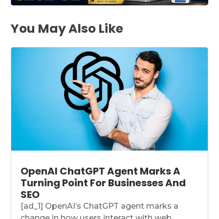
You May Also Like
OpenAI ChatGPT Agent Marks A
Turning Point For Businesses And
SEO
[ad_1] OpenAI’s ChatGPT agent marks a
change in how users interact with web