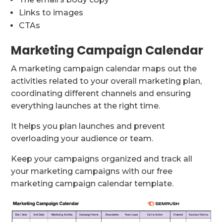
Links to images
CTAs
Marketing Campaign Calendar
A marketing campaign calendar maps out the
activities related to your overall marketing plan,
coordinating different channels and ensuring
everything launches at the right time.
It helps you plan launches and prevent
overloading your audience or team.
Keep your campaigns organized and track all
your marketing campaigns with our free
marketing campaign calendar template.