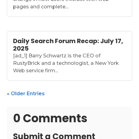
pages and complete...
Daily Search Forum Recap: July 17,
2025
[ad_1] Barry Schwartz is the CEO of
RustyBrick and a technologist, a New York
Web service firm...
« Older Entries
0 Comments
Submit a Comment