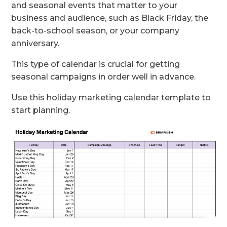
and seasonal events that matter to your
business and audience, such as Black Friday, the
back-to-school season, or your company
anniversary.
This type of calendar is crucial for getting
seasonal campaigns in order well in advance.
Use this holiday marketing calendar template to
start planning.