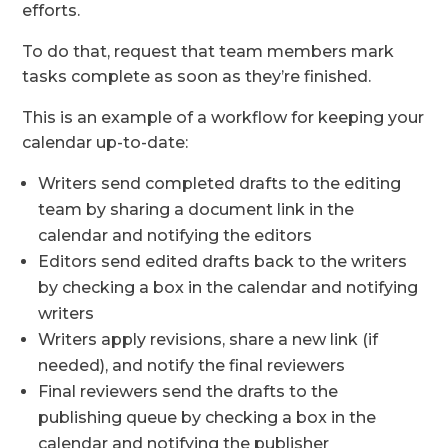
efforts.
To do that, request that team members mark
tasks complete as soon as they’re finished.
This is an example of a workflow for keeping your
calendar up-to-date:
Writers send completed drafts to the editing
team by sharing a document link in the
calendar and notifying the editors
Editors send edited drafts back to the writers
by checking a box in the calendar and notifying
writers
Writers apply revisions, share a new link (if
needed), and notify the final reviewers
Final reviewers send the drafts to the
publishing queue by checking a box in the
calendar and notifying the publisher