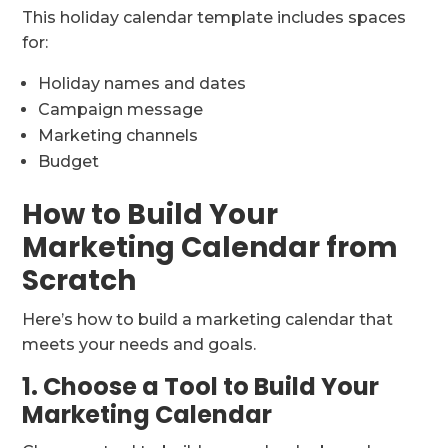
This holiday calendar template includes spaces
for:
Holiday names and dates
Campaign message
Marketing channels
Budget
How to Build Your
Marketing Calendar from
Scratch
Here’s how to build a marketing calendar that
meets your needs and goals.
1. Choose a Tool to Build Your
Marketing Calendar