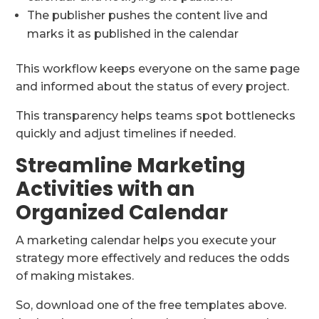
The publisher pushes the content live and
marks it as published in the calendar
This workflow keeps everyone on the same page
and informed about the status of every project.
This transparency helps teams spot bottlenecks
quickly and adjust timelines if needed.
Streamline Marketing
Activities with an
Organized Calendar
A marketing calendar helps you execute your
strategy more effectively and reduces the odds
of making mistakes.
So, download one of the free templates above.