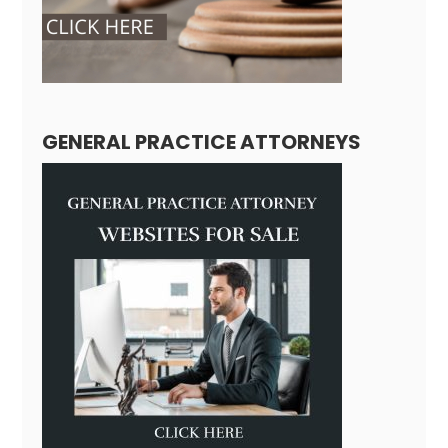
GENERAL PRACTICE ATTORNEYS