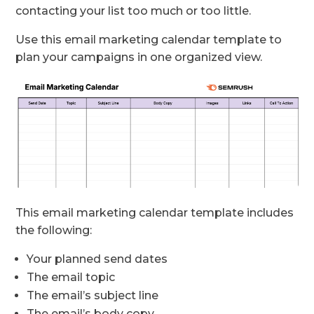
contacting your list too much or too little.
Use this email marketing calendar template to
plan your campaigns in one organized view.
This email marketing calendar template includes
the following:
Your planned send dates
The email topic
The email’s subject line
The email’s body copy