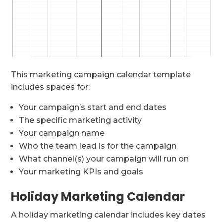
This marketing campaign calendar template
includes spaces for:
Your campaign’s start and end dates
The specific marketing activity
Your campaign name
Who the team lead is for the campaign
What channel(s) your campaign will run on
Your marketing KPIs and goals
Holiday Marketing Calendar
A holiday marketing calendar includes key dates