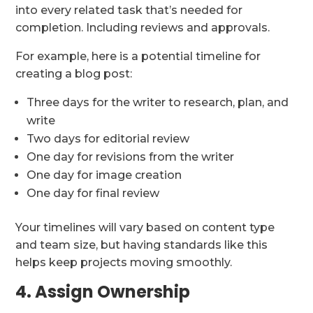
into every related task that’s needed for
completion. Including reviews and approvals.
For example, here is a potential timeline for
creating a blog post:
Three days for the writer to research, plan, and
write
Two days for editorial review
One day for revisions from the writer
One day for image creation
One day for final review
Your timelines will vary based on content type
and team size, but having standards like this
helps keep projects moving smoothly.
4. Assign Ownership