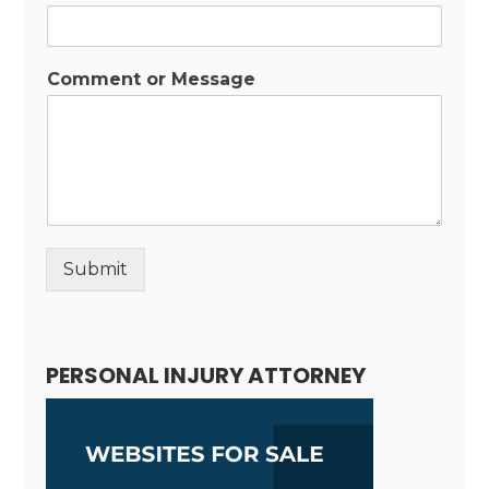
Comment or Message
Submit
Alternative:
PERSONAL INJURY ATTORNEY