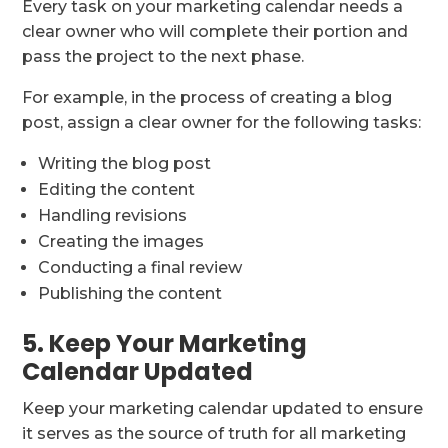
Every task on your marketing calendar needs a
clear owner who will complete their portion and
pass the project to the next phase.
For example, in the process of creating a blog
post, assign a clear owner for the following tasks:
Writing the blog post
Editing the content
Handling revisions
Creating the images
Conducting a final review
Publishing the content
5. Keep Your Marketing
Calendar Updated
Keep your marketing calendar updated to ensure
it serves as the source of truth for all marketing