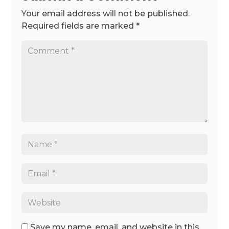
Your email address will not be published.
Required fields are marked
*
Save my name, email, and website in this