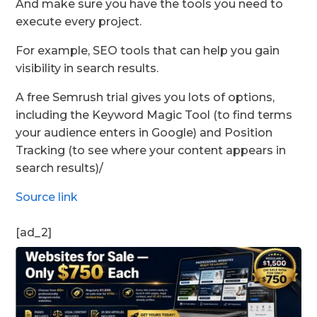
And make sure you have the tools you need to
execute every project.
For example, SEO tools that can help you gain
visibility in search results.
A free Semrush trial gives you lots of options,
including the Keyword Magic Tool (to find terms
your audience enters in Google) and Position
Tracking (to see where your content appears in
search results)/
Source link
[ad_2]