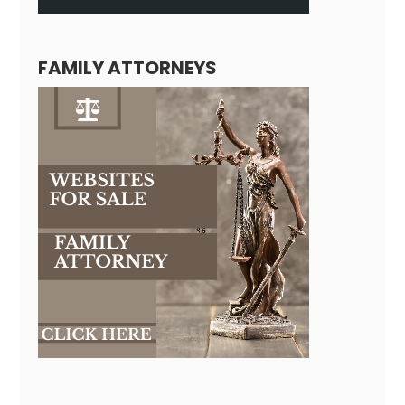
FAMILY ATTORNEYS