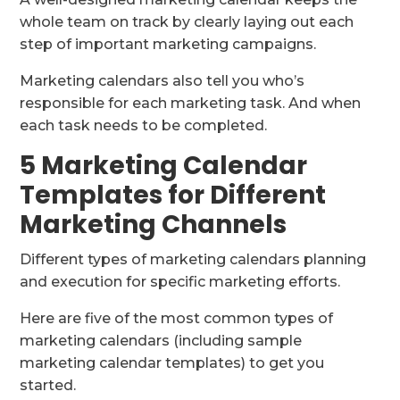
whole team on track by clearly laying out each
step of important marketing campaigns.
Marketing calendars also tell you who’s
responsible for each marketing task. And when
each task needs to be completed.
5 Marketing Calendar
Templates for Different
Marketing Channels
Different types of marketing calendars planning
and execution for specific marketing efforts.
Here are five of the most common types of
marketing calendars (including sample
marketing calendar templates) to get you
started.