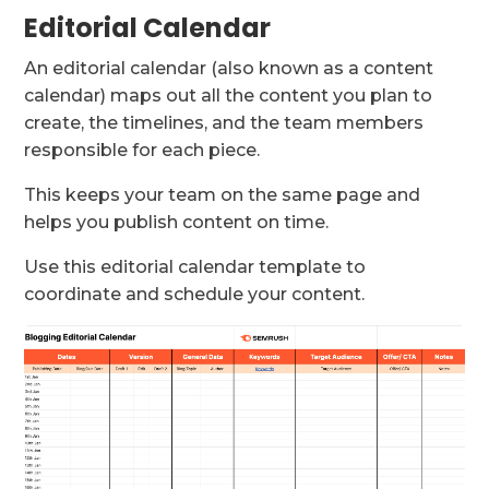
Editorial Calendar
An editorial calendar (also known as a content
calendar) maps out all the content you plan to
create, the timelines, and the team members
responsible for each piece.
This keeps your team on the same page and
helps you publish content on time.
Use this editorial calendar template to
coordinate and schedule your content.