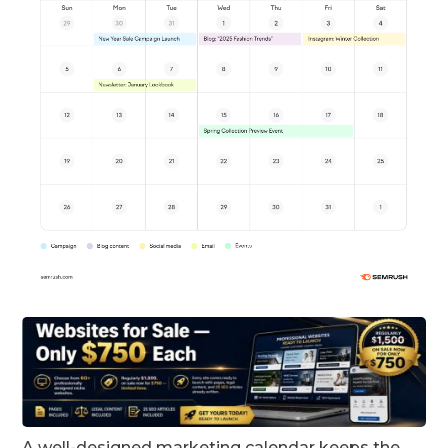
A well-designed marketing calendar keeps the