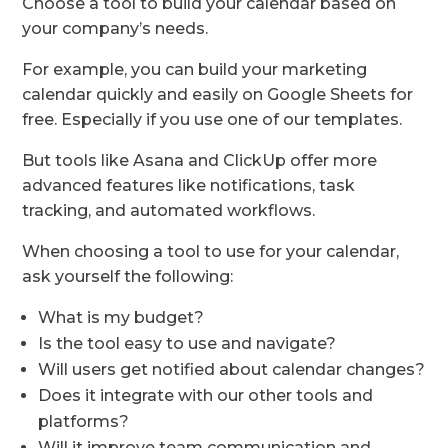
Choose a tool to build your calendar based on
your company’s needs.
For example, you can build your marketing
calendar quickly and easily on Google Sheets for
free. Especially if you use one of our templates.
But tools like Asana and ClickUp offer more
advanced features like notifications, task
tracking, and automated workflows.
When choosing a tool to use for your calendar,
ask yourself the following:
What is my budget?
Is the tool easy to use and navigate?
Will users get notified about calendar changes?
Does it integrate with our other tools and
platforms?
Will it improve team communication and