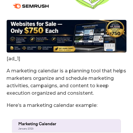
[ad_1]
A marketing calendar is a planning tool that helps
marketers organize and schedule marketing
activities, campaigns, and content to keep
execution organized and consistent.
Here’s a marketing calendar example: