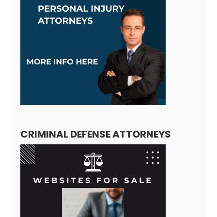
CRIMINAL DEFENSE ATTORNEYS