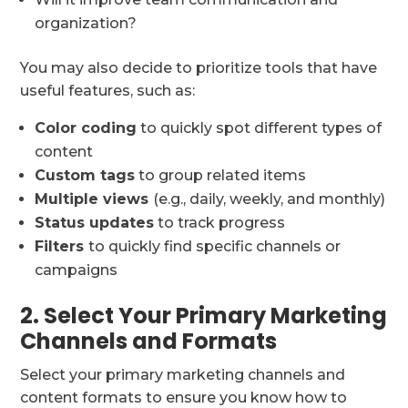
organization?
You may also decide to prioritize tools that have
useful features, such as:
Color coding
to quickly spot different types of
content
Custom tags
to group related items
Multiple views
(e.g., daily, weekly, and monthly)
Status updates
to track progress
Filters
to quickly find specific channels or
campaigns
2. Select Your Primary Marketing
Channels and Formats
Select your primary marketing channels and
content formats to ensure you know how to