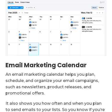
Email Marketing Calendar
An email marketing calendar helps you plan,
schedule, and organize your email campaigns,
such as newsletters, product releases, and
promotional offers.
It also shows you how often and when you plan
to send emails to your lists. So you know if you’re