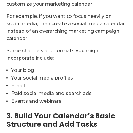
customize your marketing calendar.
For example, if you want to focus heavily on
social media, then create a social media calendar
instead of an overarching marketing campaign
calendar.
Some channels and formats you might
incorporate include:
Your blog
Your social media profiles
Email
Paid social media and search ads
Events and webinars
3. Build Your Calendar’s Basic
Structure and Add Tasks