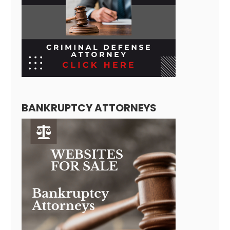
BANKRUPTCY ATTORNEYS