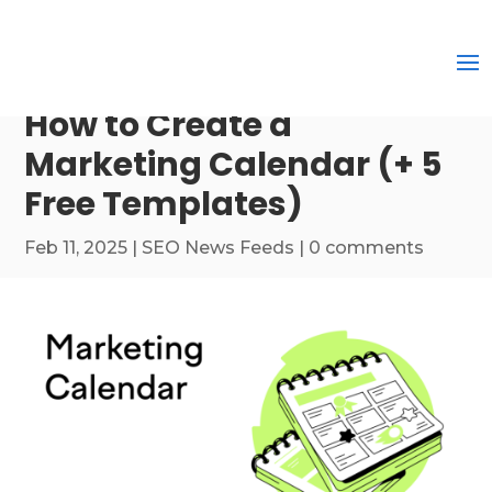
How to Create a
Marketing Calendar (+ 5
Free Templates)
Feb 11, 2025
|
SEO News Feeds
|
0 comments