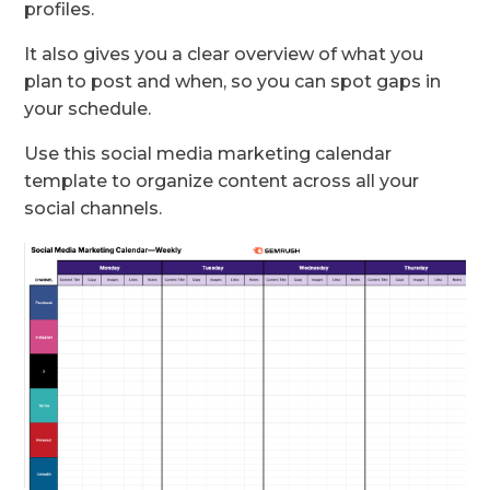
profiles.
It also gives you a clear overview of what you
plan to post and when, so you can spot gaps in
your schedule.
Use this social media marketing calendar
template to organize content across all your
social channels.