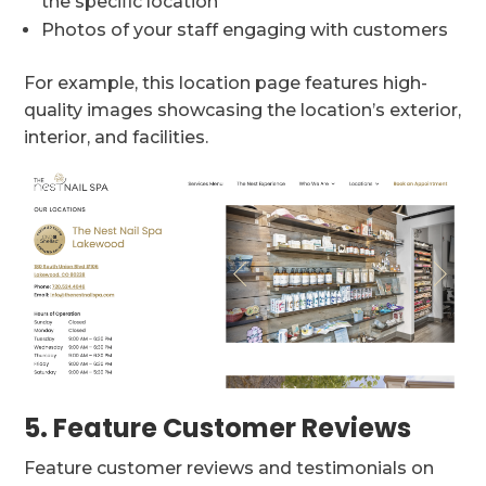
the specific location
Photos of your staff engaging with customers
For example, this location page features high-
quality images showcasing the location’s exterior,
interior, and facilities.
5. Feature Customer Reviews
Feature customer reviews and testimonials on