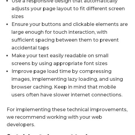
Use a responsive design that automatically
adjusts your page layout to fit different screen
sizes
Ensure your buttons and clickable elements are
large enough for touch interaction, with
sufficient spacing between them to prevent
accidental taps
Make your text easily readable on small
screens by using appropriate font sizes
Improve page load time by compressing
images, implementing lazy loading, and using
browser caching. Keep in mind that mobile
users often have slower internet connections.
For implementing these technical improvements,
we recommend working with your web
developers.