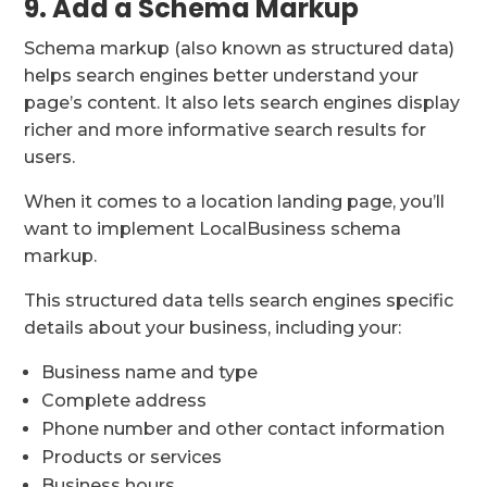
9. Add a Schema Markup
Schema markup (also known as structured data)
helps search engines better understand your
page’s content. It also lets search engines display
richer and more informative search results for
users.
When it comes to a location landing page, you’ll
want to implement LocalBusiness schema
markup.
This structured data tells search engines specific
details about your business, including your:
Business name and type
Complete address
Phone number and other contact information
Products or services
Business hours