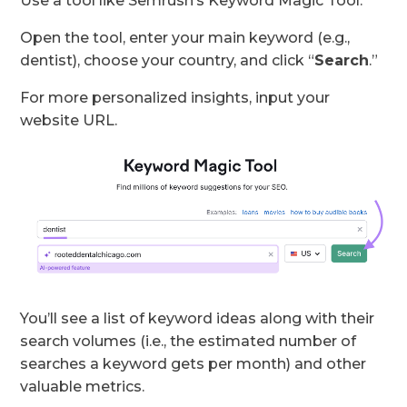
Use a tool like Semrush’s Keyword Magic Tool.
Open the tool, enter your main keyword (e.g.,
dentist), choose your country, and click “
Search
.”
For more personalized insights, input your
website URL.
You’ll see a list of keyword ideas along with their
search volumes (i.e., the estimated number of
searches a keyword gets per month) and other
valuable metrics.