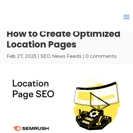
How to Create Optimized
Location Pages
Feb 27, 2025
|
SEO News Feeds
|
0 comments