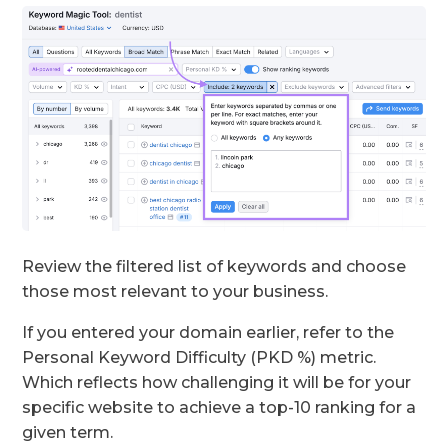
Review the filtered list of keywords and choose
those most relevant to your business.
If you entered your domain earlier, refer to the
Personal Keyword Difficulty (PKD %) metric.
Which reflects how challenging it will be for your
specific website to achieve a top-10 ranking for a
given term.