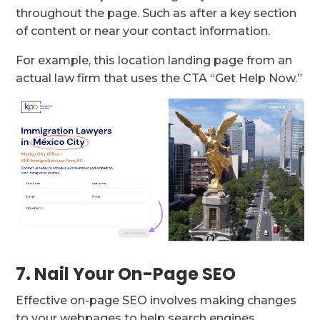
throughout the page. Such as after a key section
of content or near your contact information.
For example, this location landing page from an
actual law firm that uses the CTA “Get Help Now.”
7. Nail Your On-Page SEO
Effective on-page SEO involves making changes
to your webpages to help search engines