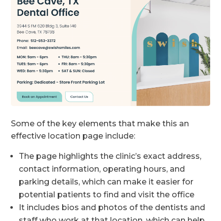
Some of the key elements that make this an
effective location page include:
The page highlights the clinic’s exact address,
contact information, operating hours, and
parking details, which can make it easier for
potential patients to find and visit the office
It includes bios and photos of the dentists and
staff who work at that location, which can help