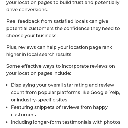
your location pages to build trust and potentially
drive conversions.
Real feedback from satisfied locals can give
potential customers the confidence they need to
choose your business.
Plus, reviews can help your location page rank
higher in local search results.
Some effective ways to incorporate reviews on
your location pages include:
Displaying your overall star rating and review
count from popular platforms like Google, Yelp,
or industry-specific sites
Featuring snippets of reviews from happy
customers
Including longer-form testimonials with photos