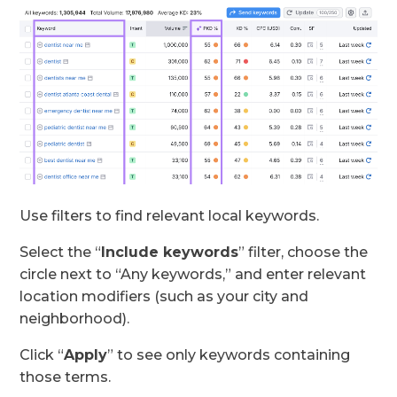
Use filters to find relevant local keywords.
Select the “
Include keywords
” filter, choose the
circle next to “Any keywords,” and enter relevant
location modifiers (such as your city and
neighborhood).
Click “
Apply
” to see only keywords containing
those terms.