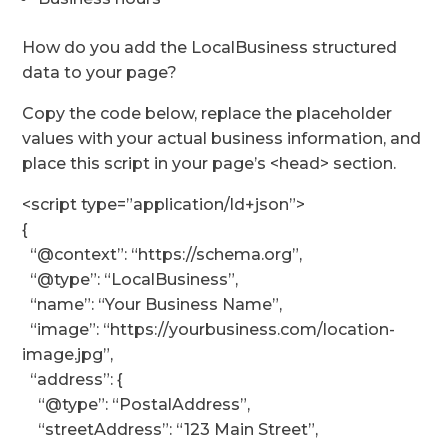
How do you add the LocalBusiness structured
data to your page?
Copy the code below, replace the placeholder
values with your actual business information, and
place this script in your page’s <head> section.
<script type=”application/ld+json”>
{
“@context”: “https://schema.org”,
“@type”: “LocalBusiness”,
“name”: “Your Business Name”,
“image”: “https://yourbusiness.com/location-
image.jpg”,
“address”: {
“@type”: “PostalAddress”,
“streetAddress”: “123 Main Street”,