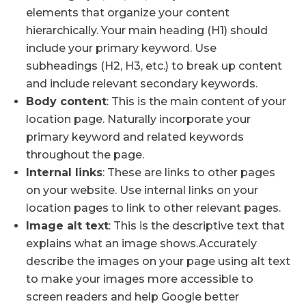
elements that organize your content
hierarchically. Your main heading (H1) should
include your primary keyword. Use
subheadings (H2, H3, etc.) to break up content
and include relevant secondary keywords.
Body content
: This is the main content of your
location page. Naturally incorporate your
primary keyword and related keywords
throughout the page.
Internal links
: These are links to other pages
on your website. Use internal links on your
location pages to link to other relevant pages.
Image alt text
: This is the descriptive text that
explains what an image shows.Accurately
describe the images on your page using alt text
to make your images more accessible to
screen readers and help Google better