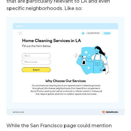
that are particularly relevant to LA and even
specific neighborhoods. Like so:
While the San Francisco page could mention