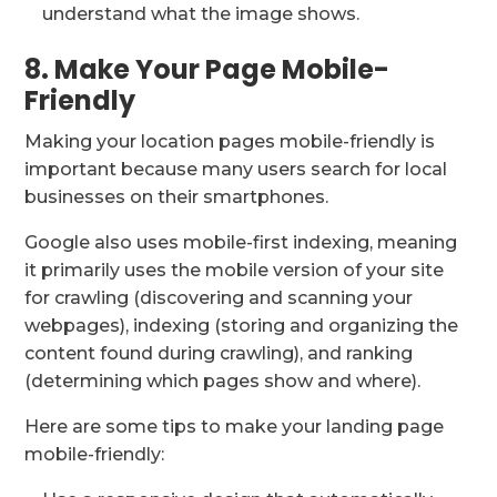
understand what the image shows.
8. Make Your Page Mobile-
Friendly
Making your location pages mobile-friendly is
important because many users search for local
businesses on their smartphones.
Google also uses mobile-first indexing, meaning
it primarily uses the mobile version of your site
for crawling (discovering and scanning your
webpages), indexing (storing and organizing the
content found during crawling), and ranking
(determining which pages show and where).
Here are some tips to make your landing page
mobile-friendly: