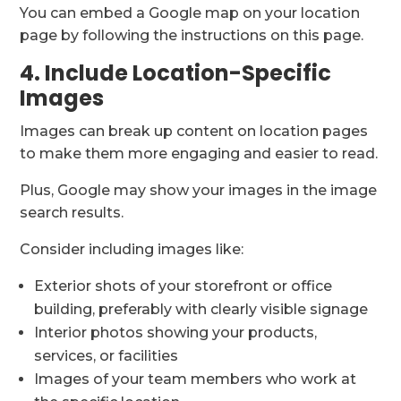
You can embed a Google map on your location
page by following the instructions on this page.
4. Include Location-Specific
Images
Images can break up content on location pages
to make them more engaging and easier to read.
Plus, Google may show your images in the image
search results.
Consider including images like:
Exterior shots of your storefront or office
building, preferably with clearly visible signage
Interior photos showing your products,
services, or facilities
Images of your team members who work at