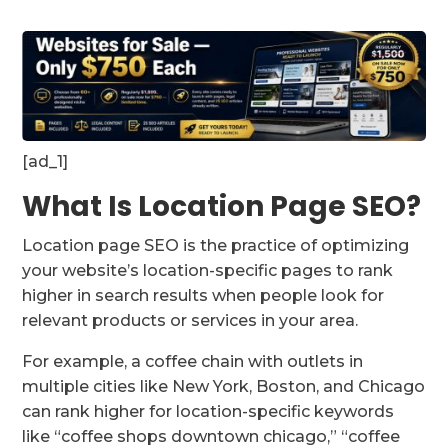
[ad_1]
What Is Location Page SEO?
Location page SEO is the practice of optimizing
your website’s location-specific pages to rank
higher in search results when people look for
relevant products or services in your area.
For example, a coffee chain with outlets in
multiple cities like New York, Boston, and Chicago
can rank higher for location-specific keywords
like “coffee shops downtown chicago,” “coffee