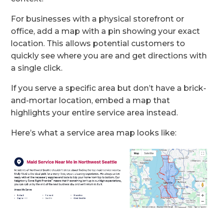
For businesses with a physical storefront or
office, add a map with a pin showing your exact
location. This allows potential customers to
quickly see where you are and get directions with
a single click.
If you serve a specific area but don’t have a brick-
and-mortar location, embed a map that
highlights your entire service area instead.
Here’s what a service area map looks like: