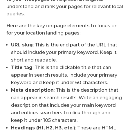
understand and rank your pages for relevant local
queries.
Here are the key on-page elements to focus on
for your location landing pages:
URL slug
: This is the end part of the URL that
should include your primary keyword. Keep it
short and readable.
Title tag
: This is the clickable title that can
appear in search results. Include your primary
keyword and keep it under 60 characters.
Meta description
: This is the description that
can appear in search results. Write an engaging
description that includes your main keyword
and entices searchers to click through and
keep it under 105 characters.
Headings (H1, H2, H3, etc.)
: These are HTML