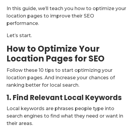
In this guide, we’ll teach you how to optimize your
location pages to improve their SEO
performance.
Let’s start.
How to Optimize Your
Location Pages for SEO
Follow these 10 tips to start optimizing your
location pages. And increase your chances of
ranking better for local search.
1. Find Relevant Local Keywords
Local keywords are phrases people type into
search engines to find what they need or want in
their areas.