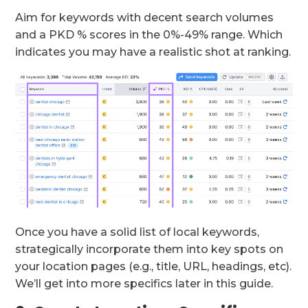
Aim for keywords with decent search volumes
and a PKD % scores in the 0%-49% range. Which
indicates you may have a realistic shot at ranking.
Once you have a solid list of local keywords,
strategically incorporate them into key spots on
your location pages (e.g., title, URL, headings, etc).
We’ll get into more specifics later in this guide.