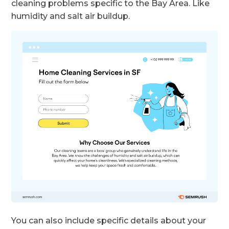
cleaning problems specific to the Bay Area. Like
humidity and salt air buildup.
You can also include specific details about your