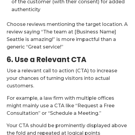
of the customer (with their consent) for added
authenticity
Choose reviews mentioning the target location. A
review saying “The team at [Business Name]
Seattle is amazing!” is more impactful than a
generic “Great service!”
6. Use a Relevant CTA
Use a relevant call to action (CTA) to increase
your chances of turning visitors into actual
customers.
For example, a law firm with multiple offices
might mainly use a CTA like “Request a Free
Consultation” or “Schedule a Meeting.”
Your CTA should be prominently displayed above
the fold and repeated at logical points