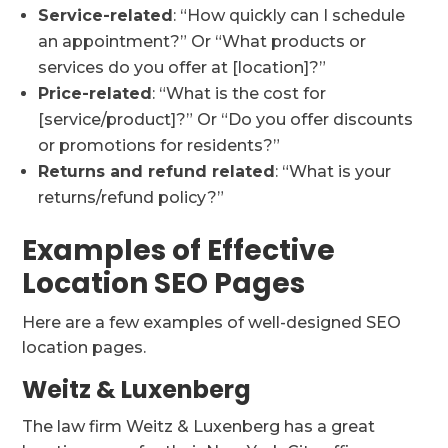
Service-related
: “How quickly can I schedule
an appointment?” Or “What products or
services do you offer at [location]?”
Price-related
: “What is the cost for
[service/product]?” Or “Do you offer discounts
or promotions for residents?”
Returns and refund related
: “What is your
returns/refund policy?”
Examples of Effective
Location SEO Pages
Here are a few examples of well-designed SEO
location pages.
Weitz & Luxenberg
The law firm Weitz & Luxenberg has a great