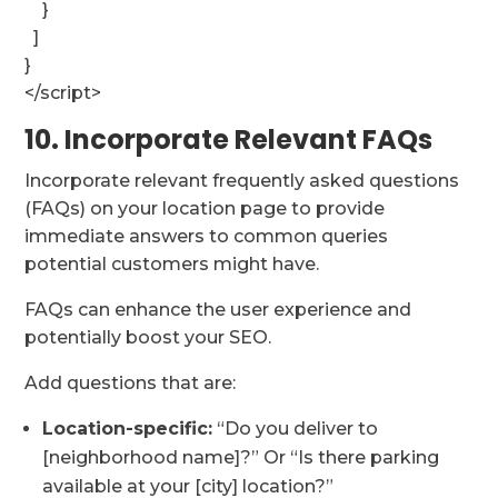
}
]
}
</script>
10. Incorporate Relevant FAQs
Incorporate relevant frequently asked questions
(FAQs) on your location page to provide
immediate answers to common queries
potential customers might have.
FAQs can enhance the user experience and
potentially boost your SEO.
Add questions that are:
Location-specific:
“Do you deliver to
[neighborhood name]?” Or “Is there parking
available at your [city] location?”