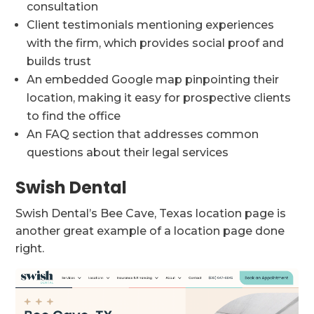
consultation
Client testimonials mentioning experiences
with the firm, which provides social proof and
builds trust
An embedded Google map pinpointing their
location, making it easy for prospective clients
to find the office
An FAQ section that addresses common
questions about their legal services
Swish Dental
Swish Dental’s Bee Cave, Texas location page is
another great example of a location page done
right.