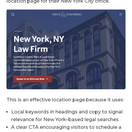
location page for their New York City office.
This is an effective location page because it uses:
Local keywords in headings and copy to signal
relevance for New York–based legal searches
A clear CTA encouraging visitors to schedule a