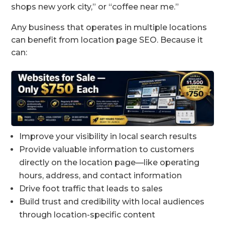
shops new york city,” or “coffee near me.”
Any business that operates in multiple locations
can benefit from location page SEO. Because it
can:
Improve your visibility in local search results
Provide valuable information to customers
directly on the location page—like operating
hours, address, and contact information
Drive foot traffic that leads to sales
Build trust and credibility with local audiences
through location-specific content