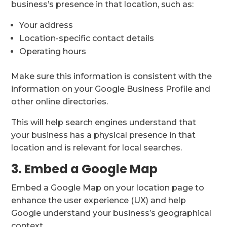
business’s presence in that location, such as:
Your address
Location-specific contact details
Operating hours
Make sure this information is consistent with the
information on your Google Business Profile and
other online directories.
This will help search engines understand that
your business has a physical presence in that
location and is relevant for local searches.
3. Embed a Google Map
Embed a Google Map on your location page to
enhance the user experience (UX) and help
Google understand your business’s geographical
context.