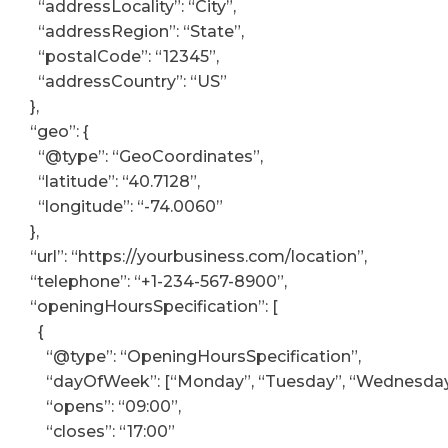
“addressLocality”: “City”,
“addressRegion”: “State”,
“postalCode”: “12345”,
“addressCountry”: “US”
},
“geo”: {
“@type”: “GeoCoordinates”,
“latitude”: “40.7128”,
“longitude”: “-74.0060”
},
“url”: “https://yourbusiness.com/location”,
“telephone”: “+1-234-567-8900”,
“openingHoursSpecification”: [
{
“@type”: “OpeningHoursSpecification”,
“dayOfWeek”: [“Monday”, “Tuesday”, “Wednesday”, 
“opens”: “09:00”,
“closes”: “17:00”