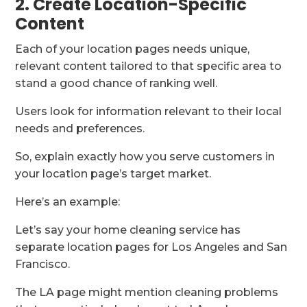
2. Create Location-Specific
Content
Each of your location pages needs unique,
relevant content tailored to that specific area to
stand a good chance of ranking well.
Users look for information relevant to their local
needs and preferences.
So, explain exactly how you serve customers in
your location page’s target market.
Here’s an example:
Let’s say your home cleaning service has
separate location pages for Los Angeles and San
Francisco.
The LA page might mention cleaning problems