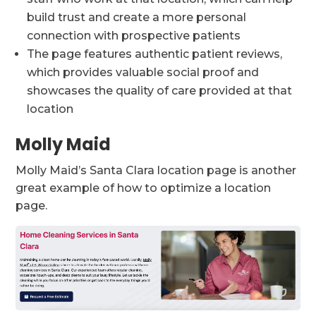
build trust and create a more personal
connection with prospective patients
The page features authentic patient reviews,
which provides valuable social proof and
showcases the quality of care provided at that
location
Molly Maid
Molly Maid’s Santa Clara location page is another
great example of how to optimize a location
page.