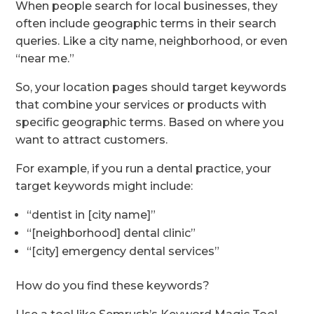
When people search for local businesses, they
often include geographic terms in their search
queries. Like a city name, neighborhood, or even
“near me.”
So, your location pages should target keywords
that combine your services or products with
specific geographic terms. Based on where you
want to attract customers.
For example, if you run a dental practice, your
target keywords might include:
“dentist in [city name]”
“[neighborhood] dental clinic”
“[city] emergency dental services”
How do you find these keywords?