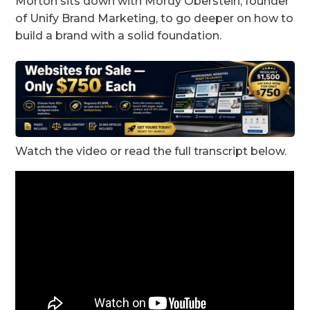
Morton sits down with Mordy Oberstein, founder
of Unify Brand Marketing, to go deeper on how to
build a brand with a solid foundation.
Watch the video or read the full transcript below.