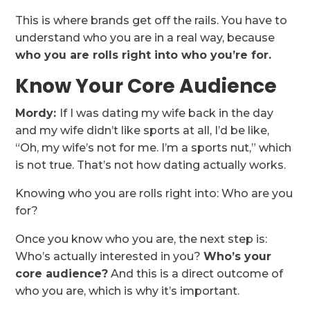
This is where brands get off the rails. You have to
understand who you are in a real way, because
who you are rolls right into who you’re for.
Know Your Core Audience
Mordy:
If I was dating my wife back in the day
and my wife didn’t like sports at all, I’d be like,
“Oh, my wife’s not for me. I’m a sports nut,” which
is not true. That’s not how dating actually works.
Knowing who you are rolls right into: Who are you
for?
Once you know who you are, the next step is:
Who’s actually interested in you?
Who’s your
core audience?
And this is a direct outcome of
who you are, which is why it’s important.