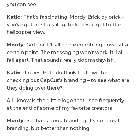
you can see.
Katie:
That’s fascinating, Mordy. Brick by brick –
you’ve got to stack it up before you get to the
helicopter view.
Mordy:
Gotcha. It’ll all come crumbling down at a
certain point. The messaging won’t work. It’ll all
fall apart. That sounds really doomsday-ish.
Katie:
It does. But I do think that I will be
checking out CapCut’s branding – to see what are
they doing over there?
All I know is their little logo that I see frequently
at the end of some of my favorite creators.
Mordy:
So that’s good branding. It’s not great
branding, but better than nothing.