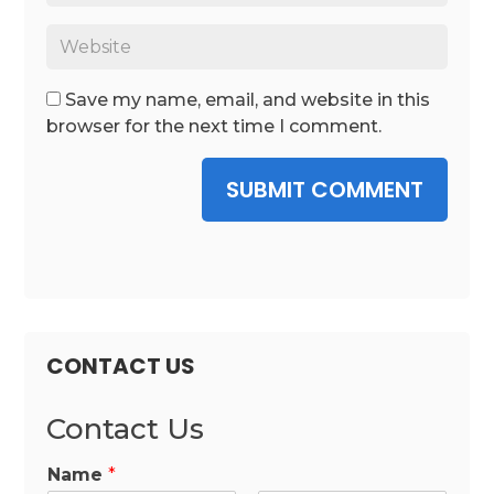
Save my name, email, and website in this
browser for the next time I comment.
SUBMIT COMMENT
CONTACT US
Contact Us
Name
*