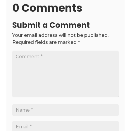
0 Comments
Submit a Comment
Your email address will not be published.
Required fields are marked
*