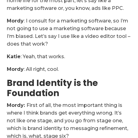
home life for the most part, let’s say like a
marketing software or, you know, ads like PPC.
Mordy
: I consult for a marketing software, so I’m
not going to use a marketing software because
I’m biased. Let’s say I use like a video editor tool –
does that work?
Katie
: Yeah, that works.
Mordy
: All right, cool.
Brand Identity is the
Foundation
Mordy:
First of all, the most important thing is
where I think brands get everything wrong. It’s
not like one stage, and you go from stage one,
which is brand identity to messaging refinement,
which is, what, stage six?