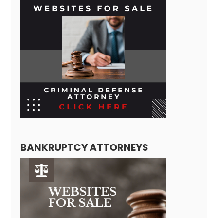
BANKRUPTCY ATTORNEYS