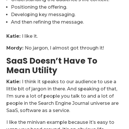
Positioning the offering.
Developing key messaging.
And then refining the message.
Katie:
I like it.
Mordy:
No jargon, I almost got through it!
SaaS Doesn’t Have To
Mean Utility
Katie:
I think it speaks to our audience to use a
little bit of jargon in there. And speaking of that,
I’m sure a lot of people you talk to and a lot of
people in the Search Engine Journal universe are
SaaS, software as a service.
I like the minivan example because it’s easy to