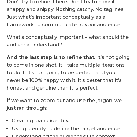
Don’t try to refine it here. Don’t try to have it
snappy and snippy. Nothing catchy. No taglines.
Just what’s important conceptually as a
framework to communicate to your audience.
What’s conceptually important – what should the
audience understand?
And the last step is to refine that.
It’s not going
to come in one shot. It’ll take multiple iterations
to do it. It’s not going to be perfect, and you’ll
never be 100% happy with it. It’s better that it’s
honest and genuine than it is perfect.
If we want to zoom out and use the jargon, we
just ran through:
Creating brand identity.
Using identity to define the target audience.
Understanding the audience’s life context.