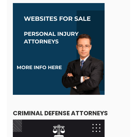
CRIMINAL DEFENSE ATTORNEYS