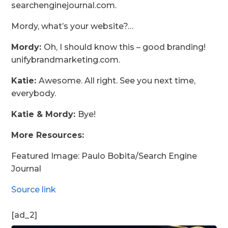
searchenginejournal.com.
Mordy, what’s your website?…
Mordy:
Oh, I should know this – good branding!
unifybrandmarketing.com.
Katie:
Awesome. All right. See you next time,
everybody.
Katie & Mordy:
Bye!
More Resources:
Featured Image: Paulo Bobita/Search Engine
Journal
Source link
[ad_2]