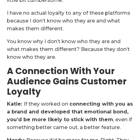
little bit cumbersome.
I have no actual loyalty to any of these platforms
because I don’t know who they are and what
makes them different.
You know why I don’t know who they are and
what makes them different? Because they don’t
know who they are.
A Connection With Your
Audience Gains Customer
Loyalty
Katie:
If they worked on
connecting with you as
a brand and developed that emotional bond,
you’d be more likely to stick with them
, even if
something better came out, a better feature.