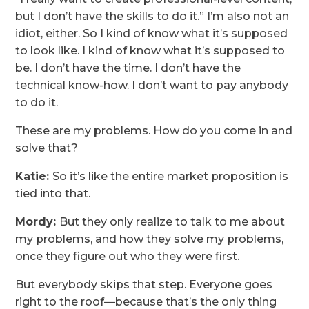
but I don’t have the skills to do it.” I’m also not an
idiot, either. So I kind of know what it’s supposed
to look like. I kind of know what it’s supposed to
be. I don’t have the time. I don’t have the
technical know-how. I don’t want to pay anybody
to do it.
These are my problems. How do you come in and
solve that?
Katie:
So it’s like the entire market proposition is
tied into that.
Mordy:
But they only realize to talk to me about
my problems, and how they solve my problems,
once they figure out who they were first.
But everybody skips that step. Everyone goes
right to the roof—because that’s the only thing