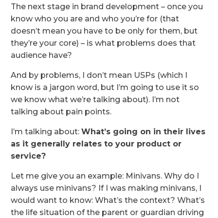
The next stage in brand development – once you
know who you are and who you’re for (that
doesn’t mean you have to be only for them, but
they’re your core) – is what problems does that
audience have?
And by problems, I don’t mean USPs (which I
know is a jargon word, but I’m going to use it so
we know what we’re talking about). I’m not
talking about pain points.
I’m talking about:
What’s going on in their lives
as it generally relates to your product or
service?
Let me give you an example: Minivans. Why do I
always use minivans? If I was making minivans, I
would want to know: What’s the context? What’s
the life situation of the parent or guardian driving