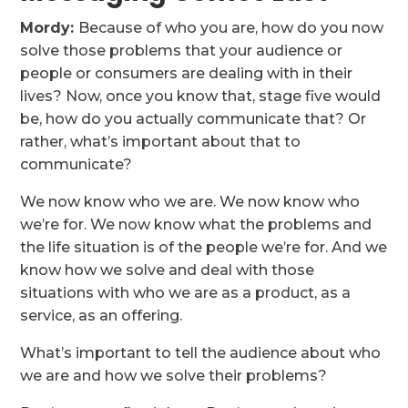
Mordy:
Because of who you are, how do you now
solve those problems that your audience or
people or consumers are dealing with in their
lives? Now, once you know that, stage five would
be, how do you actually communicate that? Or
rather, what’s important about that to
communicate?
We now know who we are. We now know who
we’re for. We now know what the problems and
the life situation is of the people we’re for. And we
know how we solve and deal with those
situations with who we are as a product, as a
service, as an offering.
What’s important to tell the audience about who
we are and how we solve their problems?