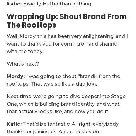
Katie:
Exactly. Better than nothing.
Wrapping Up: Shout Brand From
The Rooftops
Well, Mordy, this has been very enlightening, and I
want to thank you for coming on and sharing
with me today.
What’s next?
Mordy:
I was going to shout “brand!” from the
rooftops. That was so like a dad joke.
Next time, we’re going to dive deeper into Stage
One, which is building brand identity, and what
that actually looks like, and how you do it.
Katie:
That’d be fantastic. All right, everybody,
thanks for joining us. And check us out: