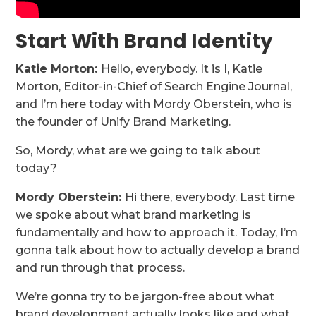
Start With Brand Identity
Katie Morton:
Hello, everybody. It is I, Katie
Morton, Editor-in-Chief of Search Engine Journal,
and I’m here today with Mordy Oberstein, who is
the founder of Unify Brand Marketing.
So, Mordy, what are we going to talk about
today?
Mordy Oberstein:
Hi there, everybody. Last time
we spoke about what brand marketing is
fundamentally and how to approach it. Today, I’m
gonna talk about how to actually develop a brand
and run through that process.
We’re gonna try to be jargon-free about what
brand development actually looks like and what