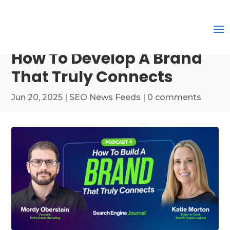
How To Develop A Brand
That Truly Connects
Jun 20, 2025
|
SEO News Feeds
|
0 comments