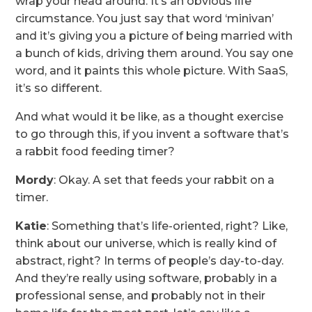
wrap your head around. It’s an obvious life
circumstance. You just say that word ‘minivan’
and it’s giving you a picture of being married with
a bunch of kids, driving them around. You say one
word, and it paints this whole picture. With SaaS,
it’s so different.
And what would it be like, as a thought exercise
to go through this, if you invent a software that’s
a rabbit food feeding timer?
Mordy
: Okay. A set that feeds your rabbit on a
timer.
Katie
: Something that’s life-oriented, right? Like,
think about our universe, which is really kind of
abstract, right? In terms of people’s day-to-day.
And they’re really using software, probably in a
professional sense, and probably not in their