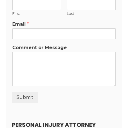
First
Last
Email
*
Comment or Message
Submit
Alternative:
PERSONAL INJURY ATTORNEY