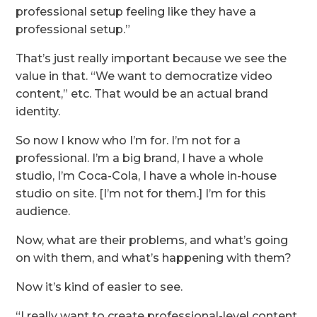
professional setup feeling like they have a
professional setup.”
That’s just really important because we see the
value in that. “We want to democratize video
content,” etc. That would be an actual brand
identity.
So now I know who I’m for. I’m not for a
professional. I’m a big brand, I have a whole
studio, I’m Coca-Cola, I have a whole in-house
studio on site. [I’m not for them.] I’m for this
audience.
Now, what are their problems, and what’s going
on with them, and what’s happening with them?
Now it’s kind of easier to see.
“I really want to create professional-level content,