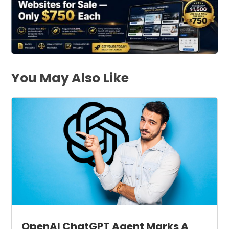
You May Also Like
OpenAI ChatGPT Agent Marks A