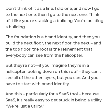
Don’t think of it as a line. I did one, and now I go
to the next one, then I go to the next one. Think
of it like you’re stacking a building. You’re building
a building.
The foundation is a brand identity, and then you
build the next floor, the next floor, the next – and
the top floor, the roof is the refinement that
everybody can see from the helicopter.
But they’re not—if you imagine they’re in a
helicopter looking down on this roof – they can’t
see all of the other layers, but you can. And you
have to start with brand identity.
And this – particularly for a SaaS tool – because
SaaS, it’s really easy to get stuck in being a utility.
“We’re just a utility.”