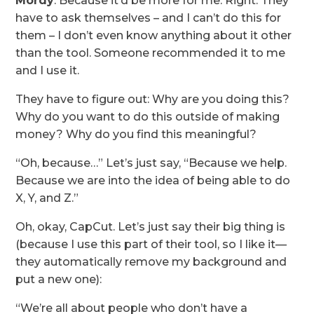
Mordy
: Because it’d be more for me. Right. They
have to ask themselves – and I can’t do this for
them – I don’t even know anything about it other
than the tool. Someone recommended it to me
and I use it.
They have to figure out: Why are you doing this?
Why do you want to do this outside of making
money? Why do you find this meaningful?
“Oh, because…” Let’s just say, “Because we help.
Because we are into the idea of being able to do
X, Y, and Z.”
Oh, okay, CapCut. Let’s just say their big thing is
(because I use this part of their tool, so I like it—
they automatically remove my background and
put a new one):
“We’re all about people who don’t have a