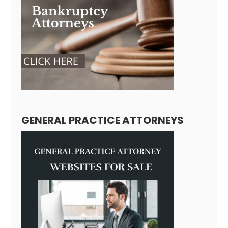
GENERAL PRACTICE ATTORNEYS