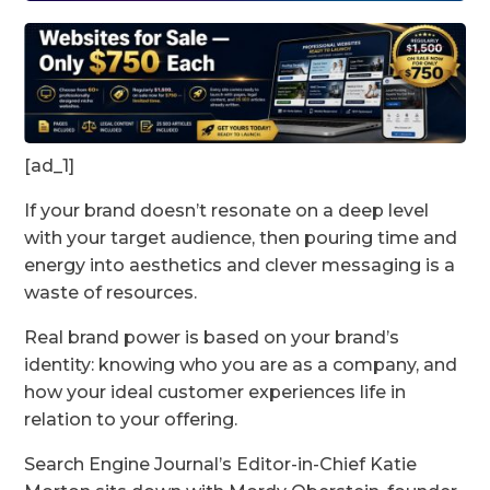
[ad_1]
If your brand doesn’t resonate on a deep level
with your target audience, then pouring time and
energy into aesthetics and clever messaging is a
waste of resources.
Real brand power is based on your brand’s
identity: knowing who you are as a company, and
how your ideal customer experiences life in
relation to your offering.
Search Engine Journal’s Editor-in-Chief Katie