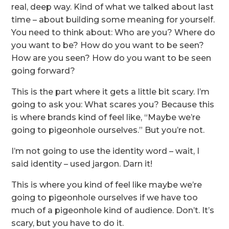
real, deep way. Kind of what we talked about last
time – about building some meaning for yourself.
You need to think about: Who are you? Where do
you want to be? How do you want to be seen?
How are you seen? How do you want to be seen
going forward?
This is the part where it gets a little bit scary. I’m
going to ask you: What scares you? Because this
is where brands kind of feel like, “Maybe we’re
going to pigeonhole ourselves.” But you’re not.
I’m not going to use the identity word – wait, I
said identity – used jargon. Darn it!
This is where you kind of feel like maybe we’re
going to pigeonhole ourselves if we have too
much of a pigeonhole kind of audience. Don’t. It’s
scary, but you have to do it.