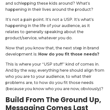
and schlepping these kids around? What’s
happening in their lives around the product?
It’s not a pain point. It’s not a USP. It’s what’s
happening in the life of your audience, as it
relates to generally speaking about the
product/service, whatever you do.
Now that you know that, the next step in brand
development is:
How do you fit those needs?
This is where your “USP stuff” kind of comes in.
And by the way, everything here should align from
who you are to your audience, to what their
problems are, to how do you fit those needs
(because you know who you are now, obviously)?
Build From The Ground Up,
Messaging Comes Last