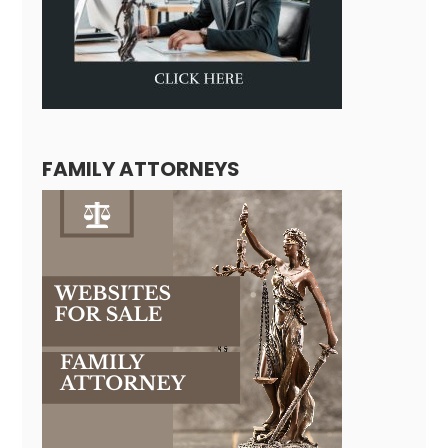
FAMILY ATTORNEYS