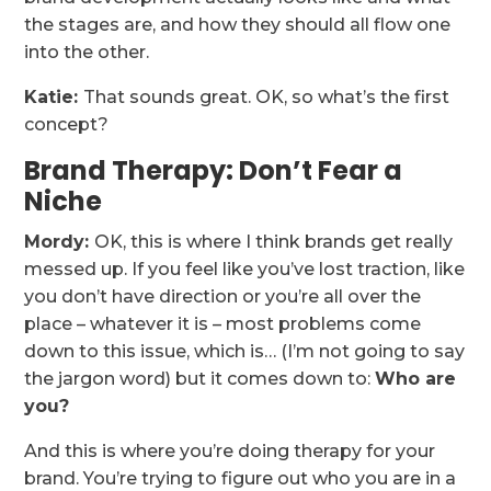
the stages are, and how they should all flow one
into the other.
Katie:
That sounds great. OK, so what’s the first
concept?
Brand Therapy: Don’t Fear a
Niche
Mordy:
OK, this is where I think brands get really
messed up. If you feel like you’ve lost traction, like
you don’t have direction or you’re all over the
place – whatever it is – most problems come
down to this issue, which is… (I’m not going to say
the jargon word) but it comes down to:
Who are
you?
And this is where you’re doing therapy for your
brand. You’re trying to figure out who you are in a