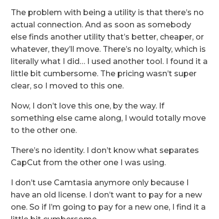
The problem with being a utility is that there’s no
actual connection. And as soon as somebody
else finds another utility that’s better, cheaper, or
whatever, they’ll move. There’s no loyalty, which is
literally what I did… I used another tool. I found it a
little bit cumbersome. The pricing wasn’t super
clear, so I moved to this one.
Now, I don’t love this one, by the way. If
something else came along, I would totally move
to the other one.
There’s no identity. I don’t know what separates
CapCut from the other one I was using.
I don’t use Camtasia anymore only because I
have an old license. I don’t want to pay for a new
one. So if I’m going to pay for a new one, I find it a