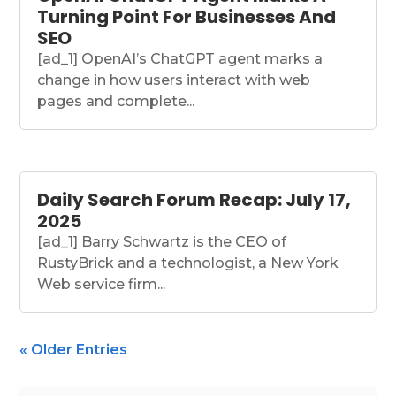
Turning Point For Businesses And
SEO
[ad_1] OpenAI’s ChatGPT agent marks a
change in how users interact with web
pages and complete...
Daily Search Forum Recap: July 17,
2025
[ad_1] Barry Schwartz is the CEO of
RustyBrick and a technologist, a New York
Web service firm...
« Older Entries