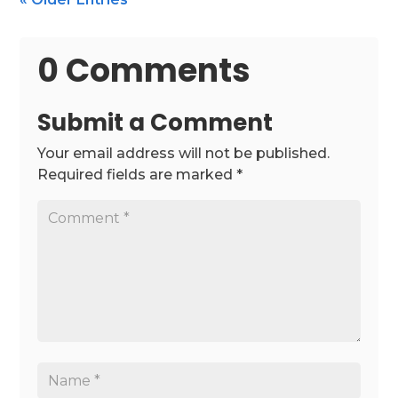
0 Comments
Submit a Comment
Your email address will not be published.
Required fields are marked
*