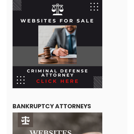
BANKRUPTCY ATTORNEYS