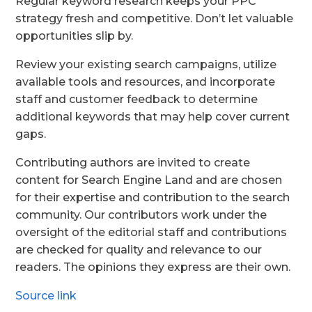
Regular keyword research keeps your PPC
strategy fresh and competitive. Don’t let valuable
opportunities slip by.
Review your existing search campaigns, utilize
available tools and resources, and incorporate
staff and customer feedback to determine
additional keywords that may help cover current
gaps.
Contributing authors are invited to create
content for Search Engine Land and are chosen
for their expertise and contribution to the search
community. Our contributors work under the
oversight of the editorial staff and contributions
are checked for quality and relevance to our
readers. The opinions they express are their own.
Source link