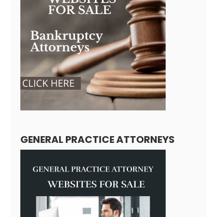
GENERAL PRACTICE ATTORNEYS