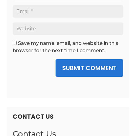
Save my name, email, and website in this
browser for the next time I comment.
SUBMIT COMMENT
CONTACT US
Contact Us