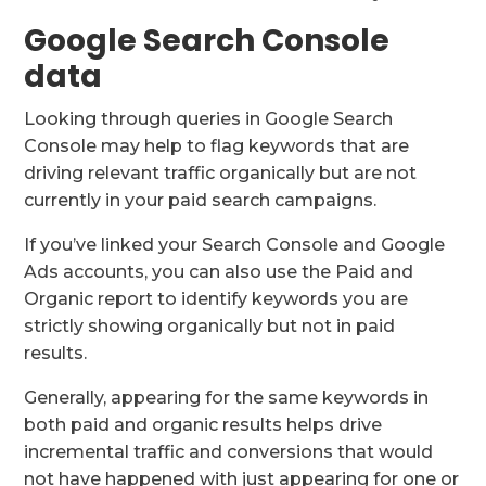
Google Search Console
data
Looking through queries in Google Search
Console may help to flag keywords that are
driving relevant traffic organically but are not
currently in your paid search campaigns.
If you’ve linked your Search Console and Google
Ads accounts, you can also use the Paid and
Organic report to identify keywords you are
strictly showing organically but not in paid
results.
Generally, appearing for the same keywords in
both paid and organic results helps drive
incremental traffic and conversions that would
not have happened with just appearing for one or