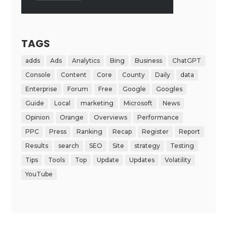
TAGS
adds
Ads
Analytics
Bing
Business
ChatGPT
Console
Content
Core
County
Daily
data
Enterprise
Forum
Free
Google
Googles
Guide
Local
marketing
Microsoft
News
Opinion
Orange
Overviews
Performance
PPC
Press
Ranking
Recap
Register
Report
Results
search
SEO
Site
strategy
Testing
Tips
Tools
Top
Update
Updates
Volatility
YouTube