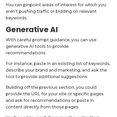
You can pinpoint areas of interest for which you
aren’t pushing traffic or bidding on relevant
keywords.
Generative AI
With careful prompt guidance, you can use
generative AI tools to provide
recommendations.
For instance, paste in an existing list of keywords,
describe your brand and marketing, and ask the
tool to provide additional suggestions.
Building off the previous section, you could
provide the URL for your site or specific pages
and ask for recommendations or paste in
content directly from those pages.