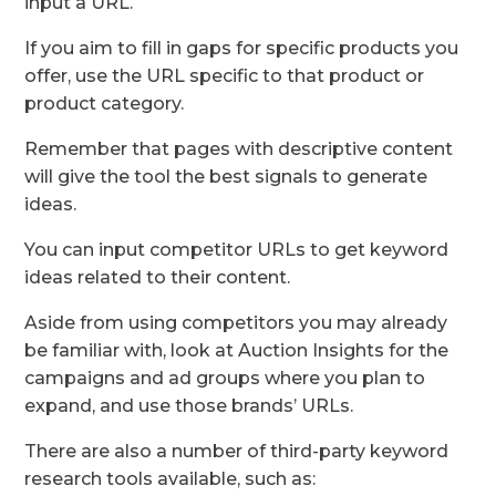
input a URL.
If you aim to fill in gaps for specific products you
offer, use the URL specific to that product or
product category.
Remember that pages with descriptive content
will give the tool the best signals to generate
ideas.
You can input competitor URLs to get keyword
ideas related to their content.
Aside from using competitors you may already
be familiar with, look at Auction Insights for the
campaigns and ad groups where you plan to
expand, and use those brands’ URLs.
There are also a number of third-party keyword
research tools available, such as: