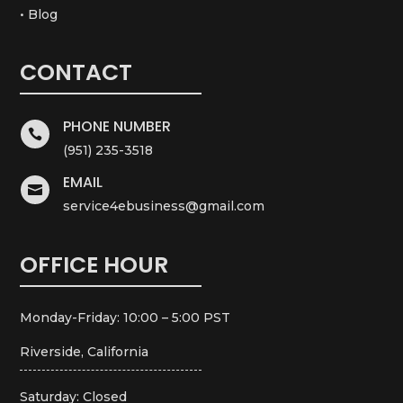
• Blog
CONTACT
PHONE NUMBER

(951) 235-3518
EMAIL

service4ebusiness@gmail.com
OFFICE HOUR
Monday-Friday: 10:00 – 5:00 PST
Riverside, California
Saturday: Closed