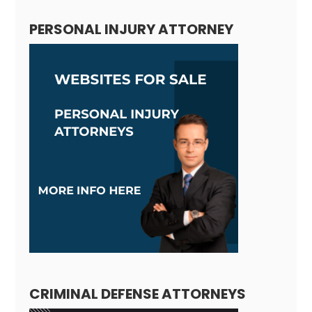
PERSONAL INJURY ATTORNEY
CRIMINAL DEFENSE ATTORNEYS