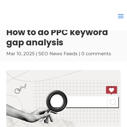
How to do PPC keyword
gap analysis
Mar 10, 2025
|
SEO News Feeds
|
0 comments