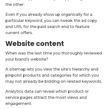
the other.
Even if you already show up organically for a
particular keyword, you can tweak the ad copy
and URL for the paid search end to feature
current offers.
Website content
When was the last time you thoroughly reviewed
your brand’s website?
A sitemap lets you view the site’s hierarchy and
pinpoint products and categories for which you
may not already be bidding on related keywords.
Analytics data can reveal which product or
service pages attract the most views and
engagement.