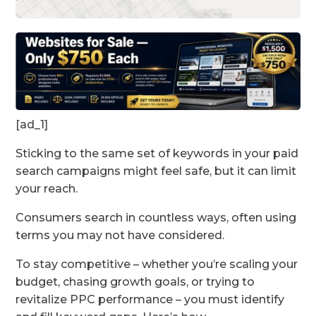
[ad_1]
Sticking to the same set of keywords in your paid
search campaigns might feel safe, but it can limit
your reach.
Consumers search in countless ways, often using
terms you may not have considered.
To stay competitive – whether you’re scaling your
budget, chasing growth goals, or trying to
revitalize PPC performance – you must identify