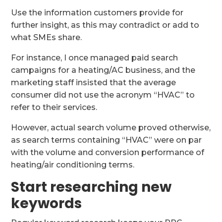
Use the information customers provide for
further insight, as this may contradict or add to
what SMEs share.
For instance, I once managed paid search
campaigns for a heating/AC business, and the
marketing staff insisted that the average
consumer did not use the acronym “HVAC” to
refer to their services.
However, actual search volume proved otherwise,
as search terms containing “HVAC” were on par
with the volume and conversion performance of
heating/air conditioning terms.
Start researching new
keywords