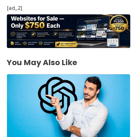
[ad_2]
You May Also Like