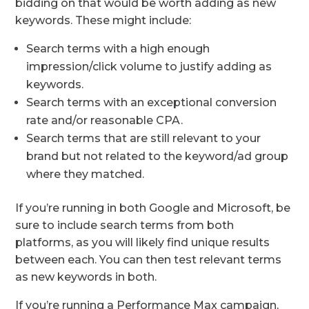
bidding on that would be worth adding as new
keywords. These might include:
Search terms with a high enough
impression/click volume to justify adding as
keywords.
Search terms with an exceptional conversion
rate and/or reasonable CPA.
Search terms that are still relevant to your
brand but not related to the keyword/ad group
where they matched.
If you’re running in both Google and Microsoft, be
sure to include search terms from both
platforms, as you will likely find unique results
between each. You can then test relevant terms
as new keywords in both.
If you’re running a Performance Max campaign,