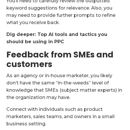
You’ll need to carefully review the outputted
keyword suggestions for relevance. Also, you
may need to provide further prompts to refine
what you receive back.
Dig deeper: Top AI tools and tactics you
should be using in PPC
Feedback from SMEs and
customers
As an agency or in-house marketer, you likely
don’t have the same “in-the-weeds” level of
knowledge that SMEs (subject matter experts) in
the organization may have.
Connect with individuals such as product
marketers, sales teams, and owners in a small
business setting.