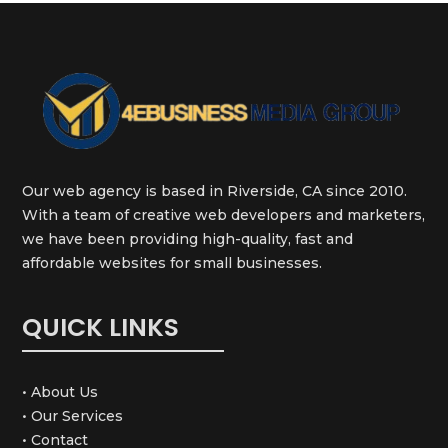
Our web agency is based in Riverside, CA since 2010.
With a team of creative web developers and marketers,
we have been providing high-quality, fast and
affordable websites for small businesses.
QUICK LINKS
• About Us
• Our Services
• Contact