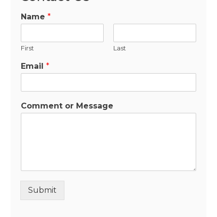
Name
*
First
Last
Email
*
Comment or Message
Submit
Alternative: