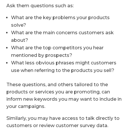
Ask them questions such as:
What are the key problems your products
solve?
What are the main concerns customers ask
about?
What are the top competitors you hear
mentioned by prospects?
What less obvious phrases might customers
use when referring to the products you sell?
These questions, and others tailored to the
products or services you are promoting, can
inform new keywords you may want to include in
your campaigns.
Similarly, you may have access to talk directly to
customers or review customer survey data.