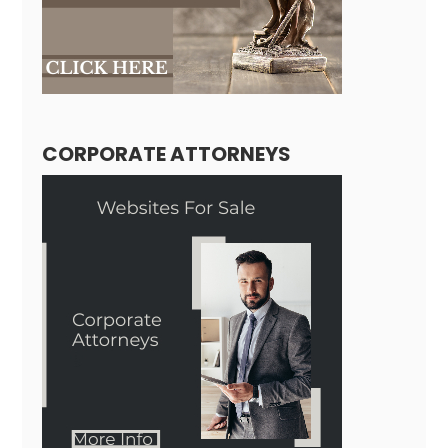
CORPORATE ATTORNEYS