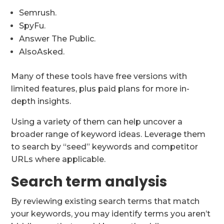
Semrush.
SpyFu.
Answer The Public.
AlsoAsked.
Many of these tools have free versions with
limited features, plus paid plans for more in-
depth insights.
Using a variety of them can help uncover a
broader range of keyword ideas. Leverage them
to search by “seed” keywords and competitor
URLs where applicable.
Search term analysis
By reviewing existing search terms that match
your keywords, you may identify terms you aren’t