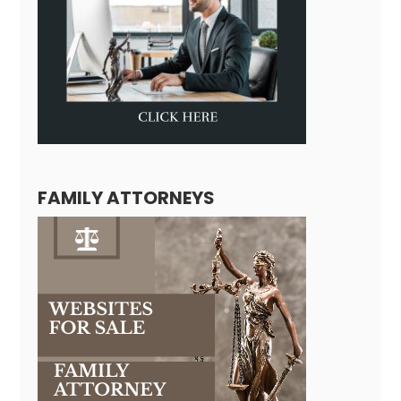
FAMILY ATTORNEYS