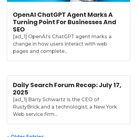
OpenAI ChatGPT Agent Marks A
Turning Point For Businesses And
SEO
[ad_1] OpenAI’s ChatGPT agent marks a
change in how users interact with web
pages and complete...
Daily Search Forum Recap: July 17,
2025
[ad_1] Barry Schwartz is the CEO of
RustyBrick and a technologist, a New York
Web service firm...
« Older Entries