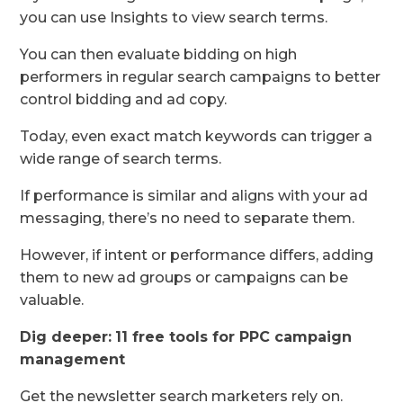
you can use Insights to view search terms.
You can then evaluate bidding on high
performers in regular search campaigns to better
control bidding and ad copy.
Today, even exact match keywords can trigger a
wide range of search terms.
If performance is similar and aligns with your ad
messaging, there’s no need to separate them.
However, if intent or performance differs, adding
them to new ad groups or campaigns can be
valuable.
Dig deeper:
11 free tools for PPC campaign
management
Get the newsletter search marketers rely on.