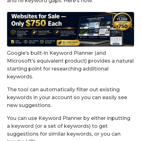
and fill keyword gaps. Here’s how.
Google’s built-in Keyword Planner (and
Microsoft’s equivalent product) provides a natural
starting point for researching additional
keywords.
The tool can automatically filter out existing
keywords in your account so you can easily see
new suggestions.
You can use Keyword Planner by either inputting
a keyword (or a set of keywords) to get
suggestions for similar keywords, or you can