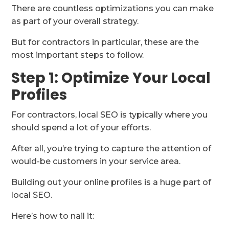
There are countless optimizations you can make
as part of your overall strategy.
But for contractors in particular, these are the
most important steps to follow.
Step 1: Optimize Your Local
Profiles
For contractors, local SEO is typically where you
should spend a lot of your efforts.
After all, you’re trying to capture the attention of
would-be customers in your service area.
Building out your online profiles is a huge part of
local SEO.
Here’s how to nail it: