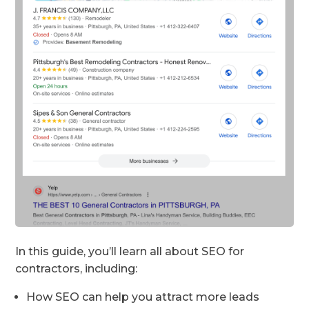
In this guide, you’ll learn all about SEO for
contractors, including:
How SEO can help you attract more leads