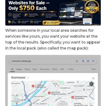
When someone in your local area searches for
services like yours, you want your website at the
top of the results. Specifically, you want to appear
in the local pack (also called the map pack):