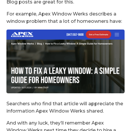
Blog posts are great for this.
For example, Apex Window Werks describes a
window problem that a lot of homeowners have:
Searchers who find that article will appreciate the
information Apex Window Werks shared.
And with any luck, they’ll remember Apex
Window Werks next time they decide to hire a