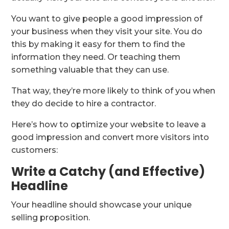
You want to give people a good impression of
your business when they visit your site. You do
this by making it easy for them to find the
information they need. Or teaching them
something valuable that they can use.
That way, they’re more likely to think of you when
they do decide to hire a contractor.
Here’s how to optimize your website to leave a
good impression and convert more visitors into
customers:
Write a Catchy (and Effective)
Headline
Your headline should showcase your unique
selling proposition.