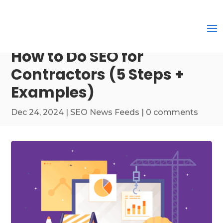
How to Do SEO for
Contractors (5 Steps +
Examples)
Dec 24, 2024
|
SEO News Feeds
|
0 comments