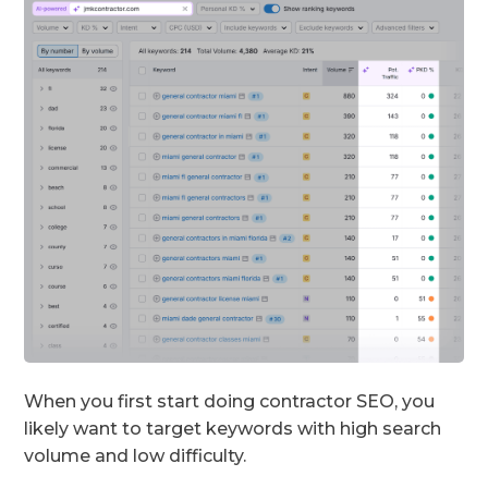
When you first start doing contractor SEO, you
likely want to target keywords with high search
volume and low difficulty.