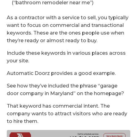
(“bathroom remodeler near me”)
As a contractor with a service to sell, you typically
want to focus on commercial and transactional
keywords. These are the ones people use when
they’re ready or almost ready to buy.
Include these keywords in various places across
your site.
Automatic Doorz provides a good example.
See how they’ve included the phrase “garage
door company in Maryland” on the homepage?
That keyword has commercial intent. The
company wants to attract visitors who are ready
to hire them.