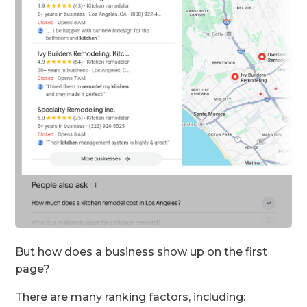
But how does a business show up on the first
page?
There are many ranking factors, including: