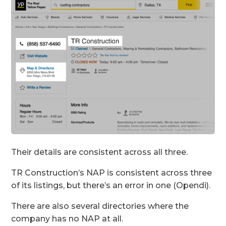
Their details are consistent across all three.
TR Construction’s NAP is consistent across three
of its listings, but there’s an error in one (Opendi).
​​There are also several directories where the
company has no NAP at all.