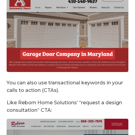
You can also use transactional keywords in your
calls to action (CTAs).
Like Reborn Home Solutions’ “request a design
consultation” CTA: