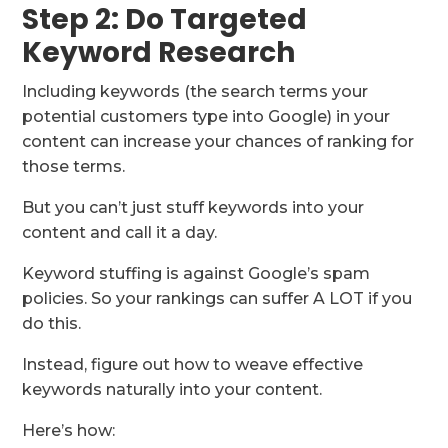
Step 2: Do Targeted
Keyword Research
Including keywords (the search terms your
potential customers type into Google) in your
content can increase your chances of ranking for
those terms.
But you can’t just stuff keywords into your
content and call it a day.
Keyword stuffing is against Google’s spam
policies. So your rankings can suffer A LOT if you
do this.
Instead, figure out how to weave effective
keywords naturally into your content.
Here’s how: