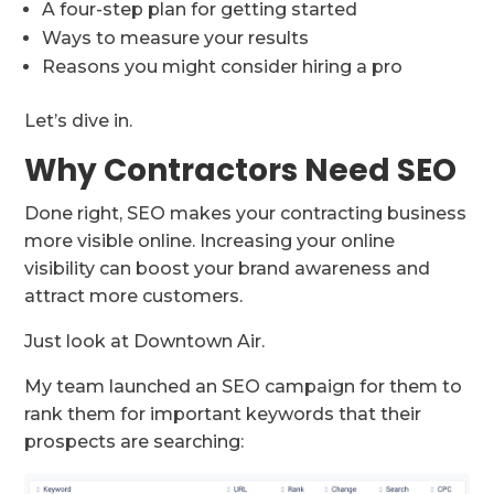
A four-step plan for getting started
Ways to measure your results
Reasons you might consider hiring a pro
Let’s dive in.
Why Contractors Need SEO
Done right, SEO makes your contracting business
more visible online. Increasing your online
visibility can boost your brand awareness and
attract more customers.
Just look at Downtown Air.
My team launched an SEO campaign for them to
rank them for important keywords that their
prospects are searching: