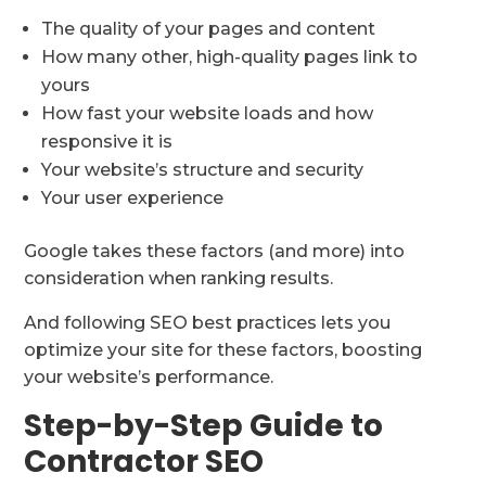
The quality of your pages and content
How many other, high-quality pages link to
yours
How fast your website loads and how
responsive it is
Your website’s structure and security
Your user experience
Google takes these factors (and more) into
consideration when ranking results.
And following SEO best practices lets you
optimize your site for these factors, boosting
your website’s performance.
Step-by-Step Guide to
Contractor SEO