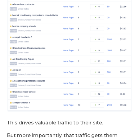
This drives valuable traffic to their site.
But more importantly, that traffic gets them