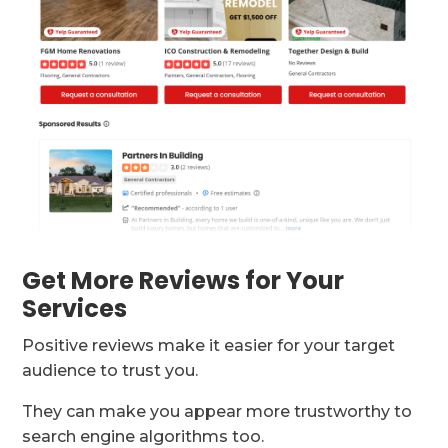
Get More Reviews for Your
Services
Positive reviews make it easier for your target
audience to trust you.
They can make you appear more trustworthy to
search engine algorithms too.