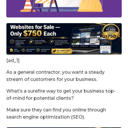
[ad_1]
As a general contractor, you want a steady
stream of customers for your business.
What’s a surefire way to get your business top-
of-mind for potential clients?
Make sure they can find you online through
search engine optimization (SEO).