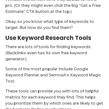
pro. (Or they might even click the big “Get a Free
Estimate” CTA button at the top.)
Okay, so you know what type of keywords to
target. But how do you find them?
Use Keyword Research Tools
There are lots of tools for finding keywords.
(Backlinko even has its own free keyword
generator.)
Some of the most popular include Google
Keyword Planner and Semrush’s Keyword Magic
Tool.
These tools can provide you with lots of helpful
metrics for each keyword they find. This helps
you prioritize them by which ones are likely to get