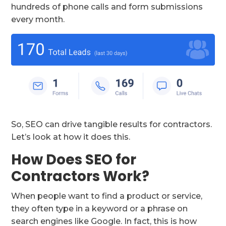
hundreds of phone calls and form submissions
every month.
So, SEO can drive tangible results for contractors.
Let’s look at how it does this.
How Does SEO for
Contractors Work?
When people want to find a product or service,
they often type in a keyword or a phrase on
search engines like Google. In fact, this is how