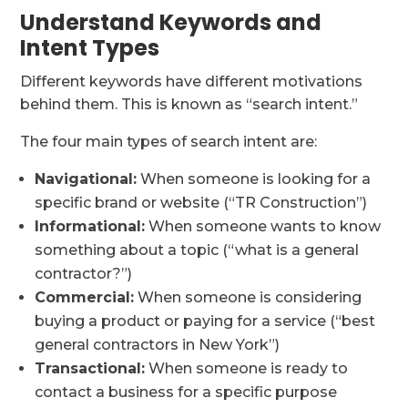
Understand Keywords and
Intent Types
Different keywords have different motivations
behind them. This is known as “search intent.”
The four main types of search intent are:
Navigational:
When someone is looking for a
specific brand or website (“TR Construction”)
Informational:
When someone wants to know
something about a topic (“what is a general
contractor?”)
Commercial:
When someone is considering
buying a product or paying for a service (“best
general contractors in New York”)
Transactional:
When someone is ready to
contact a business for a specific purpose