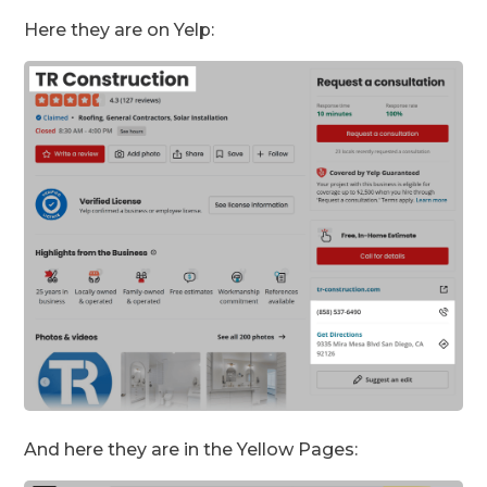
Here they are on Yelp:
And here they are in the Yellow Pages: