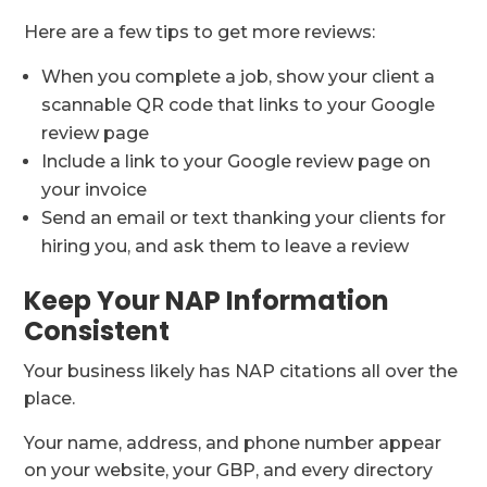
Here are a few tips to get more reviews:
When you complete a job, show your client a
scannable QR code that links to your Google
review page
Include a link to your Google review page on
your invoice
Send an email or text thanking your clients for
hiring you, and ask them to leave a review
Keep Your NAP Information
Consistent
Your business likely has NAP citations all over the
place.
Your name, address, and phone number appear
on your website, your GBP, and every directory