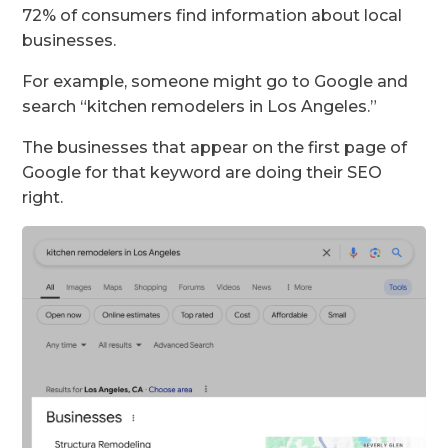
72% of consumers find information about local
businesses.
For example, someone might go to Google and
search “kitchen remodelers in Los Angeles.”
The businesses that appear on the first page of
Google for that keyword are doing their SEO
right.