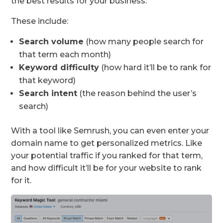
the best results for your business.
These include:
Search volume
(how many people search for
that term each month)
Keyword difficulty
(how hard it’ll be to rank for
that keyword)
Search intent
(the reason behind the user’s
search)
With a tool like Semrush, you can even enter your
domain name to get personalized metrics. Like
your potential traffic if you ranked for that term,
and how difficult it’ll be for your website to rank
for it.