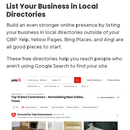
List Your Business in Local
Directories
Build an even stronger online presence by listing
your business in local directories outside of your
GBP. Yelp, Yellow Pages, Bing Places, and Angi are
all good places to start.
These free directories help you reach people who
aren’t using Google Search to find your site.