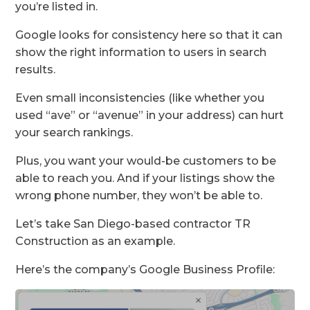
you’re listed in.
Google looks for consistency here so that it can
show the right information to users in search
results.
Even small inconsistencies (like whether you
used “ave” or “avenue” in your address) can hurt
your search rankings.
Plus, you want your would-be customers to be
able to reach you. And if your listings show the
wrong phone number, they won’t be able to.
Let’s take San Diego-based contractor TR
Construction as an example.
Here’s the company’s Google Business Profile: