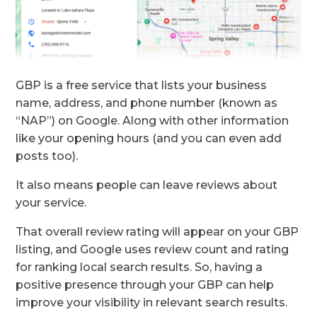
GBP is a free service that lists your business
name, address, and phone number (known as
“NAP”) on Google. Along with other information
like your opening hours (and you can even add
posts too).
It also means people can leave reviews about
your service.
That overall review rating will appear on your GBP
listing, and Google uses review count and rating
for ranking local search results. So, having a
positive presence through your GBP can help
improve your visibility in relevant search results.