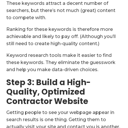
These keywords attract a decent number of
searchers, but there’s not much (great) content
to compete with.
Ranking for these keywords is therefore more
achievable and likely to pay off. (Although you’ll
still need to create high-quality content.)
Keyword research tools make it easier to find
these keywords. They eliminate the guesswork
and help you make data-driven choices.
Step 3: Build a High-
Quality, Optimized
Contractor Website
Getting people to see your webpage appear in
search results is one thing. Getting them to
actually visit your site and contact you is another.