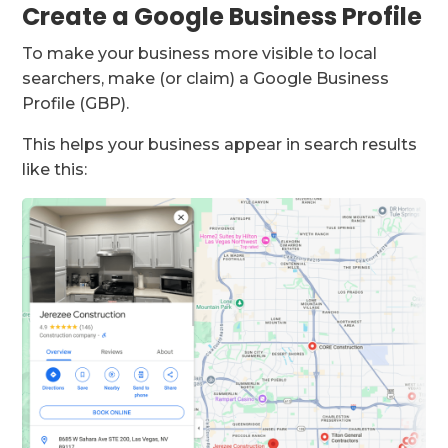
Create a Google Business Profile
To make your business more visible to local
searchers, make (or claim) a Google Business
Profile (GBP).
This helps your business appear in search results
like this: