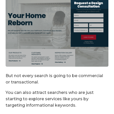
But not every search is going to be commercial
or transactional.
You can also attract searchers who are just
starting to explore services like yours by
targeting informational keywords.