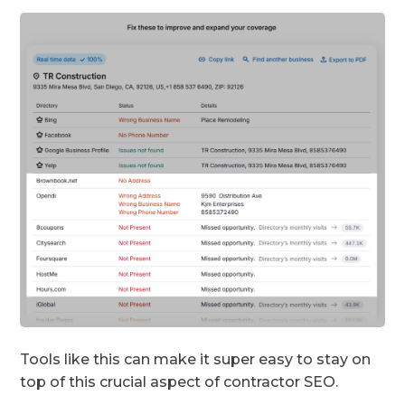
Tools like this can make it super easy to stay on
top of this crucial aspect of contractor SEO.