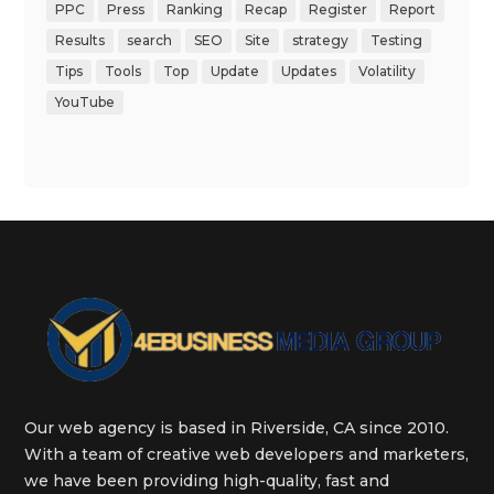
PPC
Press
Ranking
Recap
Register
Report
Results
search
SEO
Site
strategy
Testing
Tips
Tools
Top
Update
Updates
Volatility
YouTube
Our web agency is based in Riverside, CA since 2010.
With a team of creative web developers and marketers,
we have been providing high-quality, fast and