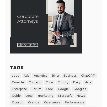
TAGS
adds
Ads
Analytics
Bing
Business
ChatGPT
Console
Content
Core
County
Daily
data
Enterprise
Forum
Free
Google
Googles
Guide
Local
marketing
Microsoft
News
Opinion
Orange
Overviews
Performance