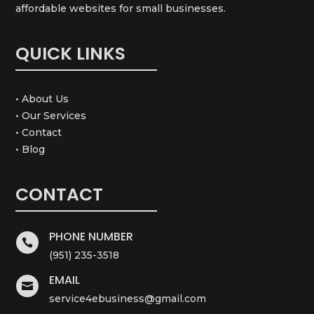
affordable websites for small businesses.
QUICK LINKS
• About Us
• Our Services
• Contact
• Blog
CONTACT
PHONE NUMBER

(951) 235-3518
EMAIL

service4ebusiness@gmail.com