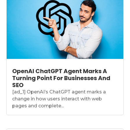
OpenAI ChatGPT Agent Marks A
Turning Point For Businesses And
SEO
[ad_1] OpenAI’s ChatGPT agent marks a
change in how users interact with web
pages and complete...