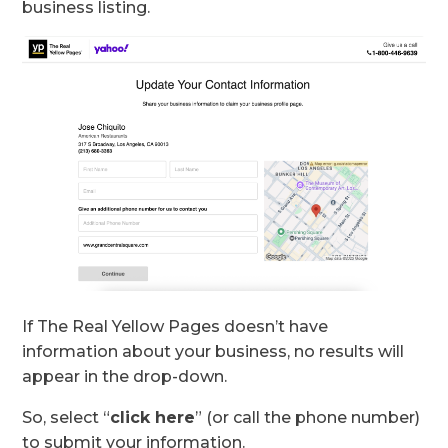
business listing.
If The Real Yellow Pages doesn’t have
information about your business, no results will
appear in the drop-down.
So, select “
click here
” (or call the phone number)
to submit your information.