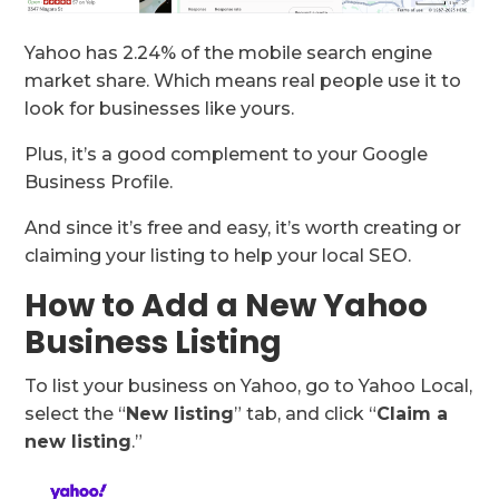
Yahoo has 2.24% of the mobile search engine
market share. Which means real people use it to
look for businesses like yours.
Plus, it’s a good complement to your Google
Business Profile.
And since it’s free and easy, it’s worth creating or
claiming your listing to help your local SEO.
How to Add a New Yahoo
Business Listing
To list your business on Yahoo, go to Yahoo Local,
select the “
New listing
” tab, and click “
Claim a
new listing
.”