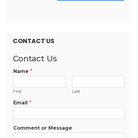
CONTACT US
Contact Us
Name
*
First
Last
Email
*
Comment or Message