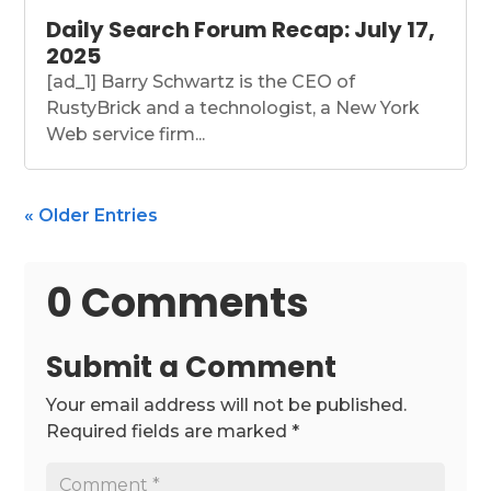
Daily Search Forum Recap: July 17,
2025
[ad_1] Barry Schwartz is the CEO of
RustyBrick and a technologist, a New York
Web service firm...
« Older Entries
0 Comments
Submit a Comment
Your email address will not be published.
Required fields are marked
*