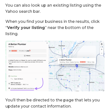
You can also look up an existing listing using the
Yahoo search bar.
When you find your business in the results, click
“
Verify your listing
” near the bottom of the
listing.
You’ll then be directed to the page that lets you
update your contact information.