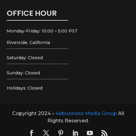
OFFICE HOUR
Monday-Friday: 10:00 – 5:00 PST
Riverside, California
Saturday: Closed
Sunday: Closed
Holidays: Closed
Copyright 2024 –
4ebusiness Media Group
All
Rights Reserved.