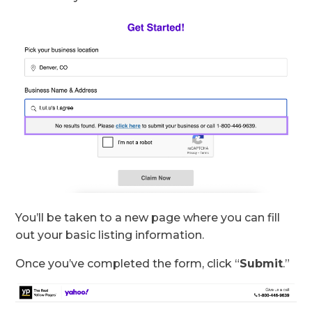
You’ll be taken to a new page where you can fill
out your basic listing information.
Once you’ve completed the form, click “
Submit
.”