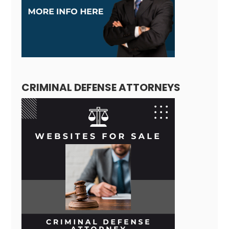
CRIMINAL DEFENSE ATTORNEYS