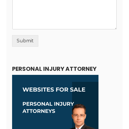
Submit
Alternative:
PERSONAL INJURY ATTORNEY