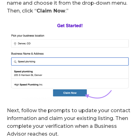
name and choose it from the drop-down menu.
Then, click “
Claim Now
.”
Next, follow the prompts to update your contact
information and claim your existing listing. Then
complete your verification when a Business
Advisor reaches out.