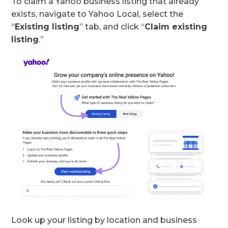
To claim a Yahoo business listing that already
exists, navigate to Yahoo Local, select the
“
Existing listing
” tab, and click “
Claim existing
listing
.”
Look up your listing by location and business