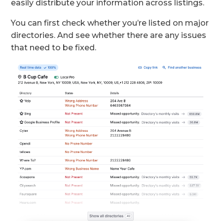
easily distribute your information across listings.
You can first check whether you’re listed on major
directories. And see whether there are any issues
that need to be fixed.