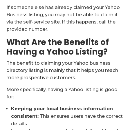
If someone else has already claimed your Yahoo
Business listing, you may not be able to claim it
via the self-service site. If this happens, call the
provided number.
What Are the Benefits of
Having a Yahoo Listing?
The benefit to claiming your Yahoo business
directory listing is mainly that it helps you reach
more prospective customers.
More specifically, having a Yahoo listing is good
for:
Keeping your local business information
consistent:
This ensures users have the correct
details