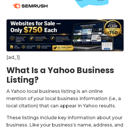
[ad_1]
What Is a Yahoo Business
Listing?
A Yahoo local business listing is an online
mention of your local business information (i.e., a
local citation) that can appear in Yahoo results.
These listings include key information about your
business. Like your business’s name, address, and