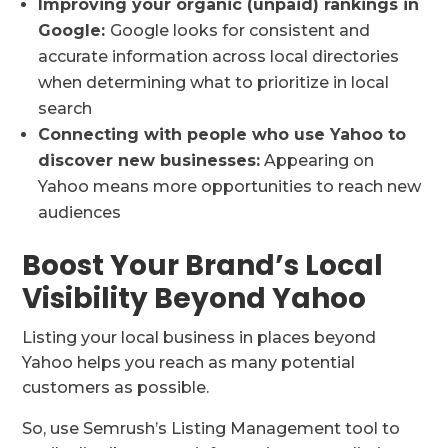
Improving your organic (unpaid) rankings in
Google:
Google looks for consistent and
accurate information across local directories
when determining what to prioritize in local
search
Connecting with people who use Yahoo to
discover new businesses:
Appearing on
Yahoo means more opportunities to reach new
audiences
Boost Your Brand’s Local
Visibility Beyond Yahoo
Listing your local business in places beyond
Yahoo helps you reach as many potential
customers as possible.
So, use Semrush’s Listing Management tool to