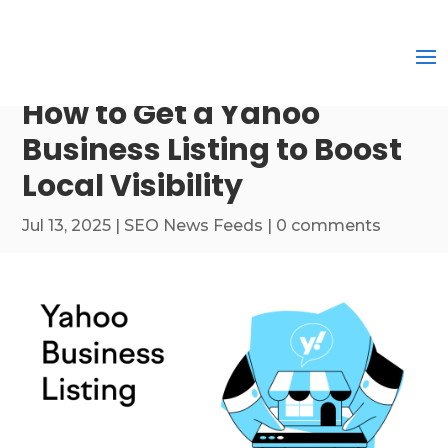
How to Get a Yahoo
Business Listing to Boost
Local Visibility
Jul 13, 2025
|
SEO News Feeds
|
0 comments