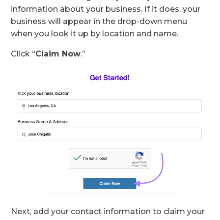
information about your business. If it does, your
business will appear in the drop-down menu
when you look it up by location and name.
Click “
Claim Now
.”
Next, add your contact information to claim your