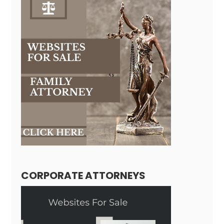
CORPORATE ATTORNEYS