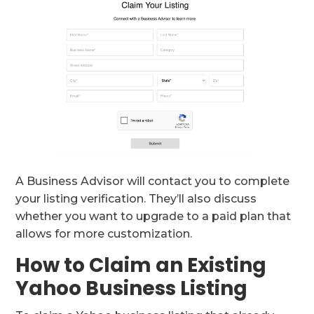
A Business Advisor will contact you to complete
your listing verification. They’ll also discuss
whether you want to upgrade to a paid plan that
allows for more customization.
How to Claim an Existing
Yahoo Business Listing