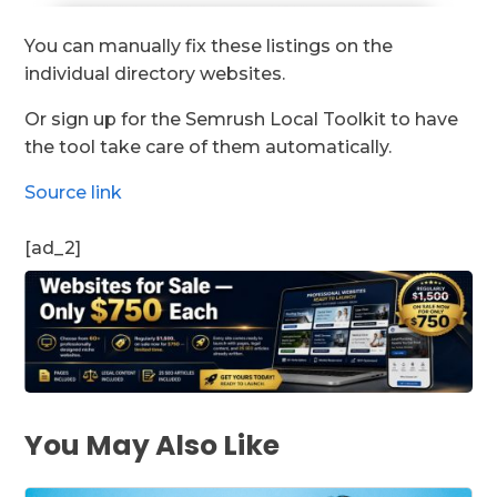
You can manually fix these listings on the
individual directory websites.
Or sign up for the Semrush Local Toolkit to have
the tool take care of them automatically.
Source link
[ad_2]
You May Also Like