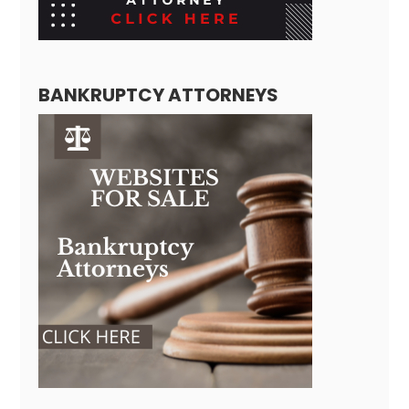
BANKRUPTCY ATTORNEYS