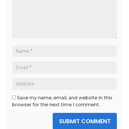
Save my name, email, and website in this
browser for the next time I comment.
SUBMIT COMMENT