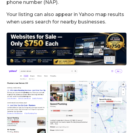
phone number (NAP).
Your listing can also appear in Yahoo map results
when users search for nearby businesses.