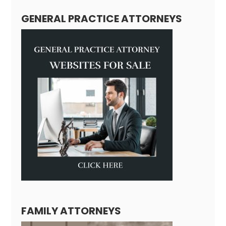
GENERAL PRACTICE ATTORNEYS
FAMILY ATTORNEYS