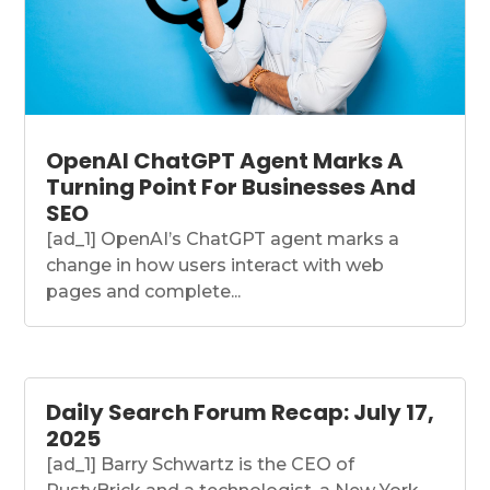
OpenAI ChatGPT Agent Marks A
Turning Point For Businesses And
SEO
[ad_1] OpenAI’s ChatGPT agent marks a
change in how users interact with web
pages and complete...
Daily Search Forum Recap: July 17,
2025
[ad_1] Barry Schwartz is the CEO of