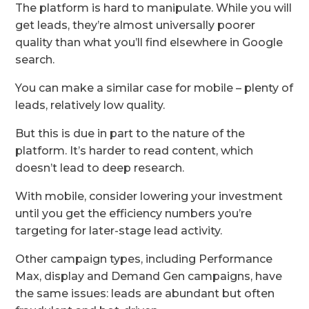
The platform is hard to manipulate. While you will
get leads, they’re almost universally poorer
quality than what you’ll find elsewhere in Google
search.
You can make a similar case for mobile – plenty of
leads, relatively low quality.
But this is due in part to the nature of the
platform. It’s harder to read content, which
doesn’t lead to deep research.
With mobile, consider lowering your investment
until you get the efficiency numbers you’re
targeting for later-stage lead activity.
Other campaign types, including Performance
Max, display and Demand Gen campaigns, have
the same issues: leads are abundant but often