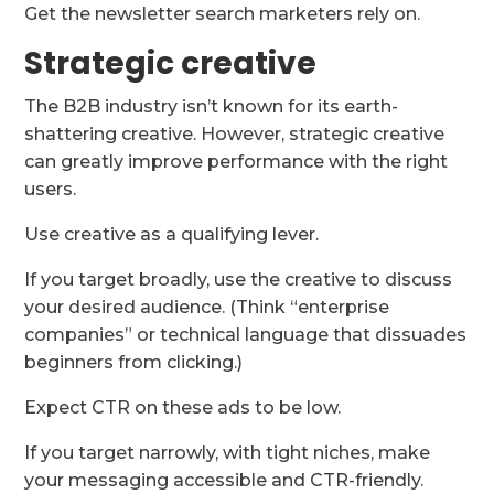
Get the newsletter search marketers rely on.
Strategic creative
The B2B industry isn’t known for its earth-
shattering creative. However, strategic creative
can greatly improve performance with the right
users.
Use creative as a qualifying lever.
If you target broadly, use the creative to discuss
your desired audience. (Think “enterprise
companies” or technical language that dissuades
beginners from clicking.)
Expect CTR on these ads to be low.
If you target narrowly, with tight niches, make
your messaging accessible and CTR-friendly.