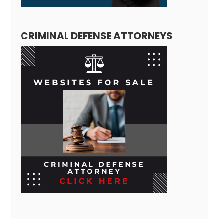
CRIMINAL DEFENSE ATTORNEYS