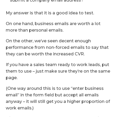
submit a company email address?
My answer is that it is a good idea to test.
On one hand, business emails are worth a lot
more than personal emails.
On the other, we’ve seen decent enough
performance from non-forced emails to say that
they can be worth the increased CVR.
If you have a sales team ready to work leads, put
them to use – just make sure they’re on the same
page.
(One way around this is to use “enter business
email” in the form field but accept all emails
anyway – it will still get you a higher proportion of
work emails.)