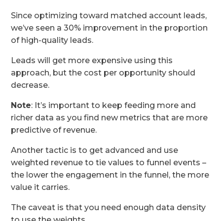
Since optimizing toward matched account leads,
we’ve seen a 30% improvement in the proportion
of high-quality leads.
Leads will get more expensive using this
approach, but the cost per opportunity should
decrease.
Note
: It’s important to keep feeding more and
richer data as you find new metrics that are more
predictive of revenue.
Another tactic is to get advanced and use
weighted revenue to tie values to funnel events –
the lower the engagement in the funnel, the more
value it carries.
The caveat is that you need enough data density
to use the weights.