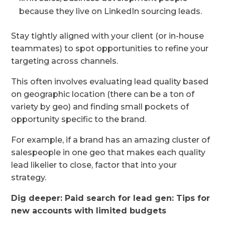
because they live on LinkedIn sourcing leads.
Stay tightly aligned with your client (or in-house
teammates) to spot opportunities to refine your
targeting across channels.
This often involves evaluating lead quality based
on geographic location (there can be a ton of
variety by geo) and finding small pockets of
opportunity specific to the brand.
For example, if a brand has an amazing cluster of
salespeople in one geo that makes each quality
lead likelier to close, factor that into your
strategy.
Dig deeper:
Paid search for lead gen: Tips for
new accounts with limited budgets