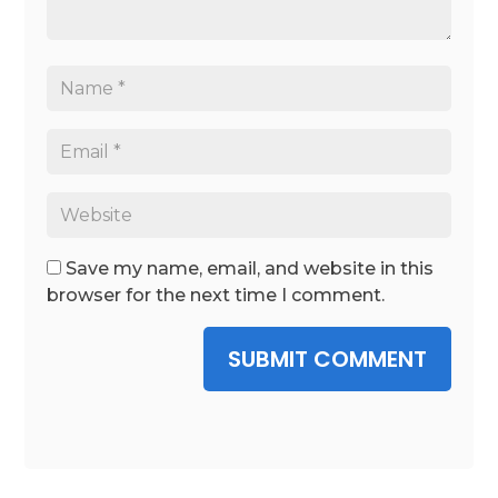
Save my name, email, and website in this
browser for the next time I comment.
SUBMIT COMMENT