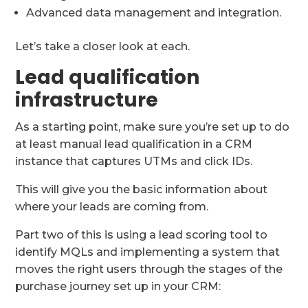
Advanced data management and integration.
Let’s take a closer look at each.
Lead qualification
infrastructure
As a starting point, make sure you’re set up to do
at least manual lead qualification in a CRM
instance that captures UTMs and click IDs.
This will give you the basic information about
where your leads are coming from.
Part two of this is using a lead scoring tool to
identify MQLs and implementing a system that
moves the right users through the stages of the
purchase journey set up in your CRM: