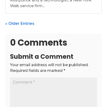
RustyBrick and a technologist, a New York
Web service firm...
« Older Entries
0 Comments
Submit a Comment
Your email address will not be published.
Required fields are marked
*