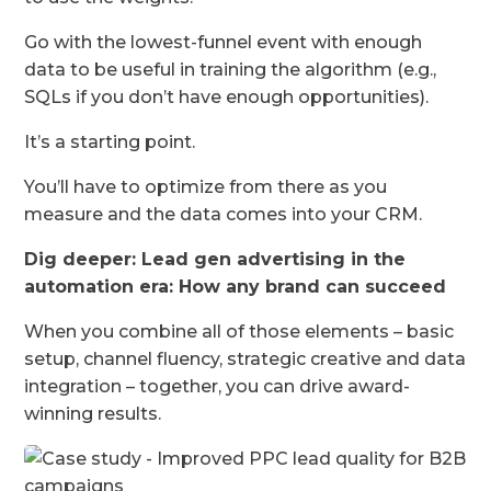
Go with the lowest-funnel event with enough
data to be useful in training the algorithm (e.g.,
SQLs if you don’t have enough opportunities).
It’s a starting point.
You’ll have to optimize from there as you
measure and the data comes into your CRM.
Dig deeper:
Lead gen advertising in the
automation era: How any brand can succeed
When you combine all of those elements – basic
setup, channel fluency, strategic creative and data
integration – together, you can drive award-
winning results.