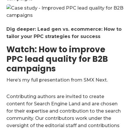
Dig deeper:
Lead gen vs. ecommerce: How to
tailor your PPC strategies for success
Watch: How to improve
PPC lead quality for B2B
campaigns
Here’s my full presentation from SMX Next.
Contributing authors are invited to create
content for Search Engine Land and are chosen
for their expertise and contribution to the search
community. Our contributors work under the
oversight of the editorial staff and contributions