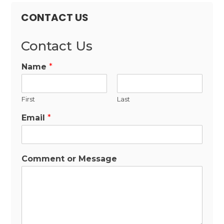
CONTACT US
Contact Us
Name
*
First
Last
Email
*
Comment or Message