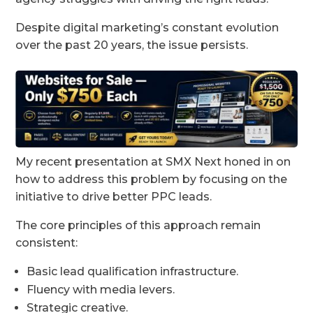
Despite digital marketing’s constant evolution
over the past 20 years, the issue persists.
My recent presentation at SMX Next honed in on
how to address this problem by focusing on the
initiative to drive better PPC leads.
The core principles of this approach remain
consistent:
Basic lead qualification infrastructure.
Fluency with media levers.
Strategic creative.