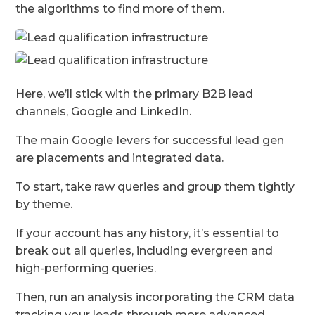
the algorithms to find more of them.
Here, we’ll stick with the primary B2B lead
channels, Google and LinkedIn.
The main Google
levers for successful lead gen
are placements and integrated data.
To start, take raw queries and group them tightly
by theme.
If your account has any history, it’s essential to
break out all queries, including evergreen and
high-performing queries.
Then, run an analysis incorporating the CRM data
tracking your leads through more advanced