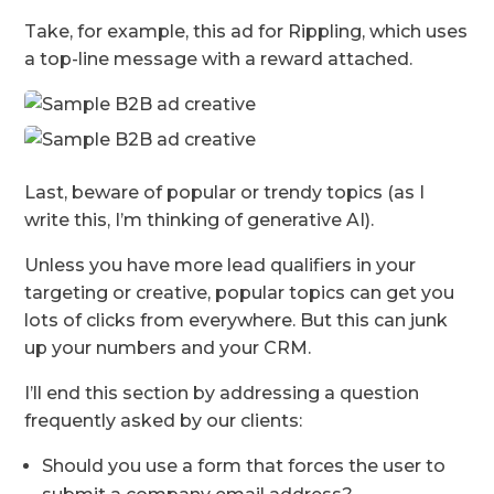
Take, for example, this ad for Rippling, which uses
a top-line message with a reward attached.
Last, beware of popular or trendy topics (as I
write this, I’m thinking of generative AI).
Unless you have more lead qualifiers in your
targeting or creative, popular topics can get you
lots of clicks from everywhere. But this can junk
up your numbers and your CRM.
I’ll end this section by addressing a question
frequently asked by our clients:
Should you use a form that forces the user to