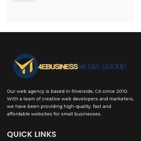
Our web agency is based in Riverside, CA since 2010.
With a team of creative web developers and marketers,
we have been providing high-quality, fast and
affordable websites for small businesses.
QUICK LINKS