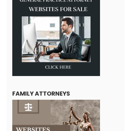
FAMILY ATTORNEYS