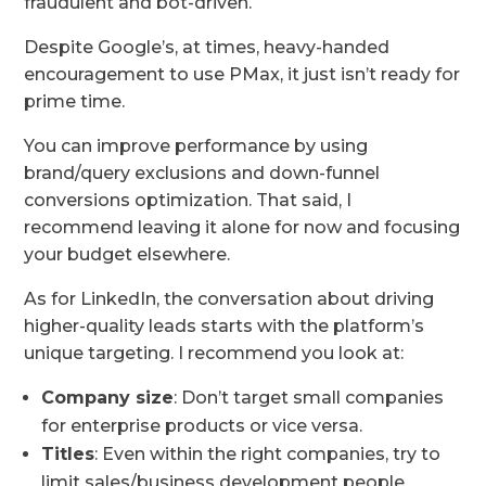
fraudulent and bot-driven.
Despite Google’s, at times, heavy-handed
encouragement to use PMax, it just isn’t ready for
prime time.
You can improve performance by using
brand/query exclusions and down-funnel
conversions optimization. That said, I
recommend leaving it alone for now and focusing
your budget elsewhere.
As for LinkedIn, the conversation about driving
higher-quality leads starts with the platform’s
unique targeting. I recommend you look at:
Company size
: Don’t target small companies
for enterprise products or vice versa.
Titles
: Even within the right companies, try to
limit sales/business development people