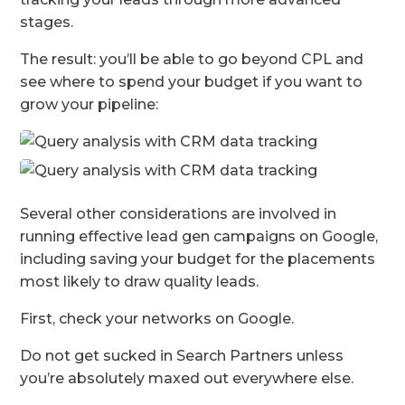
stages.
The result: you’ll be able to go beyond CPL and
see where to spend your budget if you want to
grow your pipeline:
Several other considerations are involved in
running effective lead gen campaigns on Google,
including saving your budget for the placements
most likely to draw quality leads.
First, check your networks on Google.
Do not get sucked in Search Partners unless
you’re absolutely maxed out everywhere else.