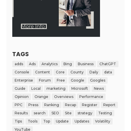
TAGS
adds
Ads
Analytics
Bing
Business
ChatGPT
Console
Content
Core
County
Daily
data
Enterprise
Forum
Free
Google
Googles
Guide
Local
marketing
Microsoft
News
Opinion
Orange
Overviews
Performance
PPC
Press
Ranking
Recap
Register
Report
Results
search
SEO
Site
strategy
Testing
Tips
Tools
Top
Update
Updates
Volatility
YouTube