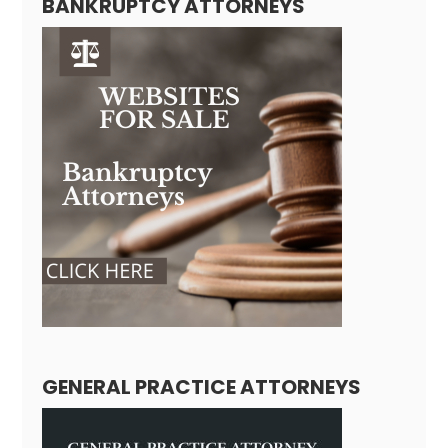
BANKRUPTCY ATTORNEYS
GENERAL PRACTICE ATTORNEYS