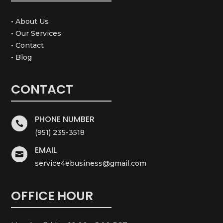
• About Us
• Our Services
• Contact
• Blog
CONTACT
PHONE NUMBER

(951) 235-3518
EMAIL

service4ebusiness@gmail.com
OFFICE HOUR