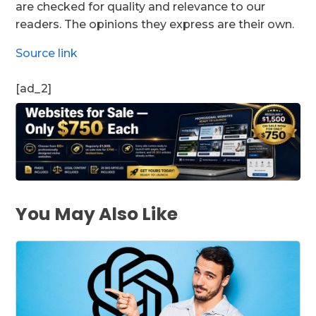
are checked for quality and relevance to our
readers. The opinions they express are their own.
Source link
[ad_2]
You May Also Like