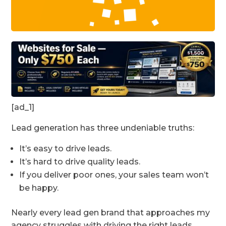
[ad_1]
Lead generation has three undeniable truths:
It’s easy to drive leads.
It’s hard to drive quality leads.
If you deliver poor ones, your sales team won’t
be happy.
Nearly every lead gen brand that approaches my
agency struggles with driving the right leads.