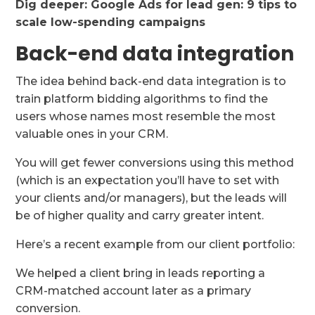
Dig deeper:
Google Ads for lead gen: 9 tips to
scale low-spending campaigns
Back-end data integration
The idea behind back-end data integration is to
train platform bidding algorithms to find the
users whose names most resemble the most
valuable ones in your CRM.
You will get fewer conversions using this method
(which is an expectation you’ll have to set with
your clients and/or managers), but the leads will
be of higher quality and carry greater intent.
Here’s a recent example from our client portfolio:
We helped a client bring in leads reporting a
CRM-matched account later as a primary
conversion.