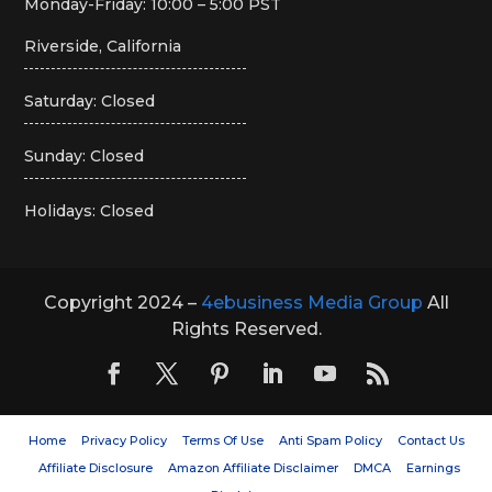
Monday-Friday: 10:00 – 5:00 PST
Riverside, California
Saturday: Closed
Sunday: Closed
Holidays: Closed
Copyright 2024 –
4ebusiness Media Group
All
Rights Reserved.
Home
Privacy Policy
Terms Of Use
Anti Spam Policy
Contact Us
Affiliate Disclosure
Amazon Affiliate Disclaimer
DMCA
Earnings