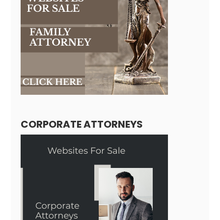
CORPORATE ATTORNEYS