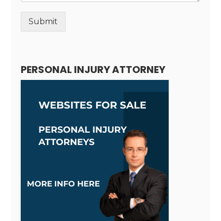
Submit
Alternative:
PERSONAL INJURY ATTORNEY