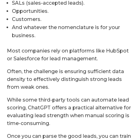
SALs (sales-accepted leads).
Opportunities.
Customers.
And whatever the nomenclature is for your
business.
Most companies rely on platforms like HubSpot
or Salesforce for lead management.
Often, the challenge is ensuring sufficient data
density to effectively distinguish strong leads
from weak ones.
While some third-party tools can automate lead
scoring, ChatGPT offers a practical alternative for
evaluating lead strength when manual scoring is
time-consuming.
Once you can parse the good leads, you can train