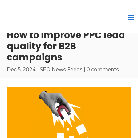
How to improve PPC lead
quality for B2B
campaigns
Dec 5, 2024
|
SEO News Feeds
|
0 comments