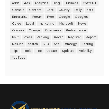
adds
Ads
Analytics
Bing
Business
ChatGPT
Console
Content
Core
County
Daily
data
Enterprise
Forum
Free
Google
Googles
Guide
Local
marketing
Microsoft
News
Opinion
Orange
Overviews
Performance
PPC
Press
Ranking
Recap
Register
Report
Results
search
SEO
Site
strategy
Testing
Tips
Tools
Top
Update
Updates
Volatility
YouTube