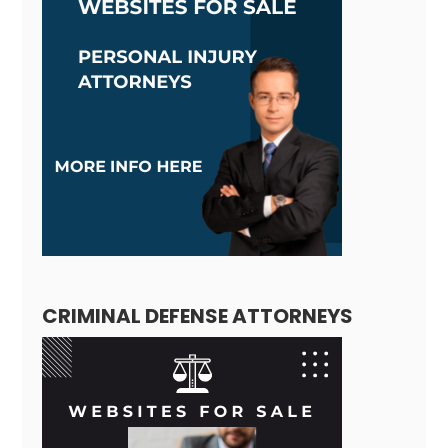
CRIMINAL DEFENSE ATTORNEYS