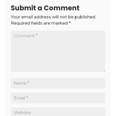
Submit a Comment
Your email address will not be published.
Required fields are marked
*