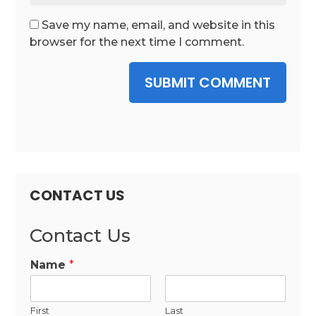
Save my name, email, and website in this
browser for the next time I comment.
SUBMIT COMMENT
CONTACT US
Contact Us
Name
*
First
Last