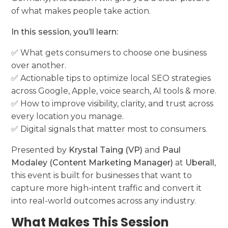
of what makes people take action.
In this session, you’ll learn:
✅ What gets consumers to choose one business
over another.
✅ Actionable tips to optimize local SEO strategies
across Google, Apple, voice search, AI tools & more.
✅ How to improve visibility, clarity, and trust across
every location you manage.
✅ Digital signals that matter most to consumers.
Presented by
Krystal Taing (VP)
and
Paul
Modaley (Content Marketing Manager)
at
Uberall
,
this event is built for businesses that want to
capture more high-intent traffic and convert it
into real-world outcomes across any industry.
What Makes This Session