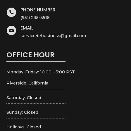
PHONE NUMBER

(951) 235-3518
EMAIL

service4ebusiness@gmail.com
OFFICE HOUR
Monday-Friday: 10:00 – 5:00 PST
Riverside, California
Saturday: Closed
Sunday: Closed
Holidays: Closed