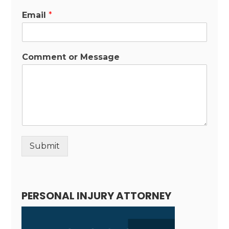
Email
*
Comment or Message
Submit
Alternative:
PERSONAL INJURY ATTORNEY