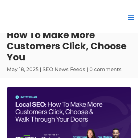
How To Make More
Customers Click, Choose
You
May 18, 2025
|
SEO News Feeds
|
0 comments