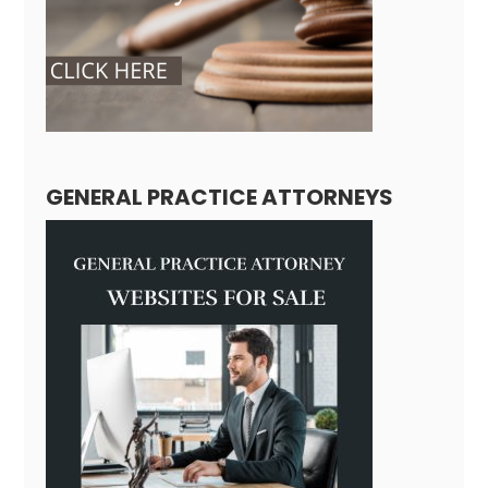
GENERAL PRACTICE ATTORNEYS