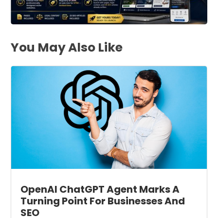
You May Also Like
OpenAI ChatGPT Agent Marks A
Turning Point For Businesses And
SEO