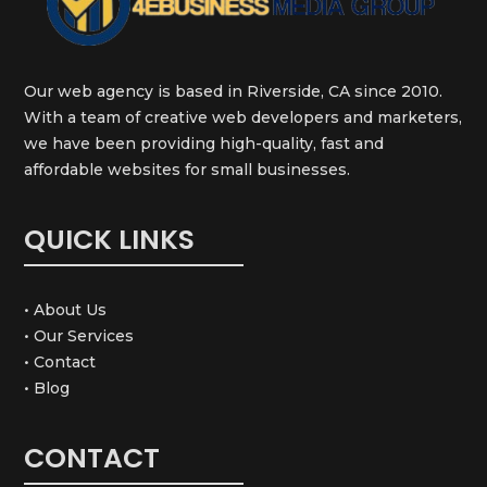
Our web agency is based in Riverside, CA since 2010.
With a team of creative web developers and marketers,
we have been providing high-quality, fast and
affordable websites for small businesses.
QUICK LINKS
• About Us
• Our Services
• Contact
• Blog
CONTACT