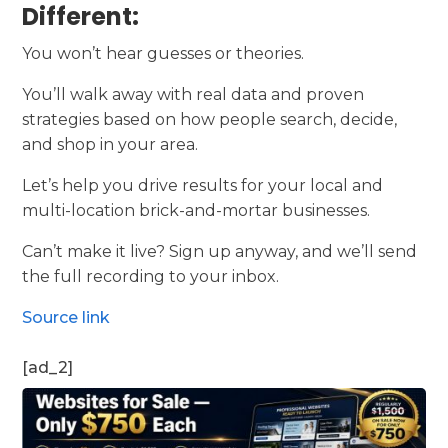
Different:
You won’t hear guesses or theories.
You’ll walk away with real data and proven
strategies based on how people search, decide,
and shop in your area.
Let’s help you drive results for your local and
multi-location brick-and-mortar businesses.
Can’t make it live? Sign up anyway, and we’ll send
the full recording to your inbox.
Source link
[ad_2]