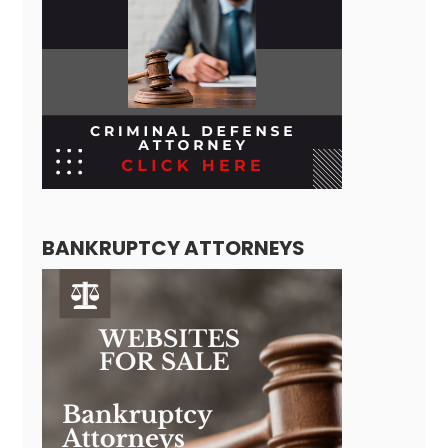
BANKRUPTCY ATTORNEYS