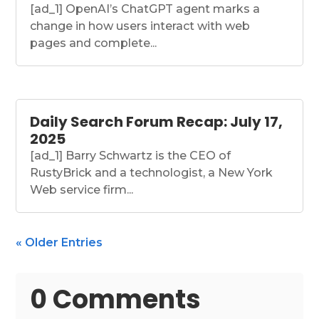
[ad_1] OpenAI’s ChatGPT agent marks a
change in how users interact with web
pages and complete...
Daily Search Forum Recap: July 17,
2025
[ad_1] Barry Schwartz is the CEO of
RustyBrick and a technologist, a New York
Web service firm...
« Older Entries
0 Comments