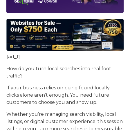
[ad_1]
How do you turn local searches into real foot
traffic?
If your business relies on being found locally,
clicks alone aren’t enough. You need future
customers to choose you and show up.
Whether you’re managing search visibility, local
listings, or digital customer experience, this session
will help you turn more searches into measurable