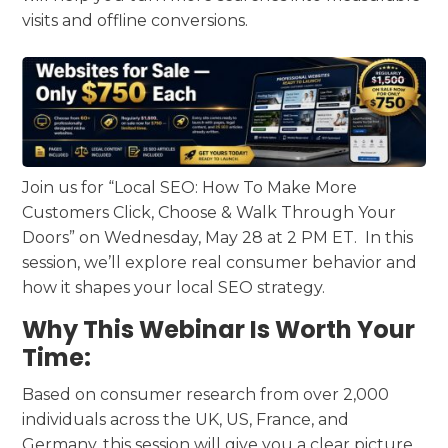
visits and offline conversions.
Join us for “Local SEO: How To Make More
Customers Click, Choose & Walk Through Your
Doors” on Wednesday, May 28 at 2 PM ET. In this
session, we’ll explore real consumer behavior and
how it shapes your local SEO strategy.
Why This Webinar Is Worth Your
Time:
Based on consumer research from over 2,000
individuals across the UK, US, France, and
Germany, this session will give you a clear picture