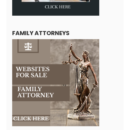
FAMILY ATTORNEYS