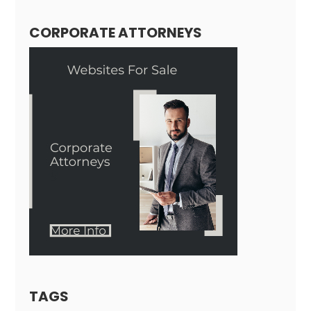
CORPORATE ATTORNEYS
TAGS