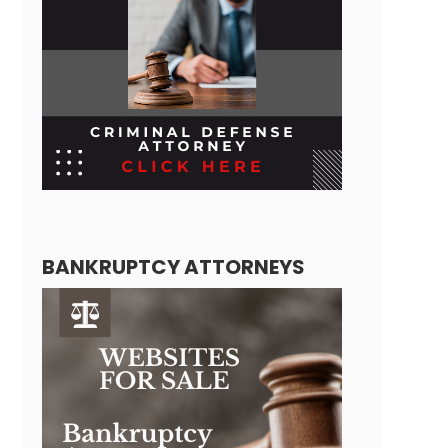
BANKRUPTCY ATTORNEYS