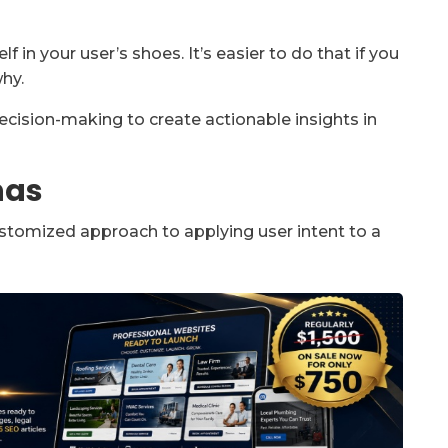
f in your user’s shoes. It’s easier to do that if you
hy.
cision-making to create actionable insights in
nas
stomized approach to applying user intent to a