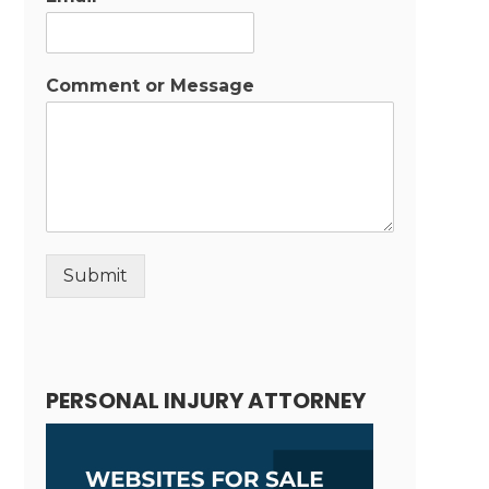
Comment or Message
Submit
Alternative:
PERSONAL INJURY ATTORNEY