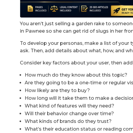
You aren’t just selling a garden rake to someone
in Pawnee so she can get rid of slugs in her fron
To develop your personas, make a list of your 
ask. Then, add details about what, how, and wh
Consider key factors about your user, then add
How much do they know about this topic?
Are they going to be a one-time or regular vi
How likely are they to buy?
How long will it take them to make a decisio
What kind of features will they need?
Will their behavior change over time?
What kinds of brands do they trust?
What’s their education status or reading c