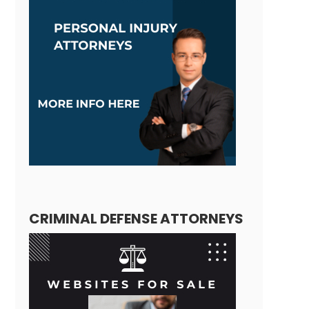
CRIMINAL DEFENSE ATTORNEYS