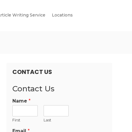
rticle Writing Service
Locations
CONTACT US
Contact Us
Name
*
First
Last
Email
*