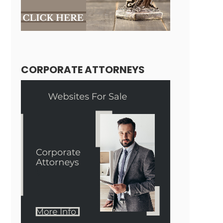
CORPORATE ATTORNEYS