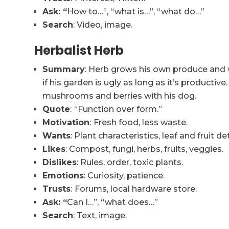
Ask: “
How to…”, “what is…”, “what do…”
Search
: Video, image.
Herbalist Herb
Summary
: Herb grows his own produce and 
if his garden is ugly as long as it’s producti
mushrooms and berries with his dog.
Quote
:
“Function over form.”
Motivation
:
Fresh food, less waste.
Wants
: Plant characteristics, leaf and fruit det
Likes
: Compost, fungi, herbs, fruits, veggies.
Dislikes
: Rules, order, toxic plants.
Emotions
: Curiosity, patience.
Trusts
:
Forums, local hardware store.
Ask: “
Can I…”, “what does…”
Search
: Text, image.