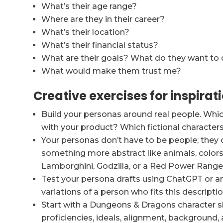
What’s their age range?
Where are they in their career?
What’s their location?
What’s their financial status?
What are their goals? What do they want to
What would make them trust me?
Creative exercises for inspirat
Build your personas around real people. Whic
with your product? Which fictional characte
Your personas don’t have to be people; they c
something more abstract like animals, colors, 
Lamborghini, Godzilla, or a Red Power Range
Test your persona drafts using ChatGPT or ano
variations of a person who fits this descriptio
Start with a Dungeons & Dragons character s
proficiencies, ideals, alignment, background, 