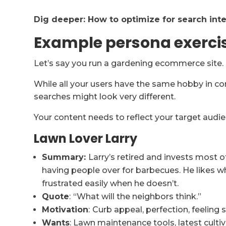
Dig deeper:
How to optimize for search inten
Example persona exerci
Let’s say you run a gardening ecommerce site.
While all your users have the same hobby in c
searches might look very different.
Your content needs to reflect your target audie
Lawn Lover Larry
Summary:
Larry’s retired and invests most o
having people over for barbecues. He likes 
frustrated easily when he doesn’t.
Quote
:
“What will the neighbors think.”
Motivation
:
Curb appeal, perfection, feeling s
Wants
: Lawn maintenance tools, latest cultiv