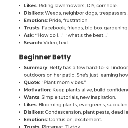
Likes
: Riding lawnmowers, DIY, cornhole.
Dislikes
: Weeds, neighbor dogs, trespassers.
Emotions
: Pride, frustration.
Trusts
:
Facebook, friends, big box gardening
Ask: “
How do I…”, “what’s the best…”
Search:
Video, text.
Beginner Betty
Summary
: Betty has a few hard-to-kill ind
outdoors on her patio. She’s just learning h
Quote
:
“Plant mom vibes.”
Motivation
:
Keep plants alive, build confiden
Wants
: Simple tutorials, new inspiration.
Likes
: Blooming plants, evergreens, succulent
Dislikes
: Condescension, plant pests, dead l
Emotions
: Confusion, excitement.
Trusts
:
Pinterest, Tiktok.