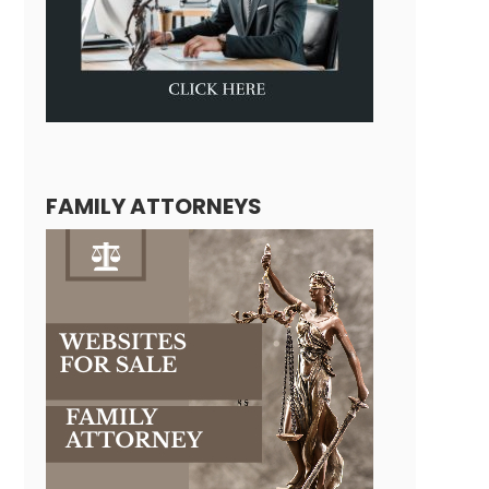
FAMILY ATTORNEYS