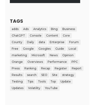
TAGS
adds
Ads
Analytics
Bing
Business
ChatGPT
Console
Content
Core
County
Daily
data
Enterprise
Forum
Free
Google
Googles
Guide
Local
marketing
Microsoft
News
Opinion
Orange
Overviews
Performance
PPC
Press
Ranking
Recap
Register
Report
Results
search
SEO
Site
strategy
Testing
Tips
Tools
Top
Update
Updates
Volatility
YouTube