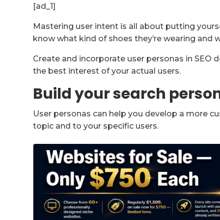
[ad_1]
Mastering user intent is all about putting yoursel
know what kind of shoes they’re wearing and w
Create and incorporate user personas in SEO de
the best interest of your actual users.
Build your search perso
User personas can help you develop a more cu
topic and to your specific users.