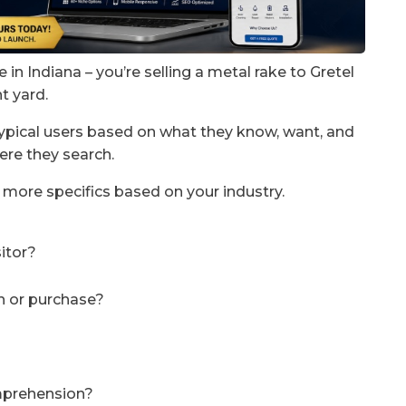
 in Indiana – you’re selling a metal rake to Gretel
t yard.
typical users based on what they know, want, and
ere they search.
 more specifics based on your industry.
sitor?
n or purchase?
omprehension?