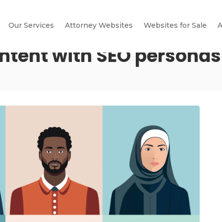
Our Services
Attorney Websites
Websites for Sale
A
intent with SEO personas