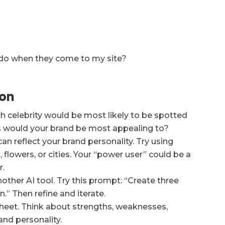
 do when they come to my site?
ion
h celebrity would be most likely to be spotted
rs would your brand be most appealing to?
an reflect your brand personality. Try using
flowers, or cities. Your “power user” could be a
r.
ther AI tool. Try this prompt: “Create three
n.” Then refine and iterate.
heet. Think about strengths, weaknesses,
and personality.