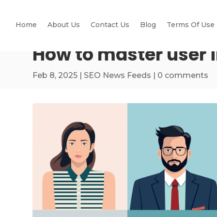
Home
About Us
Contact Us
Blog
Terms Of Use
How to master user 
Feb 8, 2025
|
SEO News Feeds
|
0 comments