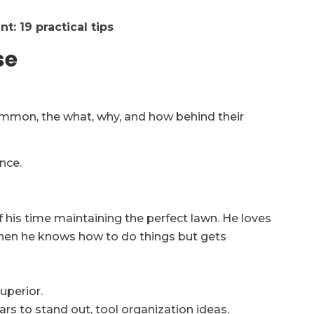
t: 19 practical tips
se
ommon, the what, why, and how behind their
nce.
f his time maintaining the perfect lawn. He loves
when he knows how to do things but gets
uperior.
ars to stand out, tool organization ideas.