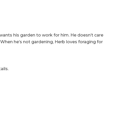
wants his garden to work for him. He doesn’t care
ve. When he’s not gardening, Herb loves foraging for
ails.