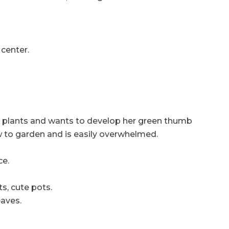
 center.
oor plants and wants to develop her green thumb
ow to garden and is easily overwhelmed.
ce.
s, cute pots.
eaves.