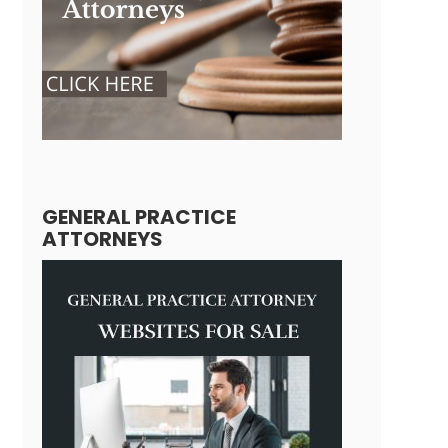
GENERAL PRACTICE
ATTORNEYS