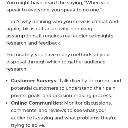
You might have heard the saying, “When you
speak to everyone, you speak to no one.”
That’s why defining who you serve is critical. And
again, this is not an activity in making
assumptions; it requires real audience insights,
research, and feedback.
Fortunately, you have many methods at your
disposal through which to gather audience
research:
Customer Surveys:
Talk directly to current and
potential customers to understand their pain
points, goals, and decision-making process.
Online Communities:
Monitor discussions,
comments, and reviews to see what your
audience is saying and what problems they’re
trying to solve.