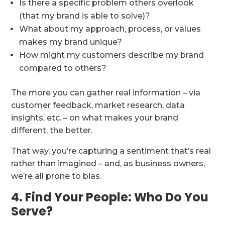
Is there a specific problem others overlook
(that my brand is able to solve)?
What about my approach, process, or values
makes my brand unique?
How might my customers describe my brand
compared to others?
The more you can gather real information – via
customer feedback, market research, data
insights, etc. – on what makes your brand
different, the better.
That way, you’re capturing a sentiment that’s real
rather than imagined – and, as business owners,
we’re all prone to bias.
4. Find Your People: Who Do You
Serve?