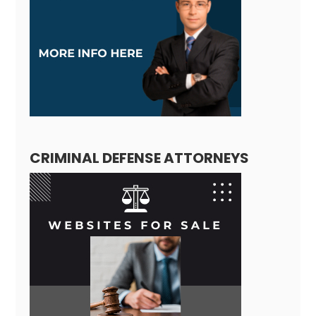
CRIMINAL DEFENSE ATTORNEYS