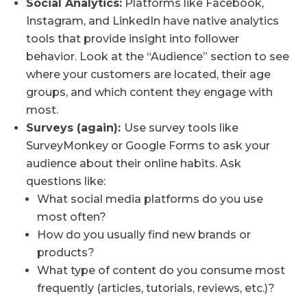
Social Analytics:
Platforms like Facebook,
Instagram, and LinkedIn have native analytics
tools that provide insight into follower
behavior. Look at the “Audience” section to see
where your customers are located, their age
groups, and which content they engage with
most.
Surveys (again):
Use survey tools like
SurveyMonkey or Google Forms to ask your
audience about their online habits. Ask
questions like:
What social media platforms do you use
most often?
How do you usually find new brands or
products?
What type of content do you consume most
frequently (articles, tutorials, reviews, etc.)?