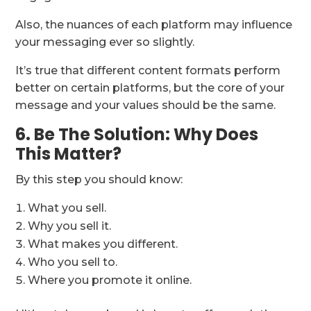
Also, the nuances of each platform may influence
your messaging ever so slightly.
It’s true that different content formats perform
better on certain platforms, but the core of your
message and your values should be the same.
6. Be The Solution: Why Does
This Matter?
By this step you should know:
What you sell.
Why you sell it.
What makes you different.
Who you sell to.
Where you promote it online.