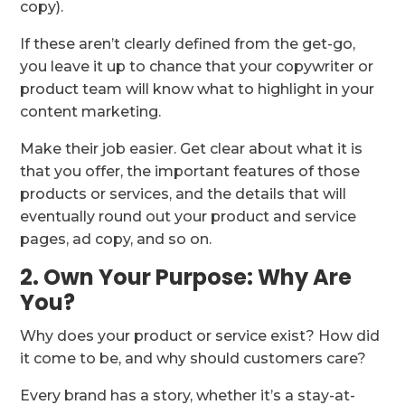
copy).
If these aren’t clearly defined from the get-go,
you leave it up to chance that your copywriter or
product team will know what to highlight in your
content marketing.
Make their job easier. Get clear about what it is
that you offer, the important features of those
products or services, and the details that will
eventually round out your product and service
pages, ad copy, and so on.
2. Own Your Purpose: Why Are
You?
Why does your product or service exist? How did
it come to be, and why should customers care?
Every brand has a story, whether it’s a stay-at-