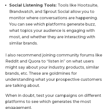
Social Listening Tools:
Tools like Hootsuite,
Brandwatch, and Sprout Social allow you to
monitor where conversations are happening.
You can see which platforms generate buzz,
what topics your audience is engaging with
most, and whether they are interacting with
similar brands.
I also recommend joining community forums like
Reddit and Quora to “listen in” on what users
might say about your industry, products, similar
brands, etc. These are goldmines for
understanding what your prospective customers
are talking about.
When in doubt, test your campaigns on different
platforms to see which generates the most
engagement.