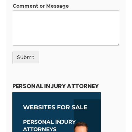
Comment or Message
Submit
Alternative:
PERSONAL INJURY ATTORNEY