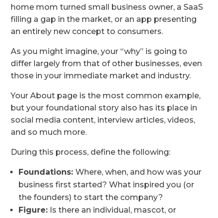
home mom turned small business owner, a SaaS
filling a gap in the market, or an app presenting
an entirely new concept to consumers.
As you might imagine, your “why” is going to
differ largely from that of other businesses, even
those in your immediate market and industry.
Your About page is the most common example,
but your foundational story also has its place in
social media content, interview articles, videos,
and so much more.
During this process, define the following:
Foundations:
Where, when, and how was your
business first started? What inspired you (or
the founders) to start the company?
Figure:
Is there an individual, mascot, or