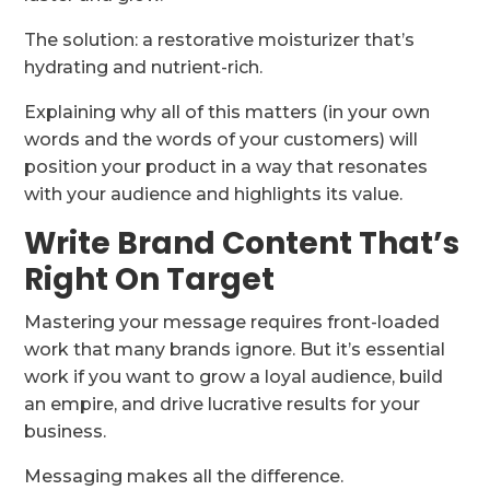
The solution: a restorative moisturizer that’s
hydrating and nutrient-rich.
Explaining why all of this matters (in your own
words and the words of your customers) will
position your product in a way that resonates
with your audience and highlights its value.
Write Brand Content That’s
Right On Target
Mastering your message requires front-loaded
work that many brands ignore. But it’s essential
work if you want to grow a loyal audience, build
an empire, and drive lucrative results for your
business.
Messaging makes all the difference.