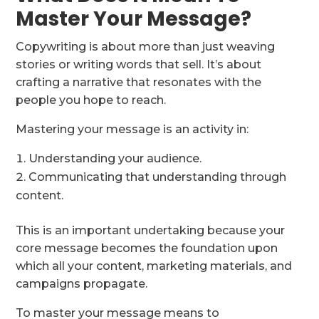
Master Your Message?
Copywriting is about more than just weaving
stories or writing words that sell. It’s about
crafting a narrative that resonates with the
people you hope to reach.
Mastering your message is an activity in:
Understanding your audience.
Communicating that understanding through
content.
This is an important undertaking because your
core message becomes the foundation upon
which all your content, marketing materials, and
campaigns propagate.
To master your message means to