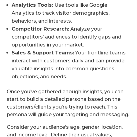
Analytics Tools:
Use tools like Google
Analytics to track visitor demographics,
behaviors, and interests.
Competitor Research:
Analyze your
competitors’ audiences to identify gaps and
opportunities in your market.
Sales & Support Teams:
Your frontline teams
interact with customers daily and can provide
valuable insights into common questions,
objections, and needs.
Once you’ve gathered enough insights, you can
start to build a detailed persona based on the
customers/clients you’re trying to reach. This
persona will guide your targeting and messaging.
Consider your audience’s age, gender, location,
and income level. Define their usual values,