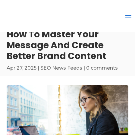
How To Master Your
Message And Create
Better Brand Content
Apr 27, 2025
|
SEO News Feeds
|
0 comments