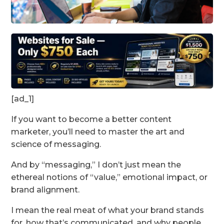
[ad_1]
If you want to become a better content
marketer, you’ll need to master the art and
science of messaging.
And by “messaging,” I don’t just mean the
ethereal notions of “value,” emotional impact, or
brand alignment.
I mean the real meat of what your brand stands
for, how that’s communicated, and why people