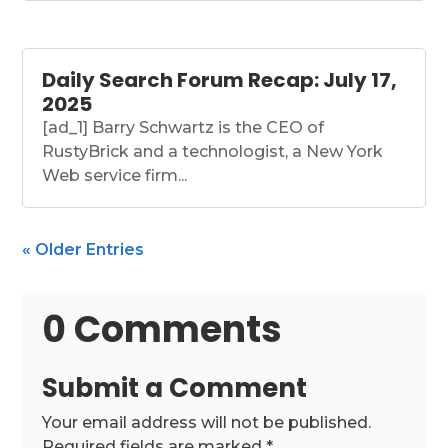
Daily Search Forum Recap: July 17,
2025
[ad_1] Barry Schwartz is the CEO of
RustyBrick and a technologist, a New York
Web service firm...
« Older Entries
0 Comments
Submit a Comment
Your email address will not be published.
Required fields are marked
*