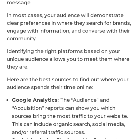
message.
In most cases, your audience will demonstrate
clear preferences in where they search for brands,
engage with information, and converse with their
community.
Identifying the right platforms based on your
unique audience allows you to meet them where
they are.
Here are the best sources to find out where your
audience spends their time online:
Google Analytics:
The “Audience” and
“Acquisition” reports can show you which
sources bring the most traffic to your website.
This can include organic search, social media,
and/or referral traffic sources.