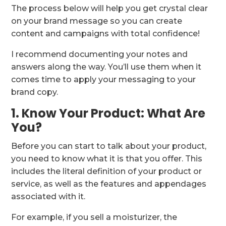
The process below will help you get crystal clear
on your brand message so you can create
content and campaigns with total confidence!
I recommend documenting your notes and
answers along the way. You’ll use them when it
comes time to apply your messaging to your
brand copy.
1. Know Your Product: What Are
You?
Before you can start to talk about your product,
you need to know what it is that you offer. This
includes the literal definition of your product or
service, as well as the features and appendages
associated with it.
For example, if you sell a moisturizer, the