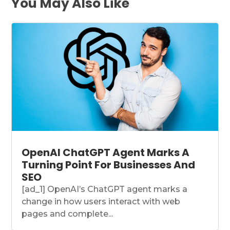
You May Also Like
OpenAI ChatGPT Agent Marks A
Turning Point For Businesses And
SEO
[ad_1] OpenAI’s ChatGPT agent marks a
change in how users interact with web
pages and complete...