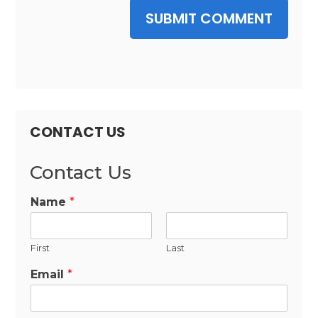
SUBMIT COMMENT
CONTACT US
Contact Us
Name
*
First
Last
Email
*