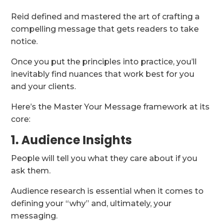
Reid defined and mastered the art of crafting a
compelling message that gets readers to take
notice.
Once you put the principles into practice, you’ll
inevitably find nuances that work best for you
and your clients.
Here’s the Master Your Message framework at its
core:
1. Audience Insights
People will tell you what they care about if you
ask them.
Audience research is essential when it comes to
defining your “why” and, ultimately, your
messaging.