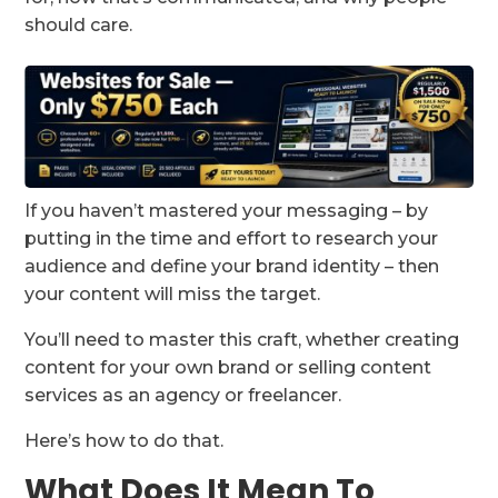
should care.
If you haven’t mastered your messaging – by
putting in the time and effort to research your
audience and define your brand identity – then
your content will miss the target.
You’ll need to master this craft, whether creating
content for your own brand or selling content
services as an agency or freelancer.
Here’s how to do that.
What Does It Mean To