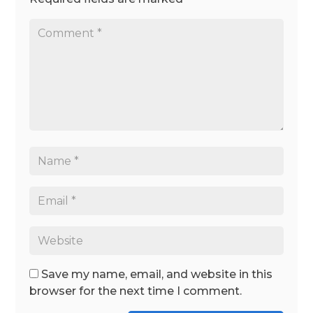
Save my name, email, and website in this
browser for the next time I comment.