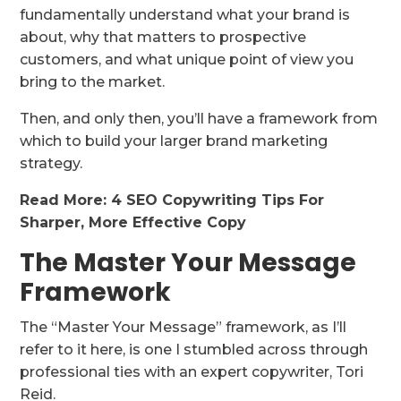
fundamentally understand what your brand is
about, why that matters to prospective
customers, and what unique point of view you
bring to the market.
Then, and only then, you’ll have a framework from
which to build your larger brand marketing
strategy.
Read More: 4 SEO Copywriting Tips For
Sharper, More Effective Copy
The Master Your Message
Framework
The “Master Your Message” framework, as I’ll
refer to it here, is one I stumbled across through
professional ties with an expert copywriter, Tori
Reid.