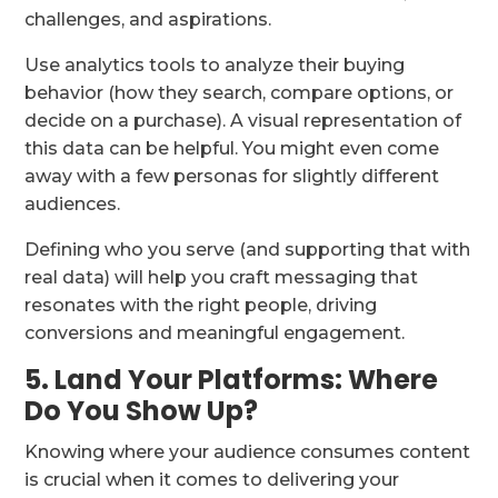
challenges, and aspirations.
Use analytics tools to analyze their buying
behavior (how they search, compare options, or
decide on a purchase). A visual representation of
this data can be helpful. You might even come
away with a few personas for slightly different
audiences.
Defining who you serve (and supporting that with
real data) will help you craft messaging that
resonates with the right people, driving
conversions and meaningful engagement.
5. Land Your Platforms: Where
Do You Show Up?
Knowing where your audience consumes content
is crucial when it comes to delivering your