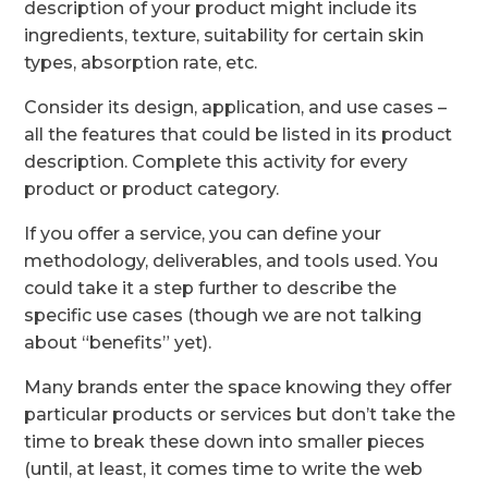
description of your product might include its
ingredients, texture, suitability for certain skin
types, absorption rate, etc.
Consider its design, application, and use cases –
all the features that could be listed in its product
description. Complete this activity for every
product or product category.
If you offer a service, you can define your
methodology, deliverables, and tools used. You
could take it a step further to describe the
specific use cases (though we are not talking
about “benefits” yet).
Many brands enter the space knowing they offer
particular products or services but don’t take the
time to break these down into smaller pieces
(until, at least, it comes time to write the web