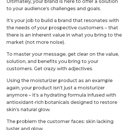
Ultimately, your brand is here to offer a solution
to your audience’s challenges and goals.
It’s your job to build a brand that resonates with
the needs of your prospective customers – that
there is an inherent value in what you bring to the
market (not more noise).
To master your message, get clear on the value,
solution, and benefits you bring to your
customers. Get crazy with adjectives.
Using the moisturizer product as an example
again, your product isn’t just a moisturizer
anymore – it’s a hydrating formula infused with
antioxidant-rich botanicals designed to restore
skin’s natural glow.
The problem the customer faces: skin lacking
luster and glow.