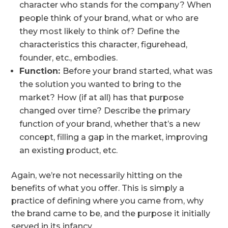
character who stands for the company? When
people think of your brand, what or who are
they most likely to think of? Define the
characteristics this character, figurehead,
founder, etc., embodies.
Function:
Before your brand started, what was
the solution you wanted to bring to the
market? How (if at all) has that purpose
changed over time? Describe the primary
function of your brand, whether that’s a new
concept, filling a gap in the market, improving
an existing product, etc.
Again, we’re not necessarily hitting on the
benefits of what you offer. This is simply a
practice of defining where you came from, why
the brand came to be, and the purpose it initially
served in its infancy.