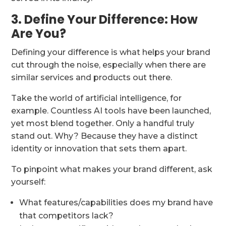
3. Define Your Difference: How
Are You?
Defining your difference is what helps your brand
cut through the noise, especially when there are
similar services and products out there.
Take the world of artificial intelligence, for
example. Countless AI tools have been launched,
yet most blend together. Only a handful truly
stand out. Why? Because they have a distinct
identity or innovation that sets them apart.
To pinpoint what makes your brand different, ask
yourself:
What features/capabilities does my brand have
that competitors lack?