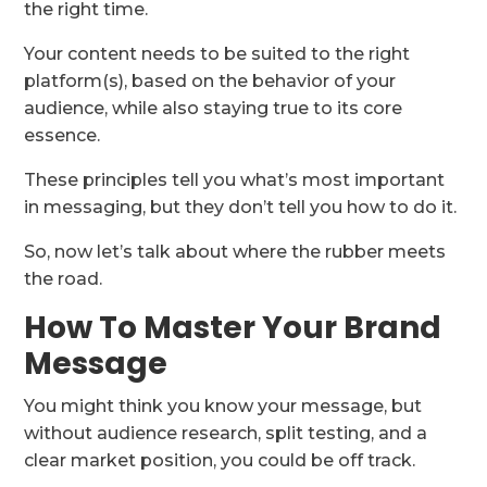
the right time.
Your content needs to be suited to the right
platform(s), based on the behavior of your
audience, while also staying true to its core
essence.
These principles tell you what’s most important
in messaging, but they don’t tell you how to do it.
So, now let’s talk about where the rubber meets
the road.
How To Master Your Brand
Message
You might think you know your message, but
without audience research, split testing, and a
clear market position, you could be off track.