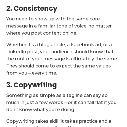
2. Consistency
You need to show up with the same core
message in a familiar tone of voice, no matter
where you post content online.
Whether it’s a blog article, a Facebook ad, or a
LinkedIn post, your audience should know that
the root of your message is ultimately the same.
They should come to expect the same values
from you – every time.
3. Copywriting
Something as simple as a tagline can say so
much in just a few words – or it can fall flat if you
don’t know what you’re doing.
Copywriting takes skill. It takes practice and a