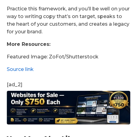
Practice this framework, and you’ll be well on your
way to writing copy that’s on target, speaks to
the heart of your customers, and creates a legacy
for your brand.
More Resources:
Featured Image: ZoFot/Shutterstock
Source link
[ad_2]