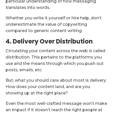
particular understanding of how messaging
translates into words.
Whether you write it yourself or hire help, don’t
underestimate the value of copywriting
compared to generic content writing.
4. Delivery Over Distribution
Circulating your content across the web is called
distribution. This pertains to the platforms you
use and the means through which you push out
posts, emails, etc.
But, what you should care about most is delivery:
How does your content land, and are you
showing up at the right place?
Even the most well-crafted message won’t make
an impact if it doesn’t reach the right people at