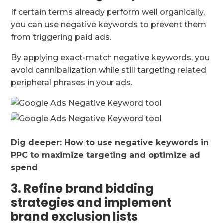
If certain terms already perform well organically,
you can use negative keywords to prevent them
from triggering paid ads.
By applying exact-match negative keywords, you
avoid cannibalization while still targeting related
peripheral phrases in your ads.
Dig deeper:
How to use negative keywords in
PPC to maximize targeting and optimize ad
spend
3. Refine brand bidding
strategies and implement
brand exclusion lists