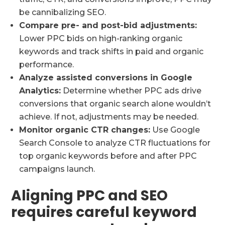
be cannibalizing SEO.
Compare pre- and post-bid adjustments:
Lower PPC bids on high-ranking organic
keywords and track shifts in paid and organic
performance.
Analyze assisted conversions in Google
Analytics:
Determine whether PPC ads drive
conversions that organic search alone wouldn’t
achieve. If not, adjustments may be needed.
Monitor organic CTR changes:
Use Google
Search Console to analyze CTR fluctuations for
top organic keywords before and after PPC
campaigns launch.
Aligning PPC and SEO
requires careful keyword