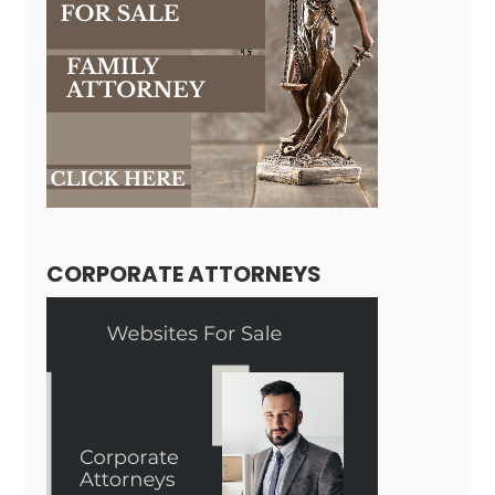
CORPORATE ATTORNEYS