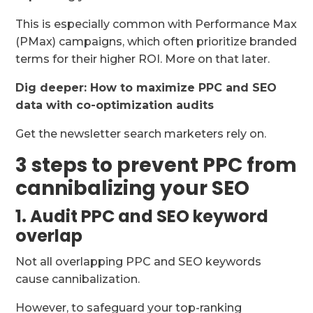
This is especially common with Performance Max
(PMax) campaigns, which often prioritize branded
terms for their higher ROI. More on that later.
Dig deeper:
How to maximize PPC and SEO
data with co-optimization audits
Get the newsletter search marketers rely on.
3 steps to prevent PPC from
cannibalizing your SEO
1. Audit PPC and SEO keyword
overlap
Not all overlapping PPC and SEO keywords
cause cannibalization.
However, to safeguard your top-ranking