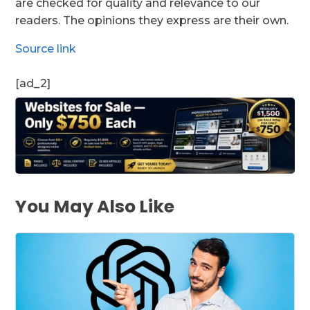
are checked for quality and relevance to our
readers. The opinions they express are their own.
Source link
[ad_2]
You May Also Like