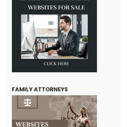
FAMILY ATTORNEYS