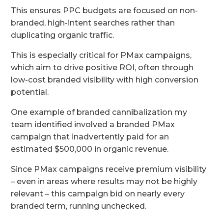
This ensures PPC budgets are focused on non-
branded, high-intent searches rather than
duplicating organic traffic.
This is especially critical for PMax campaigns,
which aim to drive positive ROI, often through
low-cost branded visibility with high conversion
potential.
One example of branded cannibalization my
team identified involved a branded PMax
campaign that inadvertently paid for an
estimated $500,000 in organic revenue.
Since PMax campaigns receive premium visibility
– even in areas where results may not be highly
relevant – this campaign bid on nearly every
branded term, running unchecked.