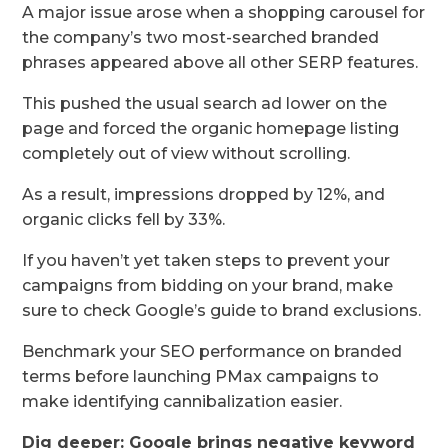
A major issue arose when a shopping carousel for
the company’s two most-searched branded
phrases appeared above all other SERP features.
This pushed the usual search ad lower on the
page and forced the organic homepage listing
completely out of view without scrolling.
As a result, impressions dropped by 12%, and
organic clicks fell by 33%.
If you haven’t yet taken steps to prevent your
campaigns from bidding on your brand, make
sure to check Google’s guide to brand exclusions.
Benchmark your SEO performance on branded
terms before launching PMax campaigns to
make identifying cannibalization easier.
Dig deeper: Google brings negative keyword