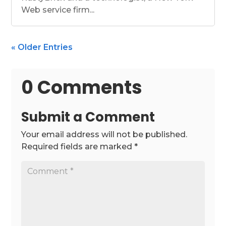
Web service firm...
« Older Entries
0 Comments
Submit a Comment
Your email address will not be published.
Required fields are marked
*