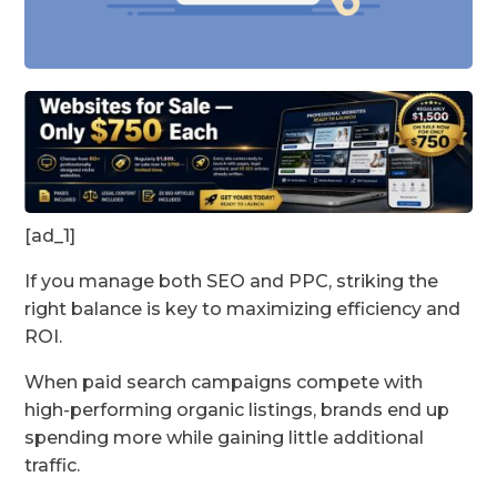
[ad_1]
If you manage both SEO and PPC, striking the
right balance is key to maximizing efficiency and
ROI.
When paid search campaigns compete with
high-performing organic listings, brands end up
spending more while gaining little additional
traffic.