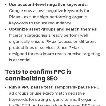
Use account-level negative keywords:
Google now allows negative keywords for
PMax – exclude high-performing organic
keywords to reduce redundancy.
Optimize asset groups and search themes:
If certain categories already perform well
organically, ensure PMax focuses on different
product lines or services. Since PMax is
designed for maximum reach, precise targeting
is essential.
Tests to confirm PPC is
cannibalizing SEO
Run a PPC pause test:
Temporarily pause PPC
ad groups or use exact-match negative
keywords for strong organic terms. If organic
traffic, CTR, and conversions improve, PPC may