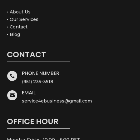
• About Us
• Our Services
• Contact
• Blog
CONTACT
PHONE NUMBER

(951) 235-3518
EMAIL

service4ebusiness@gmail.com
OFFICE HOUR
Monday-Friday: 10:00 – 5:00 PST