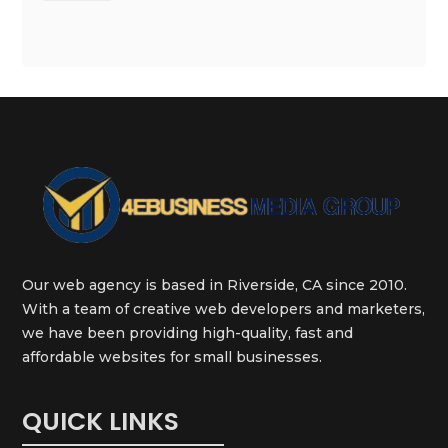
Our web agency is based in Riverside, CA since 2010.
With a team of creative web developers and marketers,
we have been providing high-quality, fast and
affordable websites for small businesses.
QUICK LINKS