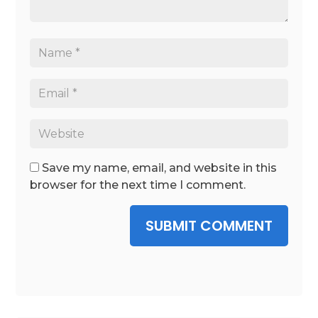
Save my name, email, and website in this
browser for the next time I comment.
SUBMIT COMMENT