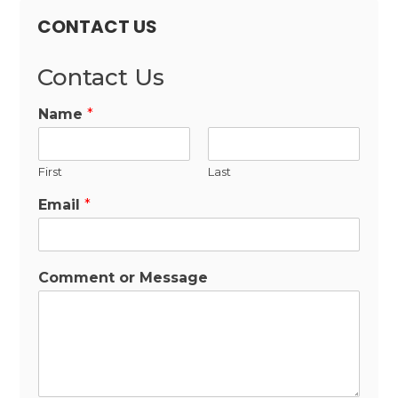
CONTACT US
Contact Us
Name
*
First
Last
Email
*
Comment or Message