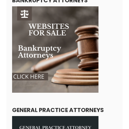
BANKRUPTCY ATTORNEYS
GENERAL PRACTICE ATTORNEYS