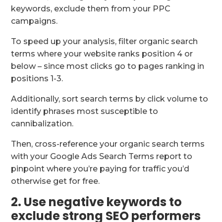
keywords, exclude them from your PPC
campaigns.
To speed up your analysis, filter organic search
terms where your website ranks position 4 or
below – since most clicks go to pages ranking in
positions 1-3.
Additionally, sort search terms by click volume to
identify phrases most susceptible to
cannibalization.
Then, cross-reference your organic search terms
with your Google Ads Search Terms report to
pinpoint where you’re paying for traffic you’d
otherwise get for free.
2. Use negative keywords to
exclude strong SEO performers