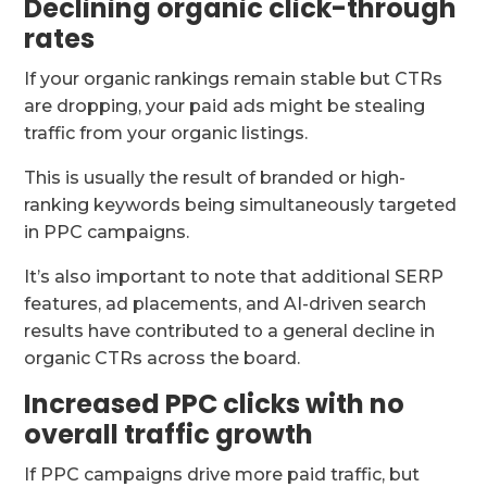
Declining organic click-through
rates
If your organic rankings remain stable but CTRs
are dropping, your paid ads might be stealing
traffic from your organic listings.
This is usually the result of branded or high-
ranking keywords being simultaneously targeted
in PPC campaigns.
It’s also important to note that additional SERP
features, ad placements, and AI-driven search
results have contributed to a general decline in
organic CTRs across the board.
Increased PPC clicks with no
overall traffic growth
If PPC campaigns drive more paid traffic, but