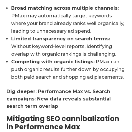
Broad matching across multiple channels:
PMax may automatically target keywords
where your brand already ranks well organically,
leading to unnecessary ad spend.
Limited transparency on search terms:
Without keyword-level reports, identifying
overlap with organic rankings is challenging.
Competing with organic listings:
PMax can
push organic results further down by occupying
both paid search and shopping ad placements.
Dig deeper:
Performance Max vs. Search
campaigns: New data reveals substantial
search term overlap
Mitigating SEO cannibalization
in Performance Max