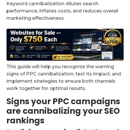
Keyword cannibalization dilutes search
performance, inflates costs, and reduces overall
marketing effectiveness.
This guide will help you recognize the warning
signs of PPC cannibalization, test its impact, and
implement strategies to ensure both channels
work together for optimal results.
Signs your PPC campaigns
are cannibalizing your SEO
rankings