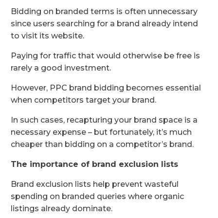
Bidding on branded terms is often unnecessary
since users searching for a brand already intend
to visit its website.
Paying for traffic that would otherwise be free is
rarely a good investment.
However, PPC brand bidding becomes essential
when competitors target your brand.
In such cases, recapturing your brand space is a
necessary expense – but fortunately, it’s much
cheaper than bidding on a competitor’s brand.
The importance of brand exclusion lists
Brand exclusion lists help prevent wasteful
spending on branded queries where organic
listings already dominate.