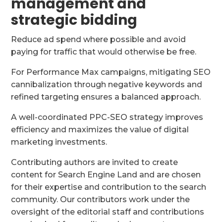
management and
strategic bidding
Reduce ad spend where possible and avoid
paying for traffic that would otherwise be free.
For Performance Max campaigns, mitigating SEO
cannibalization through negative keywords and
refined targeting ensures a balanced approach.
A well-coordinated PPC-SEO strategy improves
efficiency and maximizes the value of digital
marketing investments.
Contributing authors are invited to create
content for Search Engine Land and are chosen
for their expertise and contribution to the search
community. Our contributors work under the
oversight of the editorial staff and contributions