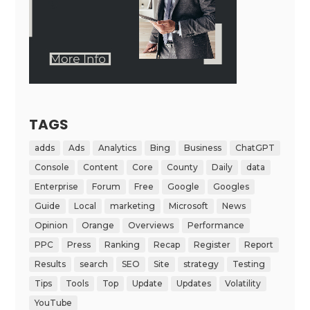
TAGS
adds
Ads
Analytics
Bing
Business
ChatGPT
Console
Content
Core
County
Daily
data
Enterprise
Forum
Free
Google
Googles
Guide
Local
marketing
Microsoft
News
Opinion
Orange
Overviews
Performance
PPC
Press
Ranking
Recap
Register
Report
Results
search
SEO
Site
strategy
Testing
Tips
Tools
Top
Update
Updates
Volatility
YouTube