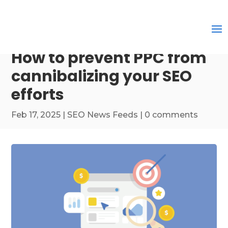
How to prevent PPC from
cannibalizing your SEO
efforts
Feb 17, 2025
|
SEO News Feeds
|
0 comments