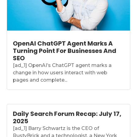
OpenAI ChatGPT Agent Marks A
Turning Point For Businesses And
SEO
[ad_1] OpenAI’s ChatGPT agent marks a
change in how users interact with web
pages and complete...
Daily Search Forum Recap: July 17,
2025
[ad_1] Barry Schwartz is the CEO of
RustyBrick and a technologist, a New York