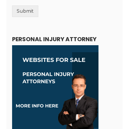
Submit
Alternative:
PERSONAL INJURY ATTORNEY