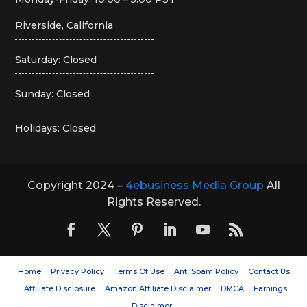
Riverside, California
Saturday: Closed
Sunday: Closed
Holidays: Closed
Copyright 2024 –
4ebusiness Media Group
All
Rights Reserved.
Home
Privacy Policy
Terms Of Use
Anti Spam Policy
Contact Us
Affiliate Disclosure
Amazon Affiliate Disclaimer
DMCA
Earnings
Disclaimer