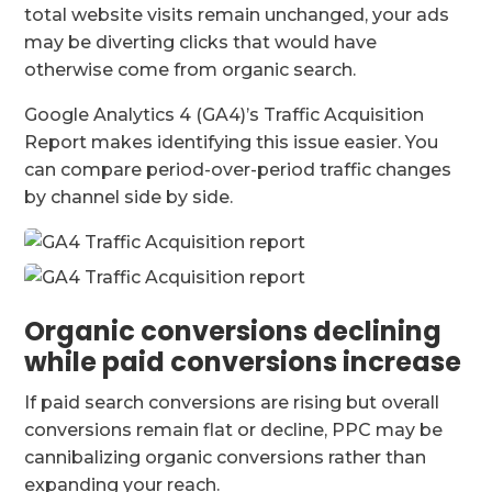
total website visits remain unchanged, your ads
may be diverting clicks that would have
otherwise come from organic search.
Google Analytics 4 (GA4)’s Traffic Acquisition
Report makes identifying this issue easier. You
can compare period-over-period traffic changes
by channel side by side.
Organic conversions declining
while paid conversions increase
If paid search conversions are rising but overall
conversions remain flat or decline, PPC may be
cannibalizing organic conversions rather than
expanding your reach.