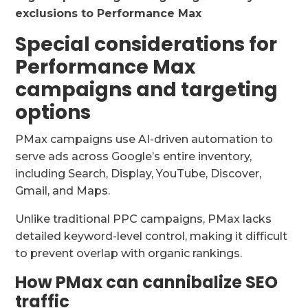
exclusions to Performance Max
Special considerations for
Performance Max
campaigns and targeting
options
PMax campaigns use AI-driven automation to
serve ads across Google’s entire inventory,
including Search, Display, YouTube, Discover,
Gmail, and Maps.
Unlike traditional PPC campaigns, PMax lacks
detailed keyword-level control, making it difficult
to prevent overlap with organic rankings.
How PMax can cannibalize SEO
traffic