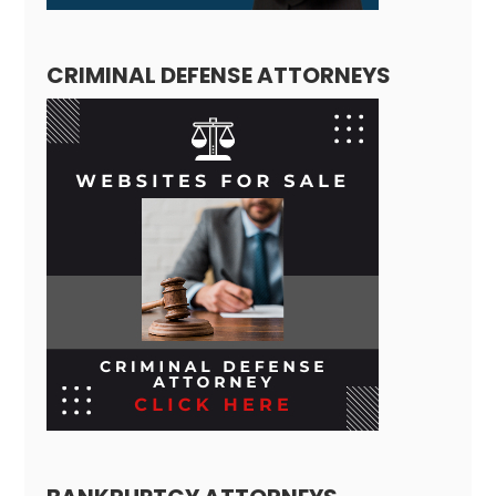
CRIMINAL DEFENSE ATTORNEYS