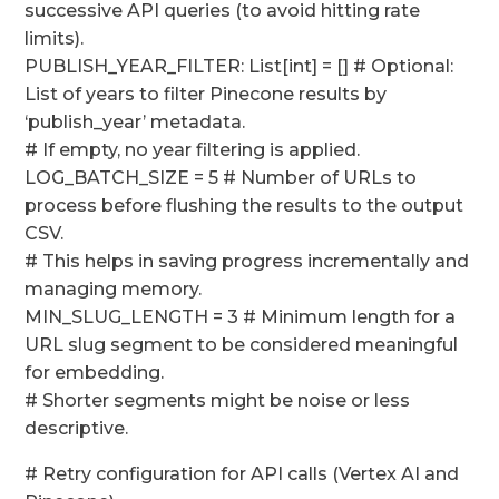
successive API queries (to avoid hitting rate
limits).
PUBLISH_YEAR_FILTER: List[int] = [] # Optional:
List of years to filter Pinecone results by
‘publish_year’ metadata.
# If empty, no year filtering is applied.
LOG_BATCH_SIZE = 5 # Number of URLs to
process before flushing the results to the output
CSV.
# This helps in saving progress incrementally and
managing memory.
MIN_SLUG_LENGTH = 3 # Minimum length for a
URL slug segment to be considered meaningful
for embedding.
# Shorter segments might be noise or less
descriptive.
# Retry configuration for API calls (Vertex AI and