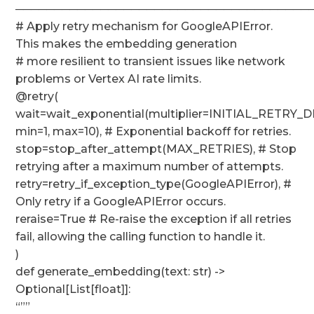
──────────────────────────────────────
# Apply retry mechanism for GoogleAPIError.
This makes the embedding generation
# more resilient to transient issues like network
problems or Vertex AI rate limits.
@retry(
wait=wait_exponential(multiplier=INITIAL_RETRY_D
min=1, max=10), # Exponential backoff for retries.
stop=stop_after_attempt(MAX_RETRIES), # Stop
retrying after a maximum number of attempts.
retry=retry_if_exception_type(GoogleAPIError), #
Only retry if a GoogleAPIError occurs.
reraise=True # Re-raise the exception if all retries
fail, allowing the calling function to handle it.
)
def generate_embedding(text: str) ->
Optional[List[float]]:
“””