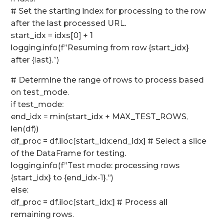
# Set the starting index for processing to the row
after the last processed URL.
start_idx = idxs[0] + 1
logging.info(f”Resuming from row {start_idx}
after {last}.”)
# Determine the range of rows to process based
on test_mode.
if test_mode:
end_idx = min(start_idx + MAX_TEST_ROWS,
len(df))
df_proc = df.iloc[start_idx:end_idx] # Select a slice
of the DataFrame for testing.
logging.info(f”Test mode: processing rows
{start_idx} to {end_idx-1}.”)
else:
df_proc = df.iloc[start_idx:] # Process all
remaining rows.