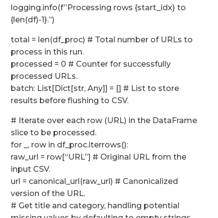
logging.info(f”Processing rows {start_idx} to
{len(df)-1}.”)
total = len(df_proc) # Total number of URLs to
process in this run.
processed = 0 # Counter for successfully
processed URLs.
batch: List[Dict[str, Any]] = [] # List to store
results before flushing to CSV.
# Iterate over each row (URL) in the DataFrame
slice to be processed.
for _, row in df_proc.iterrows():
raw_url = row[“URL”] # Original URL from the
input CSV.
url = canonical_url(raw_url) # Canonicalized
version of the URL.
# Get title and category, handling potential
missing values by defaulting to empty strings.