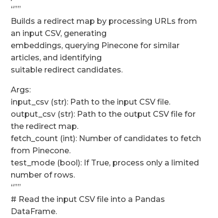
“””
Builds a redirect map by processing URLs from
an input CSV, generating
embeddings, querying Pinecone for similar
articles, and identifying
suitable redirect candidates.
Args:
input_csv (str): Path to the input CSV file.
output_csv (str): Path to the output CSV file for
the redirect map.
fetch_count (int): Number of candidates to fetch
from Pinecone.
test_mode (bool): If True, process only a limited
number of rows.
“””
# Read the input CSV file into a Pandas
DataFrame.