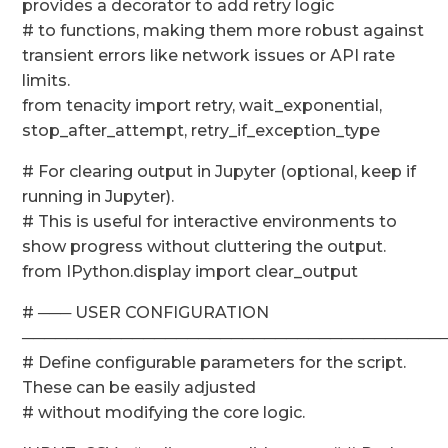
provides a decorator to add retry logic
# to functions, making them more robust against
transient errors like network issues or API rate
limits.
from tenacity import retry, wait_exponential,
stop_after_attempt, retry_if_exception_type
# For clearing output in Jupyter (optional, keep if
running in Jupyter).
# This is useful for interactive environments to
show progress without cluttering the output.
from IPython.display import clear_output
# ─── USER CONFIGURATION
──────────────────────────────────────
# Define configurable parameters for the script.
These can be easily adjusted
# without modifying the core logic.