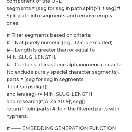
component of the URL.
segments = [seg for seg in path.split(‘/’) if seg] #
Split path into segments and remove empty
ones.
# Filter segments based on criteria:
# – Not purely numeric (e.g., ‘123’ is excluded).
# – Length is greater than or equal to
MIN_SLUG_LENGTH.
# – Contains at least one alphanumeric character
(to exclude purely special character segments).
parts = [seg for seg in segments
if not seg.isdigit()
and len(seg) >= MIN_SLUG_LENGTH
and re.search(r'[A-Za-z0-9]’, seg)]
return ‘-‘.join(parts) # Join the filtered parts with
hyphens.
# ─── EMBEDDING GENERATION FUNCTION