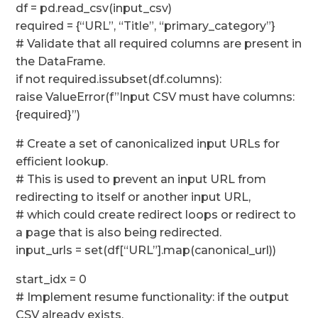
df = pd.read_csv(input_csv)
required = {“URL”, “Title”, “primary_category”}
# Validate that all required columns are present in
the DataFrame.
if not required.issubset(df.columns):
raise ValueError(f”Input CSV must have columns:
{required}”)
# Create a set of canonicalized input URLs for
efficient lookup.
# This is used to prevent an input URL from
redirecting to itself or another input URL,
# which could create redirect loops or redirect to
a page that is also being redirected.
input_urls = set(df[“URL”].map(canonical_url))
start_idx = 0
# Implement resume functionality: if the output
CSV already exists,