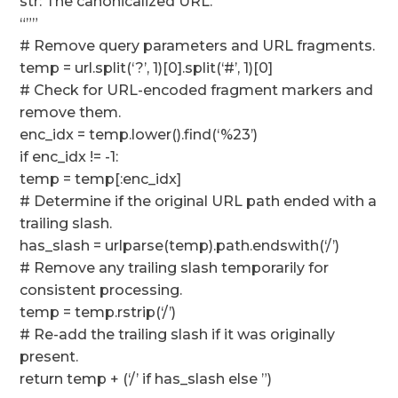
str: The canonicalized URL.
“””
# Remove query parameters and URL fragments.
temp = url.split(‘?’, 1)[0].split(‘#’, 1)[0]
# Check for URL-encoded fragment markers and
remove them.
enc_idx = temp.lower().find(‘%23’)
if enc_idx != -1:
temp = temp[:enc_idx]
# Determine if the original URL path ended with a
trailing slash.
has_slash = urlparse(temp).path.endswith(‘/’)
# Remove any trailing slash temporarily for
consistent processing.
temp = temp.rstrip(‘/’)
# Re-add the trailing slash if it was originally
present.
return temp + (‘/’ if has_slash else ”)