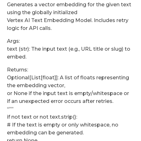
Generates a vector embedding for the given text
using the globally initialized
Vertex AI Text Embedding Model. Includes retry
logic for API calls.
Args:
text (str): The input text (e.g., URL title or slug) to
embed.
Returns:
Optional[List[float]]: A list of floats representing
the embedding vector,
or None if the input text is empty/whitespace or
if an unexpected error occurs after retries.
“””
if not text or not text.strip():
# If the text is empty or only whitespace, no
embedding can be generated.
return None