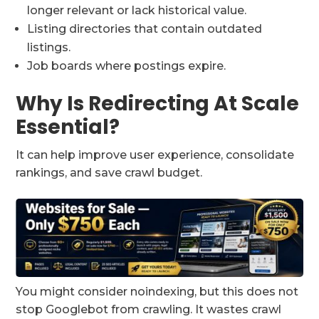
longer relevant or lack historical value.
Listing directories that contain outdated
listings.
Job boards where postings expire.
Why Is Redirecting At Scale
Essential?
It can help improve user experience, consolidate
rankings, and save crawl budget.
You might consider noindexing, but this does not
stop Googlebot from crawling. It wastes crawl