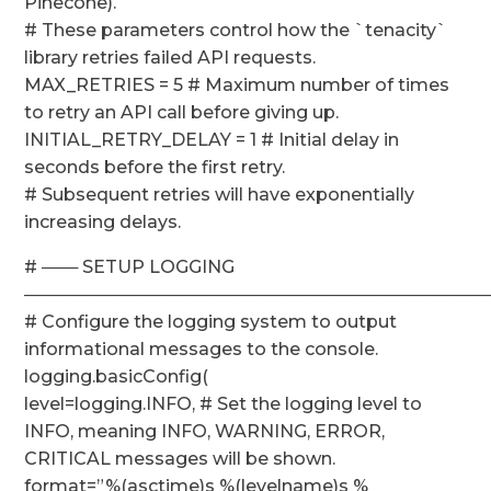
Pinecone).
# These parameters control how the `tenacity`
library retries failed API requests.
MAX_RETRIES = 5 # Maximum number of times
to retry an API call before giving up.
INITIAL_RETRY_DELAY = 1 # Initial delay in
seconds before the first retry.
# Subsequent retries will have exponentially
increasing delays.
# ─── SETUP LOGGING
──────────────────────────────────────
# Configure the logging system to output
informational messages to the console.
logging.basicConfig(
level=logging.INFO, # Set the logging level to
INFO, meaning INFO, WARNING, ERROR,
CRITICAL messages will be shown.
format=”%(asctime)s %(levelname)s %