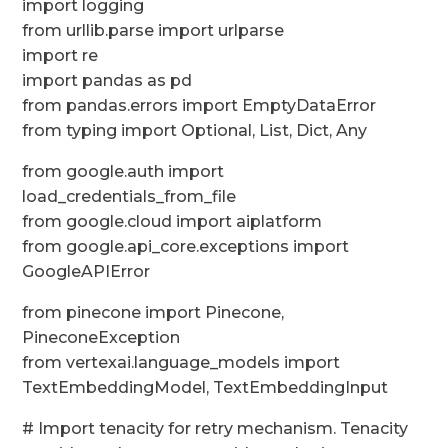
import logging
from urllib.parse import urlparse
import re
import pandas as pd
from pandas.errors import EmptyDataError
from typing import Optional, List, Dict, Any
from google.auth import
load_credentials_from_file
from google.cloud import aiplatform
from google.api_core.exceptions import
GoogleAPIError
from pinecone import Pinecone,
PineconeException
from vertexai.language_models import
TextEmbeddingModel, TextEmbeddingInput
# Import tenacity for retry mechanism. Tenacity