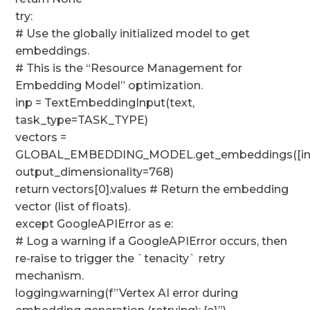
try:
# Use the globally initialized model to get
embeddings.
# This is the “Resource Management for
Embedding Model” optimization.
inp = TextEmbeddingInput(text,
task_type=TASK_TYPE)
vectors =
GLOBAL_EMBEDDING_MODEL.get_embeddings([in
output_dimensionality=768)
return vectors[0].values # Return the embedding
vector (list of floats).
except GoogleAPIError as e:
# Log a warning if a GoogleAPIError occurs, then
re-raise to trigger the `tenacity` retry
mechanism.
logging.warning(f”Vertex AI error during