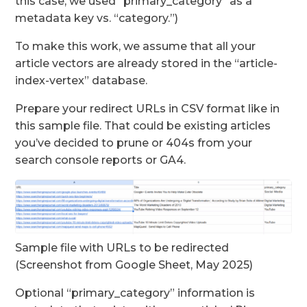
this case, we used “primary_category” as a
metadata key vs. “category.”)
To make this work, we assume that all your
article vectors are already stored in the “article-
index-vertex” database.
Prepare your redirect URLs in CSV format like in
this sample file. That could be existing articles
you’ve decided to prune or 404s from your
search console reports or GA4.
Sample file with URLs to be redirected
(Screenshot from Google Sheet, May 2025)
Optional “primary_category” information is