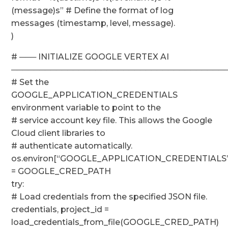
(message)s” # Define the format of log
messages (timestamp, level, message).
)
# ─── INITIALIZE GOOGLE VERTEX AI
──────────────────────────────────────
# Set the
GOOGLE_APPLICATION_CREDENTIALS
environment variable to point to the
# service account key file. This allows the Google
Cloud client libraries to
# authenticate automatically.
os.environ[“GOOGLE_APPLICATION_CREDENTIALS”
= GOOGLE_CRED_PATH
try:
# Load credentials from the specified JSON file.
credentials, project_id =
load_credentials_from_file(GOOGLE_CRED_PATH)