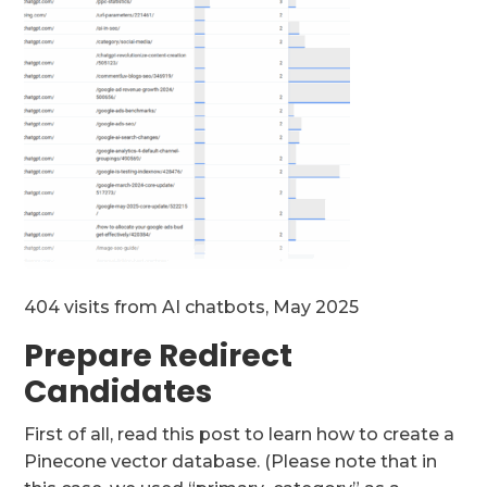
404 visits from AI chatbots, May 2025
Prepare Redirect
Candidates
First of all, read this post to learn how to create a
Pinecone vector database. (Please note that in