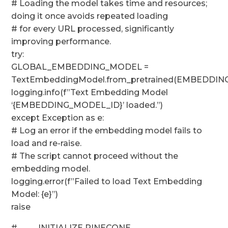
# Loading the model takes time and resources;
doing it once avoids repeated loading
# for every URL processed, significantly
improving performance.
try:
GLOBAL_EMBEDDING_MODEL =
TextEmbeddingModel.from_pretrained(EMBEDDI
logging.info(f”Text Embedding Model
‘{EMBEDDING_MODEL_ID}’ loaded.”)
except Exception as e:
# Log an error if the embedding model fails to
load and re-raise.
# The script cannot proceed without the
embedding model.
logging.error(f”Failed to load Text Embedding
Model: {e}”)
raise
# ─── INITIALIZE PINECONE