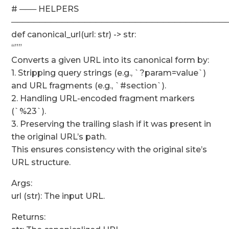
# ─── HELPERS
──────────────────────────────────────
def canonical_url(url: str) -> str:
“””
Converts a given URL into its canonical form by:
1. Stripping query strings (e.g., `?param=value`)
and URL fragments (e.g., `#section`).
2. Handling URL-encoded fragment markers
(`%23`).
3. Preserving the trailing slash if it was present in
the original URL’s path.
This ensures consistency with the original site’s
URL structure.
Args:
url (str): The input URL.
Returns: