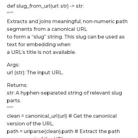
def slug_from_url(url: str) -> str:
“””
Extracts and joins meaningful, non-numeric path
segments from a canonical URL
to form a “slug” string. This slug can be used as
text for embedding when
a URL’s title is not available.
Args:
url (str): The input URL.
Returns:
str: A hyphen-separated string of relevant slug
parts.
“””
clean = canonical_url(url) # Get the canonical
version of the URL.
path = urlparse(clean).path # Extract the path