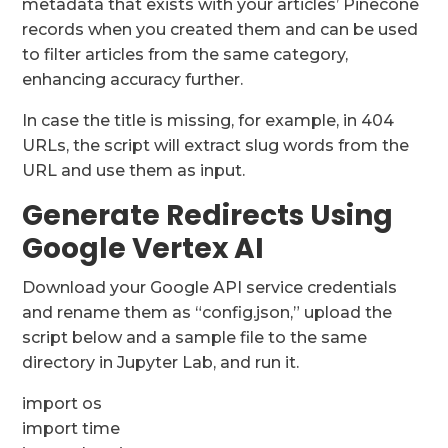
metadata that exists with your articles’ Pinecone
records when you created them and can be used
to filter articles from the same category,
enhancing accuracy further.
In case the title is missing, for example, in 404
URLs, the script will extract slug words from the
URL and use them as input.
Generate Redirects Using
Google Vertex AI
Download your Google API service credentials
and rename them as “config.json,” upload the
script below and a sample file to the same
directory in Jupyter Lab, and run it.
import os
import time