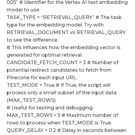
005” # Identifier for the Vertex AI text embedding
model to use.
TASK_TYPE = “RETRIEVAL_QUERY” # The task
type for the embedding model. Try with
RETRIEVAL_DOCUMENT vs RETRIEVAL_QUERY
to see the difference.
# This influences how the embedding vector is
generated for optimal retrieval.
CANDIDATE_FETCH_COUNT = 3 # Number of
potential redirect candidates to fetch from
Pinecone for each input URL.
TEST_MODE = True # If True, the script will
process only a small subset of the input data
(MAX_TEST_ROWS).
# Useful for testing and debugging.
MAX_TEST_ROWS = 5 # Maximum number of
rows to process when TEST_MODE is True.
QUERY_DELAY = 0.2 # Delay in seconds between