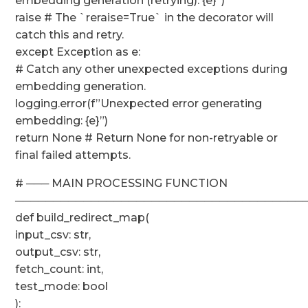
embedding generation (retrying): {e}”)
raise # The `reraise=True` in the decorator will
catch this and retry.
except Exception as e:
# Catch any other unexpected exceptions during
embedding generation.
logging.error(f”Unexpected error generating
embedding: {e}”)
return None # Return None for non-retryable or
final failed attempts.
# ─── MAIN PROCESSING FUNCTION
──────────────────────────────────────
def build_redirect_map(
input_csv: str,
output_csv: str,
fetch_count: int,
test_mode: bool
):