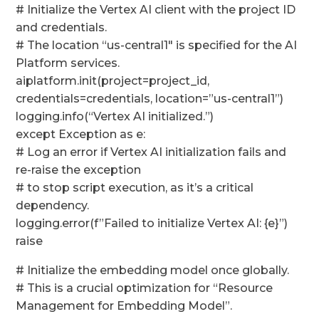
# Initialize the Vertex AI client with the project ID
and credentials.
# The location “us-central1″ is specified for the AI
Platform services.
aiplatform.init(project=project_id,
credentials=credentials, location=”us-central1”)
logging.info(“Vertex AI initialized.”)
except Exception as e:
# Log an error if Vertex AI initialization fails and
re-raise the exception
# to stop script execution, as it’s a critical
dependency.
logging.error(f”Failed to initialize Vertex AI: {e}”)
raise
# Initialize the embedding model once globally.
# This is a crucial optimization for “Resource
Management for Embedding Model”.