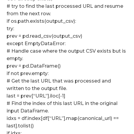
# try to find the last processed URL and resume
from the next row.
if os.path.exists(output_csv):
try:
prev = pd.read_csv(output_csv)
except EmptyDataError:
# Handle case where the output CSV exists but is
empty.
prev = pd.DataFrame()
if not prev.empty:
# Get the last URL that was processed and
written to the output file.
last = prev[“URL”].iloc[-1]
# Find the index of this last URL in the original
input DataFrame.
idxs = df.index[df[“URL”].map(canonical_url) ==
last].tolist()
if idxs: