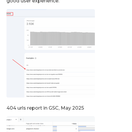
good user experience.
404 urls report in GSC, May 2025