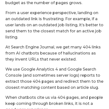
budget as the number of pages grows.
From a user experience perspective, landing on
an outdated link is frustrating. For example, if a
user lands on an outdated job listing, it’s better to
send them to the closest match for an active job
listing.
At Search Engine Journal, we get many 404 links
from AI chatbots because of hallucinations as
they invent URLs that never existed.
We use Google Analytics 4 and Google Search
Console (and sometimes server logs) reports to
extract those 404 pages and redirect them to the
closest matching content based on article slug.
When chatbots cite us via 404 pages, and people
keep coming through broken links, it is not a