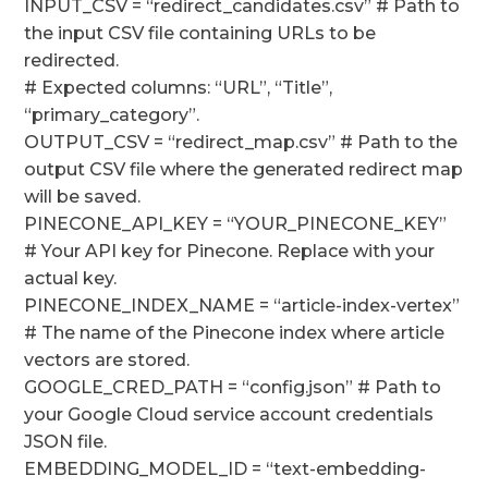
INPUT_CSV = “redirect_candidates.csv” # Path to
the input CSV file containing URLs to be
redirected.
# Expected columns: “URL”, “Title”,
“primary_category”.
OUTPUT_CSV = “redirect_map.csv” # Path to the
output CSV file where the generated redirect map
will be saved.
PINECONE_API_KEY = “YOUR_PINECONE_KEY”
# Your API key for Pinecone. Replace with your
actual key.
PINECONE_INDEX_NAME = “article-index-vertex”
# The name of the Pinecone index where article
vectors are stored.
GOOGLE_CRED_PATH = “config.json” # Path to
your Google Cloud service account credentials
JSON file.
EMBEDDING_MODEL_ID = “text-embedding-