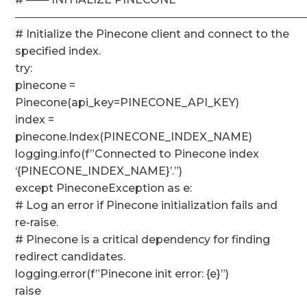
──────────────────────────────────────
# Initialize the Pinecone client and connect to the
specified index.
try:
pinecone =
Pinecone(api_key=PINECONE_API_KEY)
index =
pinecone.Index(PINECONE_INDEX_NAME)
logging.info(f”Connected to Pinecone index
‘{PINECONE_INDEX_NAME}’.”)
except PineconeException as e:
# Log an error if Pinecone initialization fails and
re-raise.
# Pinecone is a critical dependency for finding
redirect candidates.
logging.error(f”Pinecone init error: {e}”)
raise