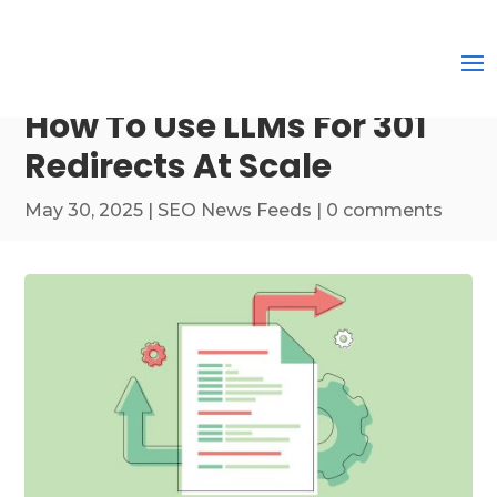
How To Use LLMs For 301
Redirects At Scale
May 30, 2025
|
SEO News Feeds
|
0 comments