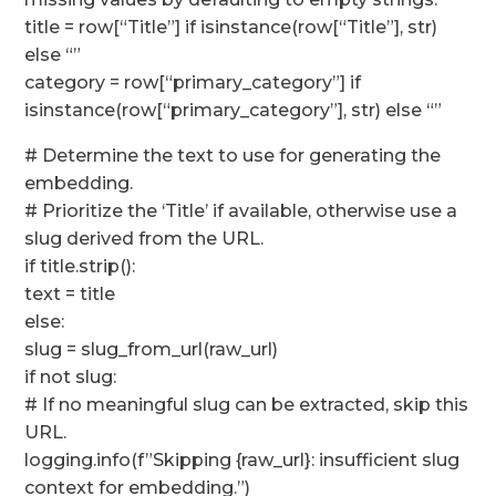
title = row[“Title”] if isinstance(row[“Title”], str)
else “”
category = row[“primary_category”] if
isinstance(row[“primary_category”], str) else “”
# Determine the text to use for generating the
embedding.
# Prioritize the ‘Title’ if available, otherwise use a
slug derived from the URL.
if title.strip():
text = title
else:
slug = slug_from_url(raw_url)
if not slug:
# If no meaningful slug can be extracted, skip this
URL.
logging.info(f”Skipping {raw_url}: insufficient slug
context for embedding.”)