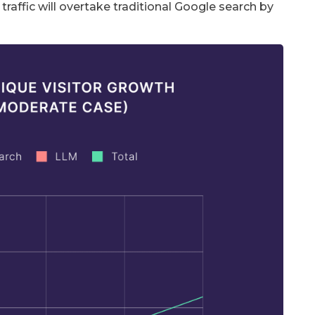
affic will overtake traditional Google search by