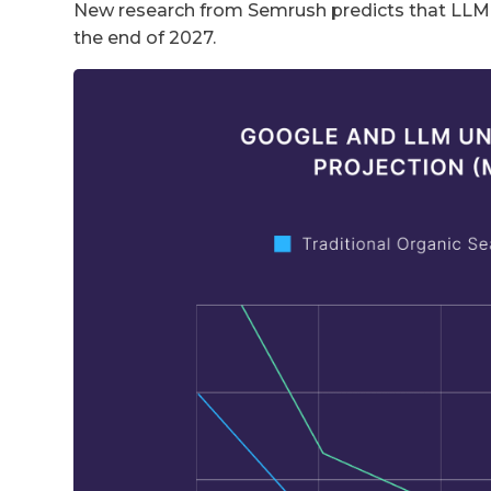
New research from Semrush predicts that LLM tr
the end of 2027.