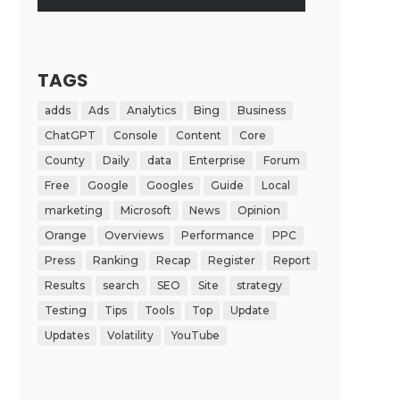
TAGS
adds
Ads
Analytics
Bing
Business
ChatGPT
Console
Content
Core
County
Daily
data
Enterprise
Forum
Free
Google
Googles
Guide
Local
marketing
Microsoft
News
Opinion
Orange
Overviews
Performance
PPC
Press
Ranking
Recap
Register
Report
Results
search
SEO
Site
strategy
Testing
Tips
Tools
Top
Update
Updates
Volatility
YouTube