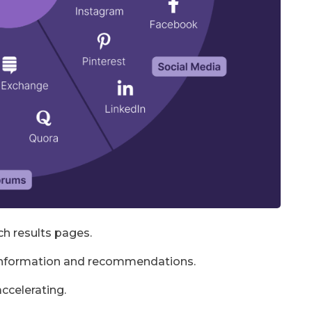
ch results pages.
 information and recommendations.
accelerating.