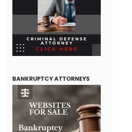
BANKRUPTCY ATTORNEYS