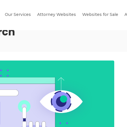
Our Services
Attorney Websites
Websites for Sale
A
rch