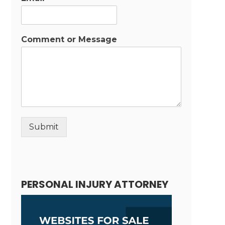
Comment or Message
Submit
Alternative:
PERSONAL INJURY ATTORNEY