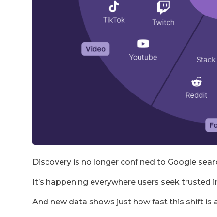
Discovery is no longer confined to Google sear
It’s happening everywhere users seek trusted
And new data shows just how fast this shift is 