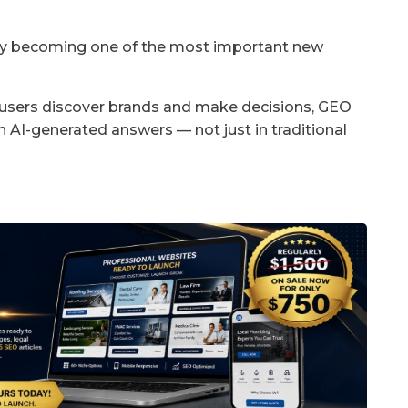
kly becoming one of the most important new
users discover brands and make decisions, GEO
 AI-generated answers — not just in traditional