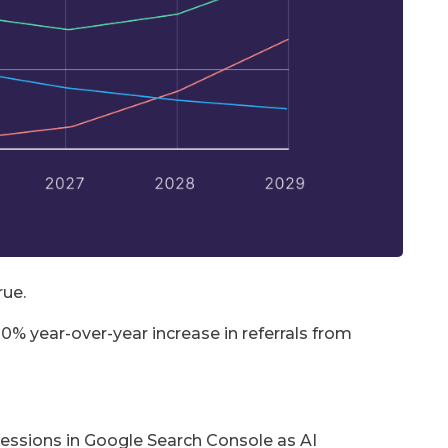
rue.
0% year-over-year increase in referrals from
pressions in Google Search Console as AI