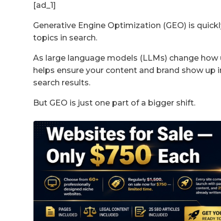
[ad_1]
Generative Engine Optimization (GEO) is quic
topics in search.
As large language models (LLMs) change how 
helps ensure your content and brand show up in
search results.
But GEO is just one part of a bigger shift.