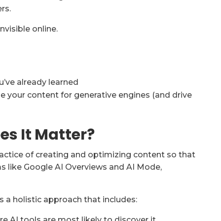
rs.
nvisible online.
’ve already learned
ze your content for generative engines (and drive
s It Matter?
actice of creating and optimizing content so that
ms like Google AI Overviews and AI Mode,
 a holistic approach that includes:
e AI tools are most likely to discover it