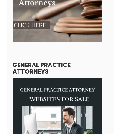
GENERAL PRACTICE
ATTORNEYS