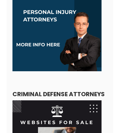
CRIMINAL DEFENSE ATTORNEYS