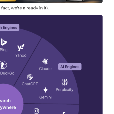
act, we’re already in it).