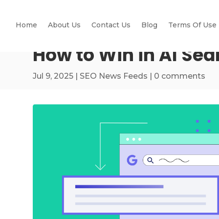
Home
About Us
Contact Us
Blog
Terms Of Use
How to Win in AI Sea
Jul 9, 2025
|
SEO News Feeds
|
0 comments