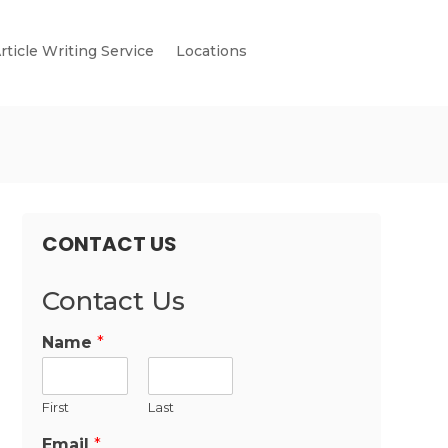
rticle Writing Service
Locations
CONTACT US
Contact Us
Name
*
First
Last
Email
*