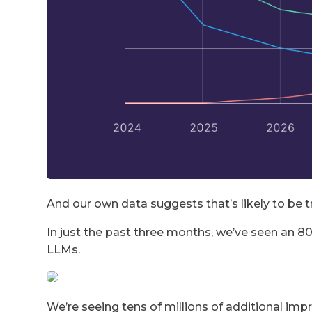
And our own data suggests that’s likely to be t
In just the past three months, we’ve seen an 80
LLMs.
We’re seeing tens of millions of additional im