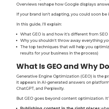
Overviews reshape how Google displays answe
If your brand isn’t adapting, you could soon be i
In this guide, I’ll explain:
What GEO is and how it’s different from SEO
Why you shouldn’t throw away everything you
The top techniques that will help you optimi
results for your business in the process)
What Is GEO and Why Doe
Generative Engine Optimization (GEO) is the pr
it appears in AI-generated answers on platfor
ChatGPT, and Perplexity.
But GEO goes beyond content optimization. It’s
Publishing content in the right places
wher