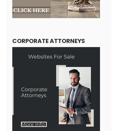
CORPORATE ATTORNEYS