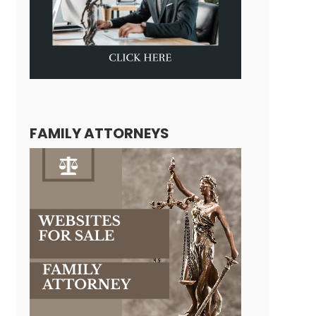
FAMILY ATTORNEYS