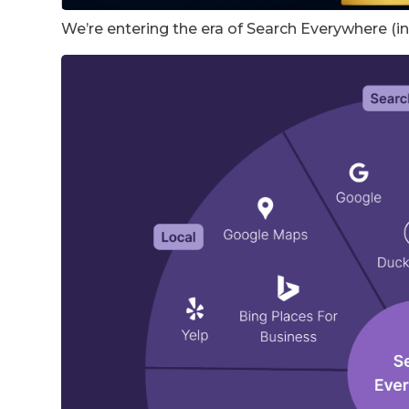
We’re entering the era of Search Everywhere (in f