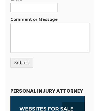
Comment or Message
Submit
Alternative:
PERSONAL INJURY ATTORNEY