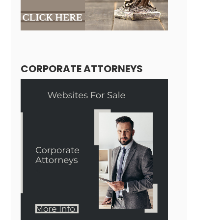
CORPORATE ATTORNEYS