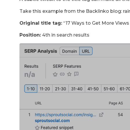
Take this example from the Backlinko blog: rai
Original title tag:
“17 Ways to Get More Views
Position:
4th in search results