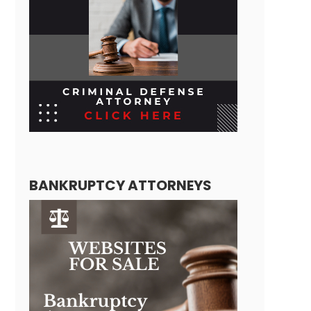
BANKRUPTCY ATTORNEYS