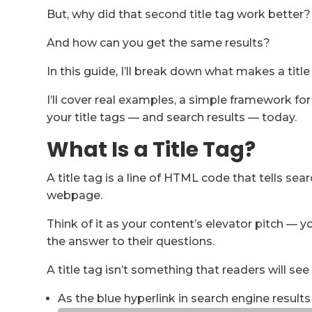
But, why did that second title tag work better?
And how can you get the same results?
In this guide, I’ll break down what makes a title
I’ll cover real examples, a simple framework fo
your title tags — and search results — today.
What Is a Title Tag?
A title tag is a line of HTML code that tells sea
webpage.
Think of it as your content’s elevator pitch — 
the answer to their questions.
A title tag isn’t something that readers will see
As the blue hyperlink in search engine results