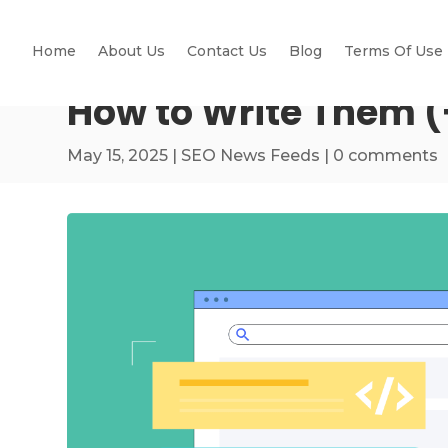
Home
About Us
Contact Us
Blog
Terms Of Use
How to Write Them (
May 15, 2025
|
SEO News Feeds
|
0 comments