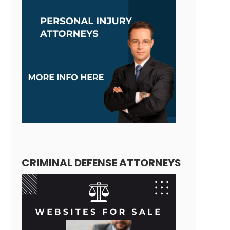
CRIMINAL DEFENSE ATTORNEYS