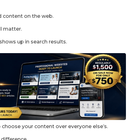
d content on the web.
ll matter.
t shows up in search results.
to choose your content over everyone else’s.
 difference.