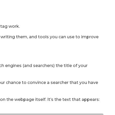
 tag work.
r writing them, and tools you can use to improve
rch engines (and searchers) the title of your
your chance to convince a searcher that you have
 on the webpage itself. It’s the text that appears: