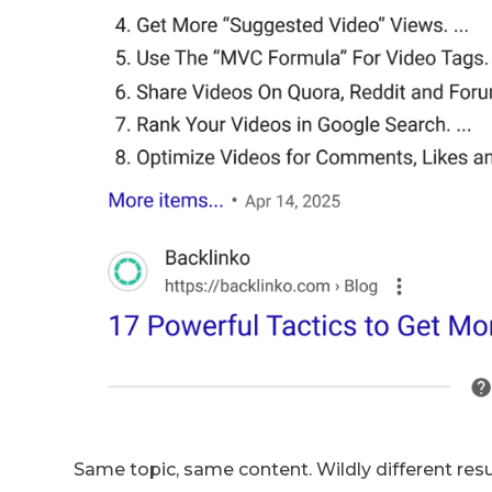
Same topic, same content. Wildly different resu