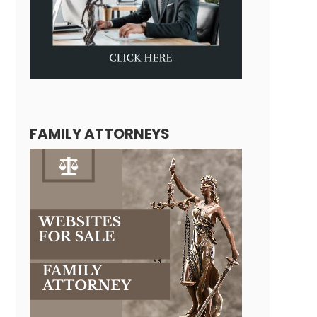
FAMILY ATTORNEYS