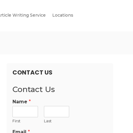
rticle Writing Service
Locations
CONTACT US
Contact Us
Name
*
First
Last
Email
*