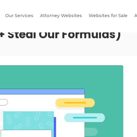
Our Services
Attorney Websites
Websites for Sale
A
+ Steal Our Formulas)