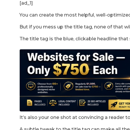
[ad_1]
You can create the most helpful, well-optimize
But if you mess up the title tag, none of that wi
The title tag is the blue, clickable headline tha
It’s also your one shot at convincing a reader 
A subtle tweak to the title tag can make all the