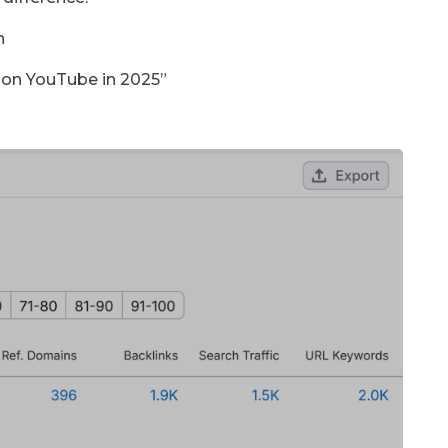
n
 on YouTube in 2025”