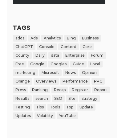
TAGS
adds
Ads
Analytics
Bing
Business
ChatGPT
Console
Content
Core
County
Daily
data
Enterprise
Forum
Free
Google
Googles
Guide
Local
marketing
Microsoft
News
Opinion
Orange
Overviews
Performance
PPC
Press
Ranking
Recap
Register
Report
Results
search
SEO
Site
strategy
Testing
Tips
Tools
Top
Update
Updates
Volatility
YouTube