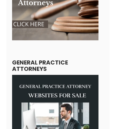
GENERAL PRACTICE
ATTORNEYS