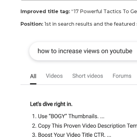
Improved title tag:
“17 Powerful Tactics To G
Position:
1st in search results and the featured