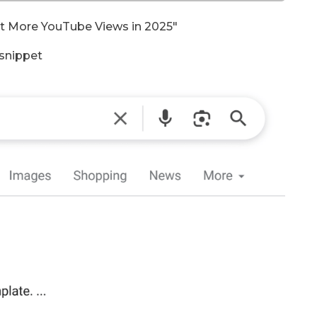
et More YouTube Views in 2025″
 snippet