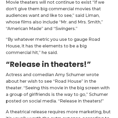
Movie theaters will not continue to exist “if we
don’t give them big commercial movies that
audiences want and like to see,” said Liman,
whose films also include “Mr. and Mrs. Smith,”
“American Made” and “Swingers.”
“By whatever metric you use to gauge Road
House, it has the elements to be a big
commercial hit,” he said.
“Release in theaters!”
Actress and comedian Amy Schumer wrote
about her wish to see “Road House” in the
theater. “Seeing this movie in the big screen with
a group of girlfriends is the way to go,” Schumer
posted on social media. “Release in theaters!”
A theatrical release requires more marketing, but