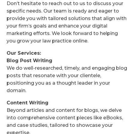
Don’t hesitate to reach out to us to discuss your
specific needs. Our team is ready and eager to
provide you with tailored solutions that align with
your firm’s goals and enhance your digital
marketing efforts. We look forward to helping
you grow your law practice online.
Our Services:
Blog Post Writing
We do well-researched, timely, and engaging blog
posts that resonate with your clientele,
positioning you as a thought leader in your
domain.
Content Writing
Beyond articles and content for blogs, we delve
into comprehensive content pieces like eBooks,
and case studies, tailored to showcase your
expertise.