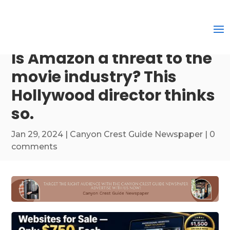
Is Amazon a threat to the
movie industry? This
Hollywood director thinks
so.
Jan 29, 2024
|
Canyon Crest Guide Newspaper
|
0
comments