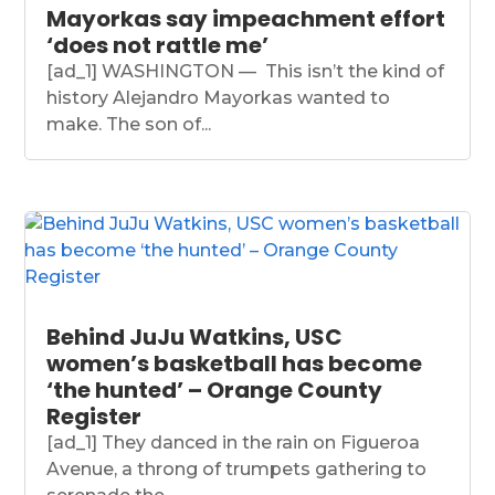
Mayorkas say impeachment effort
‘does not rattle me’
[ad_1] WASHINGTON — This isn’t the kind of
history Alejandro Mayorkas wanted to
make. The son of...
Behind JuJu Watkins, USC
women’s basketball has become
‘the hunted’ – Orange County
Register
[ad_1] They danced in the rain on Figueroa
Avenue, a throng of trumpets gathering to