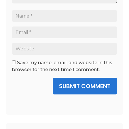
Save my name, email, and website in this
browser for the next time I comment.
SUBMIT COMMENT