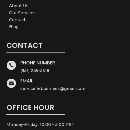
• About Us
• Our Services
• Contact
• Blog
CONTACT
PHONE NUMBER

(951) 235-3518
EMAIL

service4ebusiness@gmail.com
OFFICE HOUR
Monday-Friday: 10:00 – 5:00 PST