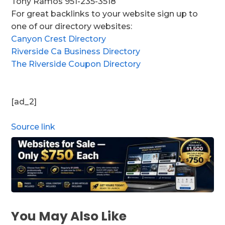
Tony Ramos 951-235-3518
For great backlinks to your website sign up to
one of our directory websites:
Canyon Crest Directory
Riverside Ca Business Directory
The Riverside Coupon Directory
[ad_2]
Source link
You May Also Like