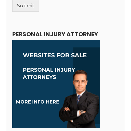
Submit
Alternative:
PERSONAL INJURY ATTORNEY