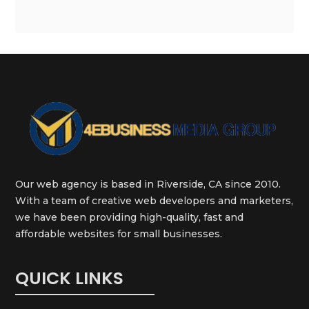
Our web agency is based in Riverside, CA since 2010.
With a team of creative web developers and marketers,
we have been providing high-quality, fast and
affordable websites for small businesses.
QUICK LINKS