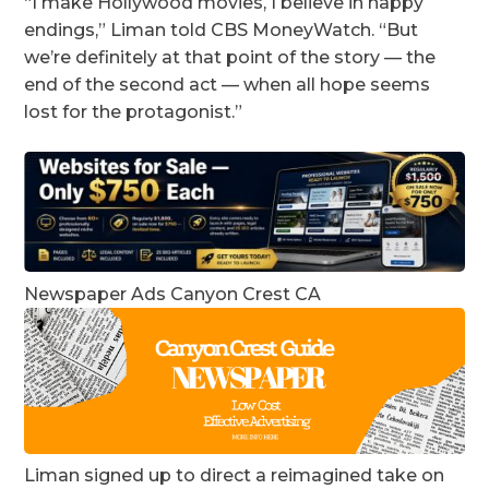
“I make Hollywood movies, I believe in happy
endings,” Liman told CBS MoneyWatch. “But
we’re definitely at that point of the story — the
end of the second act — when all hope seems
lost for the protagonist.”
Newspaper Ads Canyon Crest CA
Liman signed up to direct a reimagined take on