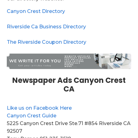
Canyon Crest Directory
Riverside Ca Business Directory
The Riverside Coupon Directory
Newspaper Ads Canyon Crest
CA
Like us on Facebook Here
Canyon Crest Guide
5225 Canyon Crest Drive Ste.71 #854 Riverside CA
92507