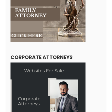
CORPORATE ATTORNEYS