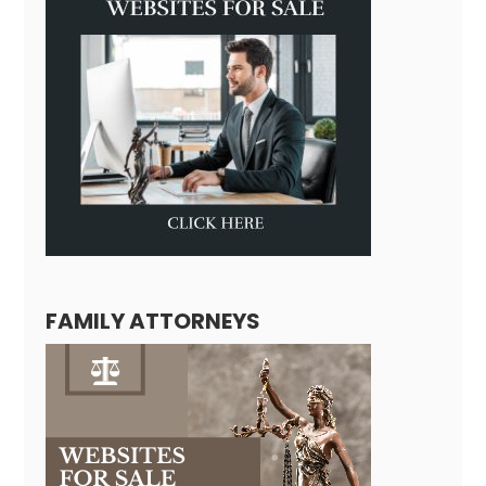
FAMILY ATTORNEYS