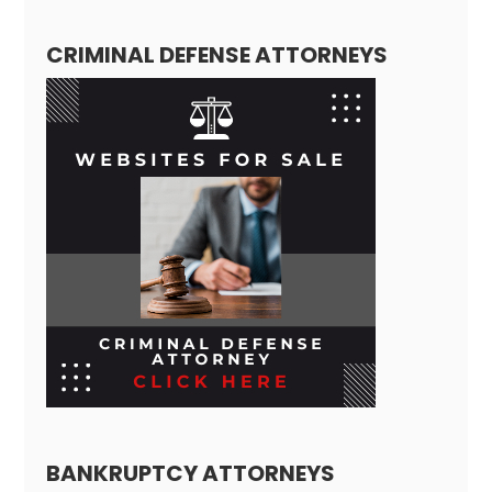
CRIMINAL DEFENSE ATTORNEYS
BANKRUPTCY ATTORNEYS