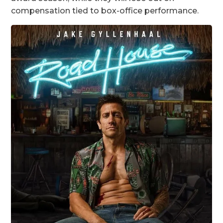
compensation tied to box-office performance.