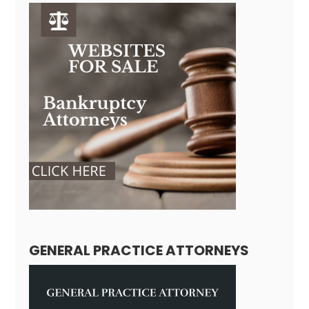
GENERAL PRACTICE ATTORNEYS