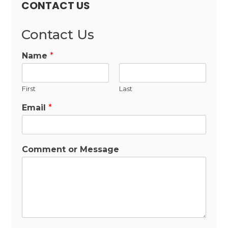
CONTACT US
Contact Us
Name
*
First
Last
Email
*
Comment or Message