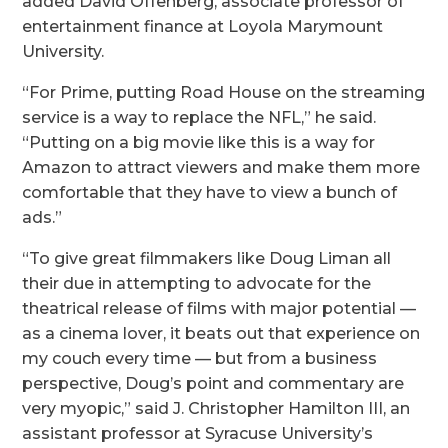
added David Offenberg, associate professor of
entertainment finance at Loyola Marymount
University.
“For Prime, putting Road House on the streaming
service is a way to replace the NFL,” he said.
“Putting on a big movie like this is a way for
Amazon to attract viewers and make them more
comfortable that they have to view a bunch of
ads.”
“To give great filmmakers like Doug Liman all
their due in attempting to advocate for the
theatrical release of films with major potential —
as a cinema lover, it beats out that experience on
my couch every time — but from a business
perspective, Doug’s point and commentary are
very myopic,” said J. Christopher Hamilton III, an
assistant professor at Syracuse University’s