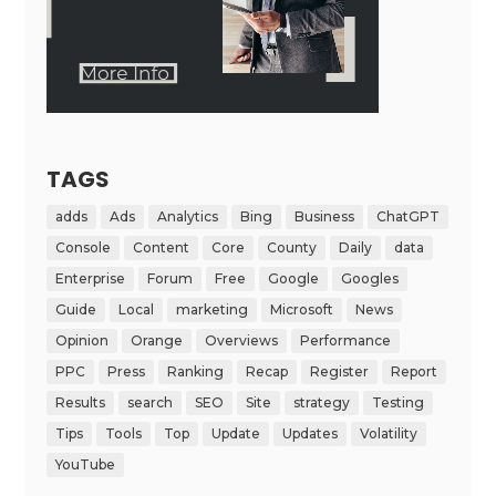
TAGS
adds
Ads
Analytics
Bing
Business
ChatGPT
Console
Content
Core
County
Daily
data
Enterprise
Forum
Free
Google
Googles
Guide
Local
marketing
Microsoft
News
Opinion
Orange
Overviews
Performance
PPC
Press
Ranking
Recap
Register
Report
Results
search
SEO
Site
strategy
Testing
Tips
Tools
Top
Update
Updates
Volatility
YouTube