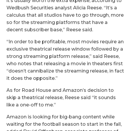
it’s usually worth the extra expense, according to
Wedbush Securities analyst Alicia Reese. “It’s a
calculus that all studios have to go through, more
so for the streaming platforms that have a
decent subscriber base,” Reese said.
“In order to be profitable, most movies require an
exclusive theatrical release window followed by a
strong streaming platform release,” said Reese,
who notes that releasing a movie in theaters first
“doesn’t cannibalize the streaming release, in fact
it does the opposite.”
As for Road House and Amazon’s decision to
skip a theatrical release, Reese said “it sounds
like a one-off to me.”
Amazon is looking for big-bang content while
waiting for the
football season to start in the fall
,