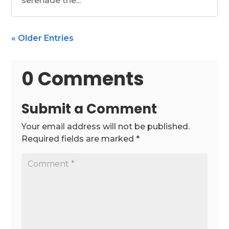
serenade the...
« Older Entries
0 Comments
Submit a Comment
Your email address will not be published.
Required fields are marked
*