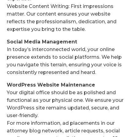
Website Content Writing: First impressions
matter. Our content ensures your website
reflects the professionalism, dedication, and
expertise you bring to the table.
Social Media Management
In today’s interconnected world, your online
presence extends to social platforms. We help
you navigate this terrain, ensuring your voice is
consistently represented and heard.
WordPress Website Maintenance
Your digital office should be as polished and
functional as your physical one. We ensure your
WordPress site remains updated, secure, and
user-friendly.
For more information, ad placements in our
attorney blog network, article requests, social