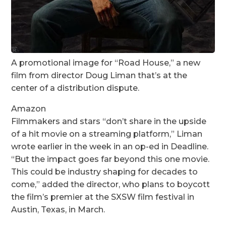
A promotional image for “Road House,” a new
film from director Doug Liman that’s at the
center of a distribution dispute.
Amazon
Filmmakers and stars “don’t share in the upside
of a hit movie on a streaming platform,” Liman
wrote earlier in the week in an op-ed in Deadline.
“But the impact goes far beyond this one movie.
This could be industry shaping for decades to
come,” added the director, who plans to boycott
the film’s premier at the SXSW film festival in
Austin, Texas, in March.