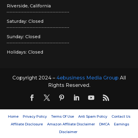
Riverside, California
Saturday: Closed
Sunday: Closed
Holidays: Closed
Copyright 2024 –
4ebusiness Media Group
All
Rights Reserved.
Home
Privacy Policy
Terms Of Use
Anti Spam Policy
Contact Us
Affiliate Disclosure
Amazon Affiliate Disclaimer
DMCA
Earnings
Disclaimer