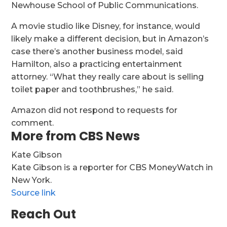
Newhouse School of Public Communications.
A movie studio like Disney, for instance, would
likely make a different decision, but in Amazon’s
case there’s another business model, said
Hamilton, also a practicing entertainment
attorney. “What they really care about is selling
toilet paper and toothbrushes,” he said.
Amazon did not respond to requests for
comment.
More from CBS News
Kate Gibson
Kate Gibson is a reporter for CBS MoneyWatch in
New York.
Source link
Reach Out