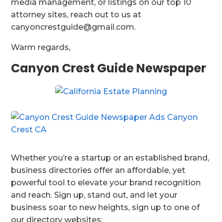
media management, or listings on our top 10
attorney sites, reach out to us at
canyoncrestguide@gmail.com.
Warm regards,
Canyon Crest Guide Newspaper
Whether you’re a startup or an established brand,
business directories offer an affordable, yet
powerful tool to elevate your brand recognition
and reach. Sign up, stand out, and let your
business soar to new heights, sign up to one of
our directory websites: