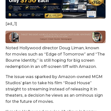
[ad_1]
Noted Hollywood director Doug Liman, known
for movies such as “Edge of Tomorrow” and “The
Bourne Identity,” is still hoping for big screen
redemption in an off-screen tiff with Amazon.
The issue was sparked by Amazon-owned MGM
Studios’ plan to take his film “Road House”
straight to streaming instead of releasing it in
theaters, a decision he views as an ominous sign
for the future of movies.