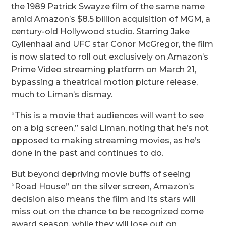
the 1989 Patrick Swayze film of the same name
amid Amazon’s $8.5 billion acquisition of MGM, a
century-old Hollywood studio. Starring Jake
Gyllenhaal and UFC star Conor McGregor, the film
is now slated to roll out exclusively on Amazon’s
Prime Video streaming platform on March 21,
bypassing a theatrical motion picture release,
much to Liman’s dismay.
“This is a movie that audiences will want to see
on a big screen,” said Liman, noting that he’s not
opposed to making streaming movies, as he’s
done in the past and continues to do.
But beyond depriving movie buffs of seeing
“Road House” on the silver screen, Amazon’s
decision also means the film and its stars will
miss out on the chance to be recognized come
award season, while they will lose out on