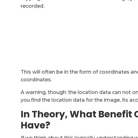
recorded.
This will often be in the form of coordinates 
coordinates.
A warning, though: the location data can not on
you find the location data for the image, its a
In Theory, What Benefit
Have?
If we think about this logically, understandi