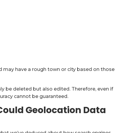
and may have a rough town or city based on those
ly be deleted but also edited. Therefore, even if
ccuracy cannot be guaranteed.
 Could Geolocation Data
ng what we’ve deduced about how search engines