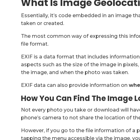
What Is Image Geolocat
Essentially, it’s code embedded in an image th
taken or created.
The most common way of expressing this info
file format.
EXIF is a data format that includes informatio
aspects such as the size of the image in pixels
the image, and when the photo was taken.
EXIF data can also provide information on
whe
How You Can Find The Image L
Not every photo you take or download will have
phone’s camera to not share the location of the
However, if you go to the file information of a 
tapping the menu accessible via the image, you