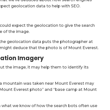
xpect geolocation data to help with SEO.
 could expect the geolocation to give the search
e of the image.
 the geolocation data puts the photographer at
 might deduce that the photo is of Mount Everest.
cation Imagery
t the image, it may help them to identify its
f a mountain was taken near Mount Everest may
 “Mount Everest photo” and “base camp at Mount
en what we know of how the search bots often use