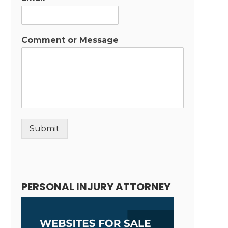
Comment or Message
Submit
Alternative:
PERSONAL INJURY ATTORNEY