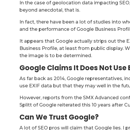
In the case of geolocation data impacting SEO, I
beyond anecdotal, that is.
In fact, there have been a lot of studies into 
and the performance of Google Business Profiles
It appears that Google actually strips out th
Business Profile, at least from public display. 
the image is to be determined.
Google Claims It Does Not Use 
As far back as 2014, Google representatives, in
use EXIF data but that they may well in the futu
However, reports from the SMX Advanced conf
Splitt of Google reiterated this 10 years after Cu
Can We Trust Google?
A lot of SEO pros will claim that Google lies. I p