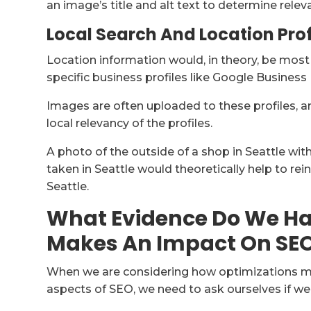
an image’s title and alt text to determine relev
Local Search And Location Prof
Location information would, in theory, be most
specific business profiles like Google Business 
Images are often uploaded to these profiles, 
local relevancy of the profiles.
A photo of the outside of a shop in Seattle wi
taken in Seattle would theoretically help to rei
Seattle.
What Evidence Do We Ha
Makes An Impact On SE
When we are considering how optimizations mig
aspects of SEO, we need to ask ourselves if we 