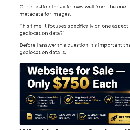
Our question today follows well from the one I 
metadata for images.
This time, it focuses specifically on one aspec
geolocation data?”
Before I answer this question, it’s important 
geolocation data is.