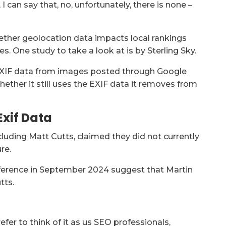
 can say that, no, unfortunately, there is none –
whether geolocation data impacts local rankings
. One study to take a look at is by Sterling Sky.
e EXIF data from images posted through Google
Whether it still uses the EXIF data it removes from
Exif Data
cluding Matt Cutts, claimed they did not currently
re.
erence in September 2024 suggest that Martin
tts.
refer to think of it as us SEO professionals,