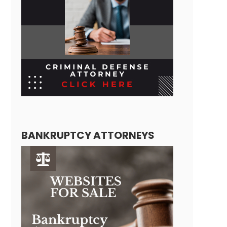
BANKRUPTCY ATTORNEYS