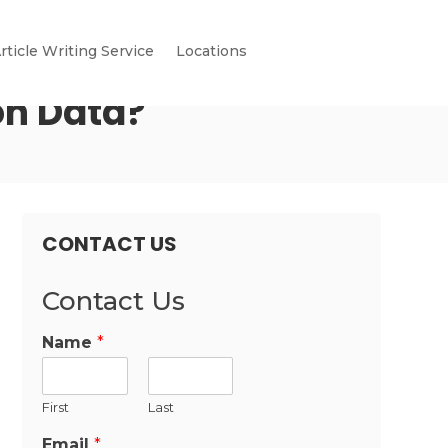
rticle Writing Service
Locations
on Data?
CONTACT US
Contact Us
Name
*
First
Last
Email
*