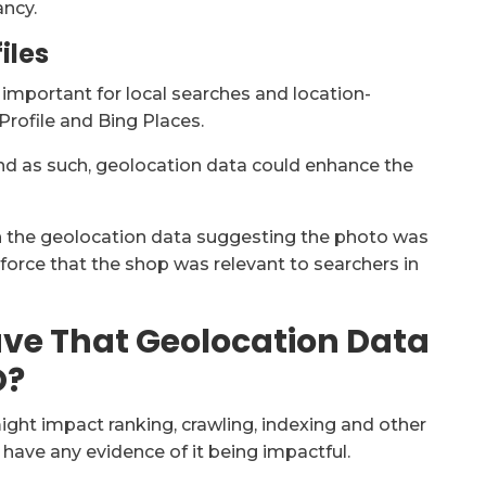
ancy.
iles
 important for local searches and location-
Profile and Bing Places.
and as such, geolocation data could enhance the
th the geolocation data suggesting the photo was
nforce that the shop was relevant to searchers in
ve That Geolocation Data
O?
ht impact ranking, crawling, indexing and other
have any evidence of it being impactful.