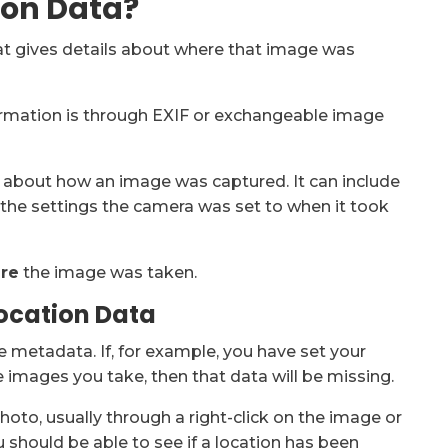
ion Data?
at gives details about where that image was
rmation is through EXIF or exchangeable image
n about how an image was captured. It can include
, the settings the camera was set to when it took
re
the image was taken.
ocation Data
 metadata. If, for example, you have set your
 images you take, then that data will be missing.
photo, usually through a right-click on the image or
 should be able to see if a location has been