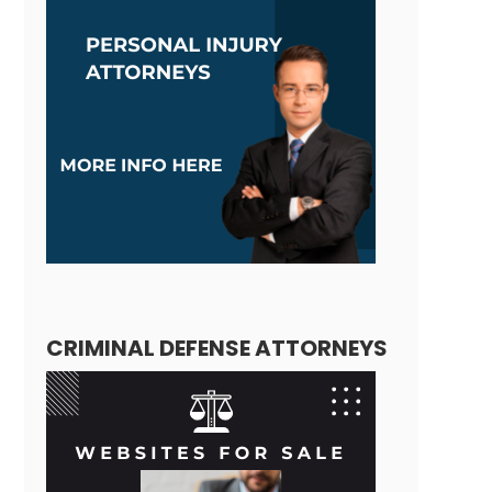
CRIMINAL DEFENSE ATTORNEYS