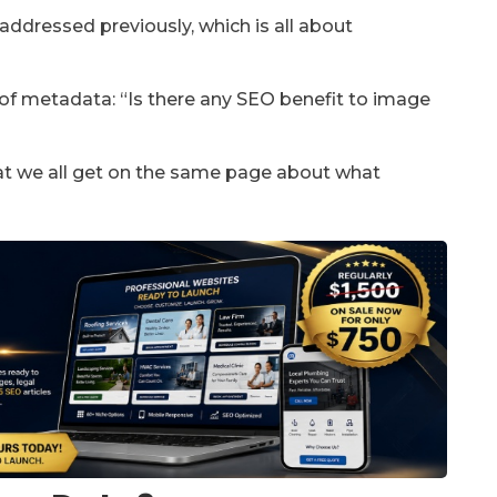
addressed previously, which is all about
t of metadata: “Is there any SEO benefit to image
that we all get on the same page about what