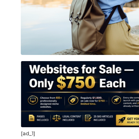
[ad_1]