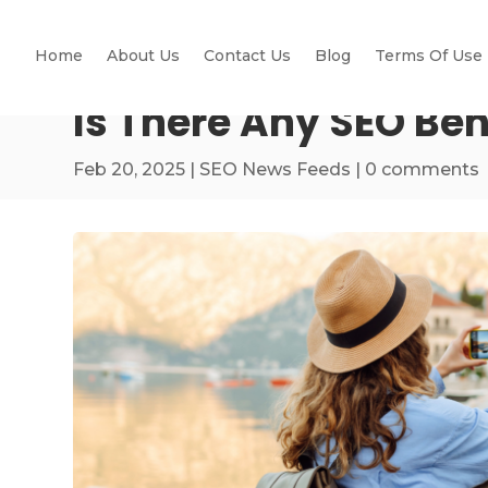
Home
About Us
Contact Us
Blog
Terms Of Use
Is There Any SEO Be
Feb 20, 2025
|
SEO News Feeds
|
0 comments