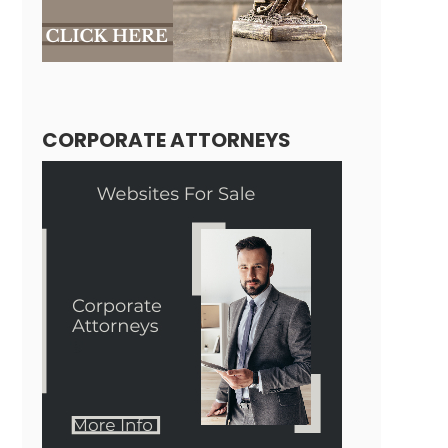
CORPORATE ATTORNEYS