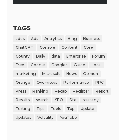
TAGS
adds
Ads
Analytics
Bing
Business
ChatGPT
Console
Content
Core
County
Daily
data
Enterprise
Forum
Free
Google
Googles
Guide
Local
marketing
Microsoft
News
Opinion
Orange
Overviews
Performance
PPC
Press
Ranking
Recap
Register
Report
Results
search
SEO
Site
strategy
Testing
Tips
Tools
Top
Update
Updates
Volatility
YouTube