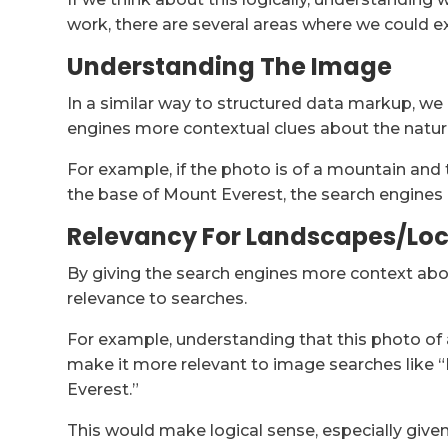
work, there are several areas where we could e
Understanding The Image
In a similar way to structured data markup, we
engines more contextual clues about the natur
For example, if the photo is of a mountain and
the base of Mount Everest, the search engines
Relevancy For Landscapes/Lo
By giving the search engines more context abou
relevance to searches.
For example, understanding that this photo o
make it more relevant to image searches like
Everest.”
This would make logical sense, especially giv