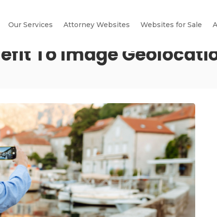
Our Services
Attorney Websites
Websites for Sale
A
nefit To Image Geolocati