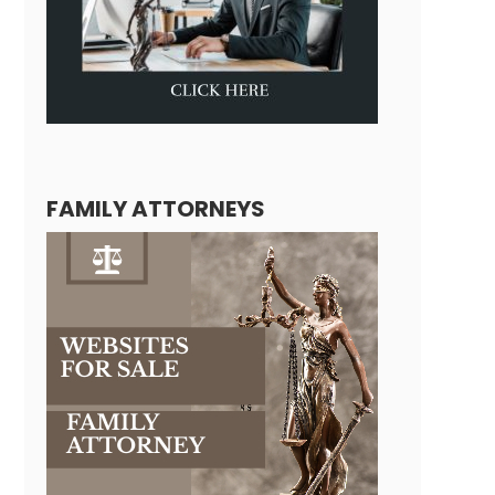
FAMILY ATTORNEYS