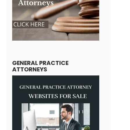
GENERAL PRACTICE
ATTORNEYS