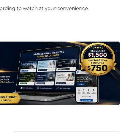
cording to watch at your convenience.