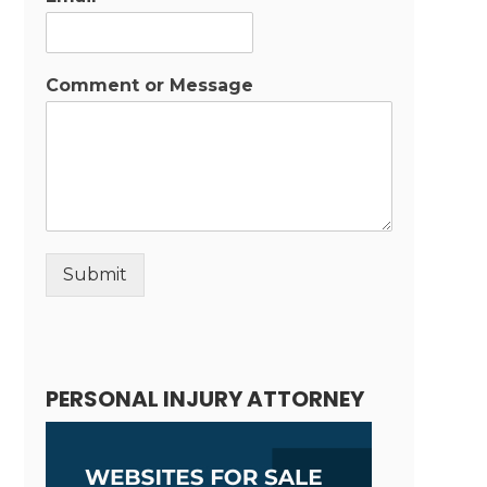
Comment or Message
Submit
Alternative:
PERSONAL INJURY ATTORNEY