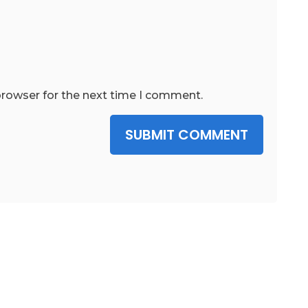
browser for the next time I comment.
SUBMIT COMMENT