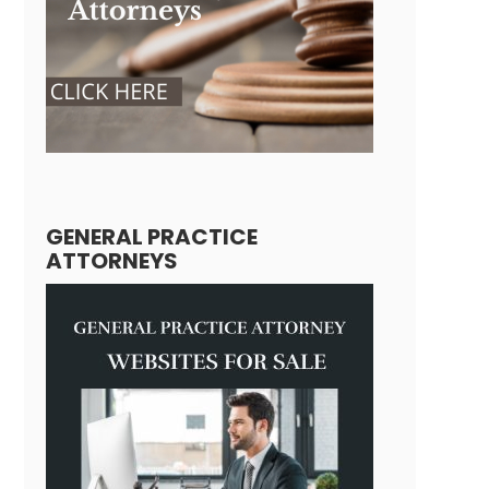
GENERAL PRACTICE
ATTORNEYS