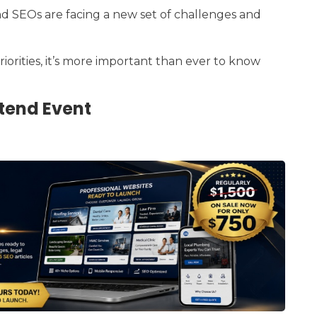
nd SEOs are facing a new set of challenges and
riorities, it’s more important than ever to know
tend Event