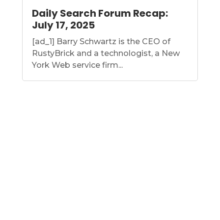
Daily Search Forum Recap:
July 17, 2025
[ad_1] Barry Schwartz is the CEO of
RustyBrick and a technologist, a New
York Web service firm...