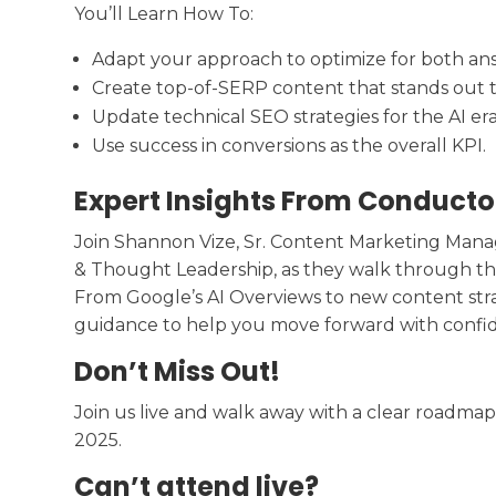
You’ll Learn How To:
Adapt your approach to optimize for both ans
Create top-of-SERP content that stands out t
Update technical SEO strategies for the AI era
Use success in conversions as the overall KPI.
Expert Insights From Conducto
Join Shannon Vize, Sr. Content Marketing Manag
& Thought Leadership, as they walk through the
From Google’s AI Overviews to new content strat
guidance to help you move forward with confi
Don’t Miss Out!
Join us live and walk away with a clear roadmap
2025.
Can’t attend live?