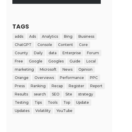
TAGS
adds
Ads
Analytics
Bing
Business
ChatGPT
Console
Content
Core
County
Daily
data
Enterprise
Forum
Free
Google
Googles
Guide
Local
marketing
Microsoft
News
Opinion
Orange
Overviews
Performance
PPC
Press
Ranking
Recap
Register
Report
Results
search
SEO
Site
strategy
Testing
Tips
Tools
Top
Update
Updates
Volatility
YouTube