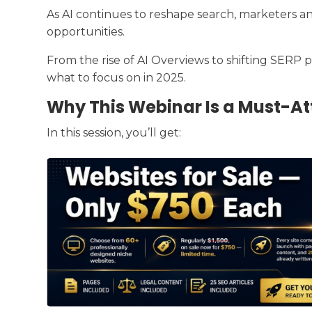
As AI continues to reshape search, marketers a
opportunities.
From the rise of AI Overviews to shifting SERP p
what to focus on in 2025.
Why This Webinar Is a Must-At
In this session, you’ll get: