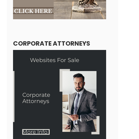
CORPORATE ATTORNEYS