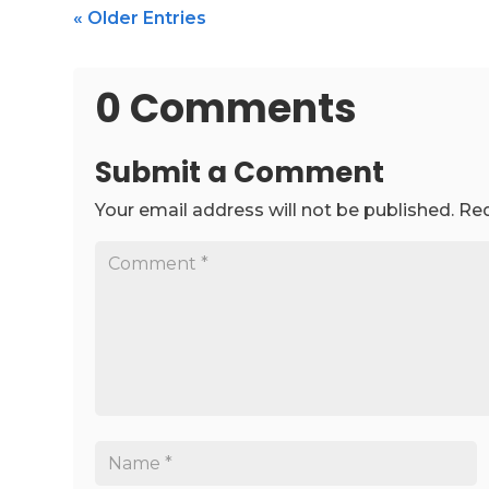
« Older Entries
0 Comments
Submit a Comment
Your email address will not be published.
Req