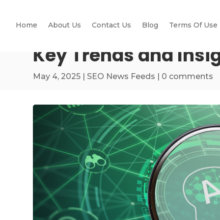
Home
About Us
Contact Us
Blog
Terms Of Use
Key Trends and Insi
May 4, 2025
|
SEO News Feeds
|
0 comments