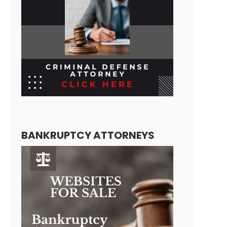
BANKRUPTCY ATTORNEYS