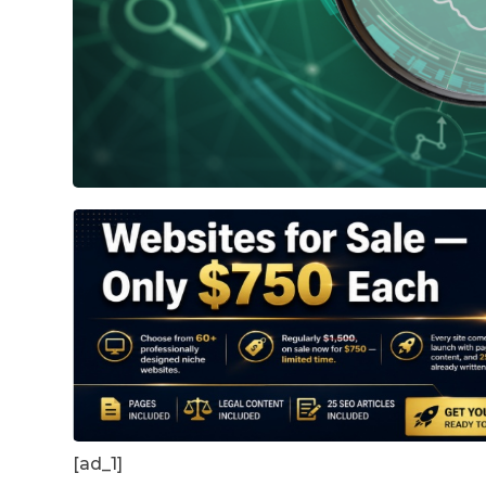
[ad_1]