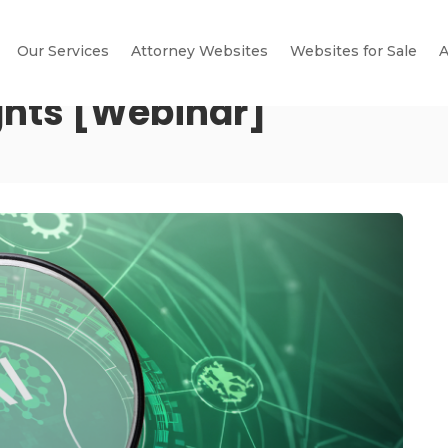
Our Services
Attorney Websites
Websites for Sale
A
ghts [Webinar]