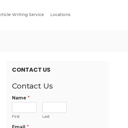
rticle Writing Service
Locations
CONTACT US
Contact Us
Name
*
First
Last
Email
*