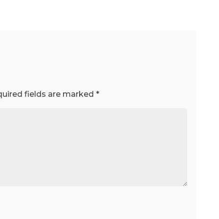
uired fields are marked
*