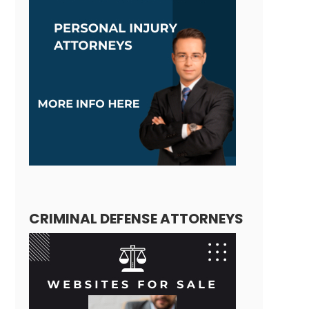
CRIMINAL DEFENSE ATTORNEYS