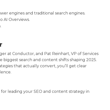
wer engines and traditional search engines.
o AI Overviews.
.
r
er at Conductor, and Pat Reinhart, VP of Services
 biggest search and content shifts shaping 2025.
egies that actually convert, you’ll get clear
dence.
 for leading your SEO and content strategy in