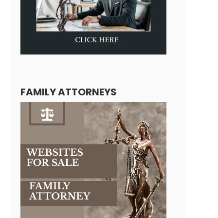
FAMILY ATTORNEYS