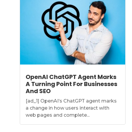
OpenAI ChatGPT Agent Marks
A Turning Point For Businesses
And SEO
[ad_1] OpenAI’s ChatGPT agent marks
a change in how users interact with
web pages and complete...