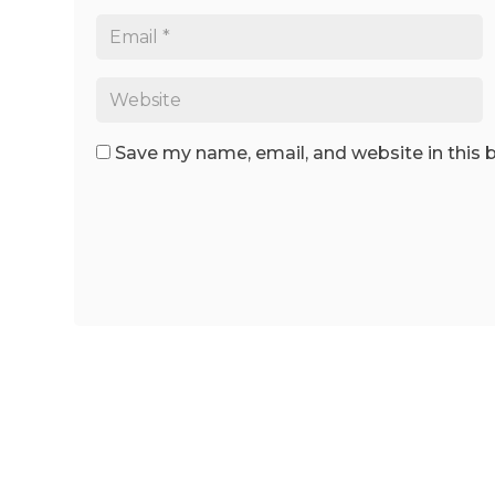
Save my name, email, and website in this 