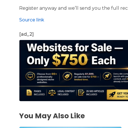
Register anyway and we’ll send you the full re
Source link
[ad_2]
You May Also Like