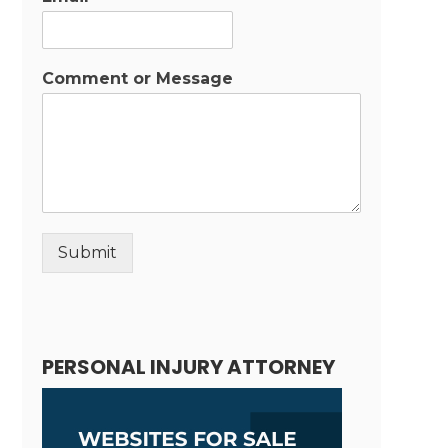
Comment or Message
Submit
Alternative:
PERSONAL INJURY ATTORNEY