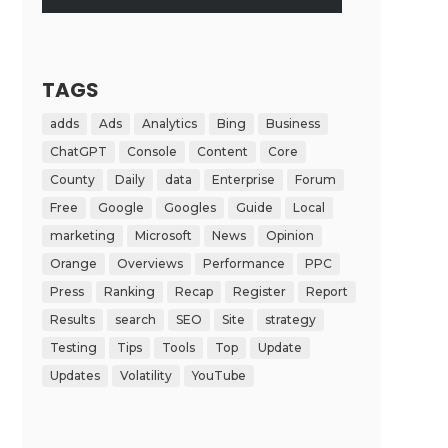
TAGS
adds
Ads
Analytics
Bing
Business
ChatGPT
Console
Content
Core
County
Daily
data
Enterprise
Forum
Free
Google
Googles
Guide
Local
marketing
Microsoft
News
Opinion
Orange
Overviews
Performance
PPC
Press
Ranking
Recap
Register
Report
Results
search
SEO
Site
strategy
Testing
Tips
Tools
Top
Update
Updates
Volatility
YouTube