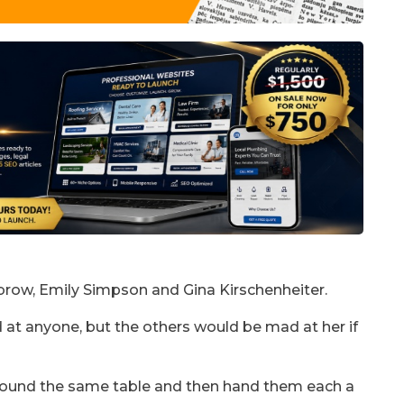
ow, Emily Simpson and Gina Kirschenheiter.
at anyone, but the others would be mad at her if
round the same table and then hand them each a