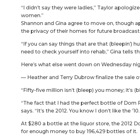
“I didn’t say they were ladies,” Taylor apologiz
women.”
Shannon and Gina agree to move on, though app
the privacy of their homes for future broadcast 
“If you can say things that are that (bleepin’) 
need to check yourself into rehab,” Gina tells t
Here’s what else went down on Wednesday nig
— Heather and Terry Dubrow finalize the sale of 
“Fifty-five million isn’t (bleep) you money; it’
“The fact that I had the perfect bottle of Dom
says. “It’s the 2012. You know I don’t like the ’1
At $280 a bottle at the liquor store, the 2012 
for enough money to buy 196,429 bottles of it.