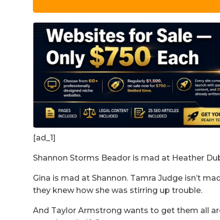
[ad_1]
Shannon Storms Beador is mad at Heather Dubr
Gina is mad at Shannon. Tamra Judge isn’t mad 
they knew how she was stirring up trouble.
And Taylor Armstrong wants to get them all a