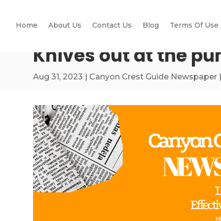
Home
About Us
Contact Us
Blog
Terms Of Use
Knives out at the p
Aug 31, 2023
|
Canyon Crest Guide Newspaper