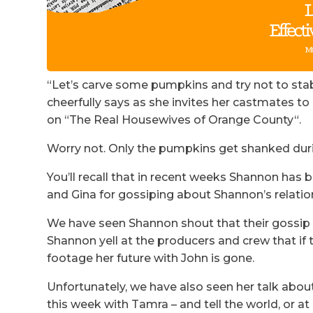
“Let’s carve some pumpkins and try not to stab
cheerfully says as she invites her castmates t
on “The Real Housewives of Orange County“.
Worry not. Only the pumpkins get shanked dur
You’ll recall that in recent weeks Shannon has b
and Gina for gossiping about Shannon’s relatio
We have seen Shannon shout that their gossip w
Shannon yell at the producers and crew that if 
footage her future with John is gone.
Unfortunately, we have also seen her talk about
this week with Tamra – and tell the world, or at