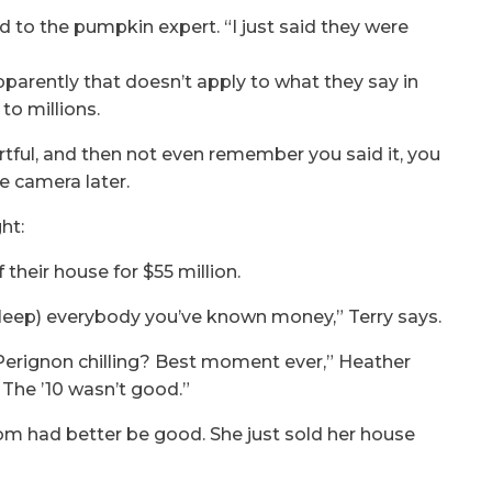
ed to the pumpkin expert. “I just said they were
arently that doesn’t apply to what they say in
to millions.
hurtful, and then not even remember you said it, you
he camera later.
ht:
their house for $55 million.
s (bleep) everybody you’ve known money,” Terry says.
 Perignon chilling? Best moment ever,” Heather
0. The ’10 wasn’t good.”
Dom had better be good. She just sold her house