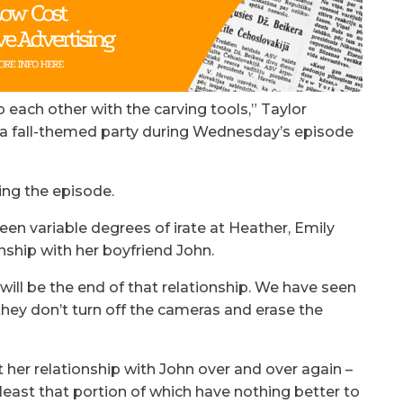
 each other with the carving tools,” Taylor
o a fall-themed party during Wednesday’s episode
ing the episode.
een variable degrees of irate at Heather, Emily
nship with her boyfriend John.
ill be the end of that relationship. We have seen
they don’t turn off the cameras and erase the
 her relationship with John over and over again –
 least that portion of which have nothing better to