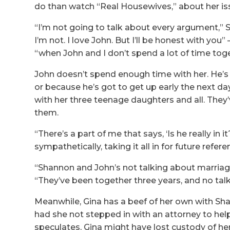
do than watch “Real Housewives,” about her is
“I’m not going to talk about every argument,” S
I’m not. I love John. But I’ll be honest with you”
“when John and I don’t spend a lot of time toge
John doesn’t spend enough time with her. He’s
or because he’s got to get up early the next da
with her three teenage daughters and all. They’
them.
“There’s a part of me that says, ‘Is he really i
sympathetically, taking it all in for future refere
“Shannon and John’s not talking about marriage 
“They’ve been together three years, and no talk
Meanwhile, Gina has a beef of her own with Sh
had she not stepped in with an attorney to hel
speculates, Gina might have lost custody of her