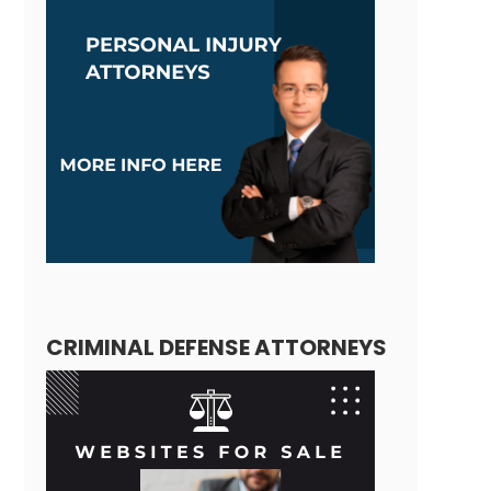
CRIMINAL DEFENSE ATTORNEYS