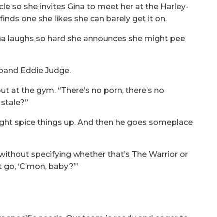
le so she invites Gina to meet her at the Harley-
nds one she likes she can barely get it on.
 Gina laughs so hard she announces she might pee
sband Eddie Judge.
out at the gym. “There’s no porn, there’s no
 stale?”
ght spice things up. And then he goes someplace
ithout specifying whether that’s The Warrior or
st go, ‘C’mon, baby?’”