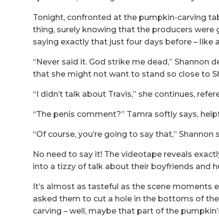
Tonight, confronted at the pumpkin-carving tab
thing, surely knowing that the producers were
saying exactly that just four days before – like 
“Never said it. God strike me dead,” Shannon 
that she might not want to stand so close to Sh
“I didn’t talk about Travis,” she continues, refe
“The penis comment?” Tamra softly says, help
“Of course, you’re going to say that,” Shannon s
No need to say it! The videotape reveals exac
into a tizzy of talk about their boyfriends an
It’s almost as tasteful as the scene moments 
asked them to cut a hole in the bottoms of th
carving – well, maybe that part of the pumpkin’