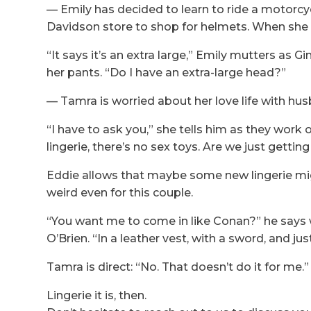
— Emily has decided to learn to ride a motorcyc
Davidson store to shop for helmets. When she fi
“It says it’s an extra large,” Emily mutters as
her pants. “Do I have an extra-large head?”
— Tamra is worried about her love life with hu
“I have to ask you,” she tells him as they work 
lingerie, there’s no sex toys. Are we just getting
Eddie allows that maybe some new lingerie mi
weird even for this couple.
“You want me to come in like Conan?” he says w
O’Brien. “In a leather vest, with a sword, and ju
Tamra is direct: “No. That doesn’t do it for me.”
Lingerie it is, then.