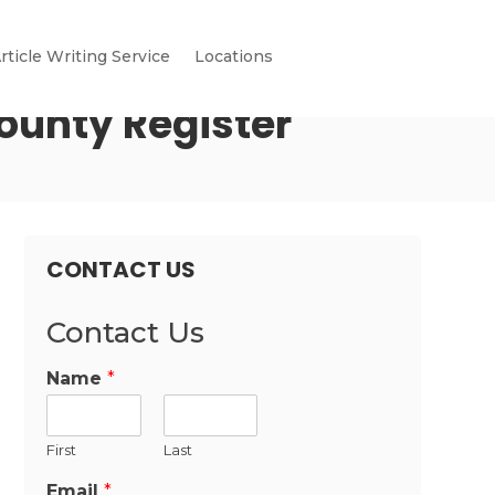
rticle Writing Service
Locations
ounty Register
CONTACT US
Contact Us
Name
*
First
Last
Email
*