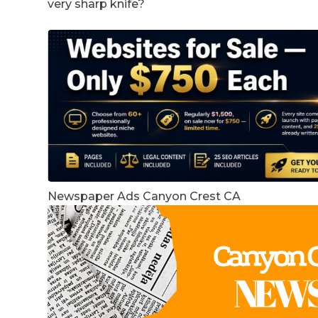
very sharp knife?
Newspaper Ads Canyon Crest CA