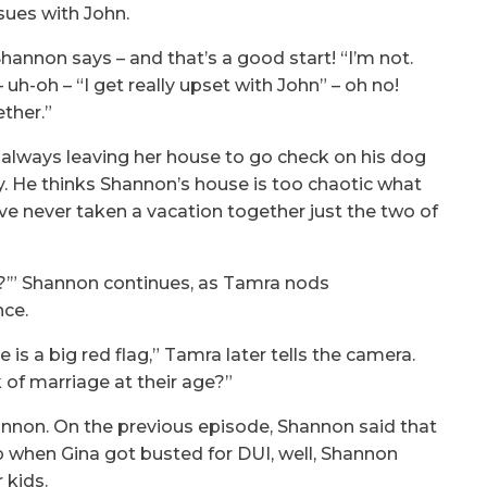
sues with John.
hannon says – and that’s a good start! “I’m not.
 – uh-oh – “I get really upset with John” – oh no!
ther.”
 always leaving her house to go check on his dog
y. He thinks Shannon’s house is too chaotic what
ve never taken a vacation together just the two of
n it?’” Shannon continues, as Tamra nods
nce.
is a big red flag,” Tamra later tells the camera.
 of marriage at their age?”
annon. On the previous episode, Shannon said that
p when Gina got busted for DUI, well, Shannon
 kids.