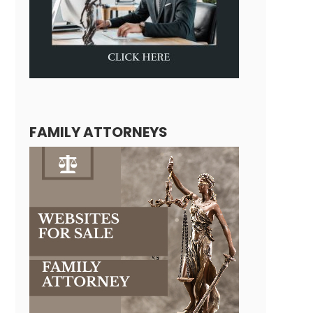
FAMILY ATTORNEYS