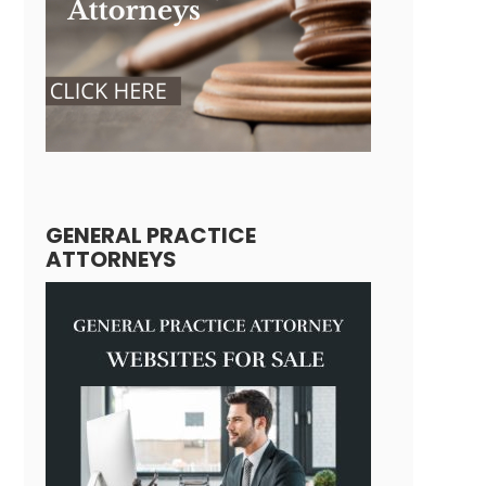
GENERAL PRACTICE
ATTORNEYS