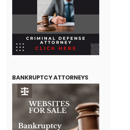
BANKRUPTCY ATTORNEYS