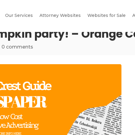
Our Services
Attorney Websites
Websites for Sale
A
umpkin party! – Orange C
|
0 comments