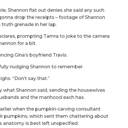
le, Shannon flat out denies she said any such
 gonna drop the receipts – footage of Shannon
a truth grenade in her lap.
declares, prompting Tamra to joke to the camera
annon for a bit.
rencing Gina’s boyfriend Travis.
fully nudging Shannon to remember.
ighs. “Don’t say that.”
tly what Shannon said, sending the housewives
d husbands and the manhood each has.
earlier when the pumpkin-carving consultant
eir pumpkins, which sent them chattering about
s anatomy is best left unspecified.