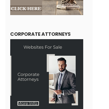
CORPORATE ATTORNEYS