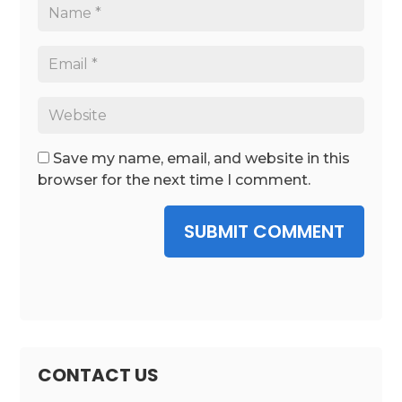
Save my name, email, and website in this
browser for the next time I comment.
SUBMIT COMMENT
CONTACT US