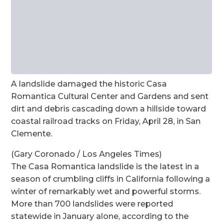
A landslide damaged the historic Casa
Romantica Cultural Center and Gardens and sent
dirt and debris cascading down a hillside toward
coastal railroad tracks on Friday, April 28, in San
Clemente.
(Gary Coronado / Los Angeles Times)
The Casa Romantica landslide is the latest in a
season of crumbling cliffs in California following a
winter of remarkably wet and powerful storms.
More than 700 landslides were reported
statewide in January alone, according to the