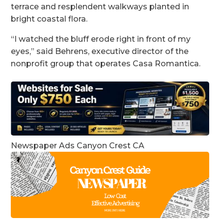
terrace and resplendent walkways planted in
bright coastal flora.
“I watched the bluff erode right in front of my
eyes,” said Behrens, executive director of the
nonprofit group that operates Casa Romantica.
Newspaper Ads Canyon Crest CA