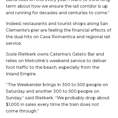
term about how we ensure the rail corridor is up
and running for decades and centuries to come.”
Indeed, restaurants and tourist shops along San
Clemente’s pier are feeling the financial effects of
the dual hits on Casa Romantica and regional rail
service.
Josie Rietkerk owns Caterina’s Gelato Bar and
relies on Metrolink’s weekend service to deliver
foot traffic to the beach, especially from the
Inland Empire.
“The Weekender brings in 300 to 500 people on
Saturday and another 300 to 500 people on
Sunday,” said Rietkerk. “We probably drop about
$1,000 in sales every time the train does not
come through.”