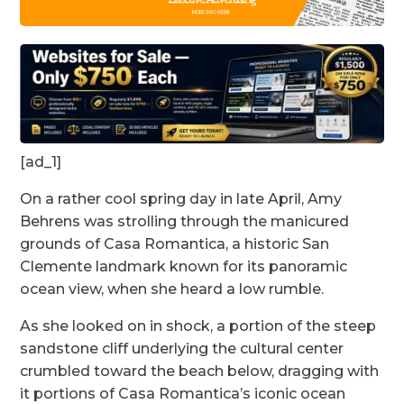
[ad_1]
On a rather cool spring day in late April, Amy
Behrens was strolling through the manicured
grounds of Casa Romantica, a historic San
Clemente landmark known for its panoramic
ocean view, when she heard a low rumble.
As she looked on in shock, a portion of the steep
sandstone cliff underlying the cultural center
crumbled toward the beach below, dragging with
it portions of Casa Romantica’s iconic ocean