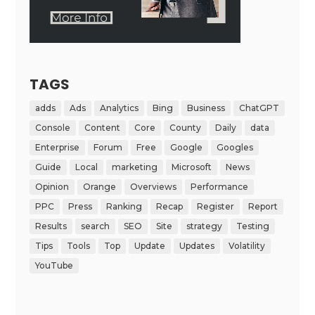
TAGS
adds
Ads
Analytics
Bing
Business
ChatGPT
Console
Content
Core
County
Daily
data
Enterprise
Forum
Free
Google
Googles
Guide
Local
marketing
Microsoft
News
Opinion
Orange
Overviews
Performance
PPC
Press
Ranking
Recap
Register
Report
Results
search
SEO
Site
strategy
Testing
Tips
Tools
Top
Update
Updates
Volatility
YouTube