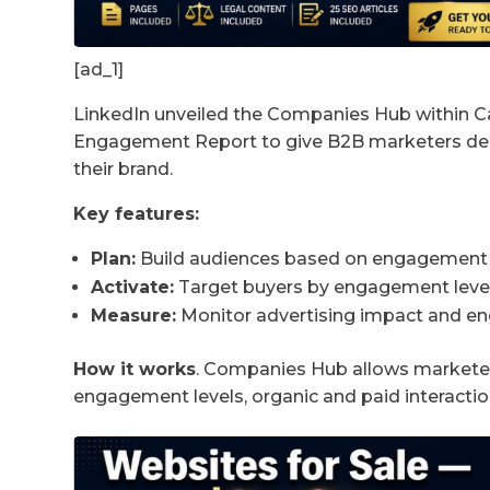
[ad_1]
LinkedIn unveiled the Companies Hub within
Engagement Report to give B2B marketers dee
their brand.
Key features:
Plan:
Build audiences based on engagement i
Activate:
Target buyers by engagement level 
Measure:
Monitor advertising impact and 
How it works
. Companies Hub allows marketers 
engagement levels, organic and paid interact