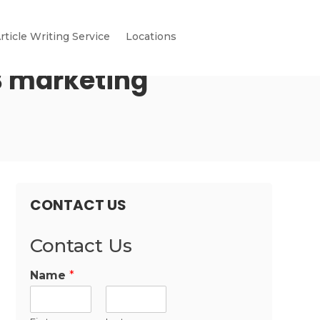
rticle Writing Service
Locations
B marketing
CONTACT US
Contact Us
Name
*