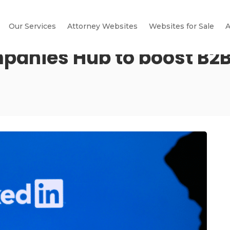
Our Services
Attorney Websites
Websites for Sale
A
panies Hub to boost B2