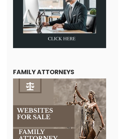
FAMILY ATTORNEYS