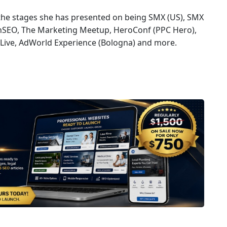
 the stages she has presented on being SMX (US), SMX
onSEO, The Marketing Meetup, HeroConf (PPC Hero),
Live, AdWorld Experience (Bologna) and more.