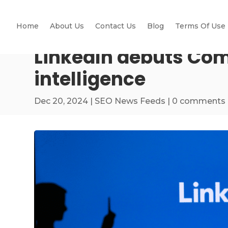
Home
About Us
Contact Us
Blog
Terms Of Use
LinkedIn debuts Com
intelligence
Dec 20, 2024
|
SEO News Feeds
|
0 comments