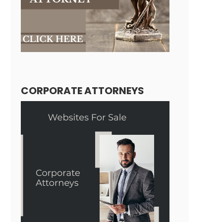
CORPORATE ATTORNEYS