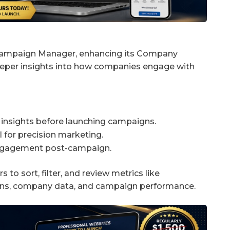
 Campaign Manager, enhancing its Company
per insights into how companies engage with
nsights before launching campaigns.
for precision marketing.
engagement post-campaign.
to sort, filter, and review metrics like
ions, company data, and campaign performance.