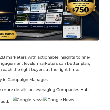
B marketers with actionable insights to fine-
engagement levels, marketers can better plan,
 reach the right buyers at the right time.
lly in Campaign Manager.
for more details on leveraging Companies Hub.
 feed.