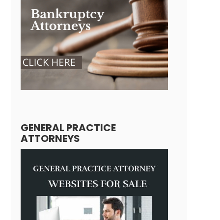
GENERAL PRACTICE
ATTORNEYS