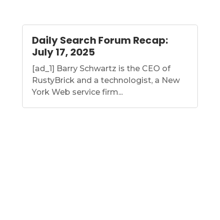
Daily Search Forum Recap:
July 17, 2025
[ad_1] Barry Schwartz is the CEO of
RustyBrick and a technologist, a New
York Web service firm...