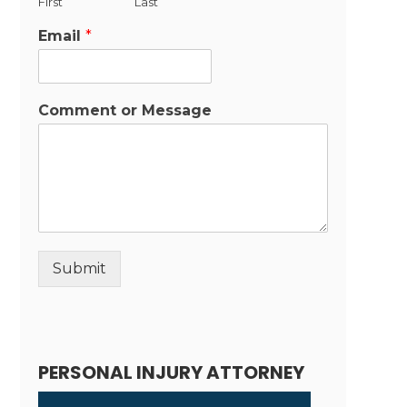
First
Last
Email
*
Comment or Message
Submit
Alternative:
PERSONAL INJURY ATTORNEY