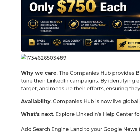
Why we care
. The Companies Hub provides B2
tune their LinkedIn campaigns. By identifying 
target, and measure their efforts, ensuring they
Availability
. Companies Hub is now live globa
What’s next
. Explore LinkedIn’s Help Center 
Add Search Engine Land to your Google News