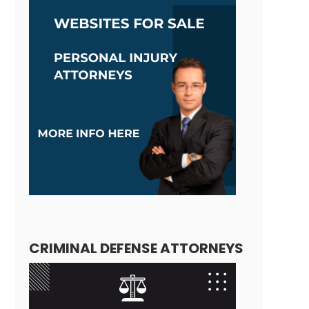
CRIMINAL DEFENSE ATTORNEYS