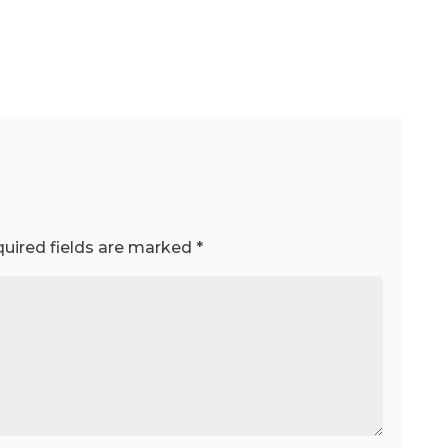
uired fields are marked
*