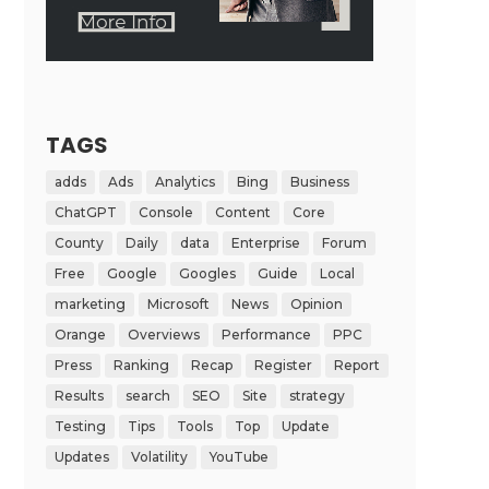
TAGS
adds
Ads
Analytics
Bing
Business
ChatGPT
Console
Content
Core
County
Daily
data
Enterprise
Forum
Free
Google
Googles
Guide
Local
marketing
Microsoft
News
Opinion
Orange
Overviews
Performance
PPC
Press
Ranking
Recap
Register
Report
Results
search
SEO
Site
strategy
Testing
Tips
Tools
Top
Update
Updates
Volatility
YouTube