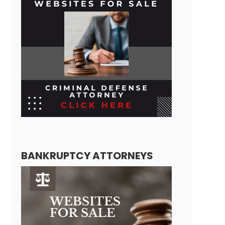
BANKRUPTCY ATTORNEYS