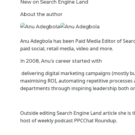
New on Search Engine Land
About the author
Anu Adegbola has been Paid Media Editor of Sear
paid social, retail media, video and more.
In 2008, Anu’s career started with
delivering digital marketing campaigns (mostly but
maximising ROI, automating repetitive processes a
departments through inspiring leadership both on 
Outside editing Search Engine Land article she is
host of
weekly podcast PPCChat Roundup.