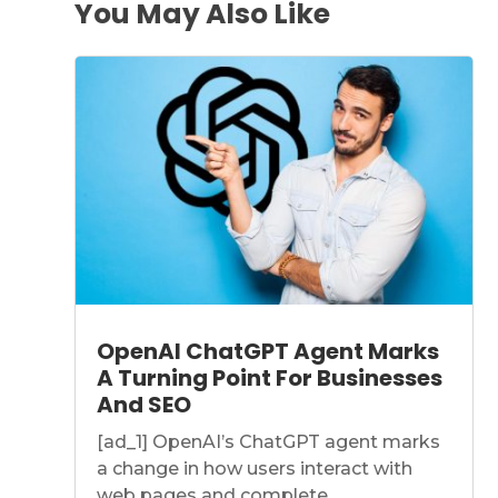
You May Also Like
OpenAI ChatGPT Agent Marks
A Turning Point For Businesses
And SEO
[ad_1] OpenAI’s ChatGPT agent marks
a change in how users interact with
web pages and complete...