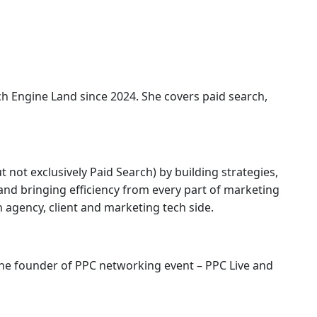
ch Engine Land
since 2024. She covers
paid search,
 not exclusively Paid Search) by building strategies,
nd bringing efficiency from every part of marketing
agency, client and marketing tech side.
 the founder of PPC networking event – PPC Live and