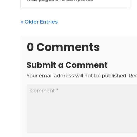
« Older Entries
0 Comments
Submit a Comment
Your email address will not be published.
Req