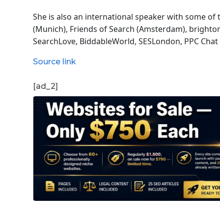
She is also an international speaker with some of
(Munich), Friends of Search (Amsterdam), bright
SearchLove, BiddableWorld, SESLondon, PPC Chat 
Source link
[ad_2]