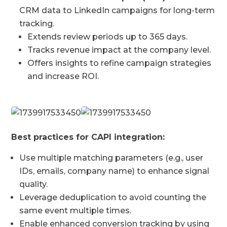
CRM data to LinkedIn campaigns for long-term
tracking.
Extends review periods up to 365 days.
Tracks revenue impact at the company level.
Offers insights to refine campaign strategies
and increase ROI.
Best practices for CAPI integration:
Use multiple matching parameters (e.g., user
IDs, emails, company name) to enhance signal
quality.
Leverage deduplication to avoid counting the
same event multiple times.
Enable enhanced conversion tracking by using