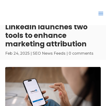
LinkedIn launches two
tools to enhance
marketing attribution
Feb 24, 2025
|
SEO News Feeds
|
0 comments