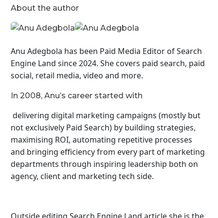
About the author
Anu Adegbola has been Paid Media Editor of Search
Engine Land
since 2024. She covers
paid search, paid
social, retail media, video and more.
In 2008, Anu’s career started with
delivering digital marketing campaigns (mostly but
not exclusively Paid Search) by building strategies,
maximising ROI, automating repetitive processes
and bringing efficiency from every part of marketing
departments through inspiring leadership both on
agency, client and marketing tech side.
Outside editing Search Engine Land article she is the