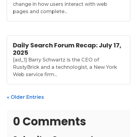
change in how users interact with web
pages and complete...
Daily Search Forum Recap: July 17,
2025
[ad_1] Barry Schwartz is the CEO of
RustyBrick and a technologist, a New York
Web service firm...
« Older Entries
0 Comments