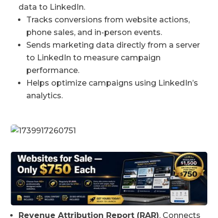
data to LinkedIn.
Tracks conversions from website actions,
phone sales, and in-person events.
Sends marketing data directly from a server
to LinkedIn to measure campaign
performance.
Helps optimize campaigns using LinkedIn’s
analytics.
Revenue Attribution Report (RAR)
. Connects