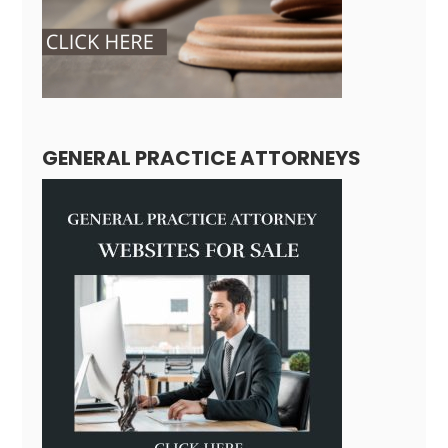
GENERAL PRACTICE ATTORNEYS