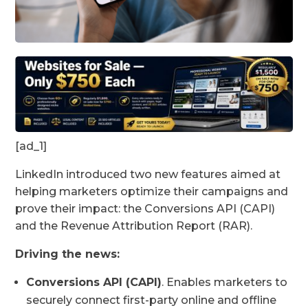
[ad_1]
LinkedIn introduced two new features aimed at
helping marketers optimize their campaigns and
prove their impact: the Conversions API (CAPI)
and the Revenue Attribution Report (RAR).
Driving the news:
Conversions API (CAPI)
. Enables marketers to
securely connect first-party online and offline