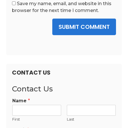
Save my name, email, and website in this
browser for the next time I comment.
SUBMIT COMMENT
CONTACT US
Contact Us
Name
*
First
Last