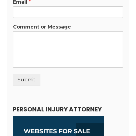
Email
*
Comment or Message
Submit
Alternative:
PERSONAL INJURY ATTORNEY