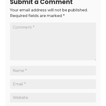
Submit a Comment
Your email address will not be published.
Required fields are marked
*