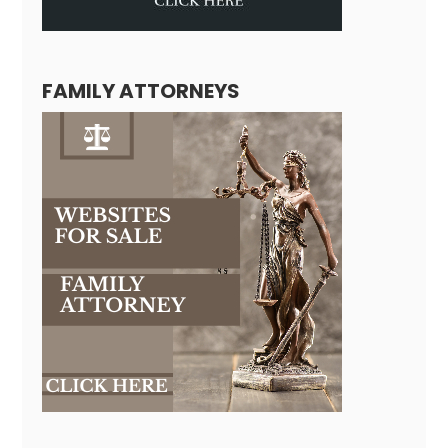
FAMILY ATTORNEYS