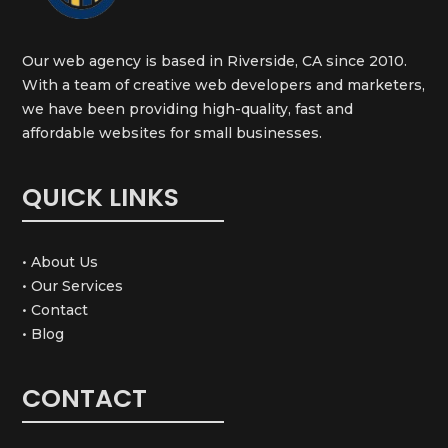
Our web agency is based in Riverside, CA since 2010.
With a team of creative web developers and marketers,
we have been providing high-quality, fast and
affordable websites for small businesses.
QUICK LINKS
• About Us
• Our Services
• Contact
• Blog
CONTACT