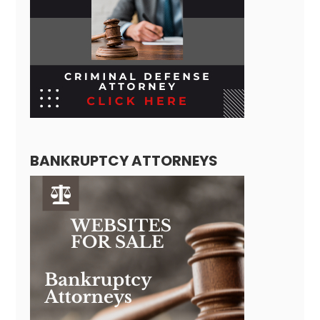
BANKRUPTCY ATTORNEYS