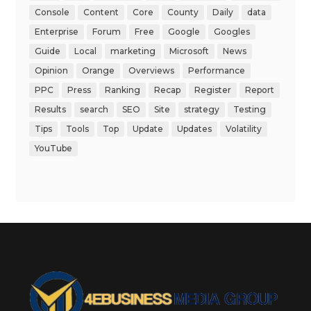
Console
Content
Core
County
Daily
data
Enterprise
Forum
Free
Google
Googles
Guide
Local
marketing
Microsoft
News
Opinion
Orange
Overviews
Performance
PPC
Press
Ranking
Recap
Register
Report
Results
search
SEO
Site
strategy
Testing
Tips
Tools
Top
Update
Updates
Volatility
YouTube