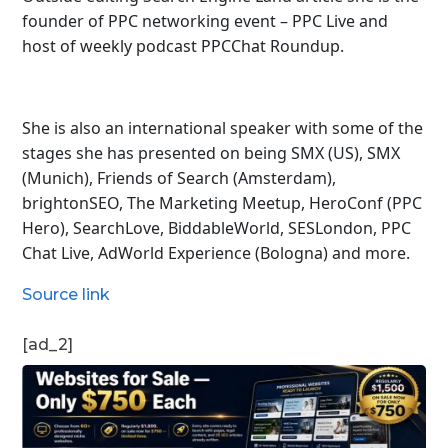
founder of PPC networking event – PPC Live and
host of
weekly podcast PPCChat Roundup.
She is also an international speaker with some of the
stages she has presented on being SMX (US), SMX
(Munich), Friends of Search (Amsterdam),
brightonSEO, The Marketing Meetup, HeroConf (PPC
Hero), SearchLove, BiddableWorld, SESLondon, PPC
Chat Live, AdWorld Experience (Bologna) and more.
Source link
[ad_2]