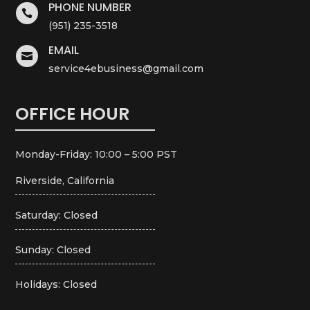
PHONE NUMBER

(951) 235-3518
EMAIL

service4ebusiness@gmail.com
OFFICE HOUR
Monday-Friday: 10:00 – 5:00 PST
Riverside, California
Saturday: Closed
Sunday: Closed
Holidays: Closed