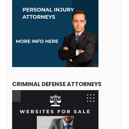
CRIMINAL DEFENSE ATTORNEYS