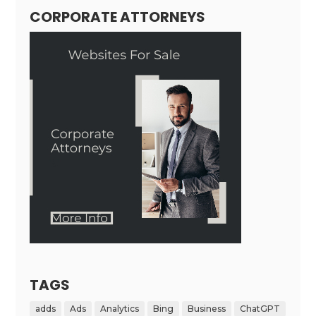
CORPORATE ATTORNEYS
TAGS
adds
Ads
Analytics
Bing
Business
ChatGPT