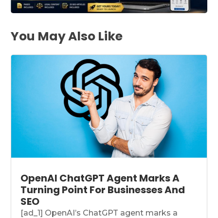
You May Also Like
OpenAI ChatGPT Agent Marks A
Turning Point For Businesses And
SEO
[ad_1] OpenAI’s ChatGPT agent marks a