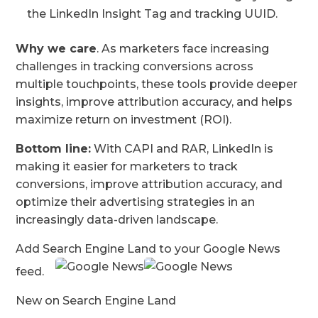
the LinkedIn Insight Tag and tracking UUID.
Why we care
. As marketers face increasing
challenges in tracking conversions across
multiple touchpoints, these tools provide deeper
insights, improve attribution accuracy, and helps
maximize return on investment (ROI).
Bottom line:
With CAPI and RAR, LinkedIn is
making it easier for marketers to track
conversions, improve attribution accuracy, and
optimize their advertising strategies in an
increasingly data-driven landscape.
Add Search Engine Land to your Google News
feed.
New on Search Engine Land