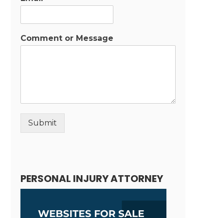
Comment or Message
Submit
Alternative:
PERSONAL INJURY ATTORNEY