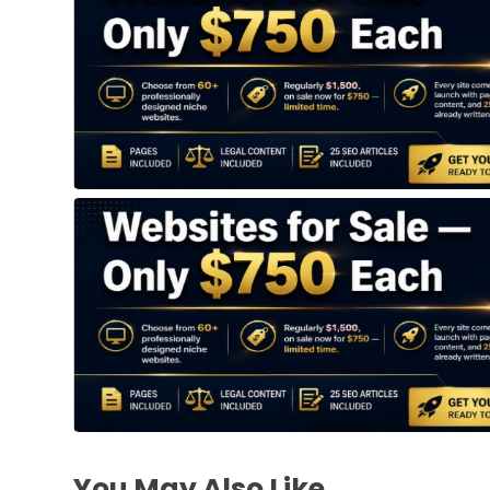
You May Also Like