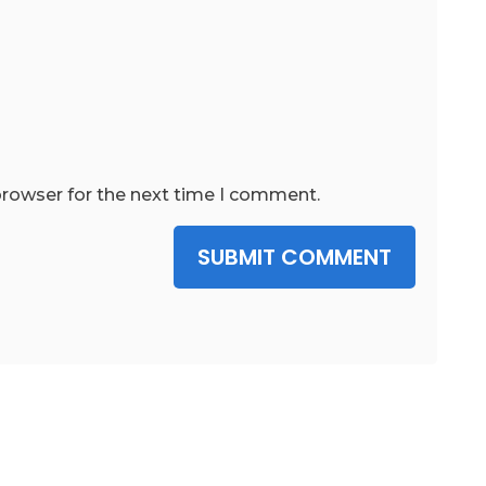
browser for the next time I comment.
SUBMIT COMMENT