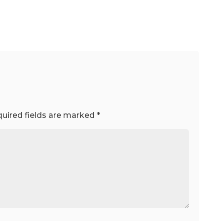
uired fields are marked
*