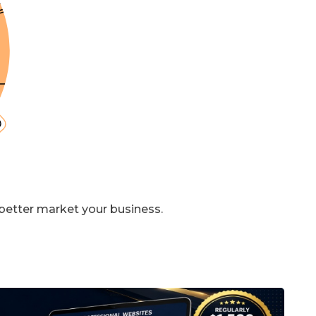
 better market your business.