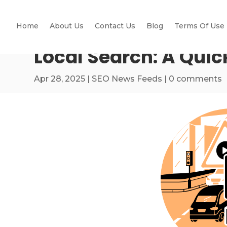
Home
About Us
Contact Us
Blog
Terms Of Use
Local Search: A Quic
Apr 28, 2025
|
SEO News Feeds
|
0 comments