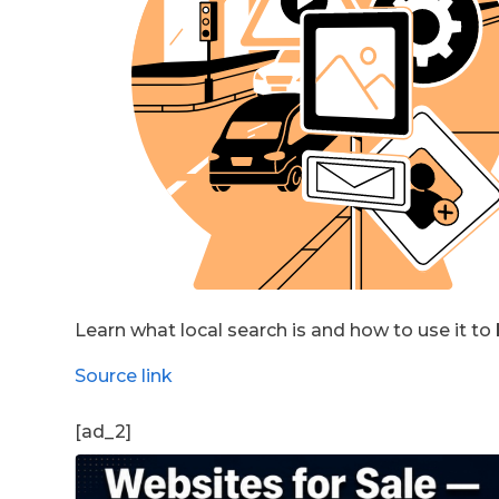
Learn what local search is and how to use it to
Source link
[ad_2]