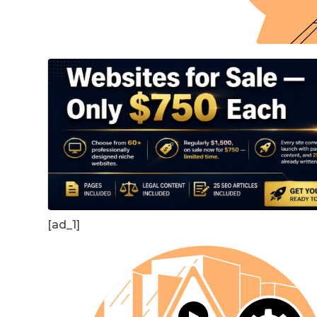
[ad_1]