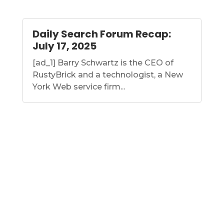
Daily Search Forum Recap:
July 17, 2025
[ad_1] Barry Schwartz is the CEO of
RustyBrick and a technologist, a New
York Web service firm...