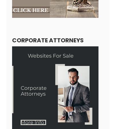
CORPORATE ATTORNEYS