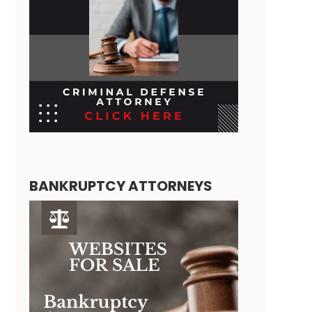
BANKRUPTCY ATTORNEYS