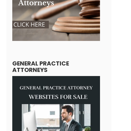
GENERAL PRACTICE
ATTORNEYS