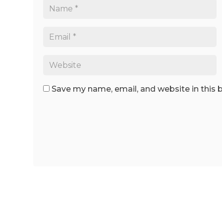
Save my name, email, and website in this 