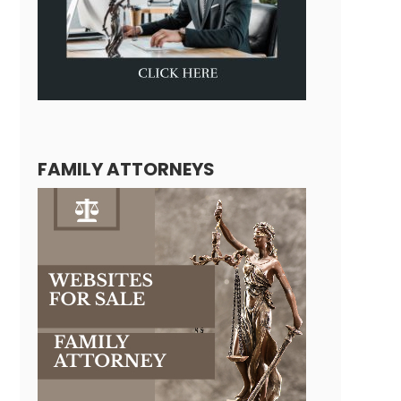
FAMILY ATTORNEYS