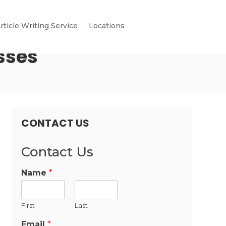
rticle Writing Service
Locations
sses
CONTACT US
Contact Us
Name
*
First
Last
Email
*