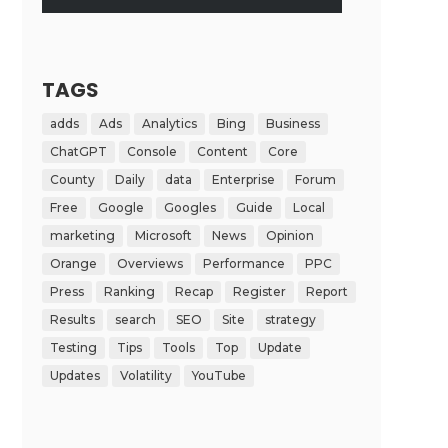
TAGS
adds
Ads
Analytics
Bing
Business
ChatGPT
Console
Content
Core
County
Daily
data
Enterprise
Forum
Free
Google
Googles
Guide
Local
marketing
Microsoft
News
Opinion
Orange
Overviews
Performance
PPC
Press
Ranking
Recap
Register
Report
Results
search
SEO
Site
strategy
Testing
Tips
Tools
Top
Update
Updates
Volatility
YouTube