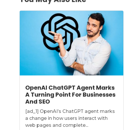
OpenAI ChatGPT Agent Marks
A Turning Point For Businesses
And SEO
[ad_1] OpenAI’s ChatGPT agent marks
a change in how users interact with
web pages and complete...