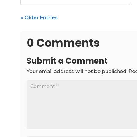
« Older Entries
0 Comments
Submit a Comment
Your email address will not be published.
Req