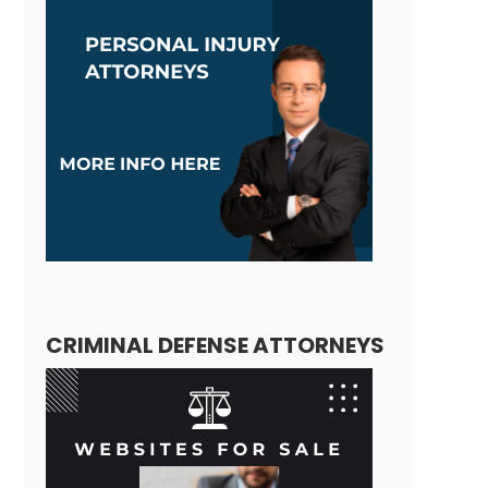
CRIMINAL DEFENSE ATTORNEYS