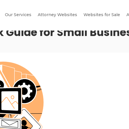
Our Services
Attorney Websites
Websites for Sale
A
k Guide for Small Busine