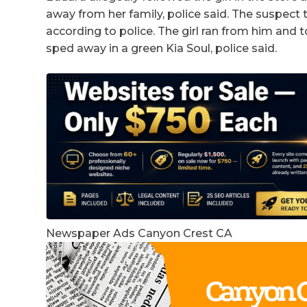
away from her family, police said. The suspec
according to police. The girl ran from him and t
sped away in a green Kia Soul, police said.
Newspaper Ads Canyon Crest CA