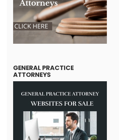
GENERAL PRACTICE
ATTORNEYS