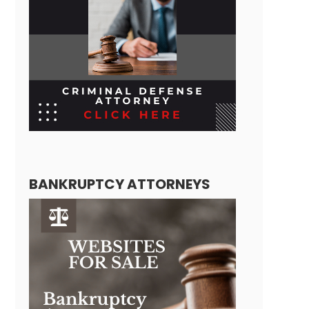
BANKRUPTCY ATTORNEYS