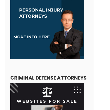
CRIMINAL DEFENSE ATTORNEYS