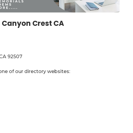
 Canyon Crest CA
 CA 92507
one of our directory websites: