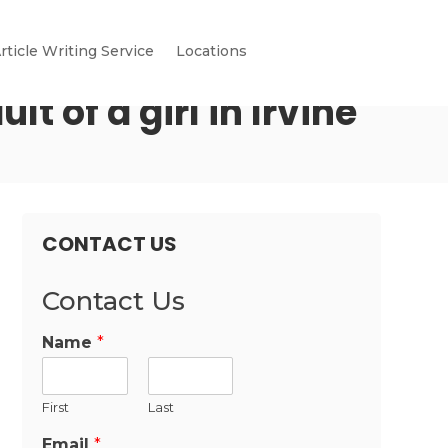
rticle Writing Service
Locations
 of a girl in Irvine
CONTACT US
Contact Us
Name
*
First
Last
Email
*