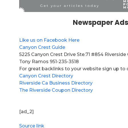
Newspaper Ads
Like us on Facebook Here
Canyon Crest Guide
5225 Canyon Crest Drive Ste.71 #854 Riverside
Tony Ramos 951-235-3518
For great backlinks to your website sign up to 
Canyon Crest Directory
Riverside Ca Business Directory
The Riverside Coupon Directory
[ad_2]
Source link