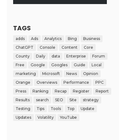
TAGS
adds
Ads
Analytics
Bing
Business
ChatGPT
Console
Content
Core
County
Daily
data
Enterprise
Forum
Free
Google
Googles
Guide
Local
marketing
Microsoft
News
Opinion
Orange
Overviews
Performance
PPC
Press
Ranking
Recap
Register
Report
Results
search
SEO
Site
strategy
Testing
Tips
Tools
Top
Update
Updates
Volatility
YouTube