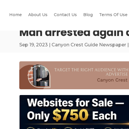
Home
About Us
Contact Us
Blog
Terms Of Use
Man arrested again af
Sep 19, 2023
|
Canyon Crest Guide Newspaper