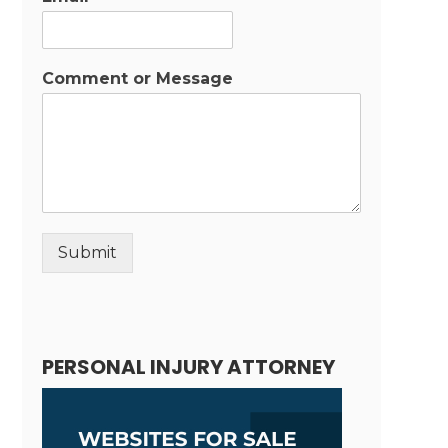
Comment or Message
Submit
Alternative:
PERSONAL INJURY ATTORNEY