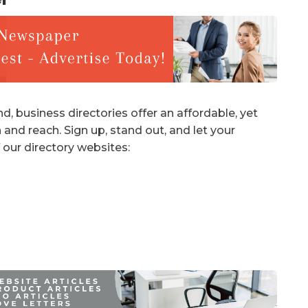
d, business directories offer an affordable, yet
 and reach. Sign up, stand out, and let your
 our directory websites: