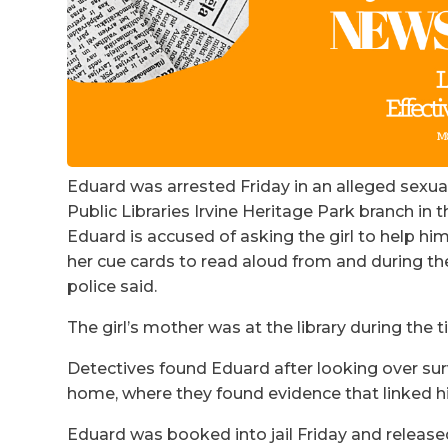
Eduard was arrested Friday in an alleged sexua
Public Libraries Irvine Heritage Park branch in t
Eduard is accused of asking the girl to help hi
her cue cards to read aloud from and during th
police said.
The girl’s mother was at the library during the t
Detectives found Eduard after looking over surv
home, where they found evidence that linked hi
Eduard was booked into jail Friday and release