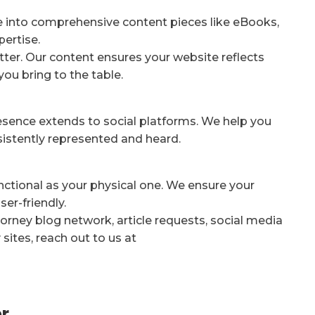
e into comprehensive content pieces like eBooks,
pertise.
ter. Our content ensures your website reflects
you bring to the table.
resence extends to social platforms. We help you
nsistently represented and heard.
unctional as your physical one. We ensure your
er-friendly.
orney blog network, article requests, social media
sites, reach out to us at
r