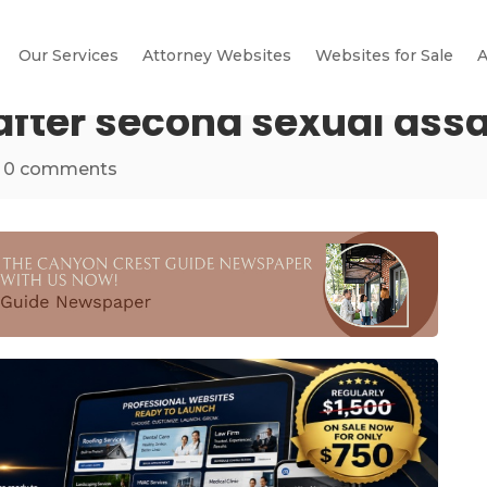
Our Services
Attorney Websites
Websites for Sale
A
ter second sexual assault
|
0 comments