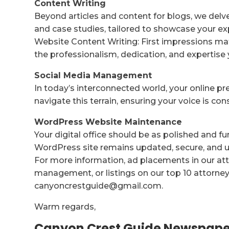
Content Writing
Beyond articles and content for blogs, we delv
and case studies, tailored to showcase your ex
Website Content Writing: First impressions mat
the professionalism, dedication, and expertise 
Social Media Management
In today’s interconnected world, your online p
navigate this terrain, ensuring your voice is co
WordPress Website Maintenance
Your digital office should be as polished and f
WordPress site remains updated, secure, and us
For more information, ad placements in our att
management, or listings on our top 10 attorney 
canyoncrestguide@gmail.com.
Warm regards,
Canyon Crest Guide Newspape