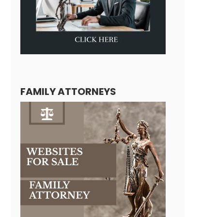
FAMILY ATTORNEYS