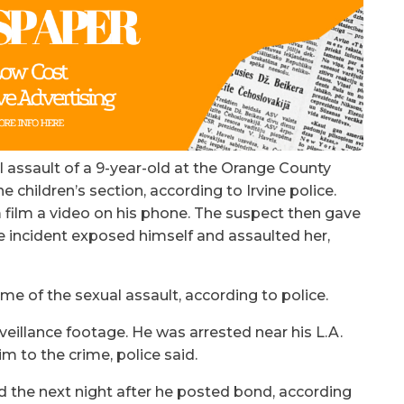
l assault of a 9-year-old at the Orange County
he children’s section, according to Irvine police.
m film a video on his phone. The suspect then gave
e incident exposed himself and assaulted her,
ime of the sexual assault, according to police.
eillance footage. He was arrested near his L.A.
m to the crime, police said.
d the next night after he posted bond, according