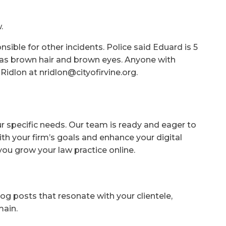
.
nsible for other incidents. Police said Eduard is 5
 has brown hair and brown eyes. Anyone with
Ridlon at nridlon@cityofirvine.org.
ur specific needs. Our team is ready and eager to
ith your firm’s goals and enhance your digital
you grow your law practice online.
og posts that resonate with your clientele,
main.