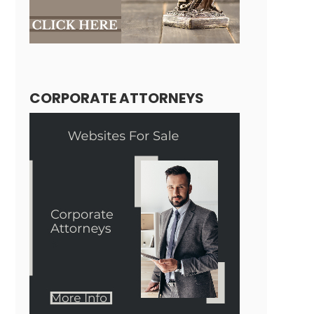
CORPORATE ATTORNEYS