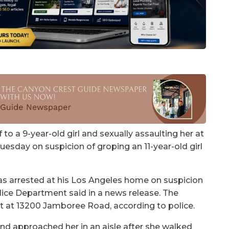
o a 9-year-old girl and sexually assaulting her at
Tuesday on suspicion of groping an 11-year-old girl
s arrested at his Los Angeles home on suspicion
Police Department said in a news release. The
et at 13200 Jamboree Road, according to police.
 and approached her in an aisle after she walked