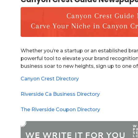
Whether you’re a startup or an established bran
powerful tool to elevate your brand recognition
business soar to new heights, sign up to one of
Canyon Crest Directory
Riverside Ca Business Directory
The Riverside Coupon Directory