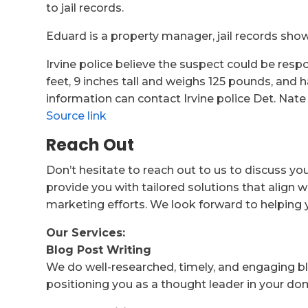
to jail records.
Eduard is a property manager, jail records show
Irvine police believe the suspect could be respo
feet, 9 inches tall and weighs 125 pounds, and
information can contact Irvine police Det. Nate 
Source link
Reach Out
Don’t hesitate to reach out to us to discuss yo
provide you with tailored solutions that align w
marketing efforts. We look forward to helping 
Our Services:
Blog Post Writing
We do well-researched, timely, and engaging bl
positioning you as a thought leader in your do