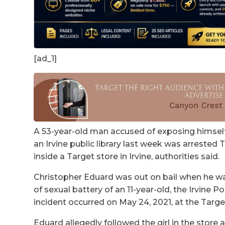
[ad_1]
A 53-year-old man accused of exposing himself t
an Irvine public library last week was arrested 
inside a Target store in Irvine, authorities said.
Christopher Eduard was out on bail when he wa
of sexual battery of an 11-year-old, the Irvine 
incident occurred on May 24, 2021, at the Targ
Eduard allegedly followed the girl in the store