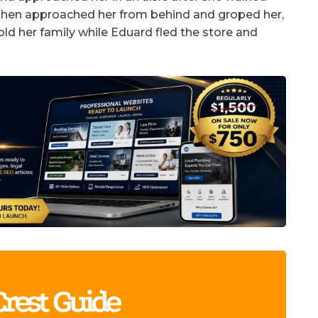
t then approached her from behind and groped her,
old her family while Eduard fled the store and