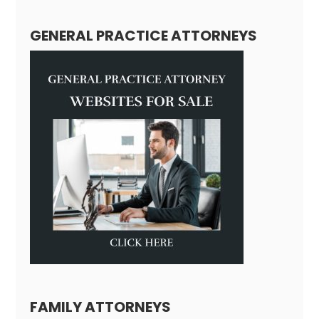
GENERAL PRACTICE ATTORNEYS
FAMILY ATTORNEYS