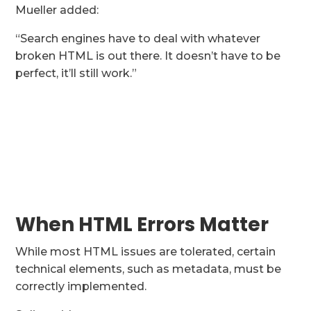
Mueller added:
“Search engines have to deal with whatever
broken HTML is out there. It doesn’t have to be
perfect, it’ll still work.”
When HTML Errors Matter
While most HTML issues are tolerated, certain
technical elements, such as metadata, must be
correctly implemented.