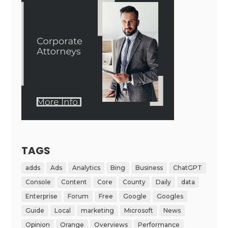
TAGS
adds
Ads
Analytics
Bing
Business
ChatGPT
Console
Content
Core
County
Daily
data
Enterprise
Forum
Free
Google
Googles
Guide
Local
marketing
Microsoft
News
Opinion
Orange
Overviews
Performance