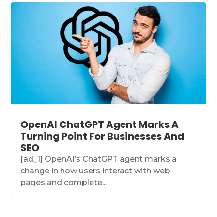
OpenAI ChatGPT Agent Marks A
Turning Point For Businesses And
SEO
[ad_1] OpenAI’s ChatGPT agent marks a
change in how users interact with web
pages and complete...