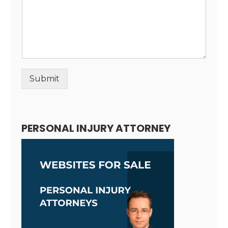
Submit
Alternative:
PERSONAL INJURY ATTORNEY