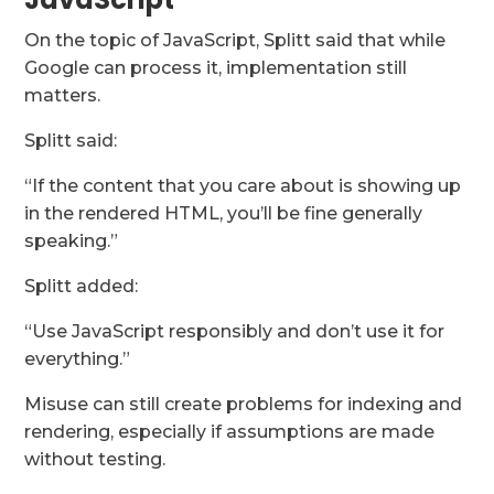
On the topic of JavaScript, Splitt said that while
Google can process it, implementation still
matters.
Splitt said:
“If the content that you care about is showing up
in the rendered HTML, you’ll be fine generally
speaking.”
Splitt added:
“Use JavaScript responsibly and don’t use it for
everything.”
Misuse can still create problems for indexing and
rendering, especially if assumptions are made
without testing.