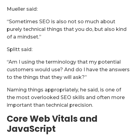
Mueller said:
“Sometimes SEO is also not so much about
purely technical things that you do, but also kind
of a mindset.”
Splitt said:
“Am I using the terminology that my potential
customers would use? And do I have the answers
to the things that they will ask?”
Naming things appropriately, he said, is one of
the most overlooked SEO skills and often more
important than technical precision.
Core Web Vitals and
JavaScript