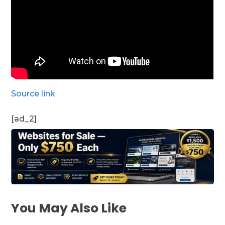
Source link
[ad_2]
You May Also Like