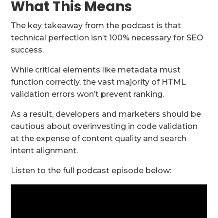
What This Means
The key takeaway from the podcast is that
technical perfection isn’t 100% necessary for SEO
success.
While critical elements like metadata must
function correctly, the vast majority of HTML
validation errors won’t prevent ranking.
As a result, developers and marketers should be
cautious about overinvesting in code validation
at the expense of content quality and search
intent alignment.
Listen to the full podcast episode below: