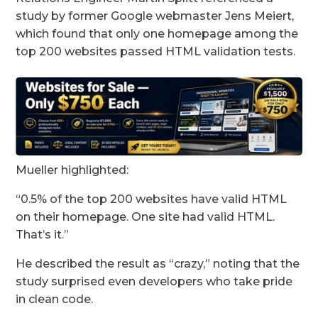
study by former Google webmaster Jens Meiert,
which found that only one homepage among the
top 200 websites passed HTML validation tests.
Mueller highlighted:
“0.5% of the top 200 websites have valid HTML
on their homepage. One site had valid HTML.
That’s it.”
He described the result as “crazy,” noting that the
study surprised even developers who take pride
in clean code.