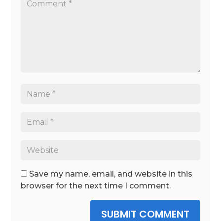
Save my name, email, and website in this
browser for the next time I comment.
SUBMIT COMMENT