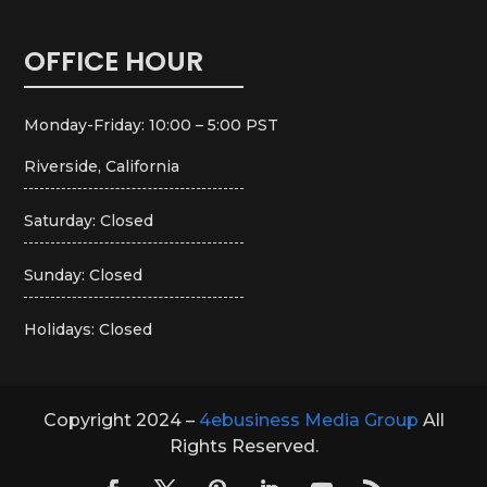
OFFICE HOUR
Monday-Friday: 10:00 – 5:00 PST
Riverside, California
Saturday: Closed
Sunday: Closed
Holidays: Closed
Copyright 2024 –
4ebusiness Media Group
All
Rights Reserved.