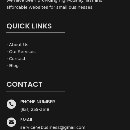
we have been providing high-quality, fast and
affordable websites for small businesses.
QUICK LINKS
• About Us
• Our Services
• Contact
• Blog
CONTACT
PHONE NUMBER

(951) 235-3518
EMAIL

service4ebusiness@gmail.com