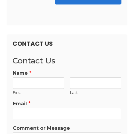
CONTACT US
Contact Us
Name
*
First
Last
Email
*
Comment or Message