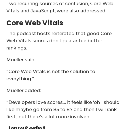
Two recurring sources of confusion, Core Web
Vitals and JavaScript, were also addressed.
Core Web Vitals
The podcast hosts reiterated that good Core
Web Vitals scores don’t guarantee better
rankings.
Mueller said:
“Core Web Vitals is not the solution to
everything.”
Mueller added:
“Developers love scores… it feels like ‘oh I should
like maybe go from 85 to 87 and then I will rank
first,’ but there’s a lot more involved.”
JavaScript