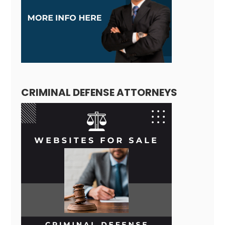
CRIMINAL DEFENSE ATTORNEYS