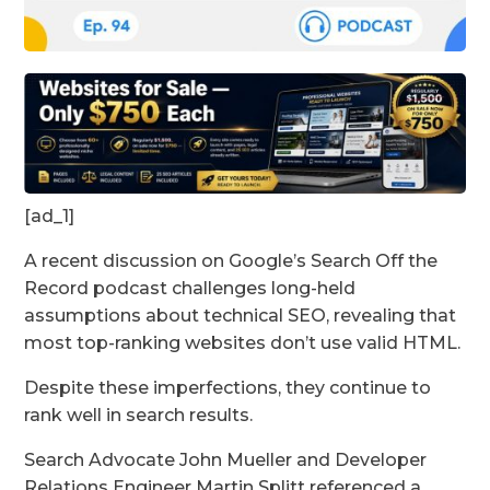
[ad_1]
A recent discussion on Google’s Search Off the
Record podcast challenges long-held
assumptions about technical SEO, revealing that
most top-ranking websites don’t use valid HTML.
Despite these imperfections, they continue to
rank well in search results.
Search Advocate John Mueller and Developer
Relations Engineer Martin Splitt referenced a