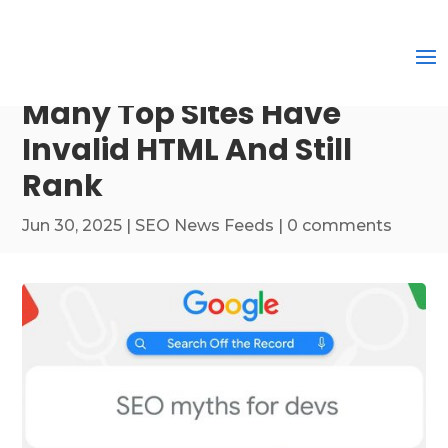
Many Top Sites Have
Invalid HTML And Still
Rank
Jun 30, 2025
|
SEO News Feeds
|
0 comments