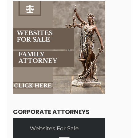
CORPORATE ATTORNEYS