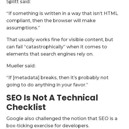
Splitt said:
“If something is written in a way that isn’t HTML
compliant, then the browser will make
assumptions.”
That usually works fine for visible content, but
can fail “catastrophically” when it comes to
elements that search engines rely on.
Mueller said:
“If [metadata] breaks, then it’s probably not
going to do anything in your favor.”
SEO Is Not A Technical
Checklist
Google also challenged the notion that SEO is a
box-ticking exercise for developers.