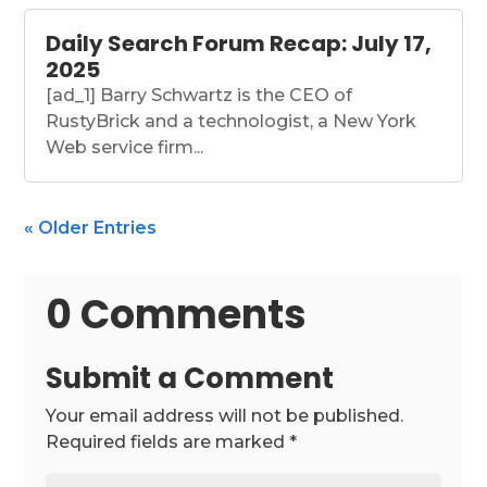
Daily Search Forum Recap: July 17,
2025
[ad_1] Barry Schwartz is the CEO of
RustyBrick and a technologist, a New York
Web service firm...
« Older Entries
0 Comments
Submit a Comment
Your email address will not be published.
Required fields are marked
*