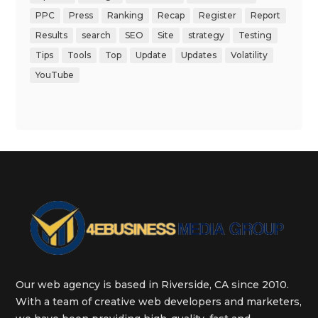
PPC
Press
Ranking
Recap
Register
Report
Results
search
SEO
Site
strategy
Testing
Tips
Tools
Top
Update
Updates
Volatility
YouTube
Our web agency is based in Riverside, CA since 2010.
With a team of creative web developers and marketers,