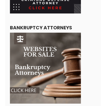
BANKRUPTCY ATTORNEYS